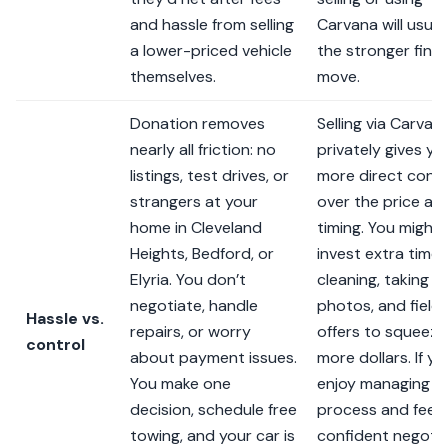
and hassle from selling
Carvana will usual
a lower-priced vehicle
the stronger finan
themselves.
move.
Donation removes
Selling via Carvan
nearly all friction: no
privately gives yo
listings, test drives, or
more direct contr
strangers at your
over the price an
home in Cleveland
timing. You might
Heights, Bedford, or
invest extra time
Elyria. You don’t
cleaning, taking
negotiate, handle
photos, and fieldi
Hassle vs.
repairs, or worry
offers to squeeze
control
about payment issues.
more dollars. If yo
You make one
enjoy managing t
decision, schedule free
process and feel
towing, and your car is
confident negotia