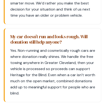
smarter move. We’d rather you make the best
decision for your situation and think of us next
time you have an older or problem vehicle.
My car doesn’t run and looks rough. Will
donation still help anyone?
Yes. Non-running and cosmetically rough cars are
where donation really shines. We handle the free
towing anywhere in Greater Cleveland, then your
vehicle is processed so proceeds can support
Heritage for the Blind. Even when a car isn’t worth
much on the open market, combined donations
add up to meaningful support for people who are
blind.