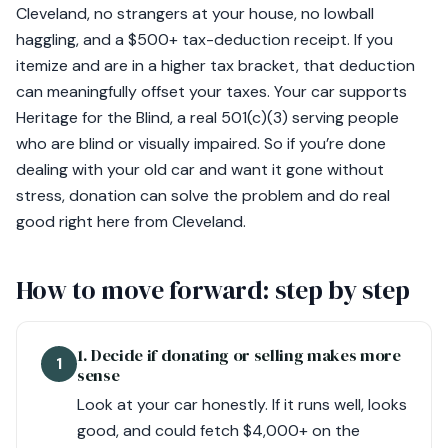
Cleveland, no strangers at your house, no lowball
haggling, and a $500+ tax-deduction receipt. If you
itemize and are in a higher tax bracket, that deduction
can meaningfully offset your taxes. Your car supports
Heritage for the Blind, a real 501(c)(3) serving people
who are blind or visually impaired. So if you’re done
dealing with your old car and want it gone without
stress, donation can solve the problem and do real
good right here from Cleveland.
How to move forward: step by step
1. Decide if donating or selling makes more
1
sense
Look at your car honestly. If it runs well, looks
good, and could fetch $4,000+ on the