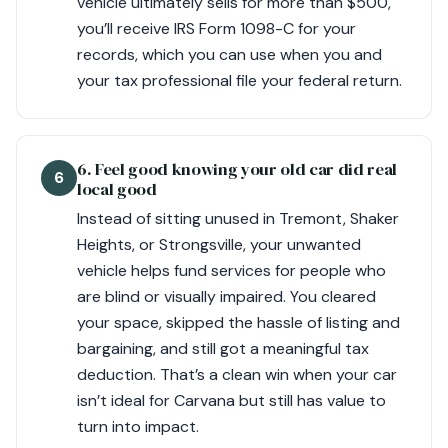
vehicle ultimately sells for more than $500,
you’ll receive IRS Form 1098-C for your
records, which you can use when you and
your tax professional file your federal return.
6. Feel good knowing your old car did real
6
local good
Instead of sitting unused in Tremont, Shaker
Heights, or Strongsville, your unwanted
vehicle helps fund services for people who
are blind or visually impaired. You cleared
your space, skipped the hassle of listing and
bargaining, and still got a meaningful tax
deduction. That’s a clean win when your car
isn’t ideal for Carvana but still has value to
turn into impact.