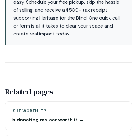
easy. Schedule your free pickup, skip the hassle
of selling, and receive a $500+ tax receipt
supporting Heritage for the Blind. One quick call
or form is all it takes to clear your space and
create real impact today.
Related pages
IS IT WORTH IT?
Is donating my car worth it →