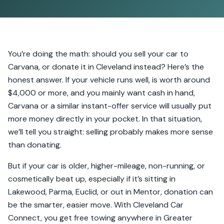
You’re doing the math: should you sell your car to
Carvana, or donate it in Cleveland instead? Here’s the
honest answer. If your vehicle runs well, is worth around
$4,000 or more, and you mainly want cash in hand,
Carvana or a similar instant-offer service will usually put
more money directly in your pocket. In that situation,
we’ll tell you straight: selling probably makes more sense
than donating.
But if your car is older, higher-mileage, non-running, or
cosmetically beat up, especially if it’s sitting in
Lakewood, Parma, Euclid, or out in Mentor, donation can
be the smarter, easier move. With Cleveland Car
Connect, you get free towing anywhere in Greater