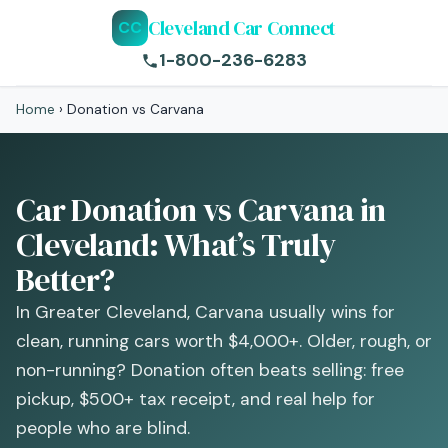
Cleveland Car Connect
CC
1-800-236-6283
Home
›
Donation vs Carvana
Car Donation vs Carvana in
Cleveland: What’s Truly
Better?
In Greater Cleveland, Carvana usually wins for
clean, running cars worth $4,000+. Older, rough, or
non-running? Donation often beats selling: free
pickup, $500+ tax receipt, and real help for
people who are blind.