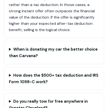
rather than a tax deduction. In those cases, a
strong instant offer often outpaces the financial
value of the deduction. If the offer is significantly
higher than your expected after-tax deduction
benefit, selling is the logical choice.
When is donating my car the better choice
than Carvana?
How does the $500+ tax deduction and IRS
Form 1098-C work?
Do you really tow for free anywhere in
Greater Cleveland?