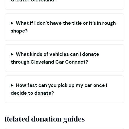
What if I don’t have the title or it’s in rough
shape?
What kinds of vehicles can I donate
through Cleveland Car Connect?
How fast can you pick up my car once I
decide to donate?
Related donation guides