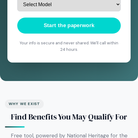
Start the paperwork
Your info is secure and never shared. We'll call within
24 hours.
WHY WE EXIST
Find Benefits You May Qualify For
Free tool, powered by National Heritage for the