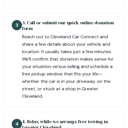
3. Call or submit our quick online donation
3
form
Reach out to Cleveland Car Connect and
share a few details about your vehicle and
location. It usually takes just a few minutes.
We’ll confirm that donation makes sense for
your situation versus selling and schedule a
free pickup window that fits your life—
whether the car is in your driveway, on the
street, or stuck at a shop in Greater
Cleveland.
4. Relax while we arrange free towing in
4
Greater Cleveland