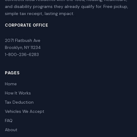
and disability programs they already qualify for. Free pickup,
simple tax receipt, lasting impact.
CORPORATE OFFICE
2071 Flatbush Ave
Brooklyn, NY 11234
1-800-236-6283
PAGES
Home
How It Works
Tax Deduction
Vehicles We Accept
FAQ
About