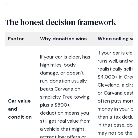
The honest decision framework
Factor
Why donation wins
When selling wi
If your car is clean
If your car is older, has
runs well, and wo
high miles, body
realistically sell fo
damage, or doesn’t
$4,000+ in Great
run, donation usually
Cleveland, a direc
beats Carvana on
or Carvana cash o
simplicity. Free towing
Car value
often puts more
plus a $500+
and
money in your po
deduction means you
condition
than a tax deduct
still get real value from
In that case, don
a vehicle that might
may not be the m
attract low offers or