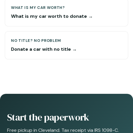
WHAT IS MY CAR WORTH?
What is my car worth to donate →
NO TITLE? NO PROBLEM
Donate a car with no title →
Start the paperwork
Free pickup in Cleveland. Tax receipt via IRS 1098-C.