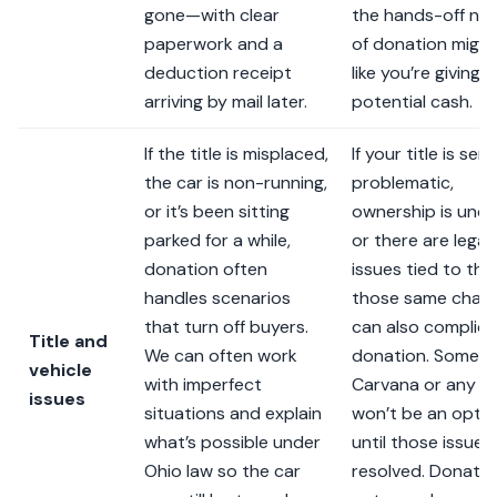
gone—with clear
the hands-off na
paperwork and a
of donation might
deduction receipt
like you’re giving 
arriving by mail later.
potential cash.
If the title is misplaced,
If your title is seri
the car is non-running,
problematic,
or it’s been sitting
ownership is uncle
parked for a while,
or there are legal
donation often
issues tied to the
handles scenarios
those same chall
that turn off buyers.
can also complic
Title and
We can often work
donation. Someti
vehicle
with imperfect
Carvana or any b
issues
situations and explain
won’t be an opti
what’s possible under
until those issues
Ohio law so the car
resolved. Donatio