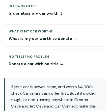
IS IT WORTH IT?
Is donating my car worth it →
WHAT IS MY CAR WORTH?
What is my car worth to donate →
NO TITLE? NO PROBLEM
Donate a car with no title →
If your car is newer, clean, and worth $4,000+,
check Carvana’s cash offer first. But if it’s older,
rough, or non-running anywhere in Greater
Cleveland, let Cleveland Car Connect make this