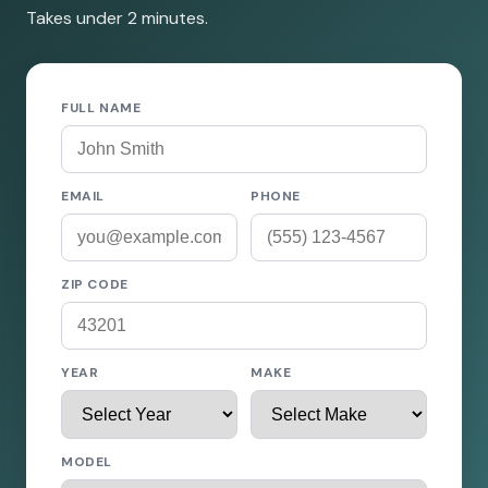
Takes under 2 minutes.
FULL NAME
EMAIL
PHONE
ZIP CODE
YEAR
MAKE
MODEL