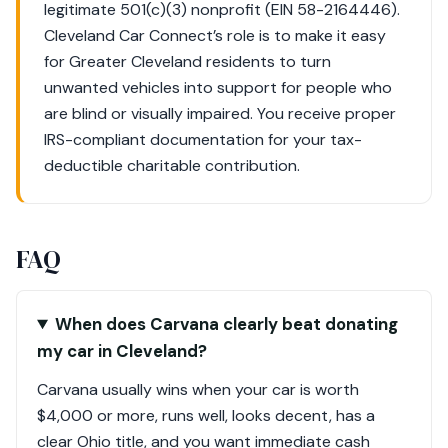
legitimate 501(c)(3) nonprofit (EIN 58-2164446).
Cleveland Car Connect’s role is to make it easy
for Greater Cleveland residents to turn
unwanted vehicles into support for people who
are blind or visually impaired. You receive proper
IRS-compliant documentation for your tax-
deductible charitable contribution.
FAQ
When does Carvana clearly beat donating
my car in Cleveland?
Carvana usually wins when your car is worth
$4,000 or more, runs well, looks decent, has a
clear Ohio title, and you want immediate cash