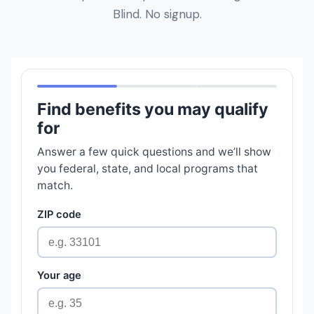
Blind. No signup.