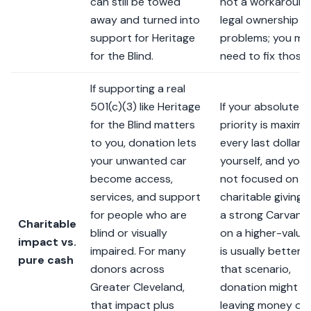
can still be towed
not a workaround
away and turned into
legal ownership
support for Heritage
problems; you ma
for the Blind.
need to fix those f
If supporting a real
501(c)(3) like Heritage
If your absolute
for the Blind matters
priority is maximiz
to you, donation lets
every last dollar f
your unwanted car
yourself, and you’
become access,
not focused on
services, and support
charitable giving,
for people who are
a strong Carvana 
Charitable
blind or visually
on a higher-value
impact vs.
impaired. For many
is usually better. I
pure cash
donors across
that scenario,
Greater Cleveland,
donation might fee
that impact plus
leaving money on