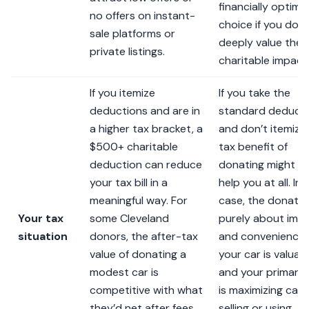
financially optimal
no offers on instant-
choice if you don’
sale platforms or
deeply value the
private listings.
charitable impact
If you itemize
If you take the
deductions and are in
standard deduct
a higher tax bracket, a
and don’t itemize,
$500+ charitable
tax benefit of
deduction can reduce
donating might n
your tax bill in a
help you at all. In 
meaningful way. For
case, the donatio
Your tax
some Cleveland
purely about imp
situation
donors, the after-tax
and convenience. 
value of donating a
your car is valuab
modest car is
and your primary 
competitive with what
is maximizing cash
they’d net after fees
selling or using