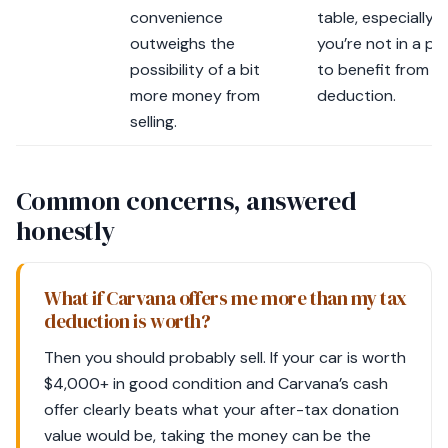
convenience
table, especially if
outweighs the
you’re not in a po
possibility of a bit
to benefit from a
more money from
deduction.
selling.
Common concerns, answered
honestly
What if Carvana offers me more than my tax
deduction is worth?
Then you should probably sell. If your car is worth
$4,000+ in good condition and Carvana’s cash
offer clearly beats what your after-tax donation
value would be, taking the money can be the