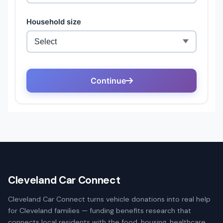
Cleveland Car Connect
Cleveland Car Connect turns vehicle donations into real help
for Cleveland families — funding benefits research that
connects local residents with the food, housing, healthcare,