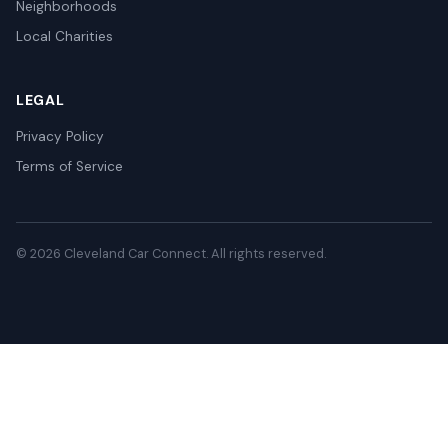
Neighborhoods
Local Charities
LEGAL
Privacy Policy
Terms of Service
© 2026 Cleveland Car Connect. All rights reserved.