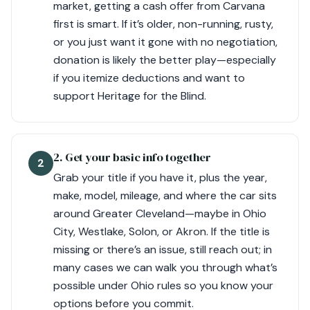
market, getting a cash offer from Carvana
first is smart. If it’s older, non-running, rusty,
or you just want it gone with no negotiation,
donation is likely the better play—especially
if you itemize deductions and want to
support Heritage for the Blind.
2. Get your basic info together
2
Grab your title if you have it, plus the year,
make, model, mileage, and where the car sits
around Greater Cleveland—maybe in Ohio
City, Westlake, Solon, or Akron. If the title is
missing or there’s an issue, still reach out; in
many cases we can walk you through what’s
possible under Ohio rules so you know your
options before you commit.