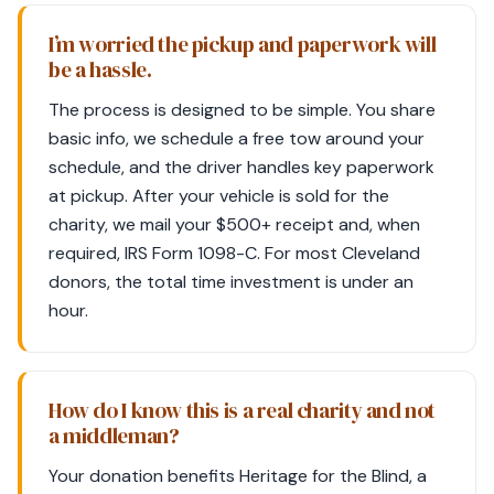
I’m worried the pickup and paperwork will
be a hassle.
The process is designed to be simple. You share
basic info, we schedule a free tow around your
schedule, and the driver handles key paperwork
at pickup. After your vehicle is sold for the
charity, we mail your $500+ receipt and, when
required, IRS Form 1098-C. For most Cleveland
donors, the total time investment is under an
hour.
How do I know this is a real charity and not
a middleman?
Your donation benefits Heritage for the Blind, a