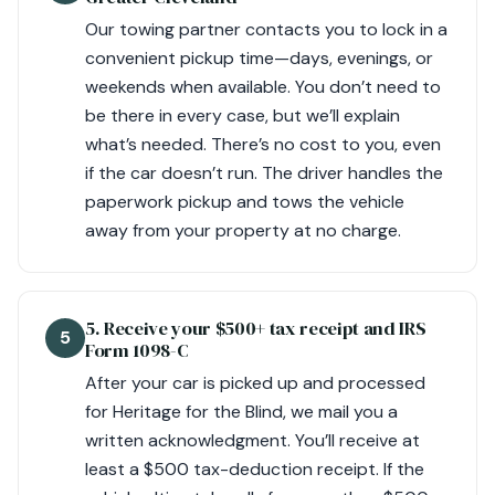
Our towing partner contacts you to lock in a
convenient pickup time—days, evenings, or
weekends when available. You don’t need to
be there in every case, but we’ll explain
what’s needed. There’s no cost to you, even
if the car doesn’t run. The driver handles the
paperwork pickup and tows the vehicle
away from your property at no charge.
5. Receive your $500+ tax receipt and IRS
5
Form 1098-C
After your car is picked up and processed
for Heritage for the Blind, we mail you a
written acknowledgment. You’ll receive at
least a $500 tax-deduction receipt. If the