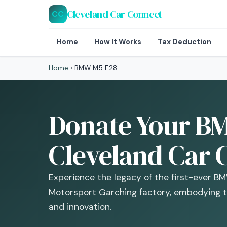
Cleveland Car Connect
CC
Home
How It Works
Tax Deduction
Home
›
BMW M5 E28
Donate Your BM
Cleveland Car 
Experience the legacy of the first-ever 
Motorsport Garching factory, embodying 
and innovation.