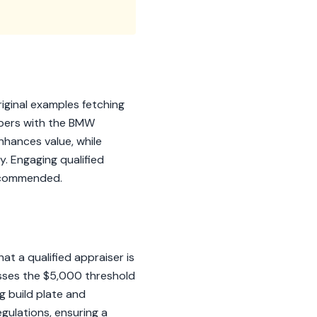
riginal examples fetching
bers with the BMW
enhances value, while
y. Engaging qualified
recommended.
t a qualified appraiser is
osses the $5,000 threshold
 build plate and
gulations, ensuring a