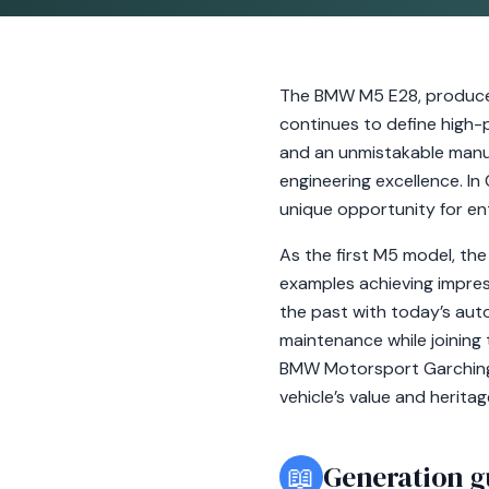
The BMW M5 E28, produced
continues to define high-
and an unmistakable manu
engineering excellence. In
unique opportunity for en
As the first M5 model, the 
examples achieving impress
the past with today’s au
maintenance while joining
BMW Motorsport Garching. I
vehicle’s value and heritag
📖
Generation g