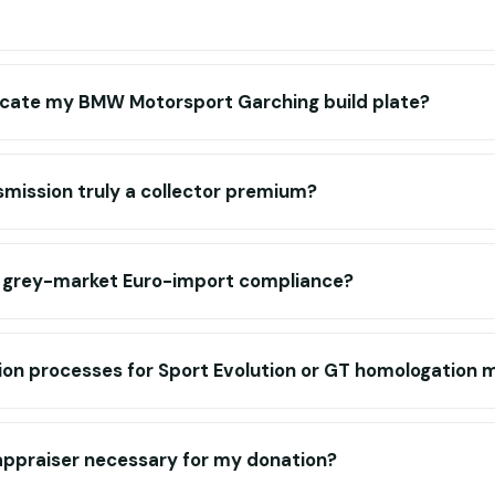
icate my BMW Motorsport Garching build plate?
smission truly a collector premium?
r grey-market Euro-import compliance?
tion processes for Sport Evolution or GT homologation 
 appraiser necessary for my donation?