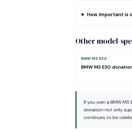
How important is o
Other model-spec
BMW M3 E30
BMW M3 E30 donatio
If you own a BMW M5 E
donation not only sup
continues to be celebr