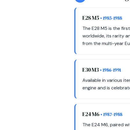
E28 M5
• 1985-1988
The E28 M5 is the firs
worldwide, its rarity a
from the multi-year E
E30 M3
• 1986-1991
Available in various i
engine and is celebrat
E24 M6
• 1987-1988
The E24 M6, paired wi