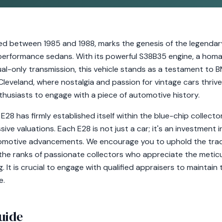
 between 1985 and 1988, marks the genesis of the legendar
performance sedans. With its powerful S38B35 engine, a homa
al-only transmission, this vehicle stands as a testament to
 Cleveland, where nostalgia and passion for vintage cars thrive
thusiasts to engage with a piece of automotive history.
E28 has firmly established itself within the blue-chip collecto
ive valuations. Each E28 is not just a car; it's an investment 
tomotive advancements. We encourage you to uphold the tradi
 the ranks of passionate collectors who appreciate the metic
t is crucial to engage with qualified appraisers to maintain t
e.
uide