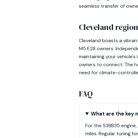
seamless transfer of owner
Cleveland region
Cleveland boasts a vibrant
M5 E28 owners. Independen
maintaining your vehicle's
owners to connect. The ha
need for climate-controll
FAQ
What are the key 
For the S38B35 engine, 
miles. Regular tuning f