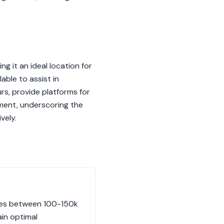
g it an ideal location for
ble to assist in
urs, provide platforms for
ment, underscoring the
vely.
uides between 100-150k
ain optimal