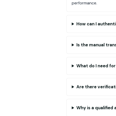
performance.
How can I authent
Is the manual tran
What do I need fo
Are there verifica
Why is a qualified