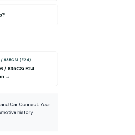
s?
/ 635CSI (E24)
 / 635CSi E24
on →
eland Car Connect. Your
omotive history