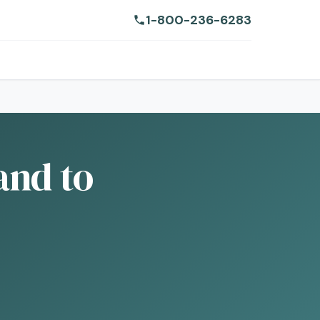
1-800-236-6283
and to