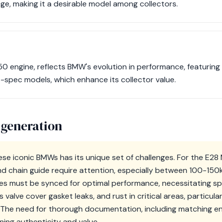
ge, making it a desirable model among collectors.
50 engine, reflects BMW's evolution in performance, featuring 
o-spec models, which enhance its collector value.
 generation
ese iconic BMWs has its unique set of challenges. For the E28
nd chain guide require attention, especially between 100-150k 
ies must be synced for optimal performance, necessitating spe
alve cover gasket leaks, and rust in critical areas, particularl
 The need for thorough documentation, including matching en
aining authenticity and value.