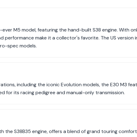
t-ever M5 model, featuring the hand-built S38 engine. With on
nd performance make it a collector's favorite. The US version i
uro-spec models.
terations, including the iconic Evolution models, the E30 M3 fe
ed for its racing pedigree and manual-only transmission.
th the S38B35 engine, offers a blend of grand touring comfo