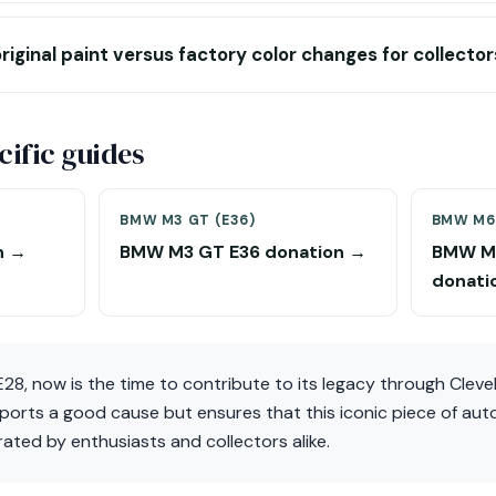
riginal paint versus factory color changes for collector
ific guides
BMW M3 GT (E36)
BMW M6 
n →
BMW M3 GT E36 donation →
BMW M6
donati
28, now is the time to contribute to its legacy through Clev
ports a good cause but ensures that this iconic piece of aut
ated by enthusiasts and collectors alike.