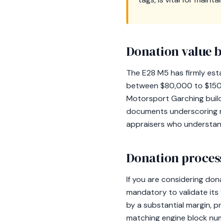
Donation value b
The E28 M5 has firmly estab
between $80,000 to $150,
Motorsport Garching build 
documents underscoring mai
appraisers who understand
Donation process
If you are considering do
mandatory to validate its
by a substantial margin, 
matching engine block numb