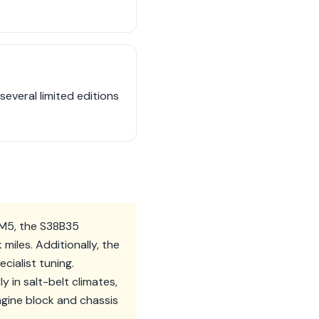
several limited editions
 M5, the S38B35
miles. Additionally, the
cialist tuning.
y in salt-belt climates,
gine block and chassis