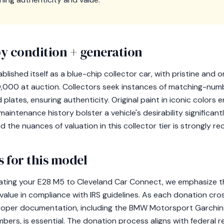
y condition + generation
lished itself as a blue-chip collector car, with pristine and o
000 at auction. Collectors seek instances of matching-num
plates, ensuring authenticity. Original paint in iconic colors 
ntenance history bolster a vehicle's desirability significantl
 the nuances of valuation in this collector tier is strongly 
 for this model
nating your E28 M5 to Cleveland Car Connect, we emphasize tha
 value in compliance with IRS guidelines. As each donation cr
proper documentation, including the BMW Motorsport Garching
ers, is essential. The donation process aligns with federal re