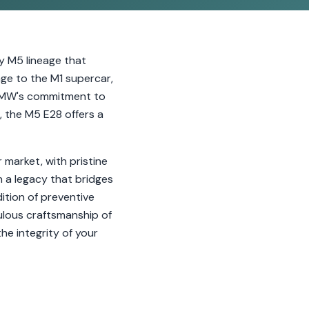
y M5 lineage that
ge to the M1 supercar,
 BMW's commitment to
, the M5 E28 offers a
r market, with pristine
in a legacy that bridges
tion of preventive
ulous craftsmanship of
he integrity of your