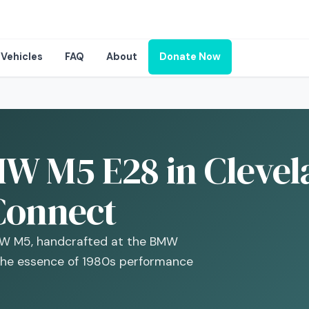
Vehicles
FAQ
About
Donate Now
W M5 E28 in Clevel
Connect
BMW M5, handcrafted at the BMW
the essence of 1980s performance