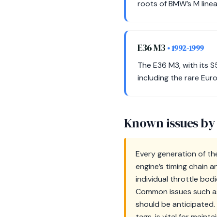
roots of BMW’s M linea
E36 M3
• 1992-1999
The E36 M3, with its S
including the rare Eur
Known issues by
Every generation of th
engine’s timing chain a
individual throttle bod
Common issues such as v
should be anticipated.
tags, is vital for maint