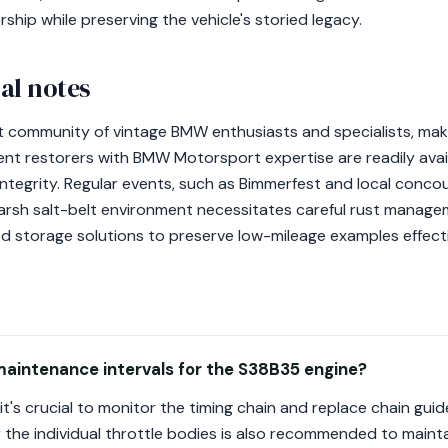
ship while preserving the vehicle's storied legacy.
al notes
 community of vintage BMW enthusiasts and specialists, makin
t restorers with BMW Motorsport expertise are readily availa
 integrity. Regular events, such as Bimmerfest and local conco
rsh salt-belt environment necessitates careful rust manage
ed storage solutions to preserve low-mileage examples effecti
maintenance intervals for the S38B35 engine?
it's crucial to monitor the timing chain and replace chain g
or the individual throttle bodies is also recommended to maint