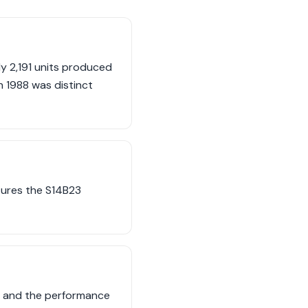
ly 2,191 units produced
n 1988 was distinct
atures the S14B23
rt and the performance