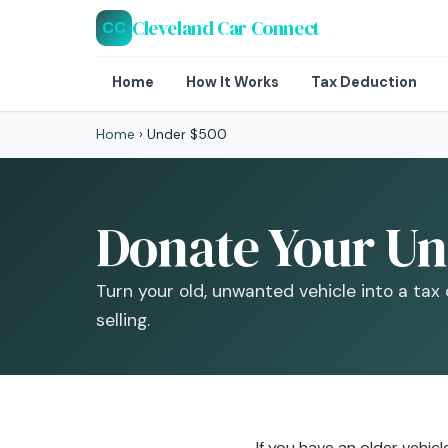
Cleveland Car Connect
CC
Home
How It Works
Tax Deduction
Home
›
Under $500
Donate Your Un
Turn your old, unwanted vehicle into a tax
selling.
If you have an older vehi