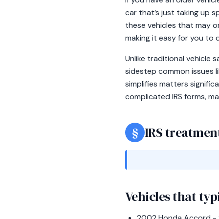
car that’s just taking up 
these vehicles that may on
making it easy for you to 
Unlike traditional vehicle
sidestep common issues like
simplifies matters signifi
complicated IRS forms, mak
§
IRS treatment
Vehicles that typ
2002 Honda Accord - 22