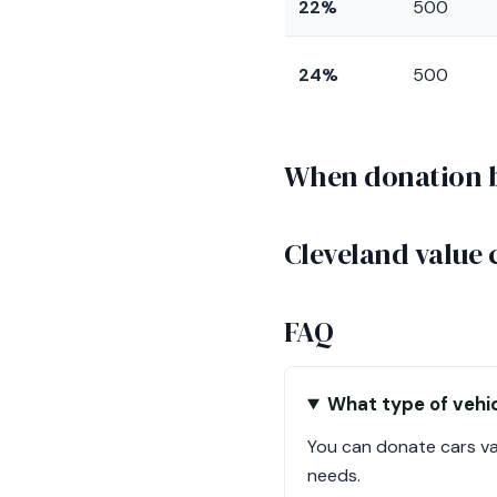
22%
500
24%
500
When donation be
Cleveland value 
FAQ
What type of vehic
You can donate cars val
needs.