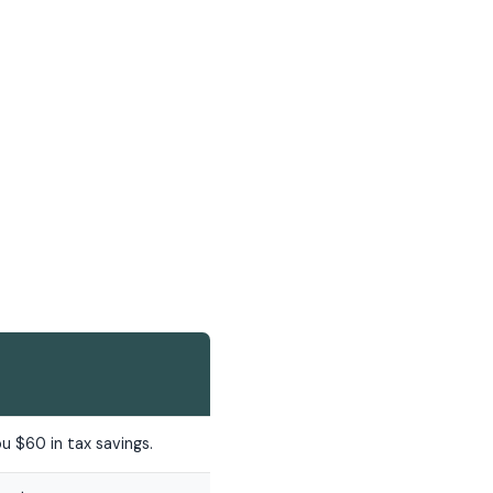
u $60 in tax savings.