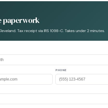
he paperwork
Cleveland. Tax receipt via IRS 1098-C. Takes under 2 minutes.
PHONE