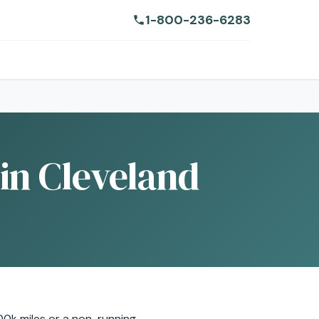
1-800-236-6283
in Cleveland
00k miles or a non-running