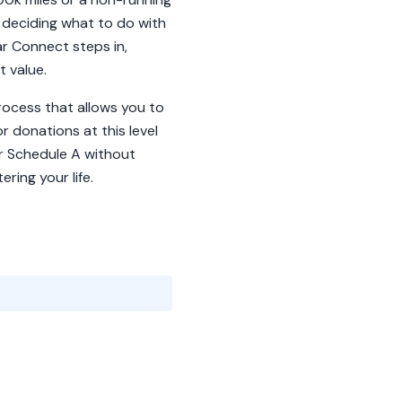
f deciding what to do with
ar Connect steps in,
t value.
process that allows you to
r donations at this level
our Schedule A without
ring your life.