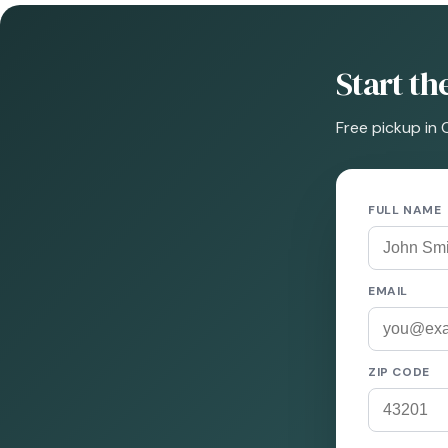
Start t
Free pickup in 
FULL NAME
EMAIL
ZIP CODE