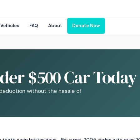
Vehicles
FAQ
About
Donate Now
der $500 Car Today 
 deduction without the hassle of
cle that’s seen better days—like a pre-2005 sedan with over 2