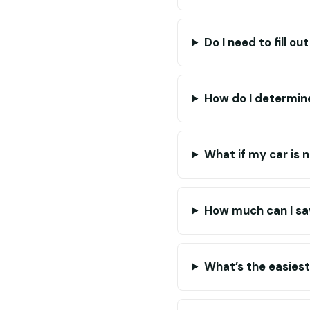
Do I need to fill o
How do I determine
What if my car is 
How much can I sa
What’s the easies