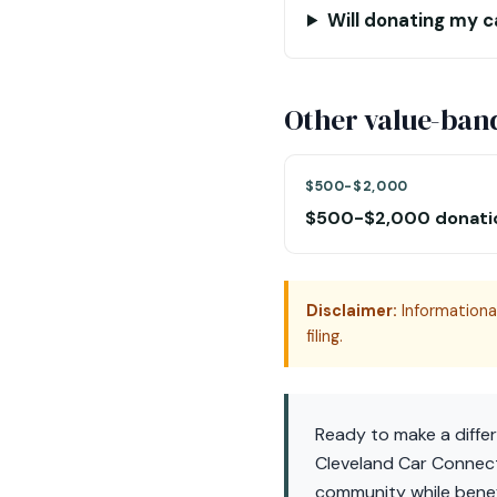
Will donating my c
Other value-ban
$500-$2,000
$500-$2,000 donati
Disclaimer:
Informational
filing.
Ready to make a diffe
Cleveland Car Connect
community while benefi