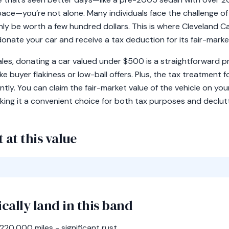
space—you’re not alone. Many individuals face the challenge o
ly be worth a few hundred dollars. This is where Cleveland C
donate your car and receive a tax deduction for its fair-marke
 sales, donating a car valued under $500 is a straightforward 
 buyer flakiness or low-ball offers. Plus, the tax treatment fo
cantly. You can claim the fair-market value of the vehicle on y
ing it a convenient choice for both tax purposes and declutte
 at this value
ically land in this band
0,000 miles - significant rust