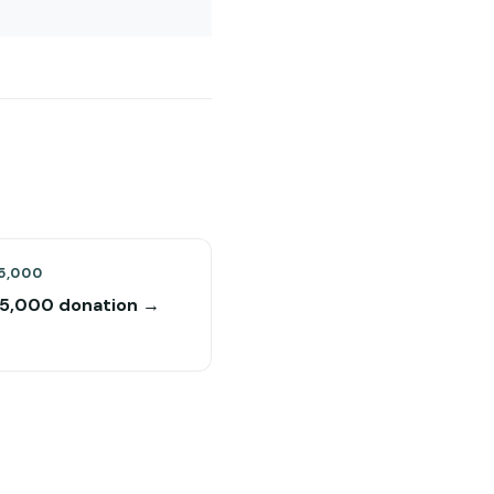
5,000
$5,000 donation →