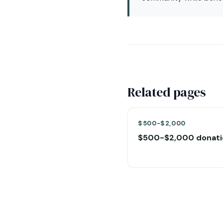
Related pages
$500-$2,000
$500-$2,000 donati