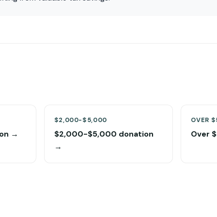
$2,000-$5,000
OVER $
on →
$2,000-$5,000 donation
Over 
→