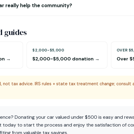
ar really help the community?
d guides
$2,000-$5,000
OVER $5
on →
$2,000-$5,000 donation →
Over $
, not tax advice. IRS rules + state tax treatment change; consult a
rence? Donating your car valued under $500 is easy and rew
 today to start the process and enjoy the satisfaction of co
ting from valuable tax savings.