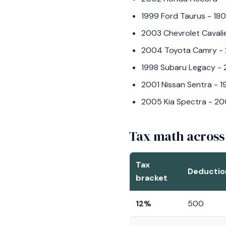
1999 Ford Taurus - 180
2003 Chevrolet Cavalie
2004 Toyota Camry - 2
1998 Subaru Legacy - 
2001 Nissan Sentra - 
2005 Kia Spectra - 20
Tax math across
Tax
Deductio
bracket
12%
500