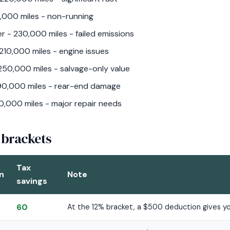
,000 miles - non-running
r - 230,000 miles - failed emissions
10,000 miles - engine issues
250,000 miles - salvage-only value
190,000 miles - rear-end damage
0,000 miles - major repair needs
 brackets
Tax
n
Note
savings
60
At the 12% bracket, a $500 deduction gives yo