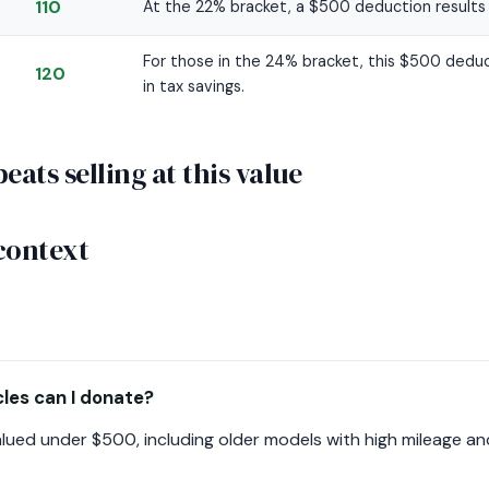
110
At the 22% bracket, a $500 deduction results i
For those in the 24% bracket, this $500 deduc
120
in tax savings.
ats selling at this value
context
les can I donate?
ued under $500, including older models with high mileage and