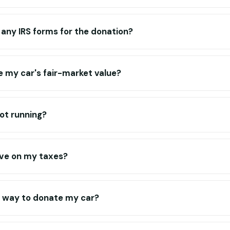
ut any IRS forms for the donation?
 my car's fair-market value?
not running?
ve on my taxes?
t way to donate my car?