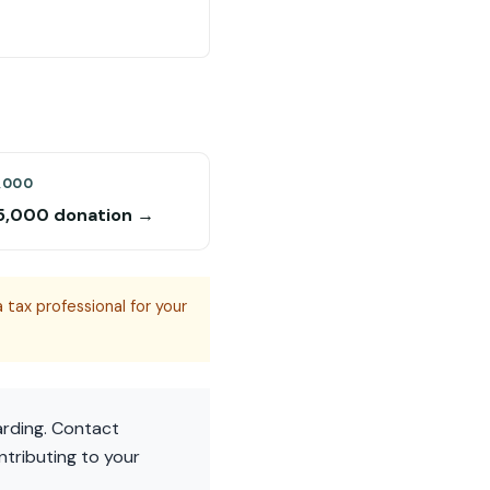
,000
5,000 donation →
 tax professional for your
arding. Contact
ntributing to your