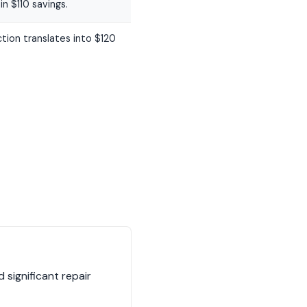
n $110 savings.
tion translates into $120
 significant repair