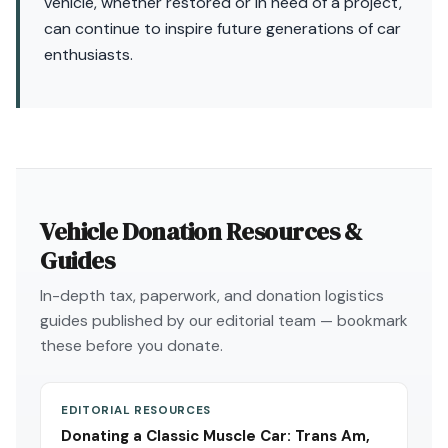
vehicle, whether restored or in need of a project,
can continue to inspire future generations of car
enthusiasts.
Vehicle Donation Resources &
Guides
In-depth tax, paperwork, and donation logistics
guides published by our editorial team — bookmark
these before you donate.
EDITORIAL RESOURCES
Donating a Classic Muscle Car: Trans Am,