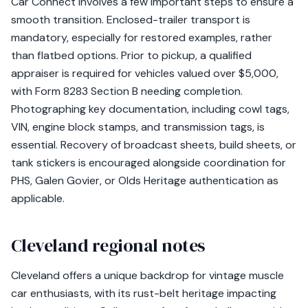
Car Connect involves a few important steps to ensure a
smooth transition. Enclosed-trailer transport is
mandatory, especially for restored examples, rather
than flatbed options. Prior to pickup, a qualified
appraiser is required for vehicles valued over $5,000,
with Form 8283 Section B needing completion.
Photographing key documentation, including cowl tags,
VIN, engine block stamps, and transmission tags, is
essential. Recovery of broadcast sheets, build sheets, or
tank stickers is encouraged alongside coordination for
PHS, Galen Govier, or Olds Heritage authentication as
applicable.
Cleveland regional notes
Cleveland offers a unique backdrop for vintage muscle
car enthusiasts, with its rust-belt heritage impacting