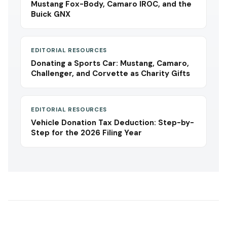
Mustang Fox-Body, Camaro IROC, and the
Buick GNX
EDITORIAL RESOURCES
Donating a Sports Car: Mustang, Camaro,
Challenger, and Corvette as Charity Gifts
EDITORIAL RESOURCES
Vehicle Donation Tax Deduction: Step-by-
Step for the 2026 Filing Year