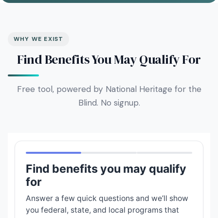
WHY WE EXIST
Find Benefits You May Qualify For
Free tool, powered by National Heritage for the
Blind. No signup.