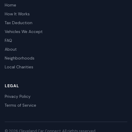
Home
How It Works
Tax Deduction
Vehicles We Accept
FAQ
About
Neighborhoods
Local Charities
LEGAL
Privacy Policy
Terms of Service
© 2026 Cleveland Car Connect. All rights reserved.