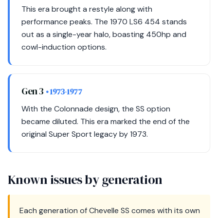
This era brought a restyle along with
performance peaks. The 1970 LS6 454 stands
out as a single-year halo, boasting 450hp and
cowl-induction options.
Gen 3
• 1973-1977
With the Colonnade design, the SS option
became diluted. This era marked the end of the
original Super Sport legacy by 1973.
Known issues by generation
Each generation of Chevelle SS comes with its own