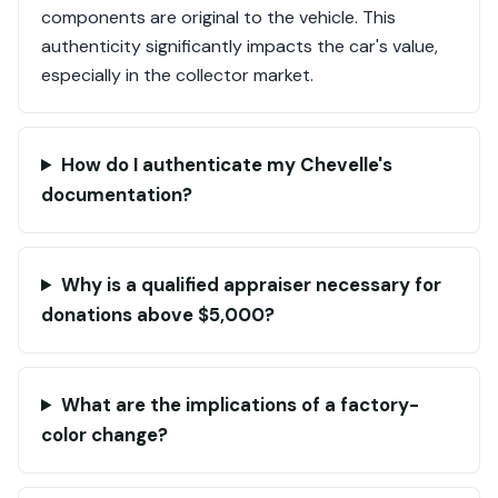
components are original to the vehicle. This
authenticity significantly impacts the car's value,
especially in the collector market.
How do I authenticate my Chevelle's
documentation?
Why is a qualified appraiser necessary for
donations above $5,000?
What are the implications of a factory-
color change?