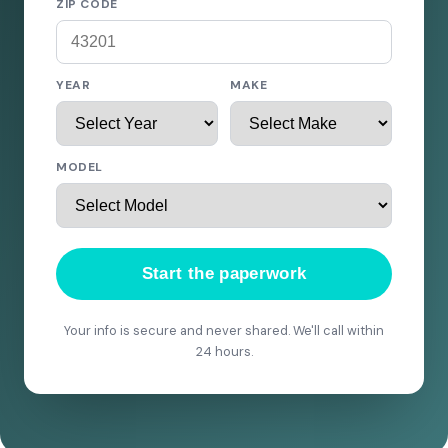
ZIP CODE
YEAR
MAKE
MODEL
Start the paperwork
Your info is secure and never shared. We'll call within
24 hours.