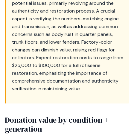
potential issues, primarily revolving around the
authenticity and restoration process. A crucial
aspect is verifying the numbers-matching engine
and transmission, as well as addressing common
concerns such as body rust in quarter panels,
trunk floors, and lower fenders. Factory-color
changes can diminish value, raising red flags for
collectors. Expect restoration costs to range from
$25,000 to $100,000 for a full rotisserie
restoration, emphasizing the importance of
comprehensive documentation and authenticity
verification in maintaining value.
Donation value by condition +
generation