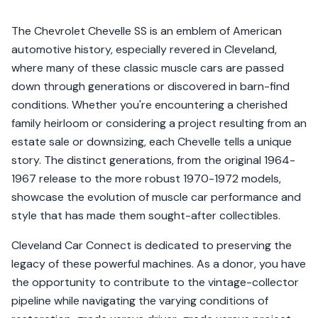
The Chevrolet Chevelle SS is an emblem of American
automotive history, especially revered in Cleveland,
where many of these classic muscle cars are passed
down through generations or discovered in barn-find
conditions. Whether you're encountering a cherished
family heirloom or considering a project resulting from an
estate sale or downsizing, each Chevelle tells a unique
story. The distinct generations, from the original 1964-
1967 release to the more robust 1970-1972 models,
showcase the evolution of muscle car performance and
style that has made them sought-after collectibles.
Cleveland Car Connect is dedicated to preserving the
legacy of these powerful machines. As a donor, you have
the opportunity to contribute to the vintage-collector
pipeline while navigating the varying conditions of