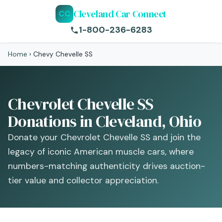
Cleveland Car Connect
CC
1-800-236-6283
Home
›
Chevy Chevelle SS
Chevrolet Chevelle SS
Donations in Cleveland, Ohio
Donate your Chevrolet Chevelle SS and join the
legacy of iconic American muscle cars, where
numbers-matching authenticity drives auction-
tier value and collector appreciation.