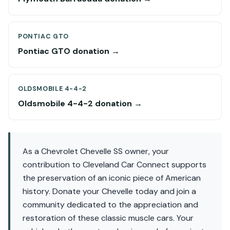
PONTIAC GTO
Pontiac GTO donation →
OLDSMOBILE 4-4-2
Oldsmobile 4-4-2 donation →
As a Chevrolet Chevelle SS owner, your
contribution to Cleveland Car Connect supports
the preservation of an iconic piece of American
history. Donate your Chevelle today and join a
community dedicated to the appreciation and
restoration of these classic muscle cars. Your