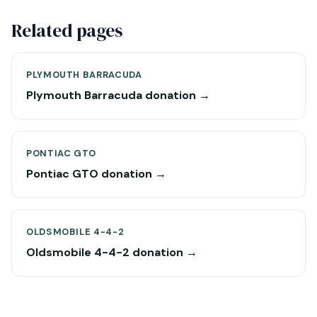
Related pages
PLYMOUTH BARRACUDA
Plymouth Barracuda donation →
PONTIAC GTO
Pontiac GTO donation →
OLDSMOBILE 4-4-2
Oldsmobile 4-4-2 donation →