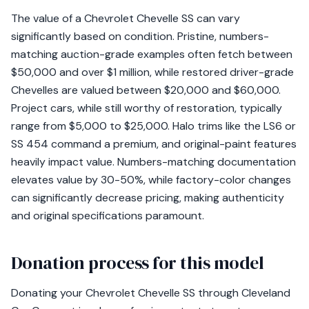
The value of a Chevrolet Chevelle SS can vary
significantly based on condition. Pristine, numbers-
matching auction-grade examples often fetch between
$50,000 and over $1 million, while restored driver-grade
Chevelles are valued between $20,000 and $60,000.
Project cars, while still worthy of restoration, typically
range from $5,000 to $25,000. Halo trims like the LS6 or
SS 454 command a premium, and original-paint features
heavily impact value. Numbers-matching documentation
elevates value by 30-50%, while factory-color changes
can significantly decrease pricing, making authenticity
and original specifications paramount.
Donation process for this model
Donating your Chevrolet Chevelle SS through Cleveland