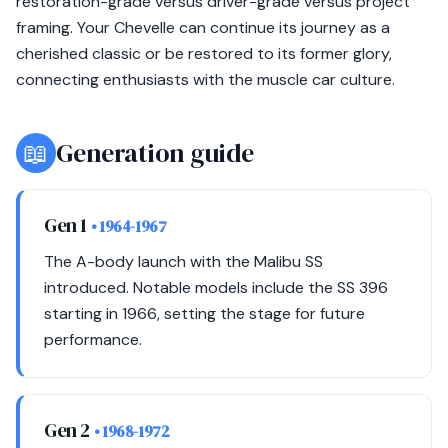
restoration-grade versus driver-grade versus project
framing. Your Chevelle can continue its journey as a
cherished classic or be restored to its former glory,
connecting enthusiasts with the muscle car culture.
📖
Generation guide
Gen 1
• 1964-1967
The A-body launch with the Malibu SS
introduced. Notable models include the SS 396
starting in 1966, setting the stage for future
performance.
Gen 2
• 1968-1972