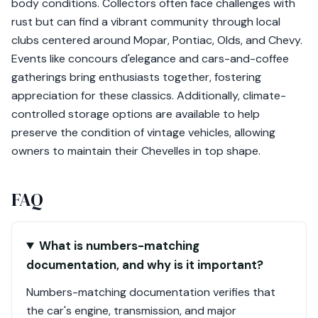
body conditions. Collectors often face challenges with
rust but can find a vibrant community through local
clubs centered around Mopar, Pontiac, Olds, and Chevy.
Events like concours d'elegance and cars-and-coffee
gatherings bring enthusiasts together, fostering
appreciation for these classics. Additionally, climate-
controlled storage options are available to help
preserve the condition of vintage vehicles, allowing
owners to maintain their Chevelles in top shape.
FAQ
What is numbers-matching
documentation, and why is it important?
Numbers-matching documentation verifies that
the car's engine, transmission, and major