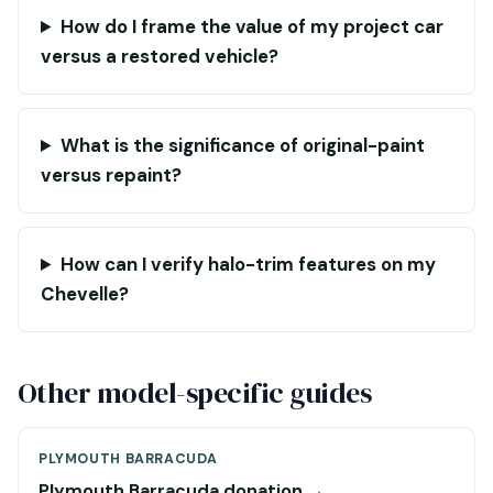
How do I frame the value of my project car
versus a restored vehicle?
What is the significance of original-paint
versus repaint?
How can I verify halo-trim features on my
Chevelle?
Other model-specific guides
PLYMOUTH BARRACUDA
Plymouth Barracuda donation →