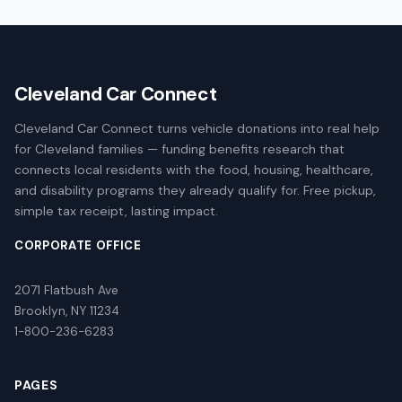
Cleveland Car Connect
Cleveland Car Connect turns vehicle donations into real help
for Cleveland families — funding benefits research that
connects local residents with the food, housing, healthcare,
and disability programs they already qualify for. Free pickup,
simple tax receipt, lasting impact.
CORPORATE OFFICE
2071 Flatbush Ave
Brooklyn, NY 11234
1-800-236-6283
PAGES