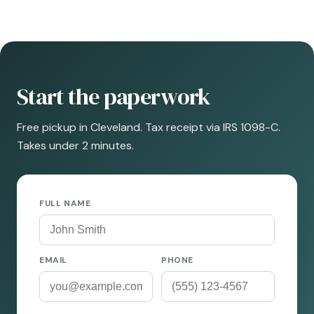
Start the paperwork
Free pickup in Cleveland. Tax receipt via IRS 1098-C.
Takes under 2 minutes.
FULL NAME
EMAIL
PHONE