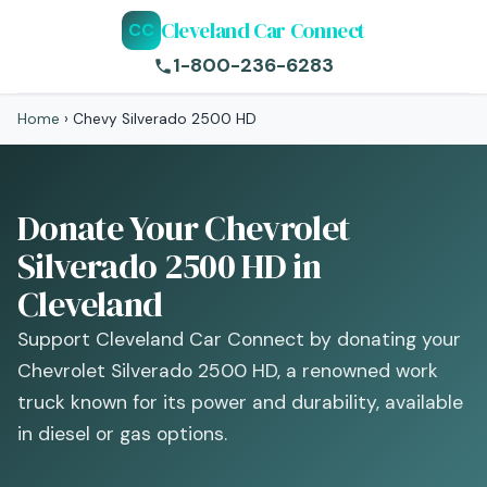
Cleveland Car Connect
CC
1-800-236-6283
Home
›
Chevy Silverado 2500 HD
Donate Your Chevrolet
Silverado 2500 HD in
Cleveland
Support Cleveland Car Connect by donating your
Chevrolet Silverado 2500 HD, a renowned work
truck known for its power and durability, available
in diesel or gas options.