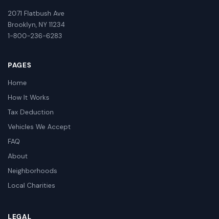
2071 Flatbush Ave
Brooklyn, NY 11234
1-800-236-6283
PAGES
Home
How It Works
Tax Deduction
Vehicles We Accept
FAQ
About
Neighborhoods
Local Charities
LEGAL