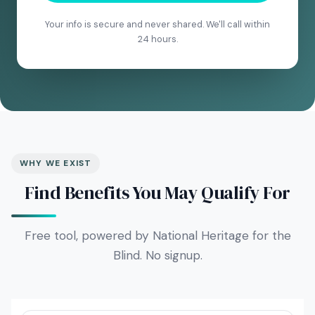
Your info is secure and never shared. We'll call within
24 hours.
WHY WE EXIST
Find Benefits You May Qualify For
Free tool, powered by National Heritage for the
Blind. No signup.