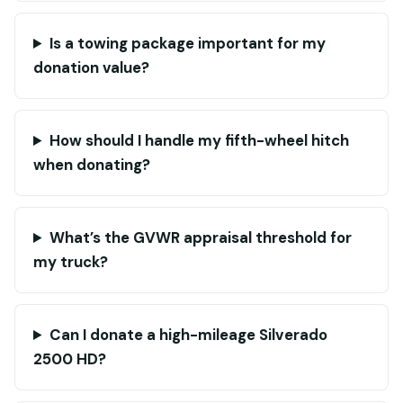
Is a towing package important for my
donation value?
How should I handle my fifth-wheel hitch
when donating?
What’s the GVWR appraisal threshold for
my truck?
Can I donate a high-mileage Silverado
2500 HD?