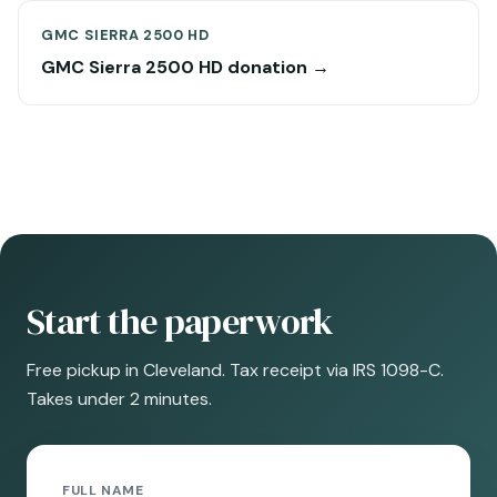
GMC SIERRA 2500 HD
GMC Sierra 2500 HD donation →
Start the paperwork
Free pickup in Cleveland. Tax receipt via IRS 1098-C.
Takes under 2 minutes.
FULL NAME