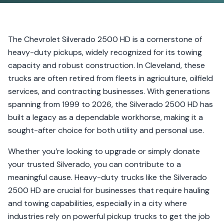
The Chevrolet Silverado 2500 HD is a cornerstone of
heavy-duty pickups, widely recognized for its towing
capacity and robust construction. In Cleveland, these
trucks are often retired from fleets in agriculture, oilfield
services, and contracting businesses. With generations
spanning from 1999 to 2026, the Silverado 2500 HD has
built a legacy as a dependable workhorse, making it a
sought-after choice for both utility and personal use.
Whether you’re looking to upgrade or simply donate
your trusted Silverado, you can contribute to a
meaningful cause. Heavy-duty trucks like the Silverado
2500 HD are crucial for businesses that require hauling
and towing capabilities, especially in a city where
industries rely on powerful pickup trucks to get the job