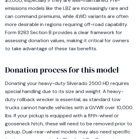
$5,000, especially if they are well-maintained. Pre-
emissions models like the LBZ are increasingly rare and
can command premiums, while 4WD variants are often
more desirable in regions requiring off-road capability.
Form 8283 Section B provides a clear framework for
assessing donation values, making it critical for owners
to take advantage of these tax benefits.
Donation process for this model
Donating your heavy-duty Silverado 2500 HD requires
special handling due to its size and weight. A heavy-
duty rollback wrecker is essential, as standard tow
trucks cannot handle vehicles with a GVWR over 10,000
lbs. If your pickup is equipped with a fifth-wheel or
gooseneck hitch, these will need to be removed prior to
pickup. Dual-rear-wheel models may also need specific