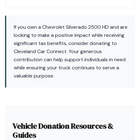
If you own a Chevrolet Silverado 2500 HD and are
looking to make a positive impact while receiving
significant tax benefits, consider donating to
Cleveland Car Connect. Your generous
contribution can help support individuals in need
while ensuring your truck continues to serve a
valuable purpose.
Vehicle Donation Resources &
Guides