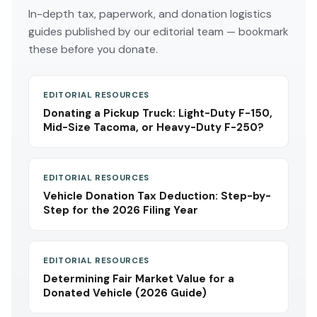
In-depth tax, paperwork, and donation logistics
guides published by our editorial team — bookmark
these before you donate.
EDITORIAL RESOURCES
Donating a Pickup Truck: Light-Duty F-150,
Mid-Size Tacoma, or Heavy-Duty F-250?
EDITORIAL RESOURCES
Vehicle Donation Tax Deduction: Step-by-
Step for the 2026 Filing Year
EDITORIAL RESOURCES
Determining Fair Market Value for a
Donated Vehicle (2026 Guide)