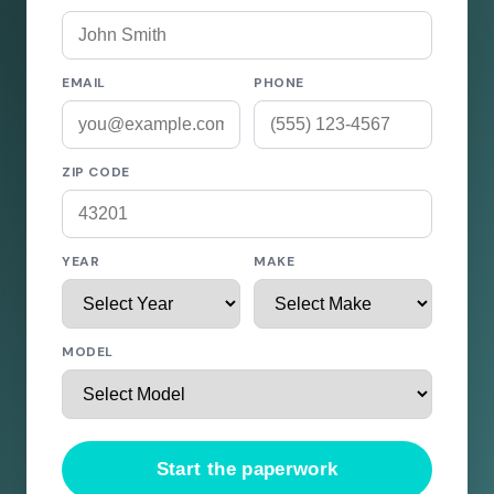
EMAIL
PHONE
ZIP CODE
YEAR
MAKE
MODEL
Start the paperwork