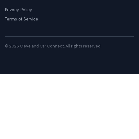
Privacy Policy
Terms of Service
© 2026 Cleveland Car Connect. All rights reserved.