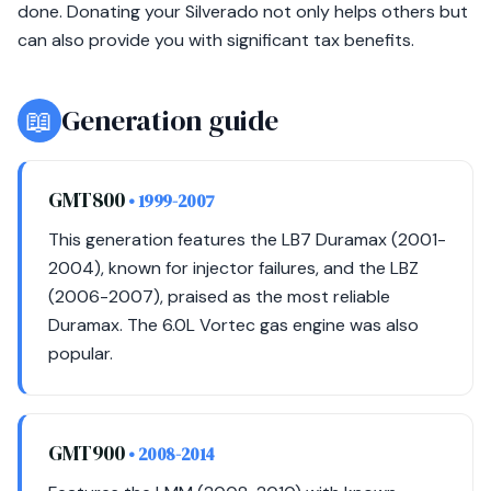
done. Donating your Silverado not only helps others but
can also provide you with significant tax benefits.
📖
Generation guide
GMT800
• 1999-2007
This generation features the LB7 Duramax (2001-
2004), known for injector failures, and the LBZ
(2006-2007), praised as the most reliable
Duramax. The 6.0L Vortec gas engine was also
popular.
GMT900
• 2008-2014