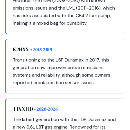
Features the LMM (2008-2010) with known
emissions issues and the LML (2011-2016), which
has risks associated with the CP4.2 fuel pump,
making it a mixed bag for durability.
K2HXX
• 2015-2019
Transitioning to the L5P Duramax in 2017, this
generation saw improvements in emissions
systems and reliability, although some owners
reported crank position sensor issues.
T1XX HD
• 2020-2026
The latest generation with the L5P Duramax and
a new 6.6L L8T gas engine. Renowned for its