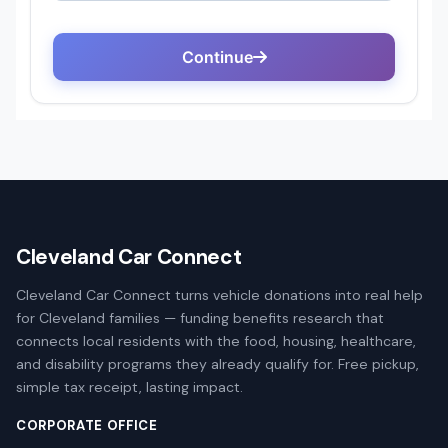
Cleveland Car Connect
Cleveland Car Connect turns vehicle donations into real help
for Cleveland families — funding benefits research that
connects local residents with the food, housing, healthcare,
and disability programs they already qualify for. Free pickup,
simple tax receipt, lasting impact.
CORPORATE OFFICE