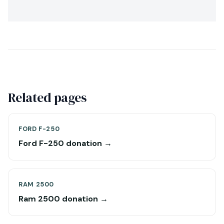
Related pages
FORD F-250
Ford F-250 donation →
RAM 2500
Ram 2500 donation →