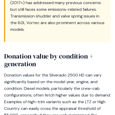
(2017+) has addressed many previous concerns
but still faces some emissions-related failures.
Transmission shudder and valve spring issues in
the 6.0L Vortec are also prominent across various
models.
Donation value by condition +
generation
Donation values for the Silverado 2500 HD can vary
significantly based on the model year, engine, and
condition. Diesel models, particularly the crew-cab
configurations, often fetch higher values due to demand.
Examples of high-trim variants such as the LTZ or High
Country can easily cross the appraisal threshold of