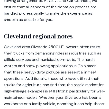
towing arrangements. At Cleveland Car Connect, we
ensure that all aspects of the donation process are
handled professionally to make the experience as
smooth as possible for you.
Cleveland regional notes
Cleveland area Silverado 2500 HD owners often retire
their trucks from demanding roles in industries such as
oilfield services and municipal contracts. The harsh
winters and snow plowing applications in Ohio mean
that these heavy-duty pickups are essential in fleet
operations. Additionally, those who have utilized their
trucks for agriculture can find that the resale market for
high-mileage examples is still strong, particularly for well-
maintained models. Whether your Silverado has been a
workhorse or a family vehicle, donating it can help those