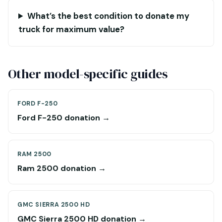
What’s the best condition to donate my
truck for maximum value?
Other model-specific guides
FORD F-250
Ford F-250 donation →
RAM 2500
Ram 2500 donation →
GMC SIERRA 2500 HD
GMC Sierra 2500 HD donation →