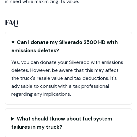
in need while maximizing its value.
FAQ
Can I donate my Silverado 2500 HD with
emissions deletes?
Yes, you can donate your Silverado with emissions
deletes. However, be aware that this may affect
the truck's resale value and tax deductions. It's
advisable to consult with a tax professional
regarding any implications.
What should I know about fuel system
failures in my truck?