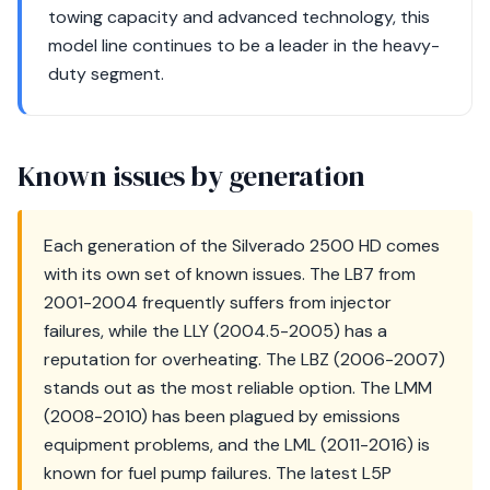
towing capacity and advanced technology, this
model line continues to be a leader in the heavy-
duty segment.
Known issues by generation
Each generation of the Silverado 2500 HD comes
with its own set of known issues. The LB7 from
2001-2004 frequently suffers from injector
failures, while the LLY (2004.5-2005) has a
reputation for overheating. The LBZ (2006-2007)
stands out as the most reliable option. The LMM
(2008-2010) has been plagued by emissions
equipment problems, and the LML (2011-2016) is
known for fuel pump failures. The latest L5P