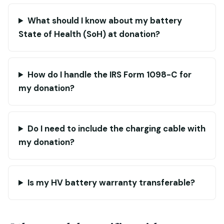
What should I know about my battery
State of Health (SoH) at donation?
How do I handle the IRS Form 1098-C for
my donation?
Do I need to include the charging cable with
my donation?
Is my HV battery warranty transferable?