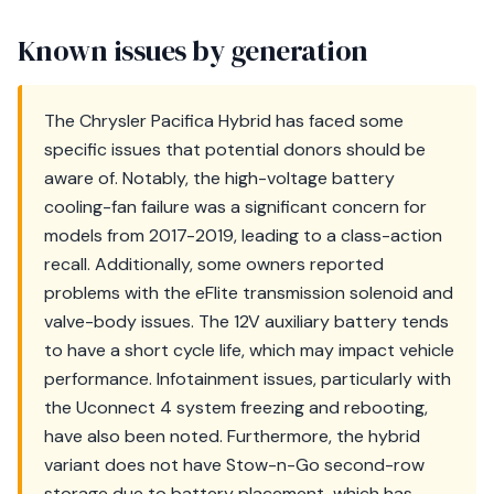
Known issues by generation
The Chrysler Pacifica Hybrid has faced some
specific issues that potential donors should be
aware of. Notably, the high-voltage battery
cooling-fan failure was a significant concern for
models from 2017-2019, leading to a class-action
recall. Additionally, some owners reported
problems with the eFlite transmission solenoid and
valve-body issues. The 12V auxiliary battery tends
to have a short cycle life, which may impact vehicle
performance. Infotainment issues, particularly with
the Uconnect 4 system freezing and rebooting,
have also been noted. Furthermore, the hybrid
variant does not have Stow-n-Go second-row
storage due to battery placement, which has