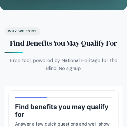
WHY WE EXIST
Find Benefits You May Qualify For
Free tool, powered by National Heritage for the
Blind. No signup.