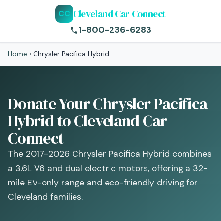
Cleveland Car Connect
CC
1-800-236-6283
Home
›
Chrysler Pacifica Hybrid
Donate Your Chrysler Pacifica
Hybrid to Cleveland Car
Connect
The 2017-2026 Chrysler Pacifica Hybrid combines
a 3.6L V6 and dual electric motors, offering a 32-
mile EV-only range and eco-friendly driving for
Cleveland families.