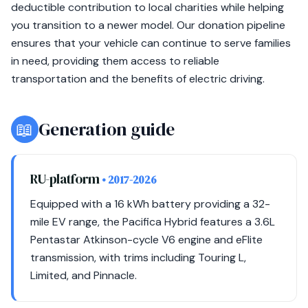
deductible contribution to local charities while helping
you transition to a newer model. Our donation pipeline
ensures that your vehicle can continue to serve families
in need, providing them access to reliable
transportation and the benefits of electric driving.
📖
Generation guide
RU-platform
• 2017-2026
Equipped with a 16 kWh battery providing a 32-
mile EV range, the Pacifica Hybrid features a 3.6L
Pentastar Atkinson-cycle V6 engine and eFlite
transmission, with trims including Touring L,
Limited, and Pinnacle.