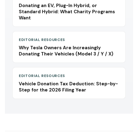
Donating an EV, Plug-In Hybrid, or
Standard Hybrid: What Charity Programs
Want
EDITORIAL RESOURCES
Why Tesla Owners Are Increasingly
Donating Their Vehicles (Model 3 / Y / X)
EDITORIAL RESOURCES
Vehicle Donation Tax Deduction: Step-by-
Step for the 2026 Filing Year