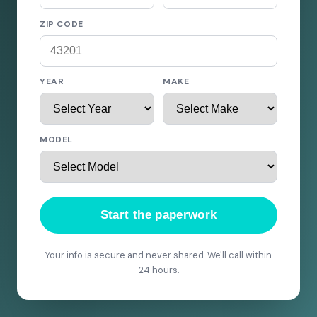
ZIP CODE
YEAR
MAKE
MODEL
Start the paperwork
Your info is secure and never shared. We'll call within
24 hours.