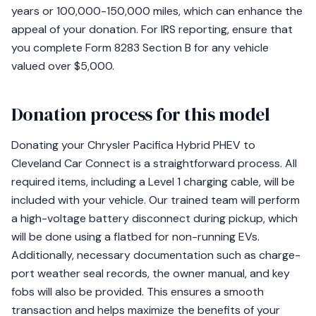
years or 100,000-150,000 miles, which can enhance the
appeal of your donation. For IRS reporting, ensure that
you complete Form 8283 Section B for any vehicle
valued over $5,000.
Donation process for this model
Donating your Chrysler Pacifica Hybrid PHEV to
Cleveland Car Connect is a straightforward process. All
required items, including a Level 1 charging cable, will be
included with your vehicle. Our trained team will perform
a high-voltage battery disconnect during pickup, which
will be done using a flatbed for non-running EVs.
Additionally, necessary documentation such as charge-
port weather seal records, the owner manual, and key
fobs will also be provided. This ensures a smooth
transaction and helps maximize the benefits of your