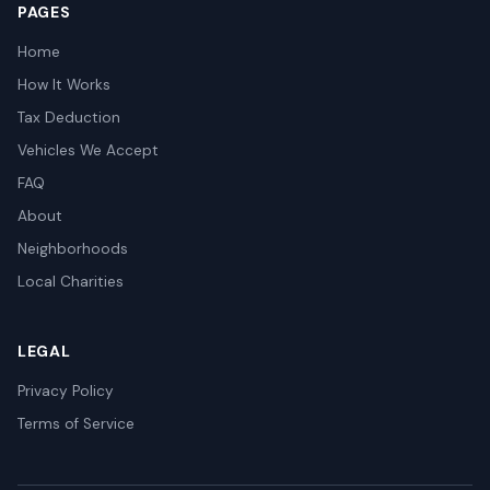
PAGES
Home
How It Works
Tax Deduction
Vehicles We Accept
FAQ
About
Neighborhoods
Local Charities
LEGAL
Privacy Policy
Terms of Service