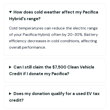
How does cold weather affect my Pacifica
Hybrid's range?
Cold temperatures can reduce the electric range
of your Pacifica Hybrid, often by 20-30%. Battery
efficiency decreases in cold conditions, affecting
overall performance.
Can I still claim the $7,500 Clean Vehicle
Credit if I donate my Pacifica?
Does my donation qualify for a used EV tax
credit?