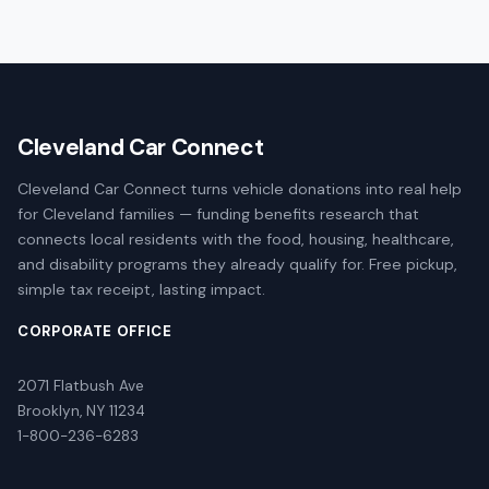
Cleveland Car Connect
Cleveland Car Connect turns vehicle donations into real help
for Cleveland families — funding benefits research that
connects local residents with the food, housing, healthcare,
and disability programs they already qualify for. Free pickup,
simple tax receipt, lasting impact.
CORPORATE OFFICE
2071 Flatbush Ave
Brooklyn, NY 11234
1-800-236-6283