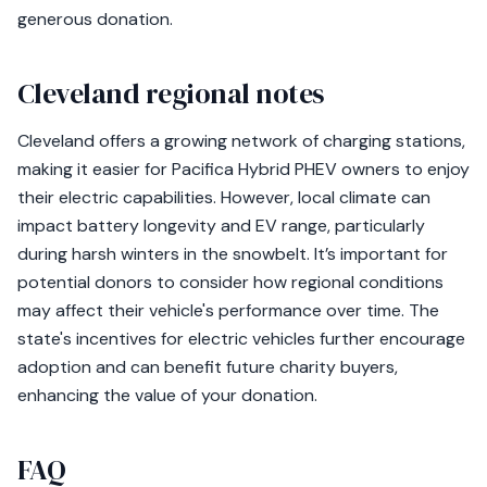
generous donation.
Cleveland regional notes
Cleveland offers a growing network of charging stations,
making it easier for Pacifica Hybrid PHEV owners to enjoy
their electric capabilities. However, local climate can
impact battery longevity and EV range, particularly
during harsh winters in the snowbelt. It’s important for
potential donors to consider how regional conditions
may affect their vehicle's performance over time. The
state's incentives for electric vehicles further encourage
adoption and can benefit future charity buyers,
enhancing the value of your donation.
FAQ