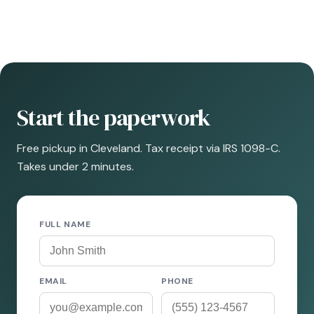
Start the paperwork
Free pickup in Cleveland. Tax receipt via IRS 1098-C.
Takes under 2 minutes.
FULL NAME
EMAIL
PHONE