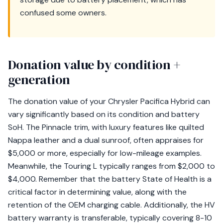
confused some owners.
Donation value by condition +
generation
The donation value of your Chrysler Pacifica Hybrid can
vary significantly based on its condition and battery
SoH. The Pinnacle trim, with luxury features like quilted
Nappa leather and a dual sunroof, often appraises for
$5,000 or more, especially for low-mileage examples.
Meanwhile, the Touring L typically ranges from $2,000 to
$4,000. Remember that the battery State of Health is a
critical factor in determining value, along with the
retention of the OEM charging cable. Additionally, the HV
battery warranty is transferable, typically covering 8-10