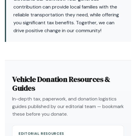
contribution can provide local families with the
reliable transportation they need, while offering
you significant tax benefits. Together, we can
drive positive change in our community!
Vehicle Donation Resources &
Guides
In-depth tax, paperwork, and donation logistics
guides published by our editorial team — bookmark
these before you donate.
EDITORIAL RESOURCES