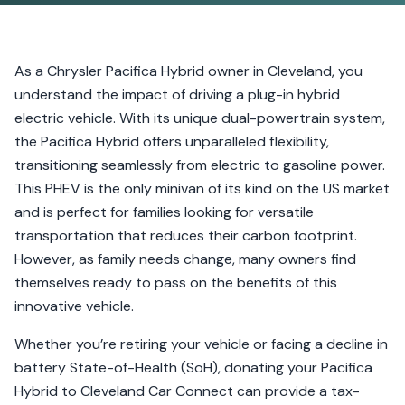
As a Chrysler Pacifica Hybrid owner in Cleveland, you
understand the impact of driving a plug-in hybrid
electric vehicle. With its unique dual-powertrain system,
the Pacifica Hybrid offers unparalleled flexibility,
transitioning seamlessly from electric to gasoline power.
This PHEV is the only minivan of its kind on the US market
and is perfect for families looking for versatile
transportation that reduces their carbon footprint.
However, as family needs change, many owners find
themselves ready to pass on the benefits of this
innovative vehicle.
Whether you’re retiring your vehicle or facing a decline in
battery State-of-Health (SoH), donating your Pacifica
Hybrid to Cleveland Car Connect can provide a tax-