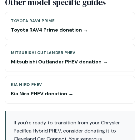
Other model-specific guides
TOYOTA RAV4 PRIME
Toyota RAV4 Prime donation →
MITSUBISHI OUTLANDER PHEV
Mitsubishi Outlander PHEV donation →
KIA NIRO PHEV
Kia Niro PHEV donation →
If you're ready to transition from your Chrysler
Pacifica Hybrid PHEV, consider donating it to
Cleveland Car Connect. Your generous