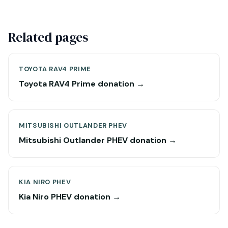
Related pages
TOYOTA RAV4 PRIME
Toyota RAV4 Prime donation →
MITSUBISHI OUTLANDER PHEV
Mitsubishi Outlander PHEV donation →
KIA NIRO PHEV
Kia Niro PHEV donation →