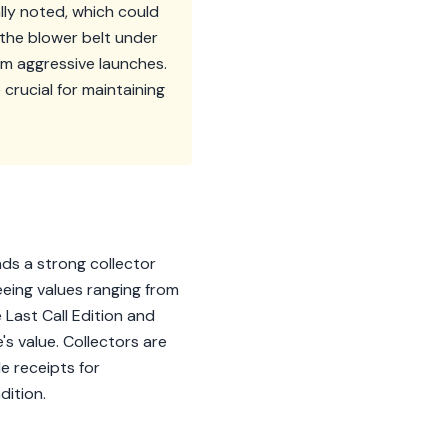
lly noted, which could
 the blower belt under
om aggressive launches.
rucial for maintaining
s a strong collector
eeing values ranging from
Last Call Edition and
's value. Collectors are
e receipts for
dition.