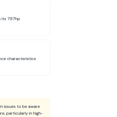
h its 797hp
nce characteristics
n issues to be aware
, particularly in high-