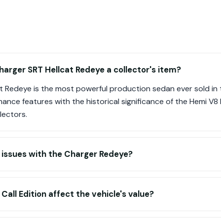
arger SRT Hellcat Redeye a collector's item?
t Redeye is the most powerful production sedan ever sold in t
nce features with the historical significance of the Hemi V8 l
lectors.
ssues with the Charger Redeye?
all Edition affect the vehicle's value?