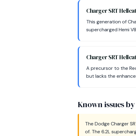
Charger SRT Hellc
This generation of Ch
supercharged Hemi V8,
Charger SRT Hellca
A precursor to the Re
but lacks the enhance
Known issues by
The Dodge Charger SRT
of. The 6.2L superchar