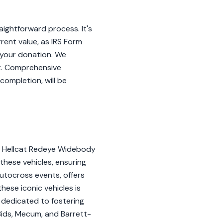
ightforward process. It's
rent value, as IRS Form
f your donation. We
t. Comprehensive
completion, will be
RT Hellcat Redeye Widebody
 these vehicles, ensuring
autocross events, offers
hese iconic vehicles is
s dedicated to fostering
& Bids, Mecum, and Barrett-