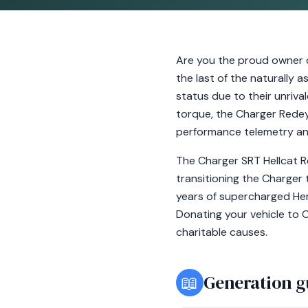
Are you the proud owner 
the last of the naturally 
status due to their unriv
torque, the Charger Redey
performance telemetry an
The Charger SRT Hellcat Re
transitioning the Charger 
years of supercharged Hemi
Donating your vehicle to C
charitable causes.
📖
Generation g