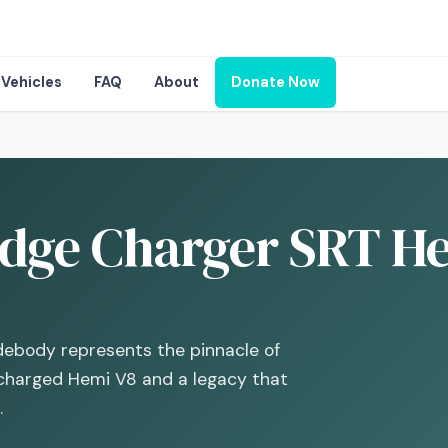
Vehicles
FAQ
About
Donate Now
dge Charger SRT Hel
debody represents the pinnacle of
charged Hemi V8 and a legacy that
.