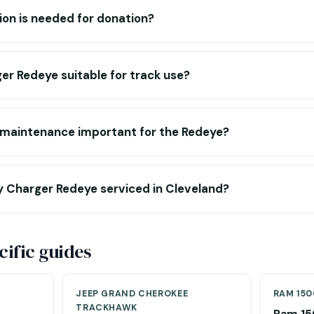
n is needed for donation?
er Redeye suitable for track use?
 maintenance important for the Redeye?
y Charger Redeye serviced in Cleveland?
ific guides
JEEP GRAND CHEROKEE
RAM 150
TRACKHAWK
Ram 15