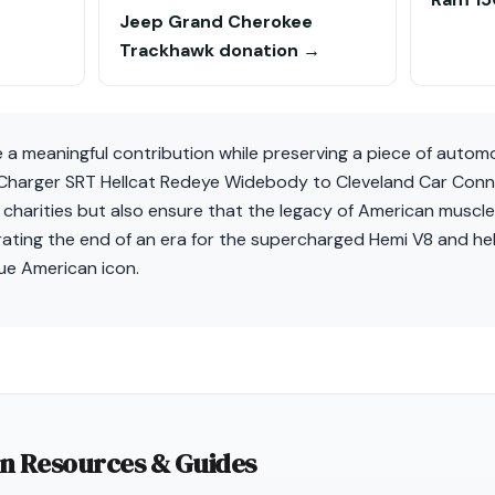
Jeep Grand Cherokee
Trackhawk donation →
e a meaningful contribution while preserving a piece of automo
harger SRT Hellcat Redeye Widebody to Cleveland Car Connect
 charities but also ensure that the legacy of American muscl
ebrating the end of an era for the supercharged Hemi V8 and h
true American icon.
on Resources & Guides