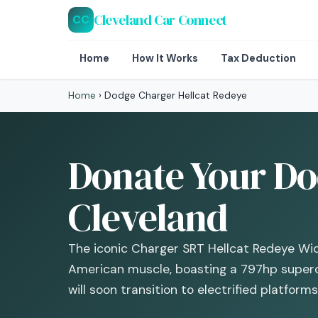
Cleveland Car Connect
CC
Home
How It Works
Tax Deduction
Home
›
Dodge Charger Hellcat Redeye
Donate Your Do
Cleveland
The iconic Charger SRT Hellcat Redeye Wi
American muscle, boasting a 797hp super
will soon transition to electrified platforms