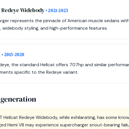
at Redeye Widebody
• 2021-2023
arger represents the pinnacle of American muscle sedans wit
 widebody styling, and high-performance features.
t
• 2015-2020
deye, the standard Hellcat offers 707hp and similar performa
ments specific to the Redeye variant.
 generation
 Hellcat Redeye Widebody, while exhilarating, has some know
ged Hemi V8 may experience supercharger snout-bearing failure