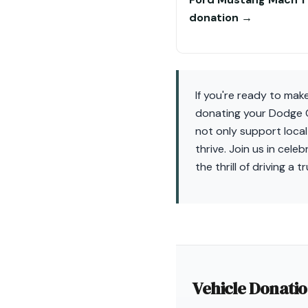
donation →
If you're ready to mak
donating your Dodge C
not only support local
thrive. Join us in cel
the thrill of driving a 
Vehicle Donati