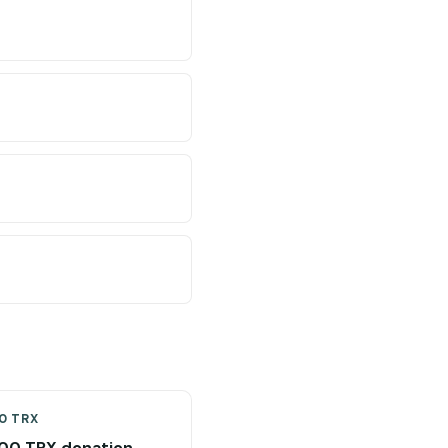
0 TRX
00 TRX donation →