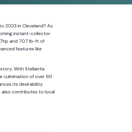
o 2023 in Cleveland? As
coming instant-collector
97hp and 707 lb-ft of
anced features like
story. With Stellantis
he culmination of over 60
es its desirability.
 also contributes to local