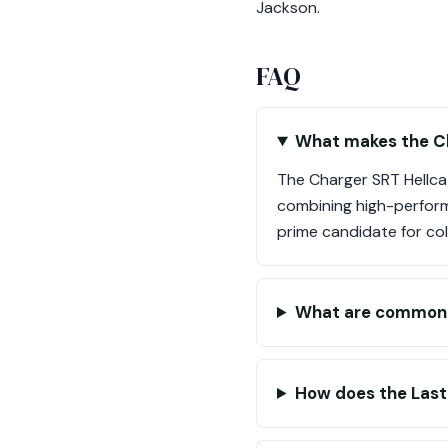
Jackson.
FAQ
What makes the Ch
The Charger SRT Hellca
combining high-performa
prime candidate for col
What are common i
How does the Last C