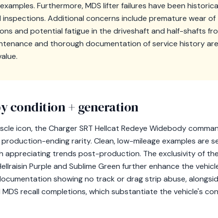
examples. Furthermore, MDS lifter failures have been historica
d inspections. Additional concerns include premature wear of
ns and potential fatigue in the driveshaft and half-shafts fr
ntenance and thorough documentation of service history are c
value.
y condition + generation
cle icon, the Charger SRT Hellcat Redeye Widebody command
ts production-ending rarity. Clean, low-mileage examples are s
 appreciating trends post-production. The exclusivity of the 
 Hellraisin Purple and Sublime Green further enhance the vehicle
 documentation showing no track or drag strip abuse, alongsid
MDS recall completions, which substantiate the vehicle's con