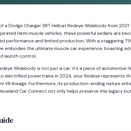
of a Dodge Charger SRT Hellcat Redeye Widebody from 2021 t
aspirated Hemi muscle vehicles, these powerful sedans are be
aled performance and limited production. With a staggering 7
e embodies the ultimate muscle car experience, boasting adv
d launch control.
deye Widebody is not just a car; it's a piece of automotive hi
to electrified powertrains in 2024, your Redeye represents t
 V8 lineage. Furthermore, its production-ending nature enhanc
leveland Car Connect not only helps preserve this legacy but
uide