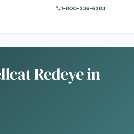
1-800-236-6283
lcat Redeye in