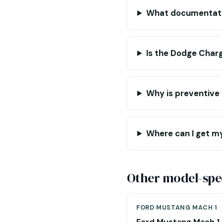
What documentatio
Is the Dodge Charg
Why is preventive
Where can I get m
Other model-spec
FORD MUSTANG MACH 1
Ford Mustang Mach 1