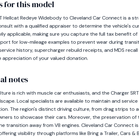
 for this model
 Hellcat Redeye Widebody to Cleveland Car Connect is a stra
ult with a qualified appraiser to determine the vehicle's cur
vily applicable, making sure you capture the full tax benefit o
port for low-mileage examples to prevent wear during transi
ervice history, supercharger rebuild receipts, and MDS recall 
 appreciation of your valued donation.
al notes
lture is rich with muscle car enthusiasts, and the Charger S
ndscape. Local specialists are available to maintain and service
on. The region's distinct driving culture, from drag strips to 
ners to showcase their cars. Moreover, the preservation of t
of the transition away from V8 engines. Cleveland Car Connect i
ffering visibility through platforms like Bring a Trailer, Cars 