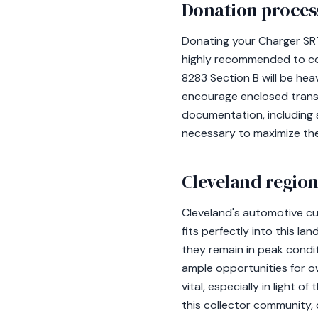
Donation process
Donating your Charger SRT
highly recommended to cons
8283 Section B will be hea
encourage enclosed trans
documentation, including s
necessary to maximize the
Cleveland region
Cleveland's automotive cu
fits perfectly into this la
they remain in peak conditi
ample opportunities for ow
vital, especially in light 
this collector community, o