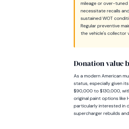
mileage or over-tuned 
necessitate recalls an
sustained WOT conditio
Regular preventive mai
the vehicle's collector 
Donation value b
As a modern American mus
status, especially given i
$90,000 to $130,000, with
original paint options like
particularly interested in
supercharger rebuilds and 