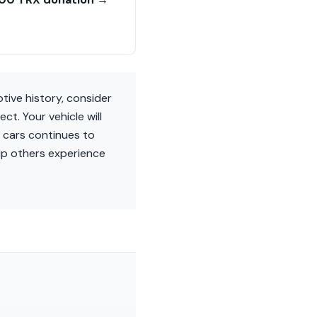
tive history, consider
. Your vehicle will
e cars continues to
elp others experience