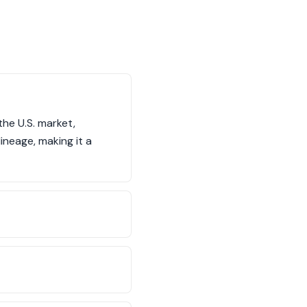
he U.S. market,
ineage, making it a