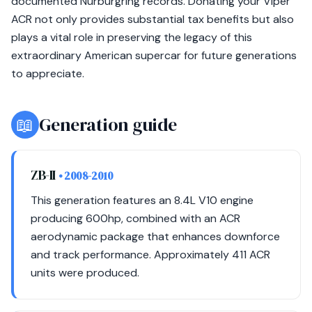
documented Nürburgring records. Donating your Viper
ACR not only provides substantial tax benefits but also
plays a vital role in preserving the legacy of this
extraordinary American supercar for future generations
to appreciate.
📖
Generation guide
ZB-II
• 2008-2010
This generation features an 8.4L V10 engine
producing 600hp, combined with an ACR
aerodynamic package that enhances downforce
and track performance. Approximately 411 ACR
units were produced.