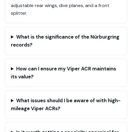
adjustable rear wings, dive planes, and a front
splitter.
What is the significance of the Nürburgring
records?
How can I ensure my Viper ACR maintains
its value?
What issues should I be aware of with high-
mileage Viper ACRs?