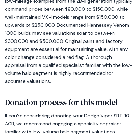
low-mileage examples from the ZB-II generation typically
command prices between $80,000 to $150,000, while
well-maintained VX-I models range from $150,000 to
upwards of $250,000. Documented Hennessey Venom
1000 builds may see valuations soar to between
$300,000 and $500,000. Original paint and factory
equipment are essential for maintaining value, with any
color change considered a red flag. A thorough
appraisal from a qualified specialist familiar with the low-
volume halo segment is highly recommended for
accurate valuations.
Donation process for this model
If you're considering donating your Dodge Viper SRT-10
ACR, we recommend engaging a specialty appraiser
familiar with low-volume halo segment valuations.