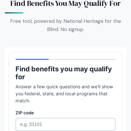
Find Benefits You May Qualify For
Free tool, powered by National Heritage for the
Blind. No signup.