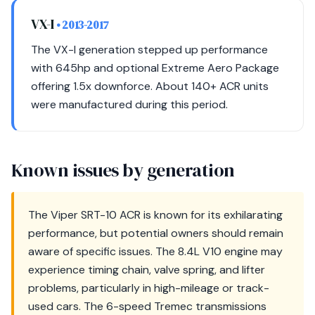
VX-I
• 2013-2017
The VX-I generation stepped up performance
with 645hp and optional Extreme Aero Package
offering 1.5x downforce. About 140+ ACR units
were manufactured during this period.
Known issues by generation
The Viper SRT-10 ACR is known for its exhilarating
performance, but potential owners should remain
aware of specific issues. The 8.4L V10 engine may
experience timing chain, valve spring, and lifter
problems, particularly in high-mileage or track-
used cars. The 6-speed Tremec transmissions