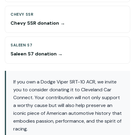
CHEVY SSR
Chevy SSR donation →
SALEEN S7
Saleen S7 donation →
If you own a Dodge Viper SRT-10 ACR, we invite
you to consider donating it to Cleveland Car
Connect. Your contribution will not only support
a worthy cause but will also help preserve an
iconic piece of American automotive history that
embodies passion, performance, and the spirit of
racing.