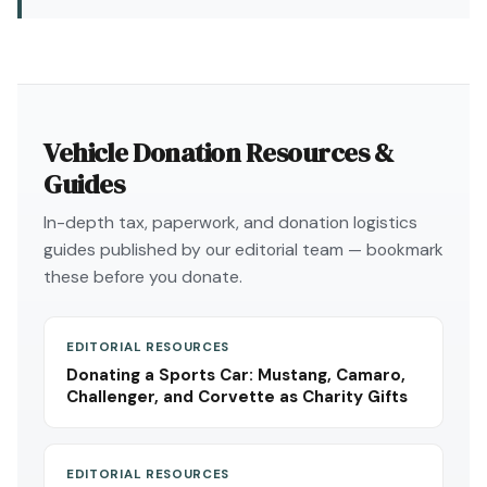
Vehicle Donation Resources &
Guides
In-depth tax, paperwork, and donation logistics
guides published by our editorial team — bookmark
these before you donate.
EDITORIAL RESOURCES
Donating a Sports Car: Mustang, Camaro,
Challenger, and Corvette as Charity Gifts
EDITORIAL RESOURCES