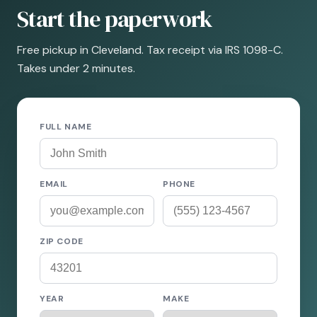
Start the paperwork
Free pickup in Cleveland. Tax receipt via IRS 1098-C.
Takes under 2 minutes.
FULL NAME
EMAIL
PHONE
ZIP CODE
YEAR
MAKE