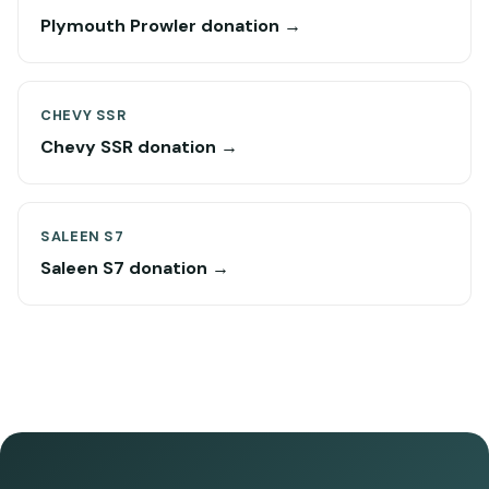
Plymouth Prowler donation →
CHEVY SSR
Chevy SSR donation →
SALEEN S7
Saleen S7 donation →