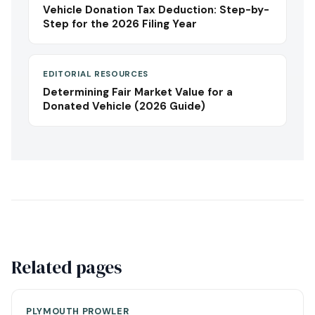
Vehicle Donation Tax Deduction: Step-by-
Step for the 2026 Filing Year
EDITORIAL RESOURCES
Determining Fair Market Value for a
Donated Vehicle (2026 Guide)
Related pages
PLYMOUTH PROWLER