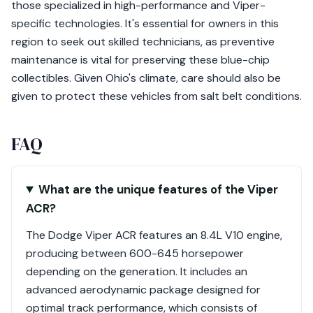
those specialized in high-performance and Viper-
specific technologies. It's essential for owners in this
region to seek out skilled technicians, as preventive
maintenance is vital for preserving these blue-chip
collectibles. Given Ohio's climate, care should also be
given to protect these vehicles from salt belt conditions.
FAQ
What are the unique features of the Viper
ACR?
The Dodge Viper ACR features an 8.4L V10 engine,
producing between 600-645 horsepower
depending on the generation. It includes an
advanced aerodynamic package designed for
optimal track performance, which consists of