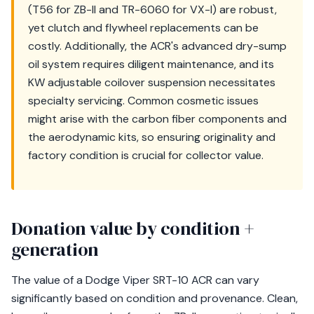
(T56 for ZB-II and TR-6060 for VX-I) are robust,
yet clutch and flywheel replacements can be
costly. Additionally, the ACR's advanced dry-sump
oil system requires diligent maintenance, and its
KW adjustable coilover suspension necessitates
specialty servicing. Common cosmetic issues
might arise with the carbon fiber components and
the aerodynamic kits, so ensuring originality and
factory condition is crucial for collector value.
Donation value by condition +
generation
The value of a Dodge Viper SRT-10 ACR can vary
significantly based on condition and provenance. Clean,