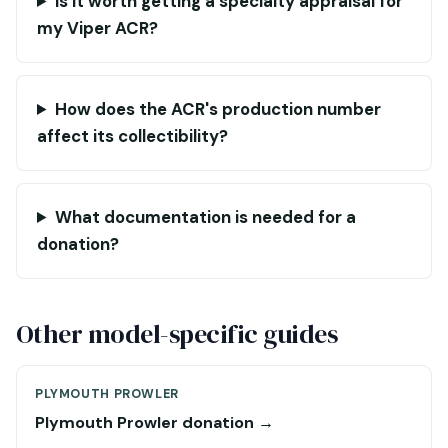
Is it worth getting a specialty appraisal for
my Viper ACR?
How does the ACR's production number
affect its collectibility?
What documentation is needed for a
donation?
Other model-specific guides
PLYMOUTH PROWLER
Plymouth Prowler donation →