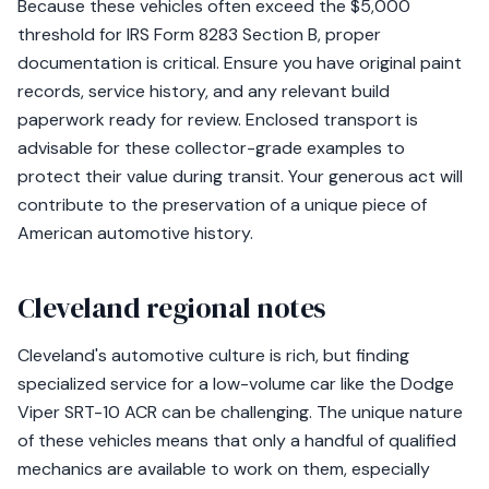
Because these vehicles often exceed the $5,000
threshold for IRS Form 8283 Section B, proper
documentation is critical. Ensure you have original paint
records, service history, and any relevant build
paperwork ready for review. Enclosed transport is
advisable for these collector-grade examples to
protect their value during transit. Your generous act will
contribute to the preservation of a unique piece of
American automotive history.
Cleveland regional notes
Cleveland's automotive culture is rich, but finding
specialized service for a low-volume car like the Dodge
Viper SRT-10 ACR can be challenging. The unique nature
of these vehicles means that only a handful of qualified
mechanics are available to work on them, especially