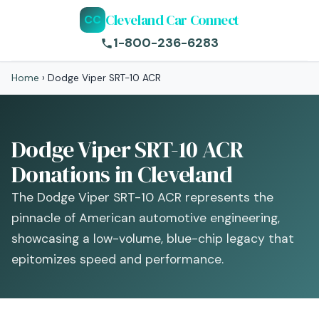
Cleveland Car Connect
CC
1-800-236-6283
Home
›
Dodge Viper SRT-10 ACR
Dodge Viper SRT-10 ACR
Donations in Cleveland
The Dodge Viper SRT-10 ACR represents the
pinnacle of American automotive engineering,
showcasing a low-volume, blue-chip legacy that
epitomizes speed and performance.