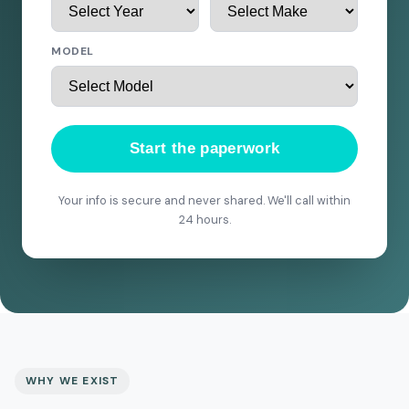
MODEL
Start the paperwork
Your info is secure and never shared. We'll call within
24 hours.
WHY WE EXIST