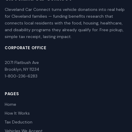
Cleveland Car Connect turns vehicle donations into real help
for Cleveland families — funding benefits research that
connects local residents with the food, housing, healthcare,
and disability programs they already qualify for. Free pickup,
simple tax receipt, lasting impact.
CORPORATE OFFICE
2071 Flatbush Ave
Brooklyn, NY 11234
1-800-236-6283
PAGES
Home
How It Works
Tax Deduction
Vehicles We Accept