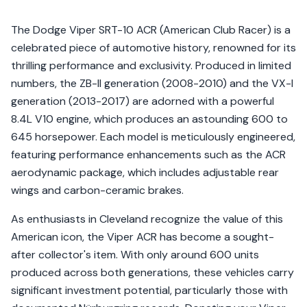
The Dodge Viper SRT-10 ACR (American Club Racer) is a
celebrated piece of automotive history, renowned for its
thrilling performance and exclusivity. Produced in limited
numbers, the ZB-II generation (2008-2010) and the VX-I
generation (2013-2017) are adorned with a powerful
8.4L V10 engine, which produces an astounding 600 to
645 horsepower. Each model is meticulously engineered,
featuring performance enhancements such as the ACR
aerodynamic package, which includes adjustable rear
wings and carbon-ceramic brakes.
As enthusiasts in Cleveland recognize the value of this
American icon, the Viper ACR has become a sought-
after collector's item. With only around 600 units
produced across both generations, these vehicles carry
significant investment potential, particularly those with