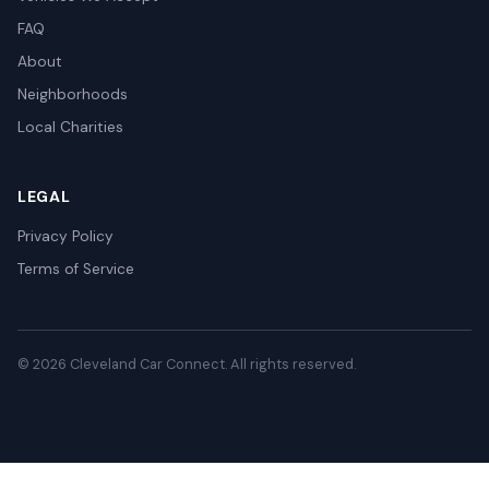
FAQ
About
Neighborhoods
Local Charities
LEGAL
Privacy Policy
Terms of Service
© 2026 Cleveland Car Connect. All rights reserved.