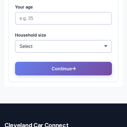
Cleveland Car Connect