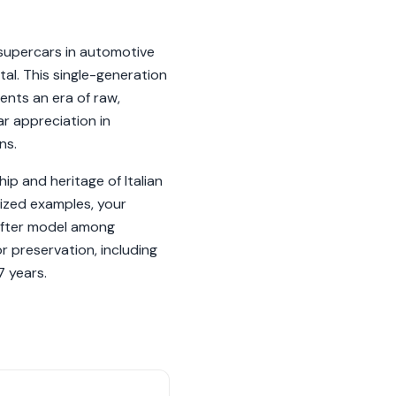
supercars in automotive
tal. This single-generation
ents an era of raw,
ar appreciation in
ns.
ip and heritage of Italian
lized examples, your
-after model among
or preservation, including
7 years.