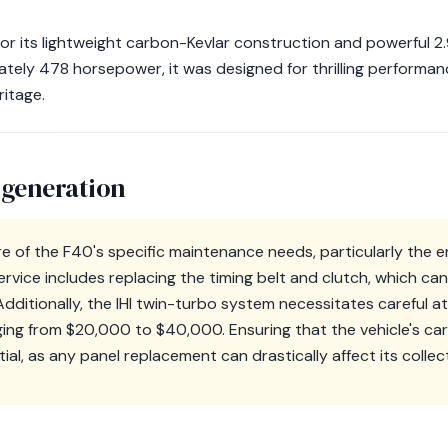
or its lightweight carbon-Kevlar construction and powerful 2
tely 478 horsepower, it was designed for thrilling performanc
ritage.
 generation
 of the F40's specific maintenance needs, particularly the e
ervice includes replacing the timing belt and clutch, which c
ditionally, the IHI twin-turbo system necessitates careful at
nging from $20,000 to $40,000. Ensuring that the vehicle's c
tial, as any panel replacement can drastically affect its collec