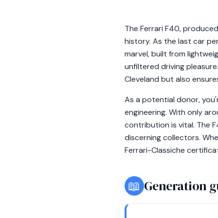
The Ferrari F40, produce
history. As the last car p
marvel, built from lightw
unfiltered driving pleasur
Cleveland but also ensures
As a potential donor, you'
engineering. With only aro
contribution is vital. The
discerning collectors. When
Ferrari-Classiche certific
📖
Generation g