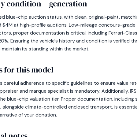
y condition + generation
ed blue-chip auction status, with clean, original-paint, mat
 $4M at high-profile auctions. Low-mileage concours-grad
tors, proper documentation is critical, including Ferrari-Class
%. Ensuring the vehicle's history and condition is verified th
 maintain its standing within the market.
 for this model
s careful adherence to specific guidelines to ensure value re
appraiser and marque specialist is mandatory. Additionally, IR
the blue-chip valuation tier. Proper documentation, including s
s, alongside climate-controlled enclosed transport, is essentia
rrative of your donation.
al notes