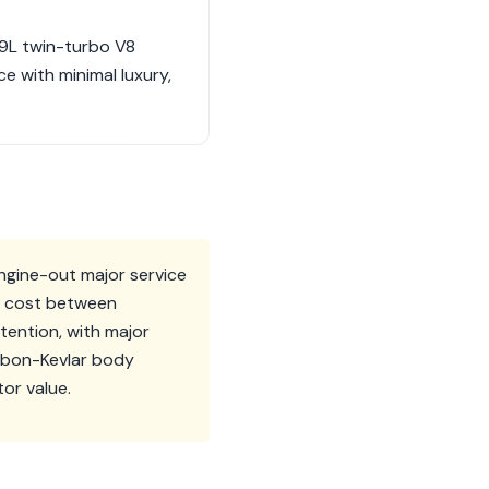
.9L twin-turbo V8
e with minimal luxury,
ngine-out major service
an cost between
tention, with major
arbon-Kevlar body
tor value.