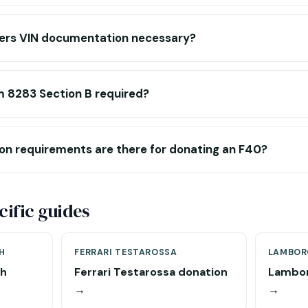
ers VIN documentation necessary?
m 8283 Section B required?
on requirements are there for donating an F40?
ific guides
H
FERRARI TESTAROSSA
LAMBOR
ch
Ferrari Testarossa donation
Lambor
→
→