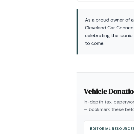
As a proud owner of a F
Cleveland Car Connect,
celebrating the iconic
to come.
Vehicle Donati
In-depth tax, paperwork
— bookmark these befo
EDITORIAL RESOURCE