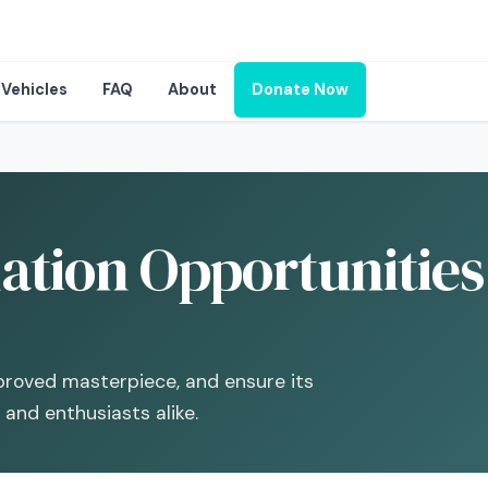
Vehicles
FAQ
About
Donate Now
ation Opportunities
pproved masterpiece, and ensure its
 and enthusiasts alike.