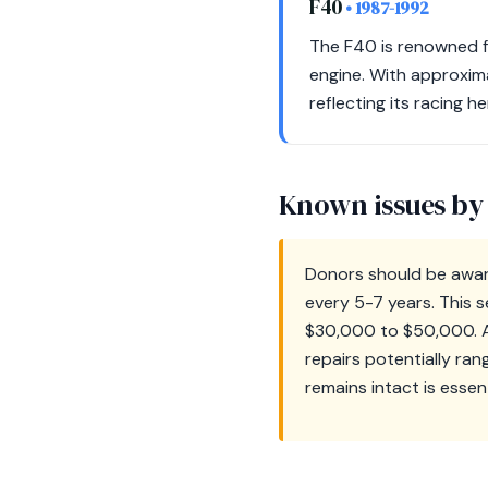
F40
• 1987-1992
The F40 is renowned f
engine. With approxima
reflecting its racing he
Known issues by
Donors should be aware
every 5-7 years. This s
$30,000 to $50,000. Ad
repairs potentially ra
remains intact is essen