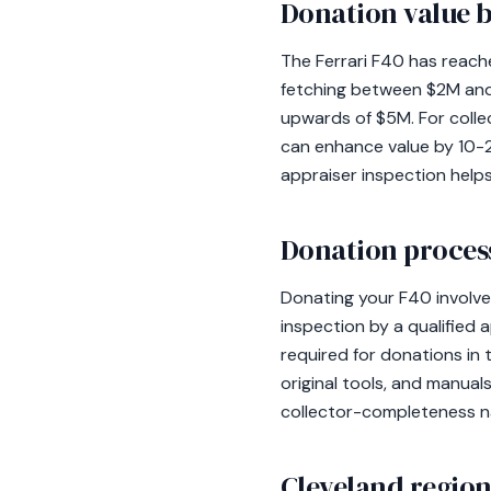
Donation value b
The Ferrari F40 has reach
fetching between $2M and
upwards of $5M. For collec
can enhance value by 10-20
appraiser inspection helps
Donation process
Donating your F40 involve
inspection by a qualified 
required for donations in 
original tools, and manual
collector-completeness na
Cleveland region