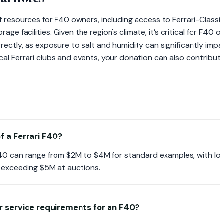
f resources for F40 owners, including access to Ferrari-Classi
age facilities. Given the region's climate, it’s critical for F40
rectly, as exposure to salt and humidity can significantly im
al Ferrari clubs and events, your donation can also contribute
f a Ferrari F40?
 F40 can range from $2M to $4M for standard examples, with 
y exceeding $5M at auctions.
r service requirements for an F40?