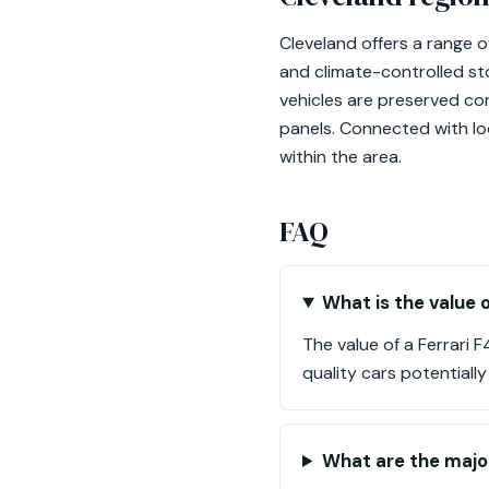
Cleveland offers a range o
and climate-controlled stor
vehicles are preserved cor
panels. Connected with loc
within the area.
FAQ
What is the value o
The value of a Ferrari
quality cars potentiall
What are the majo