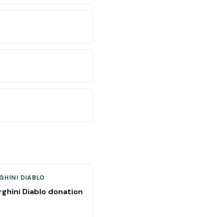
GHINI DIABLO
ghini Diablo donation