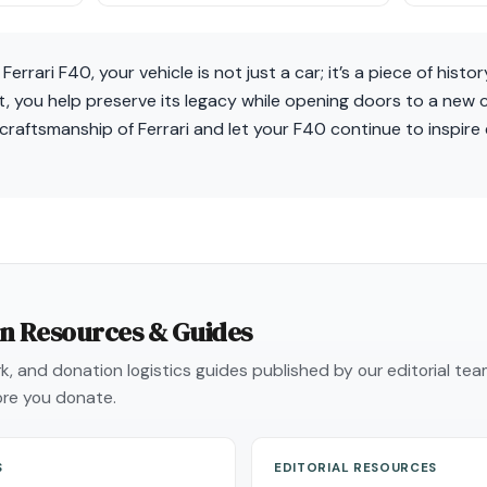
errari F40, your vehicle is not just a car; it’s a piece of histor
 you help preserve its legacy while opening doors to a new ch
 craftsmanship of Ferrari and let your F40 continue to inspire
on Resources & Guides
, and donation logistics guides published by our editorial te
re you donate.
S
EDITORIAL RESOURCES