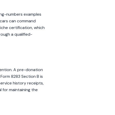
ching-numbers examples
e cars can command
iche certification, which
rough a qualified-
tention. A pre-donation
S Form 8283 Section B is
ervice history receipts,
l for maintaining the