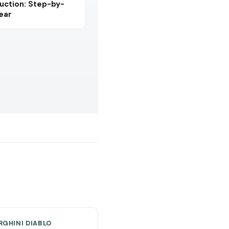
uction: Step-by-
Year
GHINI DIABLO