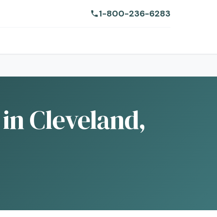
1-800-236-6283
 in Cleveland,