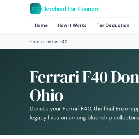
Cleveland Car Connect
CC
Home
How It Works
Tax Deduction
Home
›
Ferrari F40
Ferrari F40 Don
Ohio
Donate your Ferrari F40, the final Enzo-a
legacy lives on among blue-chip collectors