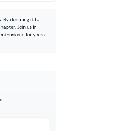
y. By donating it to
apter. Join us in
 enthusiasts for years
am