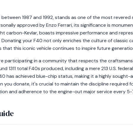
d between 1987 and 1992, stands as one of the most revered 
ersonally approved by Enzo Ferrari, its significance is monumen
eight carbon-Kevlar, boasts impressive performance and repres
e. Donating your F40 not only enriches the culture of classic c
 that this iconic vehicle continues to inspire future generatio
re participating in a community that respects the craftsmansh
und 1311 total F40s produced, including a mere 213 U.S. federa
 F40 has achieved blue-chip status, making it a highly sought
 you donate, it's crucial to maintain the discipline required f
ation and adherence to the engine-out major service every 5-
uide