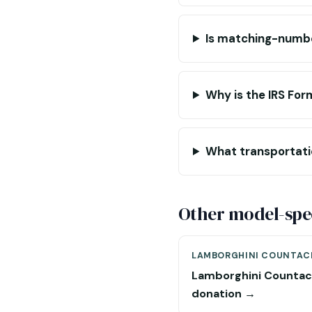
Is matching-numb
Why is the IRS For
What transportati
Other model-spec
LAMBORGHINI COUNTAC
Lamborghini Counta
donation →