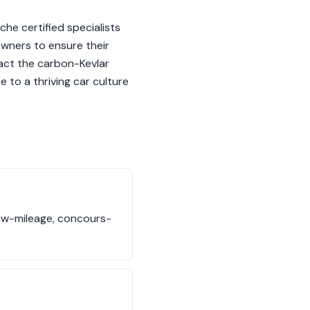
che certified specialists
 owners to ensure their
pact the carbon-Kevlar
 to a thriving car culture
low-mileage, concours-