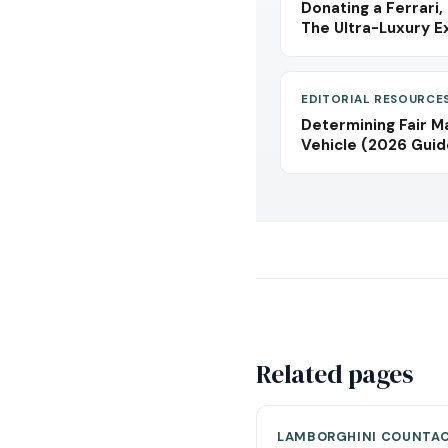
Donating a Ferrari,
The Ultra-Luxury E
EDITORIAL RESOURCE
Determining Fair M
Vehicle (2026 Guid
Related pages
LAMBORGHINI COUNTA