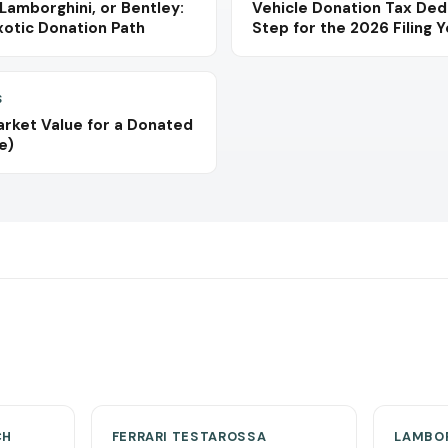
 Lamborghini, or Bentley:
Vehicle Donation Tax Ded
xotic Donation Path
Step for the 2026 Filing 
S
arket Value for a Donated
e)
CH
FERRARI TESTAROSSA
LAMBOR