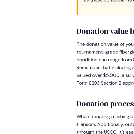
Donation value b
The donation value of your
tournament-grade fibergl
condition can range from 
Remember that including a 
valued over $5,000, a su
Form 8283 Section B appra
Donation process
When donating a fishing bo
transom. Additionally, ou
through the USCG, it’s esse