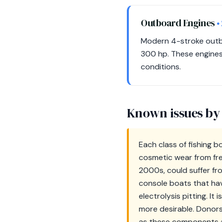
Outboard Engines
•
Modern 4-stroke outbo
300 hp. These engines a
conditions.
Known issues by
Each class of fishing 
cosmetic wear from fre
2000s, could suffer fr
console boats that hav
electrolysis pitting. I
more desirable. Donors
as these components ar