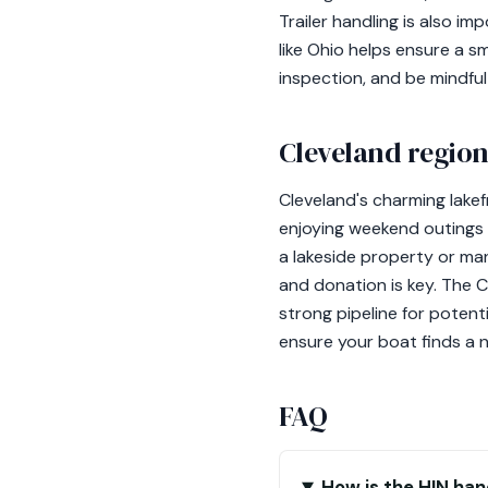
Trailer handling is also im
like Ohio helps ensure a 
inspection, and be mindful
Cleveland region
Cleveland's charming lake
enjoying weekend outings 
a lakeside property or man
and donation is key. The 
strong pipeline for poten
ensure your boat finds a 
FAQ
How is the HIN han