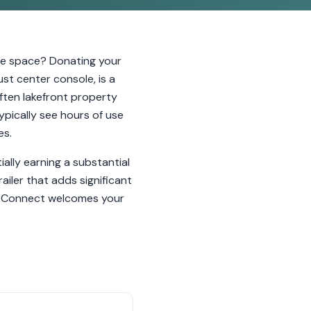
age space? Donating your
ust center console, is a
ften lakefront property
ypically see hours of use
es.
lly earning a substantial
iler that adds significant
ar Connect welcomes your