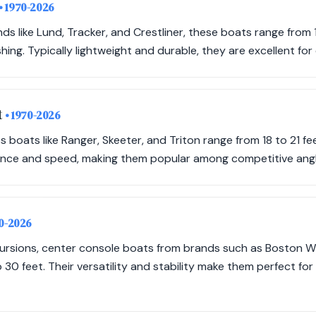
• 1970-2026
ds like Lund, Tracker, and Crestliner, these boats range from 
hing. Typically lightweight and durable, they are excellent for 
t
• 1970-2026
boats like Ranger, Skeeter, and Triton range from 18 to 21 fe
nce and speed, making them popular among competitive angl
70-2026
xcursions, center console boats from brands such as Boston 
 30 feet. Their versatility and stability make them perfect for