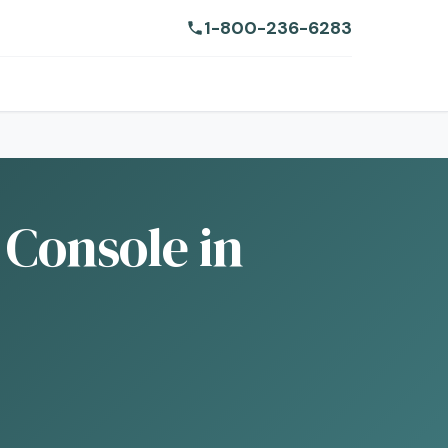
1-800-236-6283
 Console in