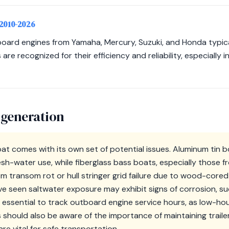
 2010-2026
ard engines from Yamaha, Mercury, Suzuki, and Honda typica
re recognized for their efficiency and reliability, especially
 generation
boat comes with its own set of potential issues. Aluminum tin
sh-water use, while fiberglass bass boats, especially those 
om transom rot or hull stringer grid failure due to wood-cored
e seen saltwater exposure may exhibit signs of corrosion, s
t is essential to track outboard engine service hours, as low-ho
 should also be aware of the importance of maintaining traile
e vital for safe transportation.