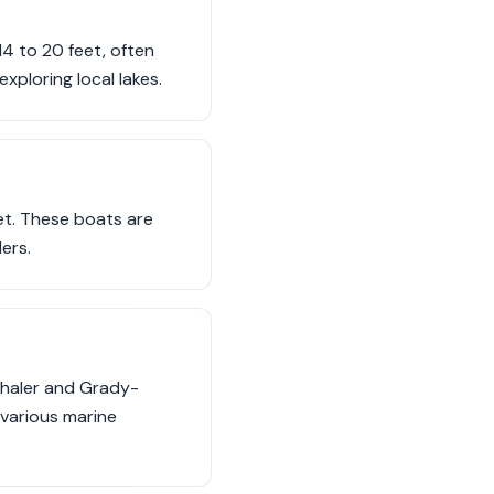
14 to 20 feet, often
exploring local lakes.
et. These boats are
ers.
Whaler and Grady-
 various marine