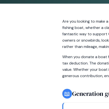
Are you looking to make a
fishing boat, whether a cl
fantastic way to support 
owners or snowbirds, looki
rather than mileage, makin
When you donate a boat fr
tax deduction. The donati
value. Whether your boat 
generous contribution, ens
📖
Generation g