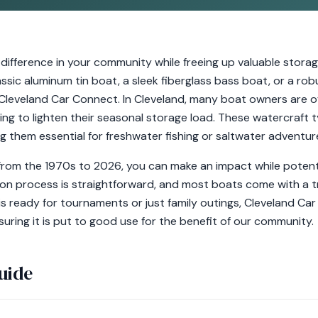
 difference in your community while freeing up valuable stor
assic aluminum tin boat, a sleek fiberglass bass boat, or a rob
Cleveland Car Connect. In Cleveland, many boat owners are o
ng to lighten their seasonal storage load. These watercraft t
g them essential for freshwater fishing or saltwater adventur
om the 1970s to 2026, you can make an impact while potentia
on process is straightforward, and most boats come with a tra
is ready for tournaments or just family outings, Cleveland C
uring it is put to good use for the benefit of our community.
uide