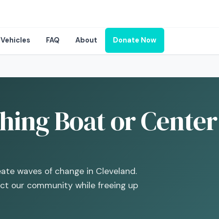
Vehicles
FAQ
About
Donate Now
hing Boat or Center
eate waves of change in Cleveland.
act our community while freeing up