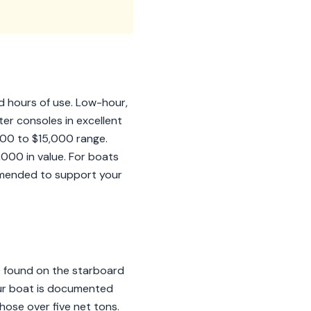
nd hours of use. Low-hour,
r consoles in excellent
000 to $15,000 range.
,000 in value. For boats
mmended to support your
N) found on the starboard
our boat is documented
those over five net tons.