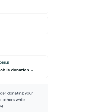
BILE
bile donation →
ider donating your
p others while
y!