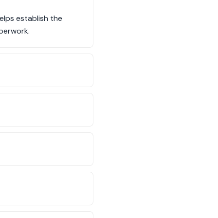
elps establish the
aperwork.