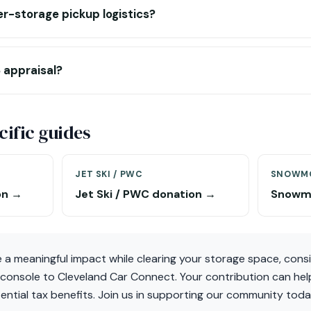
r-storage pickup logistics?
 appraisal?
ific guides
JET SKI / PWC
SNOWMO
on →
Jet Ski / PWC donation →
Snowmo
e a meaningful impact while clearing your storage space, cons
 console to Cleveland Car Connect. Your contribution can hel
ential tax benefits. Join us in supporting our community toda