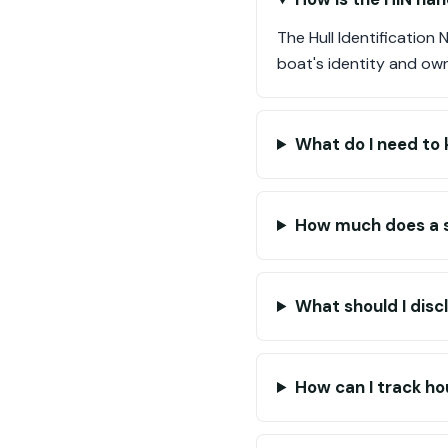
The Hull Identification
boat's identity and ow
What do I need to k
How much does a s
What should I disc
How can I track ho