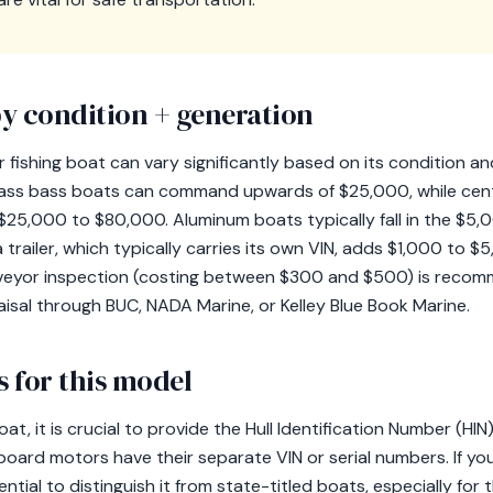
y condition + generation
 fishing boat can vary significantly based on its condition a
ass bass boats can command upwards of $25,000, while cente
$25,000 to $80,000. Aluminum boats typically fall in the $5,
trailer, which typically carries its own VIN, adds $1,000 to $5
rveyor inspection (costing between $300 and $500) is reco
isal through BUC, NADA Marine, or Kelley Blue Book Marine.
 for this model
at, it is crucial to provide the Hull Identification Number (HI
tboard motors have their separate VIN or serial numbers. If y
ntial to distinguish it from state-titled boats, especially for 