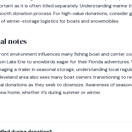
portant as it is often titled separately. Understanding marine ti
smooth donation process. For high-value donations, consider g
 of winter-storage logistics for boats and snowmobiles.
al notes
front environment influences many fishing boat and center c
on Lake Erie to snowbirds eager for their Florida adventures
aging a trailer in seasonal storage, understanding local regul
Cleveland area also sees many boat owners transitioning to re
tial donations as they seek to downsize. Awareness of seasona
new home, whether it’s during summer or winter.
dled during donation?