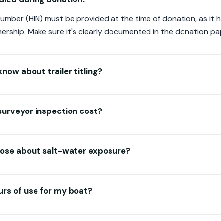
 Number (HIN) must be provided at the time of donation, as it h
nership. Make sure it's clearly documented in the donation p
now about trailer titling?
urveyor inspection cost?
lose about salt-water exposure?
urs of use for my boat?