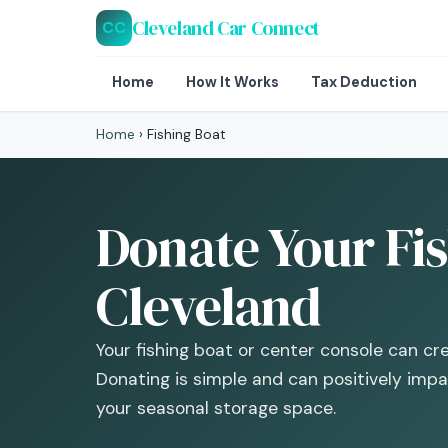
Cleveland Car Connect
CC
Home
How It Works
Tax Deduction
Home
›
Fishing Boat
Donate Your Fis
Cleveland
Your fishing boat or center console can cr
Donating is simple and can positively imp
your seasonal storage space.