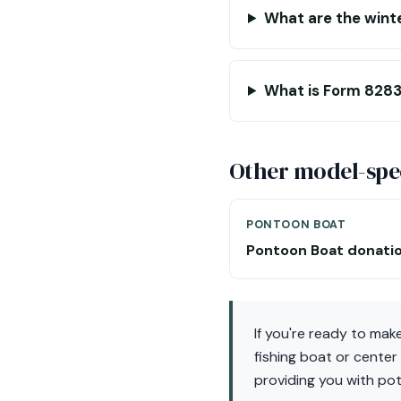
What are the winte
What is Form 8283
Other model-spec
PONTOON BOAT
Pontoon Boat donati
If you're ready to mak
fishing boat or center
providing you with pot