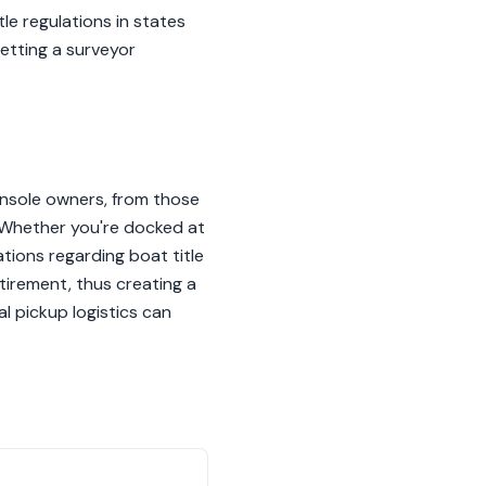
tle regulations in states
etting a surveyor
onsole owners, from those
. Whether you're docked at
ations regarding boat title
tirement, thus creating a
l pickup logistics can