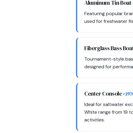
Aluminum Tin Boat
Featuring popular bran
used for freshwater fis
Fiberglass Bass Boa
Tournament-style bass 
designed for performa
Center Console
• 19
Ideal for saltwater e
White range from 19 to
activities.