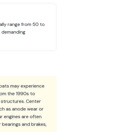
lly range from 50 to
 in demanding
 boats may experience
from the 1990s to
 structures. Center
uch as anode wear or
ur engines are often
r bearings and brakes,