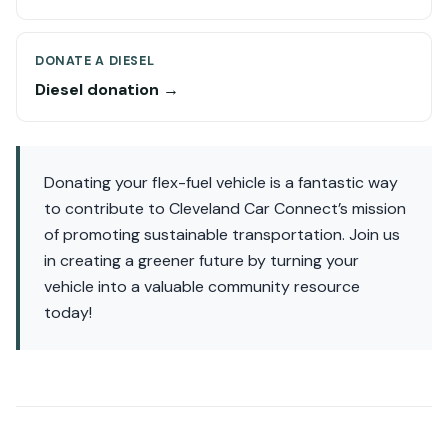
DONATE A DIESEL
Diesel donation →
Donating your flex-fuel vehicle is a fantastic way
to contribute to Cleveland Car Connect’s mission
of promoting sustainable transportation. Join us
in creating a greener future by turning your
vehicle into a valuable community resource
today!