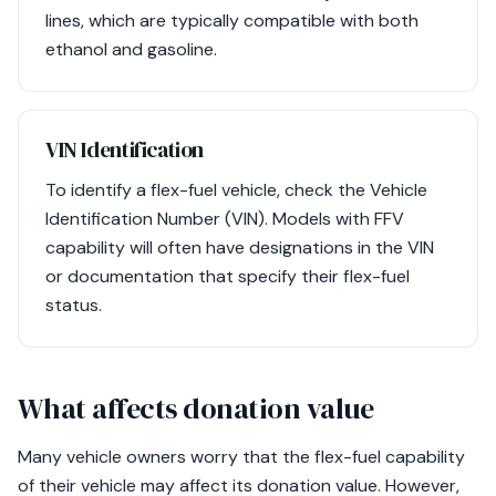
lines, which are typically compatible with both
ethanol and gasoline.
VIN Identification
To identify a flex-fuel vehicle, check the Vehicle
Identification Number (VIN). Models with FFV
capability will often have designations in the VIN
or documentation that specify their flex-fuel
status.
What affects donation value
Many vehicle owners worry that the flex-fuel capability
of their vehicle may affect its donation value. However,