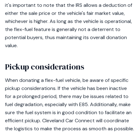
it's important to note that the IRS allows a deduction of
either the sale price or the vehicle's fair market value,
whichever is higher. As long as the vehicle is operational,
the flex-fuel feature is generally not a deterrent to
potential buyers, thus maintaining its overall donation
value.
Pickup considerations
When donating a flex-fuel vehicle, be aware of specific
pickup considerations. If the vehicle has been inactive
for a prolonged period, there may be issues related to
fuel degradation, especially with E85. Additionally, make
sure the fuel system is in good condition to facilitate an
efficient pickup. Cleveland Car Connect will coordinate
the logistics to make the process as smooth as possible.