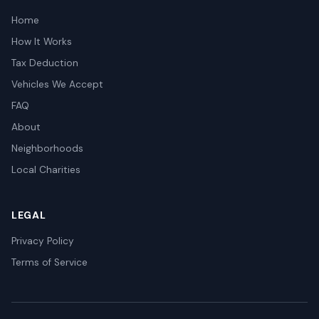
Home
How It Works
Tax Deduction
Vehicles We Accept
FAQ
About
Neighborhoods
Local Charities
LEGAL
Privacy Policy
Terms of Service