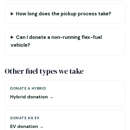
How long does the pickup process take?
Can I donate a non-running flex-fuel
vehicle?
Other fuel types we take
DONATE A HYBRID
Hybrid donation →
DONATE AN EV
EV donation →