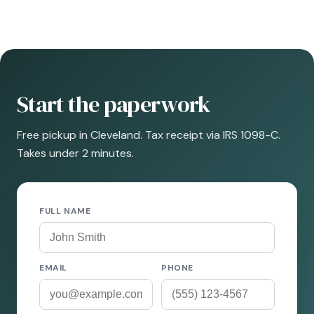
Start the paperwork
Free pickup in Cleveland. Tax receipt via IRS 1098-C.
Takes under 2 minutes.
FULL NAME
EMAIL
PHONE