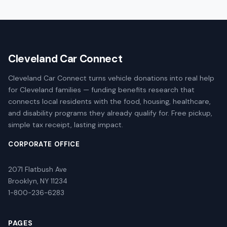
Cleveland Car Connect
Cleveland Car Connect turns vehicle donations into real help
for Cleveland families — funding benefits research that
connects local residents with the food, housing, healthcare,
and disability programs they already qualify for. Free pickup,
simple tax receipt, lasting impact.
CORPORATE OFFICE
2071 Flatbush Ave
Brooklyn, NY 11234
1-800-236-6283
PAGES