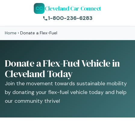
Cleveland Car Connect
CC
1-800-236-6283
Home
›
Donate a Flex-Fuel
Donate a Flex-Fuel Vehicle in
Cleveland Today
Join the movement towards sustainable mobility
by donating your flex-fuel vehicle today and help
our community thrive!