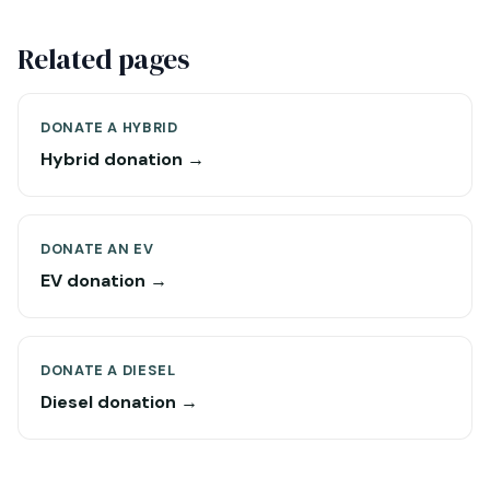
Related pages
DONATE A HYBRID
Hybrid donation →
DONATE AN EV
EV donation →
DONATE A DIESEL
Diesel donation →