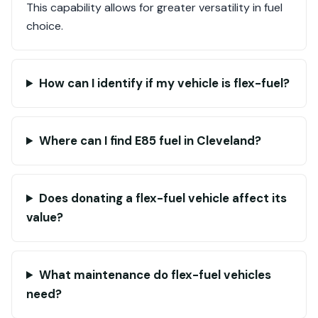
This capability allows for greater versatility in fuel
choice.
How can I identify if my vehicle is flex-fuel?
Where can I find E85 fuel in Cleveland?
Does donating a flex-fuel vehicle affect its
value?
What maintenance do flex-fuel vehicles
need?