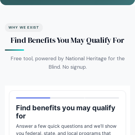
WHY WE EXIST
Find Benefits You May Qualify For
Free tool, powered by National Heritage for the
Blind. No signup.