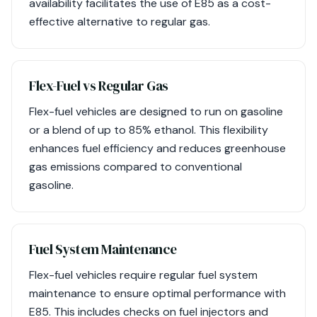
availability facilitates the use of E85 as a cost-
effective alternative to regular gas.
Flex-Fuel vs Regular Gas
Flex-fuel vehicles are designed to run on gasoline
or a blend of up to 85% ethanol. This flexibility
enhances fuel efficiency and reduces greenhouse
gas emissions compared to conventional
gasoline.
Fuel System Maintenance
Flex-fuel vehicles require regular fuel system
maintenance to ensure optimal performance with
E85. This includes checks on fuel injectors and