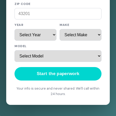
ZIP CODE
YEAR
MAKE
MODEL
Start the paperwork
Your info is secure and never shared. We'll call within
24 hours.