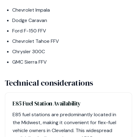
Chevrolet Impala
Dodge Caravan
Ford F-150 FFV
Chevrolet Tahoe FFV
Chrysler 300C
GMC Sierra FFV
Technical considerations
E85 Fuel Station Availability
E85 fuel stations are predominantly located in
the Midwest, making it convenient for flex-fuel
vehicle owners in Cleveland. This widespread