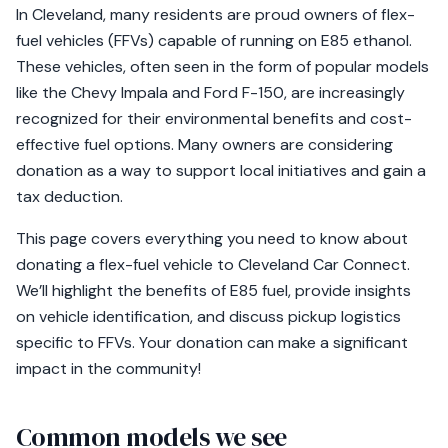
In Cleveland, many residents are proud owners of flex-
fuel vehicles (FFVs) capable of running on E85 ethanol.
These vehicles, often seen in the form of popular models
like the Chevy Impala and Ford F-150, are increasingly
recognized for their environmental benefits and cost-
effective fuel options. Many owners are considering
donation as a way to support local initiatives and gain a
tax deduction.
This page covers everything you need to know about
donating a flex-fuel vehicle to Cleveland Car Connect.
We’ll highlight the benefits of E85 fuel, provide insights
on vehicle identification, and discuss pickup logistics
specific to FFVs. Your donation can make a significant
impact in the community!
Common models we see