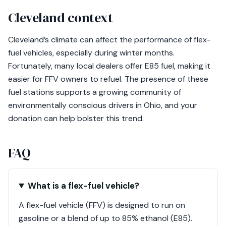
Cleveland context
Cleveland’s climate can affect the performance of flex-
fuel vehicles, especially during winter months.
Fortunately, many local dealers offer E85 fuel, making it
easier for FFV owners to refuel. The presence of these
fuel stations supports a growing community of
environmentally conscious drivers in Ohio, and your
donation can help bolster this trend.
FAQ
What is a flex-fuel vehicle?
A flex-fuel vehicle (FFV) is designed to run on
gasoline or a blend of up to 85% ethanol (E85).