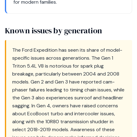
for modern families.
Known issues by generation
The Ford Expedition has seen its share of model-
specific issues across generations. The Gen 1
Triton 5.4L V8 is notorious for spark plug
breakage, particularly between 2004 and 2008
models. Gen 2 and Gen 3 have reported cam-
phaser failures leading to timing chain issues, while
the Gen 3 also experiences sunroof and headliner
sagging. In Gen 4, owners have raised concerns
about EcoBoost turbo and intercooler issues,
along with the 10R80 transmission shudder in
select 2018-2019 models. Awareness of these