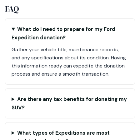
FAQ
What do I need to prepare for my Ford
Expedition donation?
Gather your vehicle title, maintenance records,
and any specifications about its condition. Having
this information ready can expedite the donation
process and ensure a smooth transaction.
Are there any tax benefits for donating my
SUV?
What types of Expeditions are most