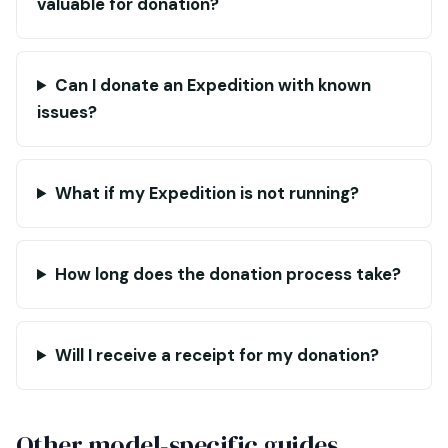
valuable for donation?
Can I donate an Expedition with known
issues?
What if my Expedition is not running?
How long does the donation process take?
Will I receive a receipt for my donation?
Other model-specific guides