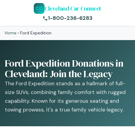
Cleveland Car Connect
CC
1-800-236-6283
Home
›
Ford Expedition
Ford Expedition Donations in
Cleveland: Join the Legacy
The Ford Expedition stands as a hallmark of full-
size SUVs, combining family comfort with rugged
capability. Known for its generous seating and
towing prowess, it's a true family vehicle legacy.