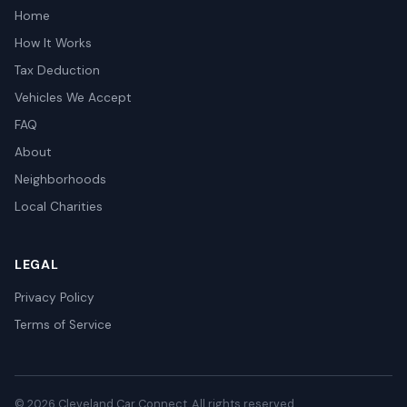
Home
How It Works
Tax Deduction
Vehicles We Accept
FAQ
About
Neighborhoods
Local Charities
LEGAL
Privacy Policy
Terms of Service
© 2026 Cleveland Car Connect. All rights reserved.