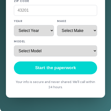
ZIP CODE
YEAR
MAKE
MODEL
Start the paperwork
Your info is secure and never shared. We'll call within
24 hours.