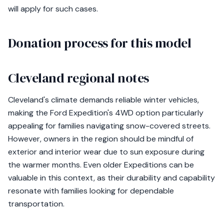
will apply for such cases.
Donation process for this model
Cleveland regional notes
Cleveland's climate demands reliable winter vehicles,
making the Ford Expedition's 4WD option particularly
appealing for families navigating snow-covered streets.
However, owners in the region should be mindful of
exterior and interior wear due to sun exposure during
the warmer months. Even older Expeditions can be
valuable in this context, as their durability and capability
resonate with families looking for dependable
transportation.