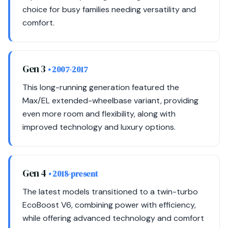
choice for busy families needing versatility and
comfort.
Gen 3
• 2007-2017
This long-running generation featured the
Max/EL extended-wheelbase variant, providing
even more room and flexibility, along with
improved technology and luxury options.
Gen 4
• 2018-present
The latest models transitioned to a twin-turbo
EcoBoost V6, combining power with efficiency,
while offering advanced technology and comfort