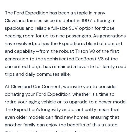
The Ford Expedition has been a staple in many
Cleveland families since its debut in 1997, offering a
spacious and reliable full-size SUV option for those
needing room for up to nine passengers. As generations
have evolved, so has the Expedition's blend of comfort
and capability—from the robust Triton V8 of the first
generation to the sophisticated EcoBoost V6 of the
current edition, it has remained a favorite for family road
trips and daily commutes alike.
At Cleveland Car Connect, we invite you to consider
donating your Ford Expedition, whether it's time to
retire your aging vehicle or to upgrade to a newer model.
The Expedition’s longevity and practicality mean that
even older models can find new homes, ensuring that
another family can enjoy the benefits of this trusted