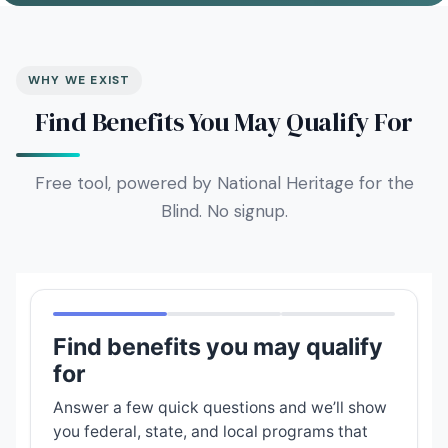
WHY WE EXIST
Find Benefits You May Qualify For
Free tool, powered by National Heritage for the
Blind. No signup.