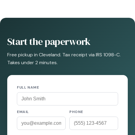
Start the paperwork
Free pickup in Cleveland. Tax receipt via IRS 1098-C.
Takes under 2 minutes.
FULL NAME
EMAIL
PHONE