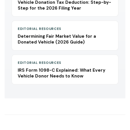
Vehicle Donation Tax Deduction: Step-by-
Step for the 2026 Filing Year
EDITORIAL RESOURCES
Determining Fair Market Value for a
Donated Vehicle (2026 Guide)
EDITORIAL RESOURCES
IRS Form 1098-C Explained: What Every
Vehicle Donor Needs to Know