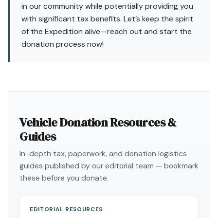
in our community while potentially providing you
with significant tax benefits. Let’s keep the spirit
of the Expedition alive—reach out and start the
donation process now!
Vehicle Donation Resources &
Guides
In-depth tax, paperwork, and donation logistics
guides published by our editorial team — bookmark
these before you donate.
EDITORIAL RESOURCES