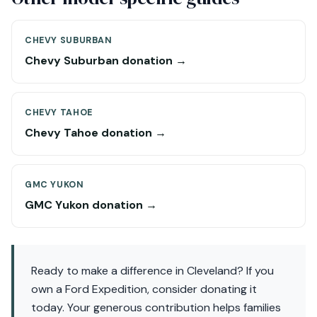
CHEVY SUBURBAN
Chevy Suburban donation →
CHEVY TAHOE
Chevy Tahoe donation →
GMC YUKON
GMC Yukon donation →
Ready to make a difference in Cleveland? If you
own a Ford Expedition, consider donating it
today. Your generous contribution helps families