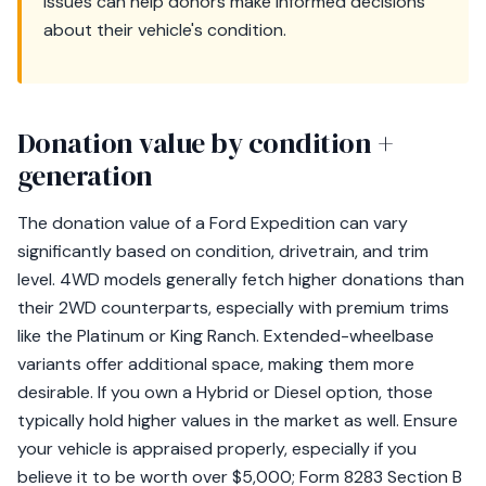
issues can help donors make informed decisions
about their vehicle's condition.
Donation value by condition +
generation
The donation value of a Ford Expedition can vary
significantly based on condition, drivetrain, and trim
level. 4WD models generally fetch higher donations than
their 2WD counterparts, especially with premium trims
like the Platinum or King Ranch. Extended-wheelbase
variants offer additional space, making them more
desirable. If you own a Hybrid or Diesel option, those
typically hold higher values in the market as well. Ensure
your vehicle is appraised properly, especially if you
believe it to be worth over $5,000; Form 8283 Section B