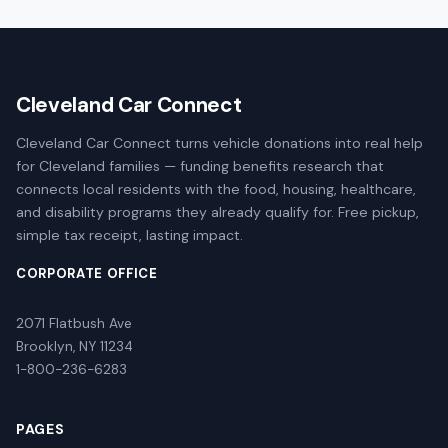
Cleveland Car Connect
Cleveland Car Connect turns vehicle donations into real help
for Cleveland families — funding benefits research that
connects local residents with the food, housing, healthcare,
and disability programs they already qualify for. Free pickup,
simple tax receipt, lasting impact.
CORPORATE OFFICE
2071 Flatbush Ave
Brooklyn, NY 11234
1-800-236-6283
PAGES