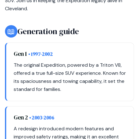
SUV. Join us in keeping the Expedition legacy alive in
Cleveland.
📖
Generation guide
Gen 1
• 1997-2002
The original Expedition, powered by a Triton V8,
offered a true full-size SUV experience. Known for
its spaciousness and towing capability, it set the
standard for families.
Gen 2
• 2003-2006
A redesign introduced modern features and
improved safety ratings, making it an excellent