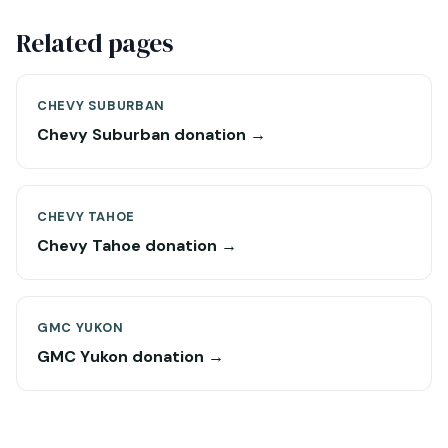
Related pages
CHEVY SUBURBAN
Chevy Suburban donation →
CHEVY TAHOE
Chevy Tahoe donation →
GMC YUKON
GMC Yukon donation →