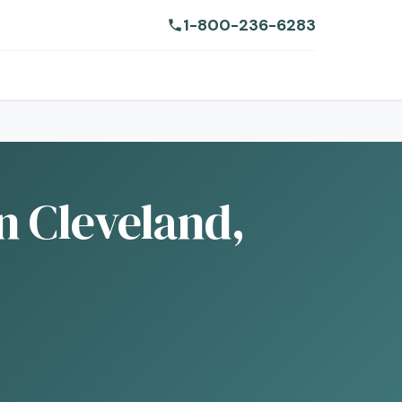
1-800-236-6283
n Cleveland,