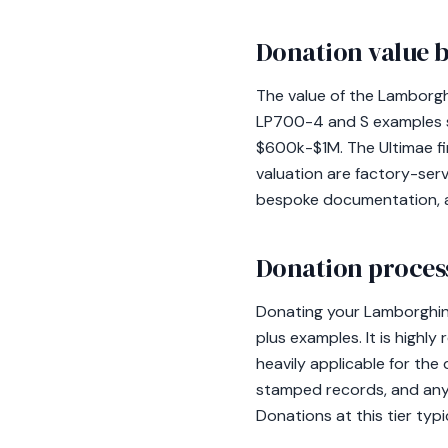
Donation value b
The value of the Lamborgh
LP700-4 and S examples s
$600k-$1M. The Ultimae fi
valuation are factory-ser
bespoke documentation, as 
Donation process
Donating your Lamborghini 
plus examples. It is highl
heavily applicable for th
stamped records, and any
Donations at this tier typi