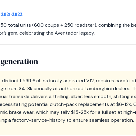
• 2021-2022
 850 total units (600 coupe + 250 roadster), combining the be
or’s gem, celebrating the Aventador legacy.
 generation
 distinct L539 6.5L naturally aspirated V12, requires careful at
ange from $4-8k annually at authorized Lamborghini dealers. Th
 transaxle delivers a thrilling, albeit less smooth, shifting
ecessitating potential clutch-pack replacements at $6-12k. 
ic brake wear, which may tally $15-25k for a full set at high
ing a factory-service-history to ensure seamless operation.