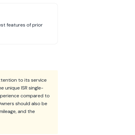
st features of prior
tention to its service
e unique ISR single-
 experience compared to
Owners should also be
-mileage, and the