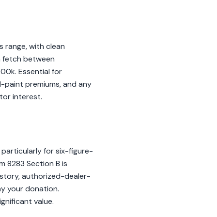
s range, with clean
n fetch between
0k. Essential for
al-paint premiums, and any
or interest.
articularly for six-figure-
rm 8283 Section B is
story, authorized-dealer-
y your donation.
gnificant value.