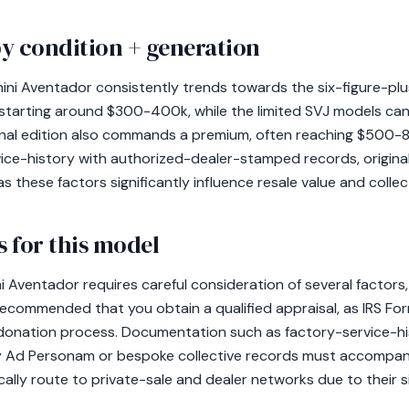
y condition + generation
ini Aventador consistently trends towards the six-figure-plu
tarting around $300-400k, while the limited SVJ models ca
nal edition also commands a premium, often reaching $500-80
vice-history with authorized-dealer-stamped records, origin
these factors significantly influence resale value and collect
 for this model
Aventador requires careful consideration of several factors, p
y recommended that you obtain a qualified appraisal, as IRS Fo
e donation process. Documentation such as factory-service-hi
 Ad Personam or bespoke collective records must accompan
cally route to private-sale and dealer networks due to their si