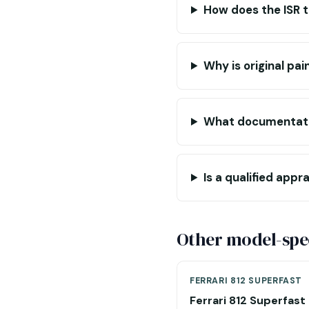
How does the ISR 
Why is original pa
What documentati
Is a qualified appr
Other model-spec
FERRARI 812 SUPERFAST
Ferrari 812 Superfast