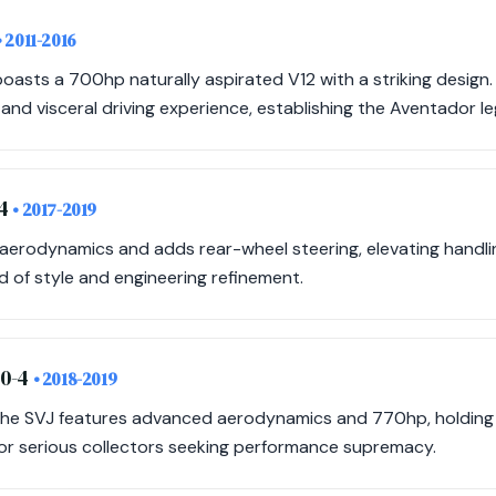
• 2011-2016
oasts a 700hp naturally aspirated V12 with a striking design. I
d visceral driving experience, establishing the Aventador le
-4
• 2017-2019
s aerodynamics and adds rear-wheel steering, elevating handl
 of style and engineering refinement.
70-4
• 2018-2019
 the SVJ features advanced aerodynamics and 770hp, holding 
or serious collectors seeking performance supremacy.