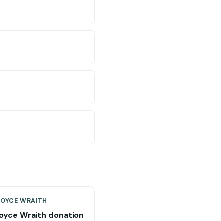
ROYCE WRAITH
Royce Wraith donation