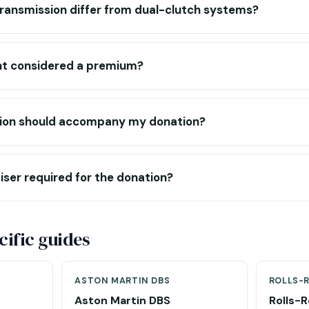
transmission differ from dual-clutch systems?
int considered a premium?
on should accompany my donation?
aiser required for the donation?
ific guides
ASTON MARTIN DBS
ROLLS-
Aston Martin DBS
Rolls-