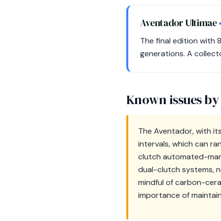
Aventador Ultimae
The final edition with
generations. A collect
Known issues by
The Aventador, with its
intervals, which can r
clutch automated-manual
dual-clutch systems, n
mindful of carbon-ceram
importance of maintain