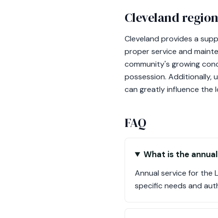
Cleveland region
Cleveland provides a supp
proper service and mainten
community's growing conco
possession. Additionally, 
can greatly influence the 
FAQ
What is the annual
Annual service for the
specific needs and auth