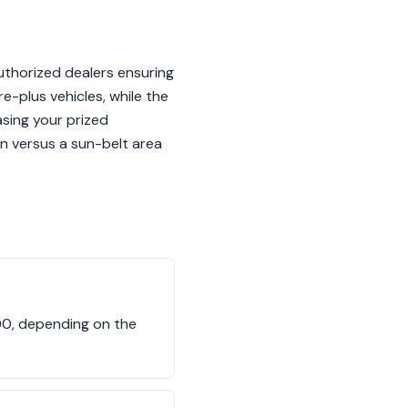
uthorized dealers ensuring
e-plus vehicles, while the
sing your prized
on versus a sun-belt area
00, depending on the