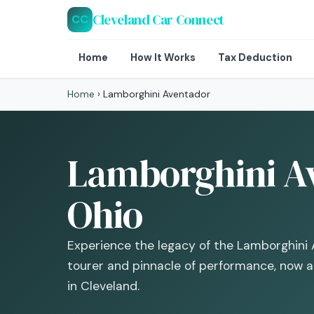
Cleveland Car Connect
CC
Home
How It Works
Tax Deduction
Home
›
Lamborghini Aventador
Lamborghini Av
Ohio
Experience the legacy of the Lamborghini
tourer and pinnacle of performance, now a 
in Cleveland.