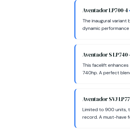
Aventador LP700-4
The inaugural variant b
dynamic performance an
Aventador S LP740
This facelift enhance
740hp. A perfect blend
Aventador SVJ LP7
Limited to 900 units,
record. A must-have f