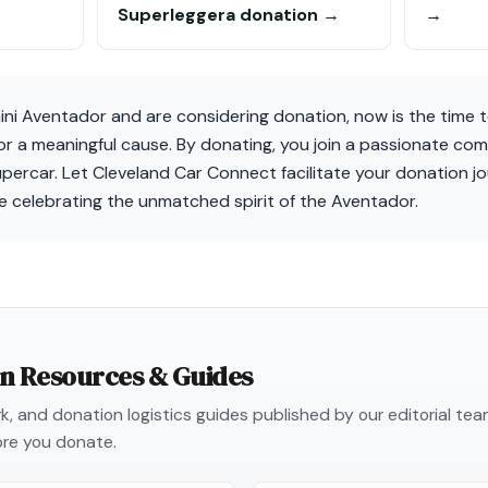
Superleggera donation →
→
ni Aventador and are considering donation, now is the time t
for a meaningful cause. By donating, you join a passionate co
supercar. Let Cleveland Car Connect facilitate your donation jo
e celebrating the unmatched spirit of the Aventador.
on Resources & Guides
, and donation logistics guides published by our editorial te
re you donate.