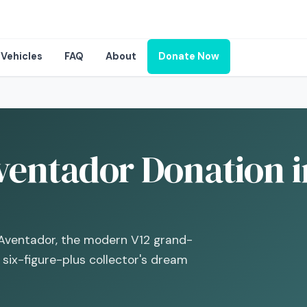
Vehicles
FAQ
About
Donate Now
entador Donation i
 Aventador, the modern V12 grand-
six-figure-plus collector's dream