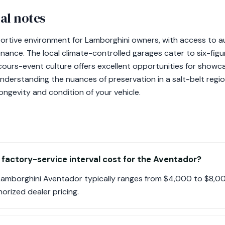
al notes
ortive environment for Lamborghini owners, with access to a
ance. The local climate-controlled garages cater to six-figur
urs-event culture offers excellent opportunities for showca
understanding the nuances of preservation in a salt-belt regi
longevity and condition of your vehicle.
 factory-service interval cost for the Aventador?
 Lamborghini Aventador typically ranges from $4,000 to $8,0
orized dealer pricing.