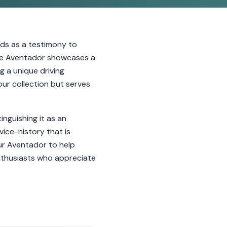
nds as a testimony to
 the Aventador showcases a
g a unique driving
ur collection but serves
inguishing it as an
ice-history that is
ur Aventador to help
enthusiasts who appreciate