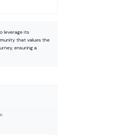
o leverage its
mmunity that values the
urney, ensuring a
am