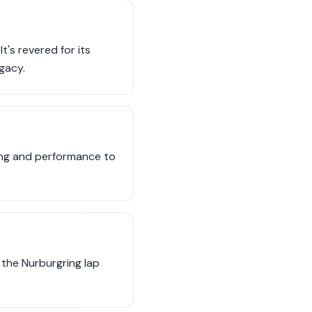
t's revered for its
gacy.
ing and performance to
the Nurburgring lap