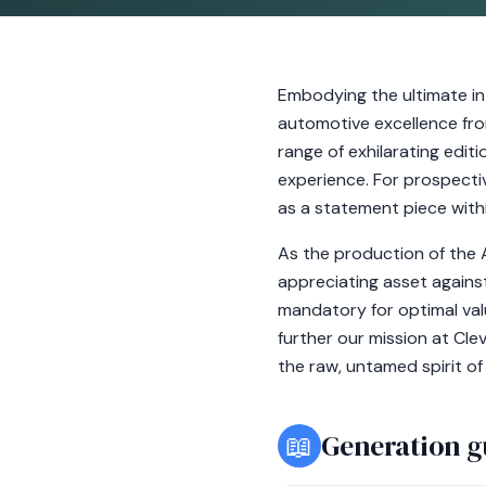
Embodying the ultimate in
automotive excellence fro
range of exhilarating edit
experience. For prospecti
as a statement piece withi
As the production of the A
appreciating asset against
mandatory for optimal val
further our mission at Cl
the raw, untamed spirit of
📖
Generation g