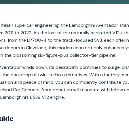
 Italian supercar engineering, the Lamborghini Aventador sta
m 2011 to 2022. As the last of the naturally aspirated V12s,
ions, from the LP700-4 to the track-focused SVJ, each offerin
ve donors in Cleveland, this modern icon not only enhances yo
n the blossoming six-figure-plus collector-tier pipeline.
ventador winds down, its desirability continues to surge, dist
 the backdrop of twin-turbo alternatives. With a factory-serv
uation and peace of mind, you can confidently contribute yo
eveland Car Connect. Your donation will resonate with fellow 
 Lamborghini’s L539 V12 engine.
uide