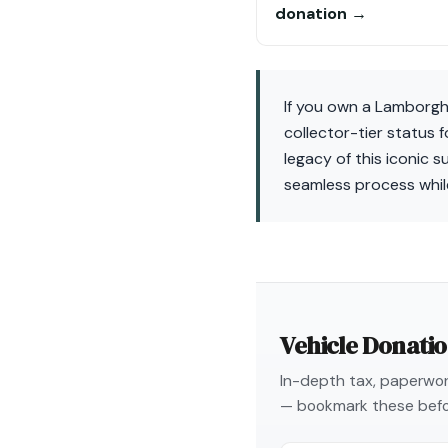
donation →
If you own a Lamborghi
collector-tier status 
legacy of this iconic 
seamless process whil
Vehicle Donati
In-depth tax, paperwork
— bookmark these befo