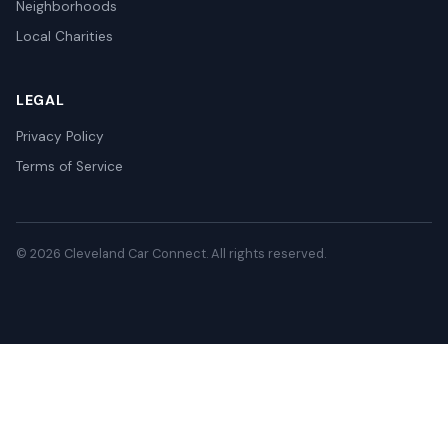
Neighborhoods
Local Charities
LEGAL
Privacy Policy
Terms of Service
© 2026 Cleveland Car Connect. All rights reserved.