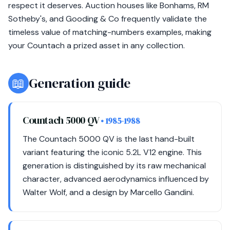
respect it deserves. Auction houses like Bonhams, RM
Sotheby's, and Gooding & Co frequently validate the
timeless value of matching-numbers examples, making
your Countach a prized asset in any collection.
📖
Generation guide
Countach 5000 QV
• 1985-1988
The Countach 5000 QV is the last hand-built
variant featuring the iconic 5.2L V12 engine. This
generation is distinguished by its raw mechanical
character, advanced aerodynamics influenced by
Walter Wolf, and a design by Marcello Gandini.