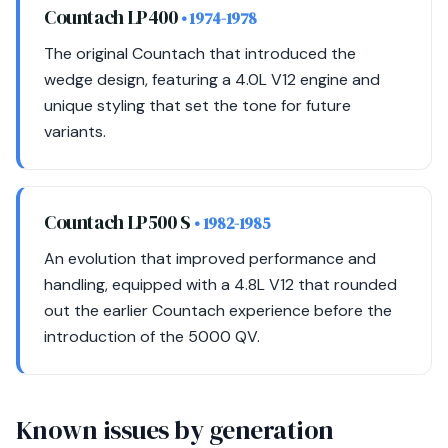
Countach LP400
• 1974-1978
The original Countach that introduced the
wedge design, featuring a 4.0L V12 engine and
unique styling that set the tone for future
variants.
Countach LP500 S
• 1982-1985
An evolution that improved performance and
handling, equipped with a 4.8L V12 that rounded
out the earlier Countach experience before the
introduction of the 5000 QV.
Known issues by generation