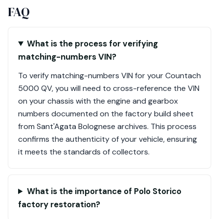
FAQ
What is the process for verifying
matching-numbers VIN?
To verify matching-numbers VIN for your Countach
5000 QV, you will need to cross-reference the VIN
on your chassis with the engine and gearbox
numbers documented on the factory build sheet
from Sant'Agata Bolognese archives. This process
confirms the authenticity of your vehicle, ensuring
it meets the standards of collectors.
What is the importance of Polo Storico
factory restoration?