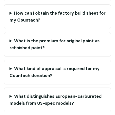
How can I obtain the factory build sheet for
my Countach?
What is the premium for original paint vs
refinished paint?
What kind of appraisal is required for my
Countach donation?
What distinguishes European-carbureted
models from US-spec models?