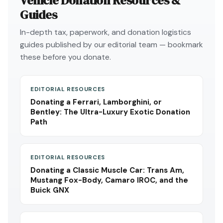
Vehicle Donation Resources &
Guides
In-depth tax, paperwork, and donation logistics
guides published by our editorial team — bookmark
these before you donate.
EDITORIAL RESOURCES
Donating a Ferrari, Lamborghini, or
Bentley: The Ultra-Luxury Exotic Donation
Path
EDITORIAL RESOURCES
Donating a Classic Muscle Car: Trans Am,
Mustang Fox-Body, Camaro IROC, and the
Buick GNX