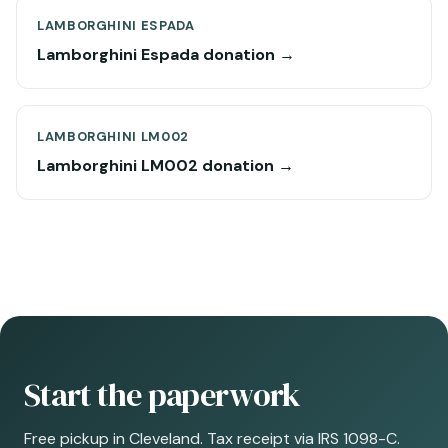
LAMBORGHINI ESPADA
Lamborghini Espada donation →
LAMBORGHINI LM002
Lamborghini LM002 donation →
Start the paperwork
Free pickup in Cleveland. Tax receipt via IRS 1098-C.