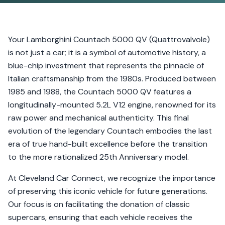
Your Lamborghini Countach 5000 QV (Quattrovalvole)
is not just a car; it is a symbol of automotive history, a
blue-chip investment that represents the pinnacle of
Italian craftsmanship from the 1980s. Produced between
1985 and 1988, the Countach 5000 QV features a
longitudinally-mounted 5.2L V12 engine, renowned for its
raw power and mechanical authenticity. This final
evolution of the legendary Countach embodies the last
era of true hand-built excellence before the transition
to the more rationalized 25th Anniversary model.
At Cleveland Car Connect, we recognize the importance
of preserving this iconic vehicle for future generations.
Our focus is on facilitating the donation of classic
supercars, ensuring that each vehicle receives the