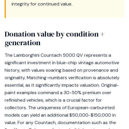
integrity for continued value.
Donation value by condition +
generation
The Lamborghini Countach 5000 QV represents a
significant investment in blue-chip vintage automotive
history, with values soaring based on provenance and
originality. Matching-numbers verification is absolutely
essential, as it significantly impacts valuation. Original-
paint examples command a 30-50% premium over
refinished vehicles, which is a crucial factor for
collectors. The uniqueness of European-carbureted
models can yield an additional $50,000-$150,000 in
value. For any Countach, documentation such as the