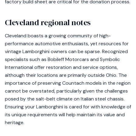
factory build sheet are critical for the donation process.
Cleveland regional notes
Cleveland boasts a growing community of high-
performance automotive enthusiasts, yet resources for
vintage Lamborghini owners can be sparse. Recognized
specialists such as Bobileff Motorcars and Symbolic
International offer restoration and service options,
although their locations are primarily outside Ohio. The
importance of preserving Countach models in the region
cannot be overstated, particularly given the challenges
posed by the salt-belt climate on Italian steel chassis.
Ensuring your Lamborghini is cared for with knowledge of
its unique requirements will help maintain its value and
heritage.