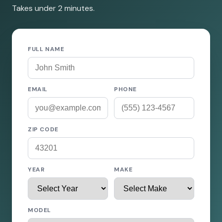
Takes under 2 minutes.
FULL NAME
EMAIL
PHONE
ZIP CODE
YEAR
MAKE
MODEL