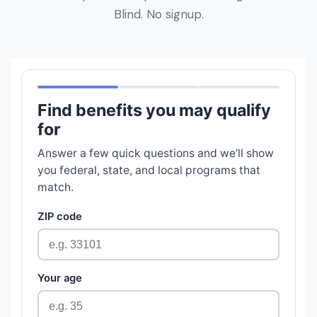
Blind. No signup.