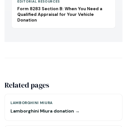
EDITORIAL RESOURCES
Form 8283 Section B: When You Need a
Qualified Appraisal for Your Vehicle
Donation
Related pages
LAMBORGHINI MIURA
Lamborghini Miura donation →