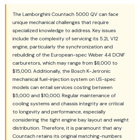
The Lamborghini Countach 5000 QV can face
unique mechanical challenges that require
specialized knowledge to address. Key issues
include the complexity of servicing its 5.2L V12
engine, particularly the synchronization and
rebuilding of the European-spec Weber 44 DCNF
carburetors, which may range from $8,000 to
$15,000. Additionally, the Bosch K-Jetronic
mechanical fuel-injection system on US-spec
models can entail services costing between
$5,000 and $10,000. Regular maintenance of
cooling systems and chassis integrity are critical
to longevity and performance, especially
considering the tight engine bay layout and weight
distribution. Therefore, it is paramount that any
Countach retains its original matching-numbers