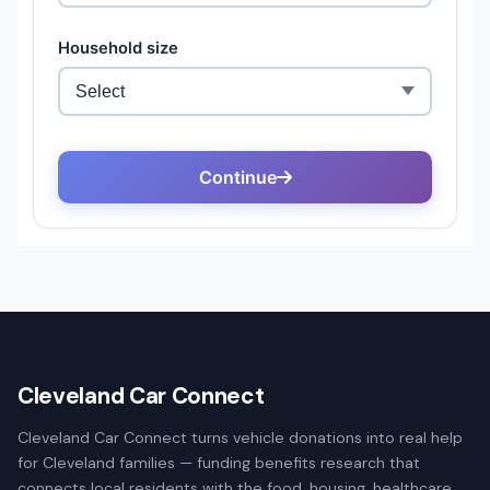
Cleveland Car Connect
Cleveland Car Connect turns vehicle donations into real help
for Cleveland families — funding benefits research that
connects local residents with the food, housing, healthcare,