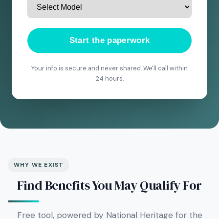
Start the paperwork
Your info is secure and never shared. We'll call within
24 hours.
WHY WE EXIST
Find Benefits You May Qualify For
Free tool, powered by National Heritage for the