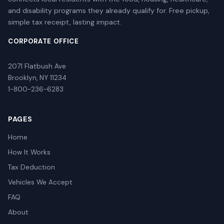
and disability programs they already qualify for. Free pickup,
simple tax receipt, lasting impact.
CORPORATE OFFICE
2071 Flatbush Ave
Brooklyn, NY 11234
1-800-236-6283
PAGES
Home
How It Works
Tax Deduction
Vehicles We Accept
FAQ
About