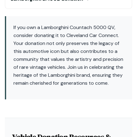
If you own a Lamborghini Countach 5000 QV,
consider donating it to Cleveland Car Connect.
Your donation not only preserves the legacy of
this automotive icon but also contributes to a
community that values the artistry and precision
of rare vintage vehicles. Join us in celebrating the
heritage of the Lamborghini brand, ensuring they
remain cherished for generations to come.