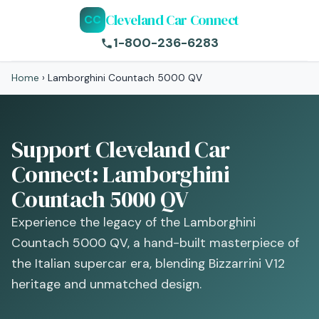
Cleveland Car Connect
CC
1-800-236-6283
Home
›
Lamborghini Countach 5000 QV
Support Cleveland Car
Connect: Lamborghini
Countach 5000 QV
Experience the legacy of the Lamborghini
Countach 5000 QV, a hand-built masterpiece of
the Italian supercar era, blending Bizzarrini V12
heritage and unmatched design.