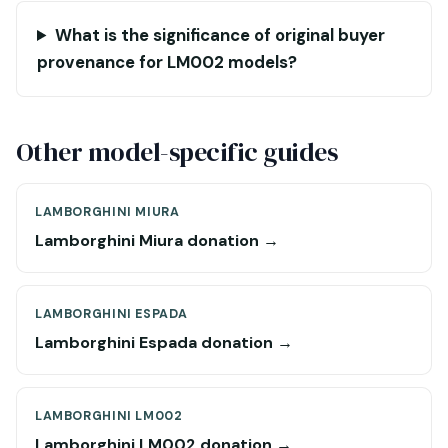
What is the significance of original buyer
provenance for LM002 models?
Other model-specific guides
LAMBORGHINI MIURA
Lamborghini Miura donation →
LAMBORGHINI ESPADA
Lamborghini Espada donation →
LAMBORGHINI LM002
Lamborghini LM002 donation →