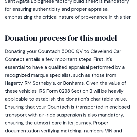
Sant'Agata Bolognese factory build sheet is mandatory
for ensuring authenticity and proper appraisal,
emphasizing the critical nature of provenance in this tier.
Donation process for this model
Donating your Countach 5000 QV to Cleveland Car
Connect entails a few important steps. First, it's
essential to have a qualified appraisal performed by a
recognized marque specialist, such as those from
Hagerty, RM Sotheby's, or Bonhams. Given the value of
these vehicles, IRS Form 8283 Section B will be heavily
applicable to establish the donation's charitable value.
Ensuring that your Countach is transported in enclosed
transport with air-ride suspension is also mandatory,
ensuring the utmost care in its journey. Proper
documentation verifying matching-numbers VIN and