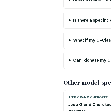
How do I handle ap
Is there a specifi
What if my G-Class
Can I donate my G-C
Other model-spec
JEEP GRAND CHEROKEE
Jeep Grand Cheroke
donation →