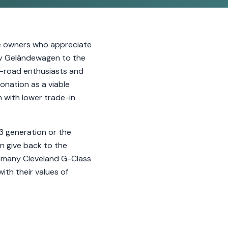
le owners who appreciate
tary Geländewagen to the
f-road enthusiasts and
donation as a viable
m with lower trade-in
63 generation or the
n give back to the
, many Cleveland G-Class
ith their values of