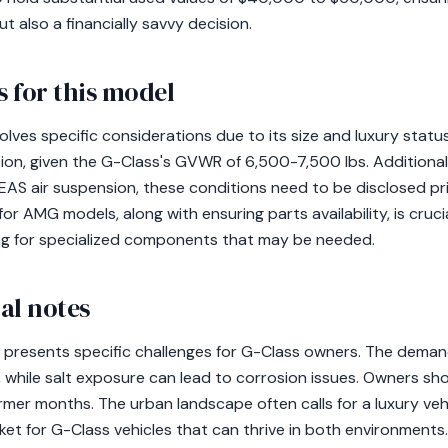
ut also a financially savvy decision.
 for this model
lves specific considerations due to its size and luxury statu
on, given the G-Class's GVWR of 6,500-7,500 lbs. Additionall
EAS air suspension, these conditions need to be disclosed pr
or AMG models, along with ensuring parts availability, is cruci
ng for specialized components that may be needed.
al notes
e presents specific challenges for G-Class owners. The demand
 while salt exposure can lead to corrosion issues. Owners sho
mer months. The urban landscape often calls for a luxury veh
ket for G-Class vehicles that can thrive in both environments.