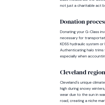
not just a charitable act b
Donation process
Donating your G-Class invo
necessary for transportati
KDSS hydraulic system or 
Authenticating halo trims f
especially when accounti
Cleveland region
Cleveland's unique climat
high during snowy winters,
wear due to the sun in war
road, creating a niche mar