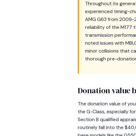
Throughout its generat
experienced timing-cha
AMG G63 from 2009-2012
reliability of the M177
transmission performan
noted issues with MBU
minor collisions that c
thorough pre-donation
Donation value b
The donation value of your
the G-Class, especially fo
Section B qualified apprai
routinely fall into the $
base models like the G550