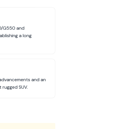
00/G550 and
blishing a long
al advancements and an
t rugged SUV.