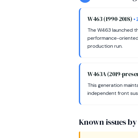
W463 (1990-2018)
• 
The W463 launched the
performance-oriented 
production run.
W463A (2019-prese
This generation maint
independent front sus
Known issues by