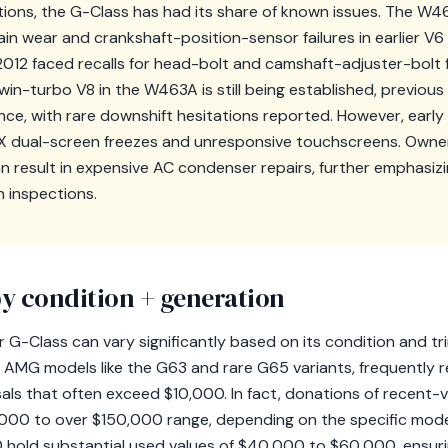
ions, the G-Class has had its share of known issues. The W
in wear and crankshaft-position-sensor failures in earlier V6
 faced recalls for head-bolt and camshaft-adjuster-bolt fa
 twin-turbo V8 in the W463A is still being established, previo
ce, with rare downshift hesitations reported. However, earl
X dual-screen freezes and unresponsive touchscreens. Owner
an result in expensive AC condenser repairs, further emphasiz
 inspections.
y condition + generation
 G-Class can vary significantly based on its condition and tr
r AMG models like the G63 and rare G65 variants, frequently r
sals that often exceed $10,000. In fact, donations of recent-
40,000 to over $150,000 range, depending on the specific mode
 hold substantial used values of $40,000 to $60,000, ensuri