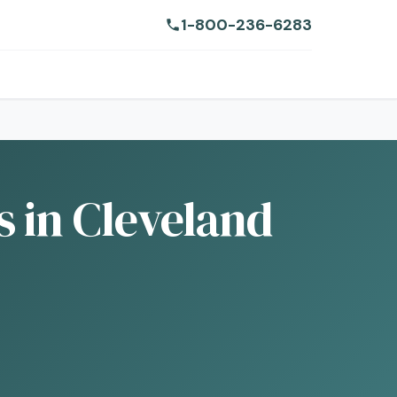
1-800-236-6283
 in Cleveland