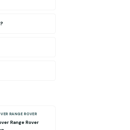
n?
OVER RANGE ROVER
over Range Rover
on →