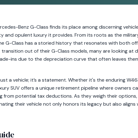
Mercedes-Benz G-Class finds its place among discerning vehic
ty and opulent luxury it provides. From its roots as the mili
e G-Class has a storied history that resonates with both of
s transition out of their G-Class models, many are looking at 
rade-ins due to the depreciation curve that often leaves the
ust a vehicle; it’s a statement. Whether it's the enduring W4
xury SUV offers a unique retirement pipeline where owners ca
g from potential tax deductions. As they weigh their options
ting their vehicle not only honors its legacy but also aligns w
uide