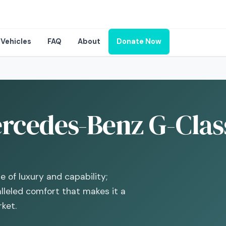
Vehicles
FAQ
About
Donate Now
rcedes-Benz G-Class
of luxury and capability;
lleled comfort that makes it a
ket.