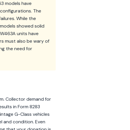
463 models have
 configurations. The
ilures. While the
us models showed solid
y W463A units have
s must also be wary of
ing the need for
im. Collector demand for
esults in Form 8283
vintage G-Class vehicles
l and condition. Even
ng that your donation is