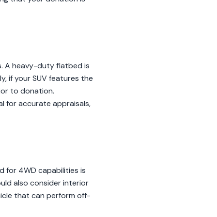
s. A heavy-duty flatbed is
y, if your SUV features the
ior to donation.
al for accurate appraisals,
 for 4WD capabilities is
uld also consider interior
icle that can perform off-