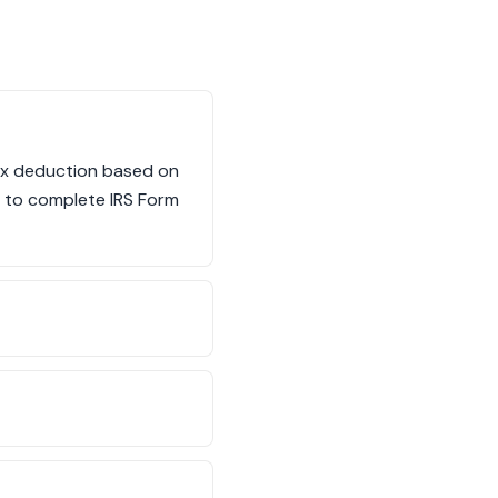
ax deduction based on
ed to complete IRS Form