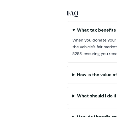
FAQ
What tax benefits
When you donate your 
the vehicle’s fair marke
8283, ensuring you rec
How is the value 
What should I do i