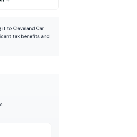
 it to Cleveland Car
ficant tax benefits and
am