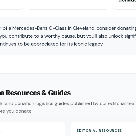
r of a Mercedes-Benz G-Class in Cleveland, consider donating
 you contribute to a worthy cause, but you'll also unlock signi
ntinues to be appreciated for its iconic legacy.
on Resources & Guides
, and donation logistics guides published by our editorial te
re you donate.
S
EDITORIAL RESOURCES