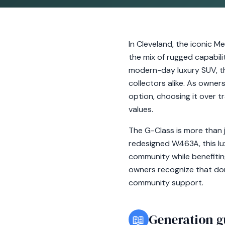
In Cleveland, the iconic 
the mix of rugged capabili
modern-day luxury SUV, th
collectors alike. As owner
option, choosing it over t
values.
The G-Class is more than j
redesigned W463A, this lu
community while benefitin
owners recognize that dona
community support.
📖
Generation g