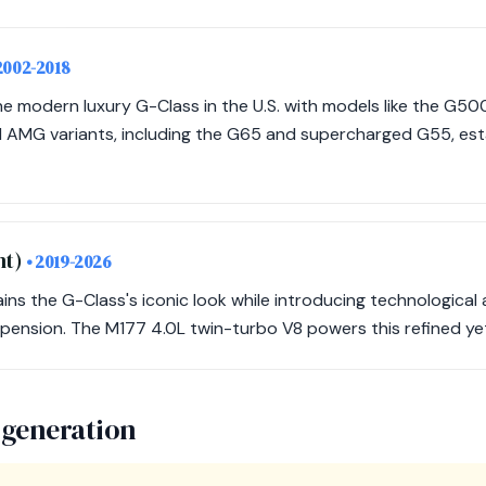
2002-2018
 modern luxury G-Class in the U.S. with models like the G5
AMG variants, including the G65 and supercharged G55, esta
nt)
• 2019-2026
ains the G-Class's iconic look while introducing technologic
pension. The M177 4.0L twin-turbo V8 powers this refined ye
 generation