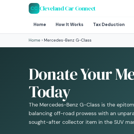
Cleveland Car Connect
CC
Home
How It Works
Tax Deduction
Home
›
Mercedes-Benz G-Class
Donate Your Me
Today
The Mercedes-Benz G-Class is the epitome 
balancing off-road prowess with an unpara
sought-after collector item in the SUV mar