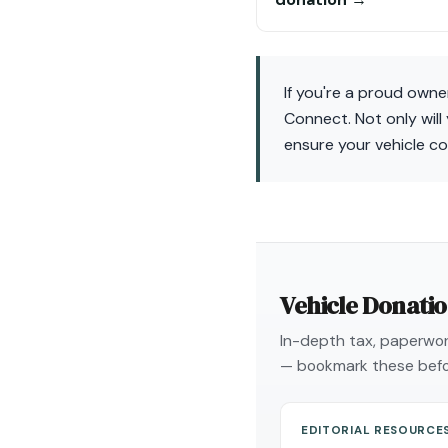
If you're a proud owne
Connect. Not only will
ensure your vehicle co
Vehicle Donati
In-depth tax, paperwork
— bookmark these befo
EDITORIAL RESOURCE