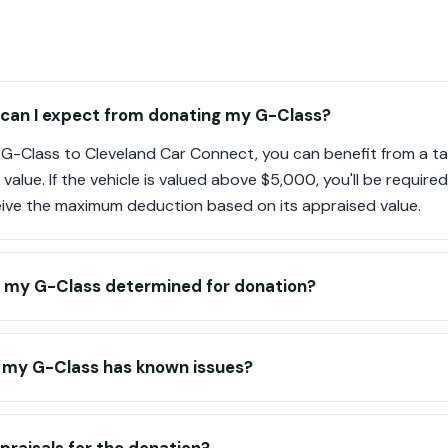
 can I expect from donating my G-Class?
G-Class to Cleveland Car Connect, you can benefit from a t
t value. If the vehicle is valued above $5,000, you'll be requir
eive the maximum deduction based on its appraised value.
of my G-Class determined for donation?
f my G-Class has known issues?