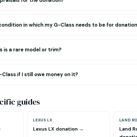
praisals for the donation?
c condition in which my G-Class needs to be for donatio
 is a rare model or trim?
lass if I still owe money on it?
ific guides
LEXUS LX
LAND R
e
Lexus LX donation →
Land R
donati