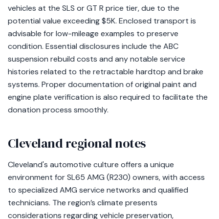
vehicles at the SLS or GT R price tier, due to the
potential value exceeding $5K. Enclosed transport is
advisable for low-mileage examples to preserve
condition. Essential disclosures include the ABC
suspension rebuild costs and any notable service
histories related to the retractable hardtop and brake
systems. Proper documentation of original paint and
engine plate verification is also required to facilitate the
donation process smoothly.
Cleveland regional notes
Cleveland's automotive culture offers a unique
environment for SL65 AMG (R230) owners, with access
to specialized AMG service networks and qualified
technicians. The region’s climate presents
considerations regarding vehicle preservation,