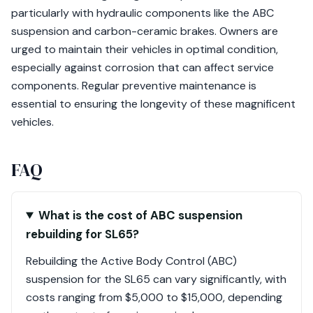
particularly with hydraulic components like the ABC
suspension and carbon-ceramic brakes. Owners are
urged to maintain their vehicles in optimal condition,
especially against corrosion that can affect service
components. Regular preventive maintenance is
essential to ensuring the longevity of these magnificent
vehicles.
FAQ
What is the cost of ABC suspension
rebuilding for SL65?
Rebuilding the Active Body Control (ABC)
suspension for the SL65 can vary significantly, with
costs ranging from $5,000 to $15,000, depending