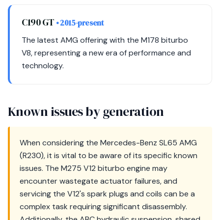
C190 GT
• 2015-present
The latest AMG offering with the M178 biturbo
V8, representing a new era of performance and
technology.
Known issues by generation
When considering the Mercedes-Benz SL65 AMG
(R230), it is vital to be aware of its specific known
issues. The M275 V12 biturbo engine may
encounter wastegate actuator failures, and
servicing the V12's spark plugs and coils can be a
complex task requiring significant disassembly.
Additionally, the ABC hydraulic suspension, shared