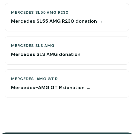
MERCEDES SL55 AMG R230
Mercedes SL55 AMG R230 donation →
MERCEDES SLS AMG
Mercedes SLS AMG donation →
MERCEDES-AMG GT R
Mercedes-AMG GT R donation →