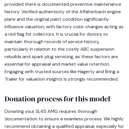
provided there is documented preventive maintenance
history. Verified authenticity of the Affalterbach engine
plate and the original paint condition significantly
influence valuation, with factory color changes acting as
a red flag for collectors. It is crucial for donors to
maintain thorough records of service history,
particularly in relation to the costly ABC suspension
rebuilds and spark plug servicing, as these factors are
essential for appraisal and market value retention.
Engaging with trusted sources like Hagerty and Bring a
Trailer for valuation insights is strongly recommended.
Donation process for this model
Donating your SL65 AMG requires thorough
documentation to ensure a seamless process. We highly
recommend obtaining a qualified appraisal, especially for