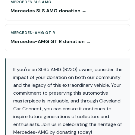
MERCEDES SLS AMG
Mercedes SLS AMG donation →
MERCEDES-AMG GT R
Mercedes-AMG GT R donation →
If you're an SL65 AMG (R230) owner, consider the
impact of your donation on both our community
and the legacy of this extraordinary vehicle. Your
commitment to preserving this automotive
masterpiece is invaluable, and through Cleveland
Car Connect, you can ensure it continues to
inspire future generations of collectors and
enthusiasts. Join us in celebrating the heritage of
Mercedes-AMG by donating today!