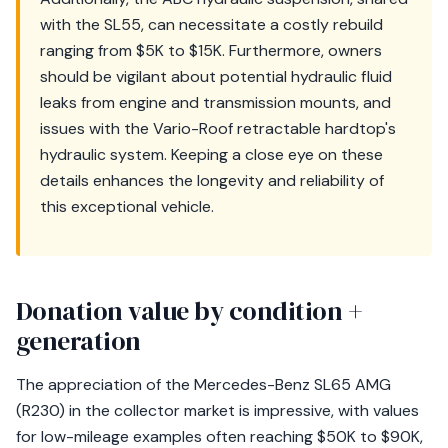
with the SL55, can necessitate a costly rebuild
ranging from $5K to $15K. Furthermore, owners
should be vigilant about potential hydraulic fluid
leaks from engine and transmission mounts, and
issues with the Vario-Roof retractable hardtop's
hydraulic system. Keeping a close eye on these
details enhances the longevity and reliability of
this exceptional vehicle.
Donation value by condition +
generation
The appreciation of the Mercedes-Benz SL65 AMG
(R230) in the collector market is impressive, with values
for low-mileage examples often reaching $50K to $90K,