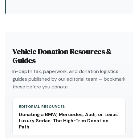
Vehicle Donation Resources &
Guides
In-depth tax, paperwork, and donation logistics
guides published by our editorial team — bookmark
these before you donate.
EDITORIAL RESOURCES
Donating a BMW, Mercedes, Audi, or Lexus
Luxury Sedan: The High-Trim Donation
Path