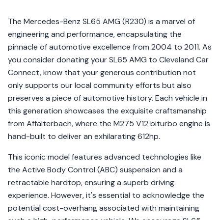
The Mercedes-Benz SL65 AMG (R230) is a marvel of
engineering and performance, encapsulating the
pinnacle of automotive excellence from 2004 to 2011. As
you consider donating your SL65 AMG to Cleveland Car
Connect, know that your generous contribution not
only supports our local community efforts but also
preserves a piece of automotive history. Each vehicle in
this generation showcases the exquisite craftsmanship
from Affalterbach, where the M275 V12 biturbo engine is
hand-built to deliver an exhilarating 612hp.
This iconic model features advanced technologies like
the Active Body Control (ABC) suspension and a
retractable hardtop, ensuring a superb driving
experience. However, it's essential to acknowledge the
potential cost-overhang associated with maintaining