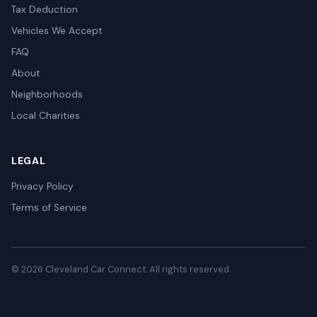
Tax Deduction
Vehicles We Accept
FAQ
About
Neighborhoods
Local Charities
LEGAL
Privacy Policy
Terms of Service
© 2026 Cleveland Car Connect. All rights reserved.