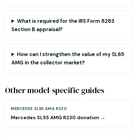
What is required for the IRS Form 8283
Section B appraisal?
How can I strengthen the value of my SL65
AMG in the collector market?
Other model-specific guides
MERCEDES SL55 AMG R230
Mercedes SL55 AMG R230 donation →