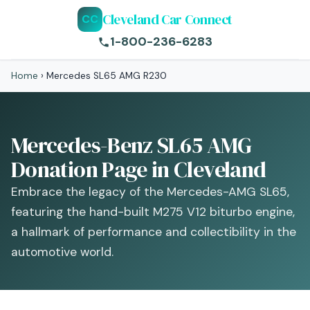
Cleveland Car Connect
CC
1-800-236-6283
Home
›
Mercedes SL65 AMG R230
Mercedes-Benz SL65 AMG
Donation Page in Cleveland
Embrace the legacy of the Mercedes-AMG SL65,
featuring the hand-built M275 V12 biturbo engine,
a hallmark of performance and collectibility in the
automotive world.