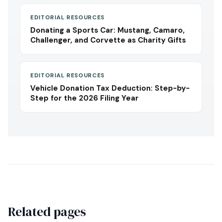
EDITORIAL RESOURCES
Donating a Sports Car: Mustang, Camaro,
Challenger, and Corvette as Charity Gifts
EDITORIAL RESOURCES
Vehicle Donation Tax Deduction: Step-by-
Step for the 2026 Filing Year
Related pages