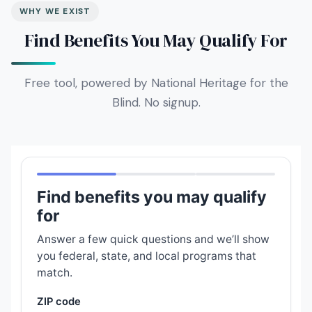
WHY WE EXIST
Find Benefits You May Qualify For
Free tool, powered by National Heritage for the
Blind. No signup.