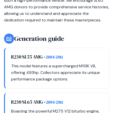
such a high-performance vehicle. We encourage SL65
AMG donors to provide comprehensive service histories,
allowing us to understand and appreciate the
dedication required to maintain these masterpieces.
📖
Generation guide
R230 SL55 AMG
• 2004-2011
This model features a supercharged M113K V8,
offering 493hp. Collectors appreciate its unique
performance package options.
R230 SL65 AMG
• 2004-2011
Boasting the powerful M275 V12 biturbo engine,