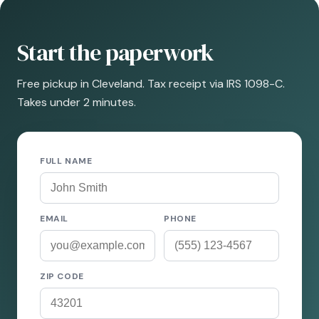
Start the paperwork
Free pickup in Cleveland. Tax receipt via IRS 1098-C.
Takes under 2 minutes.
FULL NAME
EMAIL
PHONE
ZIP CODE