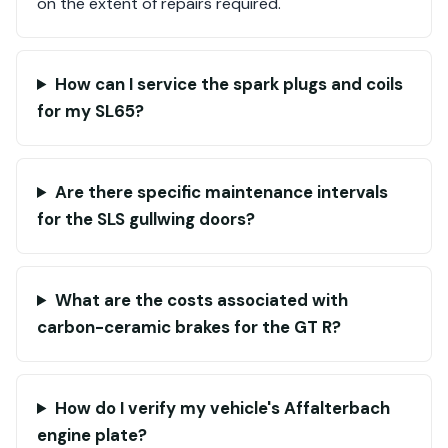
on the extent of repairs required.
How can I service the spark plugs and coils
for my SL65?
Are there specific maintenance intervals
for the SLS gullwing doors?
What are the costs associated with
carbon-ceramic brakes for the GT R?
How do I verify my vehicle's Affalterbach
engine plate?