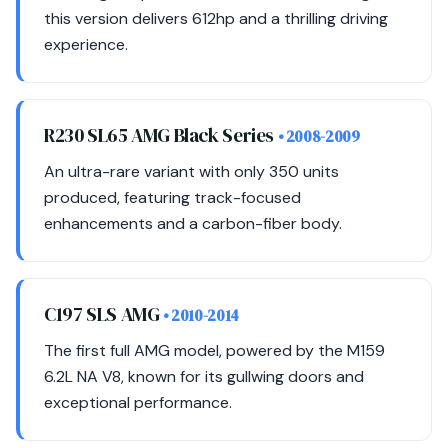
this version delivers 612hp and a thrilling driving
experience.
R230 SL65 AMG Black Series
• 2008-2009
An ultra-rare variant with only 350 units
produced, featuring track-focused
enhancements and a carbon-fiber body.
C197 SLS AMG
• 2010-2014
The first full AMG model, powered by the M159
6.2L NA V8, known for its gullwing doors and
exceptional performance.