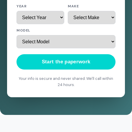
YEAR
MAKE
MODEL
Start the paperwork
Your info is secure and never shared. We'll call within
24 hours.