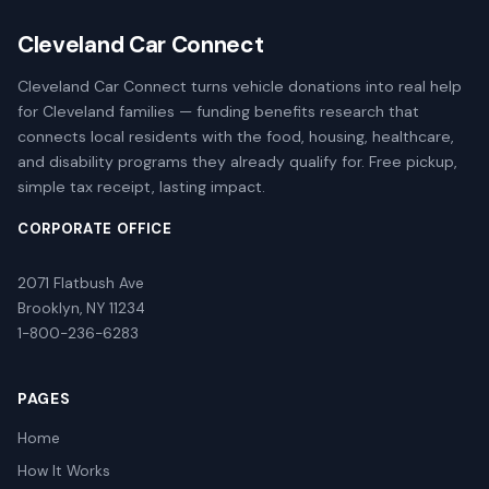
Cleveland Car Connect
Cleveland Car Connect turns vehicle donations into real help
for Cleveland families — funding benefits research that
connects local residents with the food, housing, healthcare,
and disability programs they already qualify for. Free pickup,
simple tax receipt, lasting impact.
CORPORATE OFFICE
2071 Flatbush Ave
Brooklyn, NY 11234
1-800-236-6283
PAGES
Home
How It Works