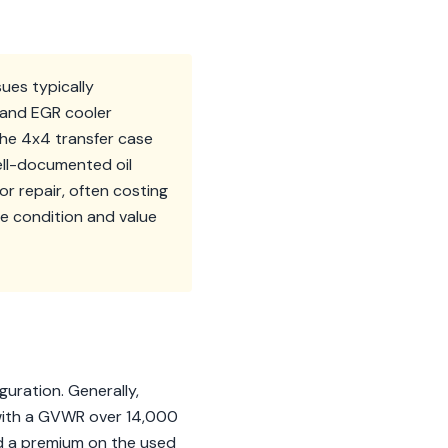
ues typically
s and EGR cooler
the 4x4 transfer case
ell-documented oil
r repair, often costing
e condition and value
uration. Generally,
s with a GVWR over 14,000
nd a premium on the used