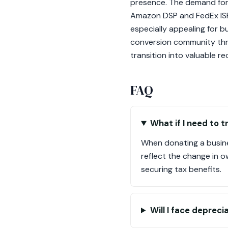
presence. The demand for ve
Amazon DSP and FedEx ISP 
especially appealing for 
conversion community thri
transition into valuable re
FAQ
What if I need to t
When donating a busine
reflect the change in o
securing tax benefits.
Will I face deprec