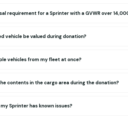
sal requirement for a Sprinter with a GVWR over 14,00
ed vehicle be valued during donation?
ple vehicles from my fleet at once?
e contents in the cargo area during the donation?
f my Sprinter has known issues?