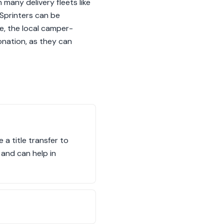
 many delivery fleets like
Sprinters can be
e, the local camper-
onation, as they can
a title transfer to
 and can help in