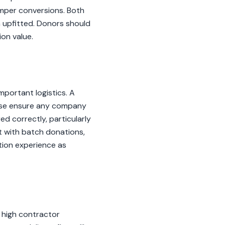
amper conversions. Both
 upfitted. Donors should
on value.
portant logistics. A
lease ensure any company
ed correctly, particularly
st with batch donations,
ation experience as
 high contractor