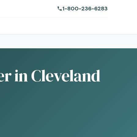
1-800-236-6283
r in Cleveland