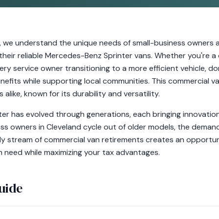
, we understand the unique needs of small-business owners a
g their reliable Mercedes-Benz Sprinter vans. Whether you're 
very service owner transitioning to a more efficient vehicle, d
nefits while supporting local communities. This commercial va
alike, known for its durability and versatility.
r has evolved through generations, each bringing innovations
ess owners in Cleveland cycle out of older models, the deman
dy stream of commercial van retirements creates an opportun
in need while maximizing your tax advantages.
uide