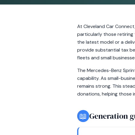
At Cleveland Car Connect
particularly those retirin
the latest model or a deli
provide substantial tax be
fleets and small businesses 
The Mercedes-Benz Sprinte
capability. As small-busin
remains strong. This stea
donations, helping those 
📖
Generation g