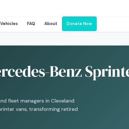
Vehicles
FAQ
About
Donate Now
rcedes-Benz Sprinte
and fleet managers in Cleveland
inter vans, transforming retired