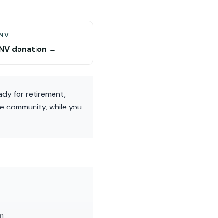
 NV
 NV donation →
ady for retirement,
he community, while you
am