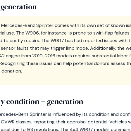
 generation
 Mercedes-Benz Sprinter comes with its own set of known iss
l use. The W906, for instance, is prone to swirl-flap failure
ad to costly repairs. The W907 has had reported issues with 
ensor faults that may trigger limp mode. Additionally, the w
42 engine from 2010-2016 models requires substantial labor fo
ecognizing these issues can help potential donors assess th
e donation.
y condition + generation
cedes-Benz Sprinter is influenced by its condition and config
ent GVWR classes, impacting their appraisal potential. Vehicle
ppraisal due to IRS regulations. The 4x4 W907 models comma