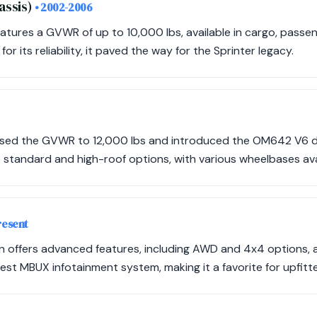
assis)
• 2002-2006
eatures a GVWR of up to 10,000 lbs, available in cargo, passe
or its reliability, it paved the way for the Sprinter legacy.
ased the GVWR to 12,000 lbs and introduced the OM642 V6 di
 standard and high-roof options, with various wheelbases avail
resent
n offers advanced features, including AWD and 4x4 options
test MBUX infotainment system, making it a favorite for upfitte