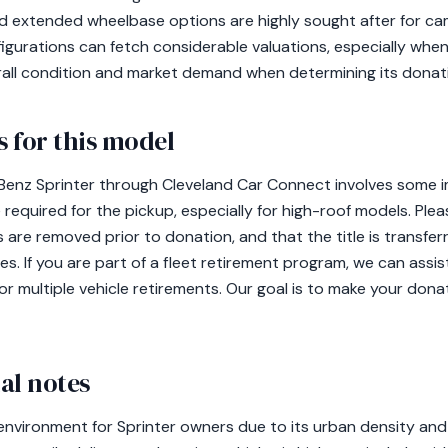
nd extended wheelbase options are highly sought after for c
gurations can fetch considerable valuations, especially when
erall condition and market demand when determining its donati
 for this model
nz Sprinter through Cleveland Car Connect involves some im
 required for the pickup, especially for high-roof models. P
 are removed prior to donation, and that the title is transferr
s. If you are part of a fleet retirement program, we can assi
or multiple vehicle retirements. Our goal is to make your don
al notes
 environment for Sprinter owners due to its urban density and