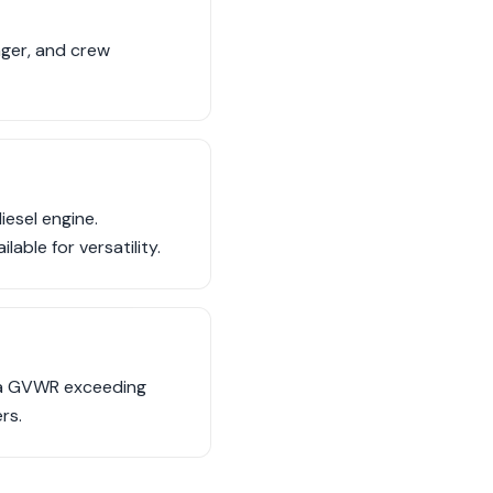
nger, and crew
esel engine.
able for versatility.
, a GVWR exceeding
rs.