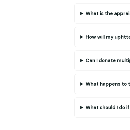
What is the apprai
How will my upfitt
Can I donate multi
What happens to th
What should I do i