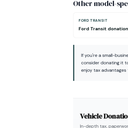
Other model-spec
FORD TRANSIT
Ford Transit donatio
If you're a small-busi
consider donating it t
enjoy tax advantages 
Vehicle Donati
In-depth tax, paperwork