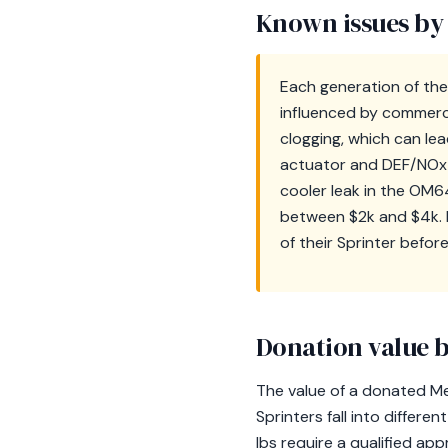
Known issues by
Each generation of the
influenced by commercia
clogging, which can le
actuator and DEF/NOx s
cooler leak in the OM6
between $2k and $4k. R
of their Sprinter befor
Donation value b
The value of a donated Mer
Sprinters fall into differ
lbs require a qualified a