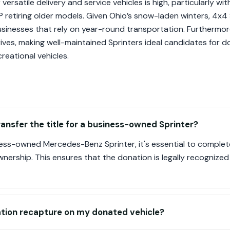
rsatile delivery and service vehicles is high, particularly with
retiring older models. Given Ohio’s snow-laden winters, 4x4 
businesses that rely on year-round transportation. Furthermor
ves, making well-maintained Sprinters ideal candidates for d
creational vehicles.
ransfer the title for a business-owned Sprinter?
ss-owned Mercedes-Benz Sprinter, it's essential to complete 
wnership. This ensures that the donation is legally recognized
iation recapture on my donated vehicle?