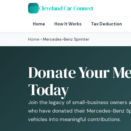
Cleveland Car Connect
CC
Home
How It Works
Tax Deduction
Home
›
Mercedes-Benz Sprinter
Donate Your Me
Today
Join the legacy of small-business owners 
who have donated their Mercedes-Benz Spr
vehicles into meaningful contributions.