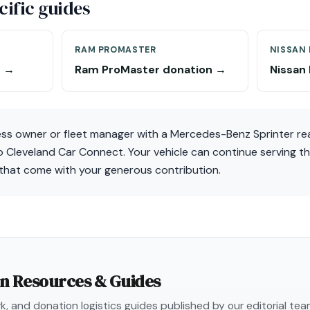
ific guides
RAM PROMASTER
NISSAN
n →
Ram ProMaster donation →
Nissan
ness owner or fleet manager with a Mercedes-Benz Sprinter re
o Cleveland Car Connect. Your vehicle can continue serving t
that come with your generous contribution.
on Resources & Guides
, and donation logistics guides published by our editorial te