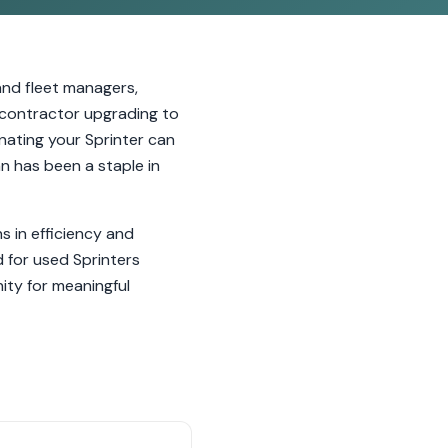
nd fleet managers,
a contractor upgrading to
onating your Sprinter can
n has been a staple in
 in efficiency and
d for used Sprinters
ity for meaningful