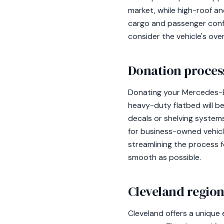
market, while high-roof a
cargo and passenger confi
consider the vehicle's ov
Donation process
Donating your Mercedes-Be
heavy-duty flatbed will be
decals or shelving systems
for business-owned vehicle
streamlining the process f
smooth as possible.
Cleveland region
Cleveland offers a unique