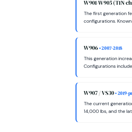
W901-W905 (T1N ch
The first generation f
configurations. Known f
W906
• 2007-2018
This generation incre
Configurations include
W907 / VS30
• 2019-p
The current generatio
14,000 lbs, and the la