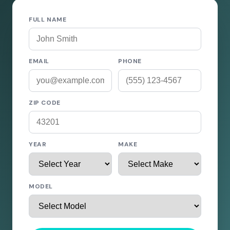
FULL NAME
EMAIL
PHONE
ZIP CODE
YEAR
MAKE
MODEL