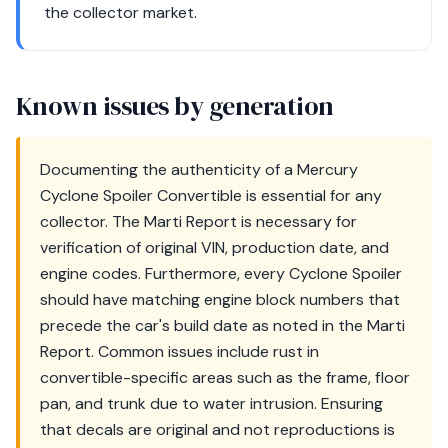
the collector market.
Known issues by generation
Documenting the authenticity of a Mercury
Cyclone Spoiler Convertible is essential for any
collector. The Marti Report is necessary for
verification of original VIN, production date, and
engine codes. Furthermore, every Cyclone Spoiler
should have matching engine block numbers that
precede the car's build date as noted in the Marti
Report. Common issues include rust in
convertible-specific areas such as the frame, floor
pan, and trunk due to water intrusion. Ensuring
that decals are original and not reproductions is