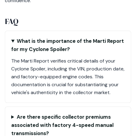
confidence.
FAQ
What is the importance of the Marti Report
for my Cyclone Spoiler?
The Marti Report verifies critical details of your
Cyclone Spoiler, including the VIN, production date,
and factory-equipped engine codes. This
documentation is crucial for substantiating your
vehicle's authenticity in the collector market.
Are there specific collector premiums
associated with factory 4-speed manual
transmissions?