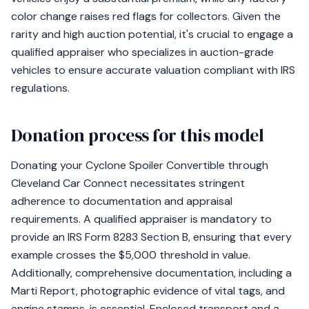
color change raises red flags for collectors. Given the
rarity and high auction potential, it's crucial to engage a
qualified appraiser who specializes in auction-grade
vehicles to ensure accurate valuation compliant with IRS
regulations.
Donation process for this model
Donating your Cyclone Spoiler Convertible through
Cleveland Car Connect necessitates stringent
adherence to documentation and appraisal
requirements. A qualified appraiser is mandatory to
provide an IRS Form 8283 Section B, ensuring that every
example crosses the $5,000 threshold in value.
Additionally, comprehensive documentation, including a
Marti Report, photographic evidence of vital tags, and
engine stamps, is essential. Enclosed transport and a