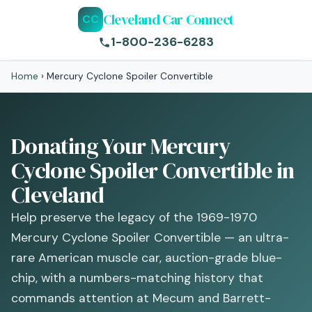
Cleveland Car Connect
CC
1-800-236-6283
Home
›
Mercury Cyclone Spoiler Convertible
Donating Your Mercury
Cyclone Spoiler Convertible in
Cleveland
Help preserve the legacy of the 1969-1970
Mercury Cyclone Spoiler Convertible — an ultra-
rare American muscle car, auction-grade blue-
chip, with a numbers-matching history that
commands attention at Mecum and Barrett-