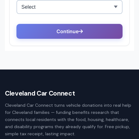
Cleveland Car Connect
Cleveland Car Connect turns vehicle donations into real help
for Cleveland families — funding benefits research that
connects local residents with the food, housing, healthcare,
and disability programs they already qualify for. Free pickup,
simple tax receipt, lasting impact.