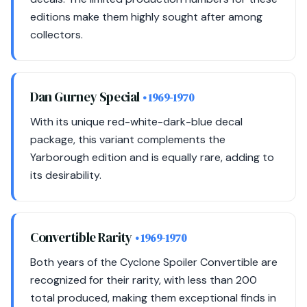
editions make them highly sought after among
collectors.
Dan Gurney Special
• 1969-1970
With its unique red-white-dark-blue decal
package, this variant complements the
Yarborough edition and is equally rare, adding to
its desirability.
Convertible Rarity
• 1969-1970
Both years of the Cyclone Spoiler Convertible are
recognized for their rarity, with less than 200
total produced, making them exceptional finds in