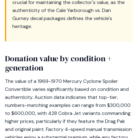
crucial for maintaining the collector's value, as the
authenticity of the Cale Yarborough vs. Dan
Gurney decal packages defines the vehicle's
heritage.
Donation value by condition +
generation
The value of a 1969-1970 Mercury Cyclone Spoiler
Convertible varies significantly based on condition and
authenticity. Auction data indicates that top-tier,
numbers-matching examples can range from $300,000
to $600,000, with 428 Cobra Jet variants commanding
higher prices, particularly if they feature the Drag Pak
and original paint. Factory 4-speed manual transmission
vehicles enjoy a substantial premium, while any factory