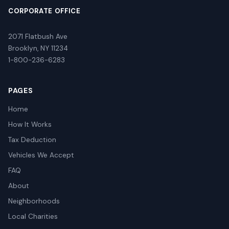
CORPORATE OFFICE
2071 Flatbush Ave
Brooklyn, NY 11234
1-800-236-6283
PAGES
Home
How It Works
Tax Deduction
Vehicles We Accept
FAQ
About
Neighborhoods
Local Charities