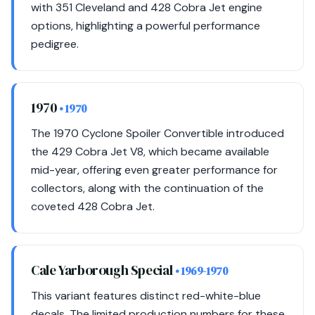
with 351 Cleveland and 428 Cobra Jet engine
options, highlighting a powerful performance
pedigree.
1970
• 1970
The 1970 Cyclone Spoiler Convertible introduced
the 429 Cobra Jet V8, which became available
mid-year, offering even greater performance for
collectors, along with the continuation of the
coveted 428 Cobra Jet.
Cale Yarborough Special
• 1969-1970
This variant features distinct red-white-blue
decals. The limited production numbers for these