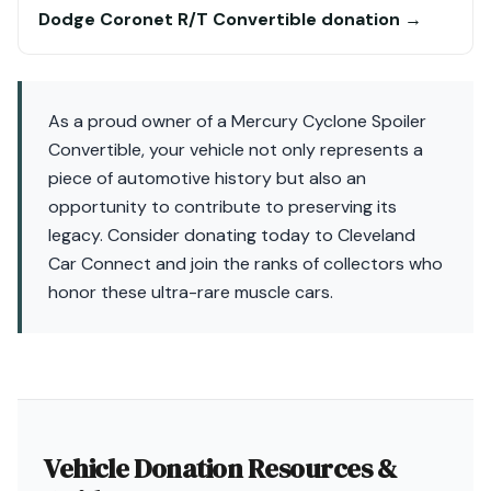
Dodge Coronet R/T Convertible donation →
As a proud owner of a Mercury Cyclone Spoiler
Convertible, your vehicle not only represents a
piece of automotive history but also an
opportunity to contribute to preserving its
legacy. Consider donating today to Cleveland
Car Connect and join the ranks of collectors who
honor these ultra-rare muscle cars.
Vehicle Donation Resources &