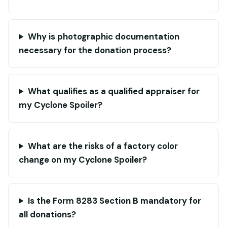
Why is photographic documentation
necessary for the donation process?
What qualifies as a qualified appraiser for
my Cyclone Spoiler?
What are the risks of a factory color
change on my Cyclone Spoiler?
Is the Form 8283 Section B mandatory for
all donations?