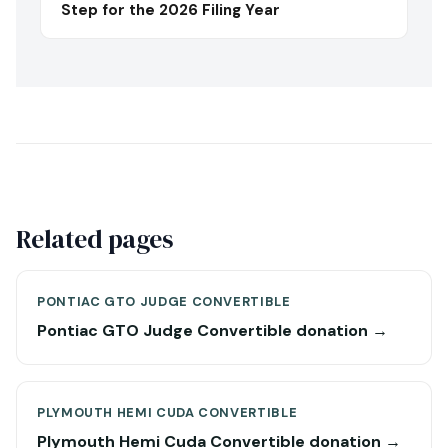
Step for the 2026 Filing Year
Related pages
PONTIAC GTO JUDGE CONVERTIBLE
Pontiac GTO Judge Convertible donation →
PLYMOUTH HEMI CUDA CONVERTIBLE
Plymouth Hemi Cuda Convertible donation →