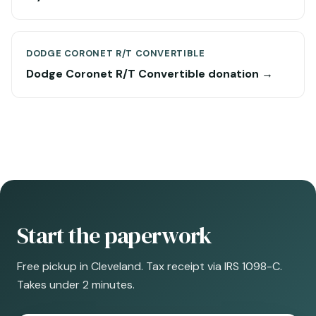
DODGE CORONET R/T CONVERTIBLE
Dodge Coronet R/T Convertible donation →
Start the paperwork
Free pickup in Cleveland. Tax receipt via IRS 1098-C.
Takes under 2 minutes.