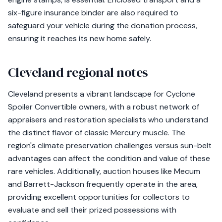
six-figure insurance binder are also required to
safeguard your vehicle during the donation process,
ensuring it reaches its new home safely.
Cleveland regional notes
Cleveland presents a vibrant landscape for Cyclone
Spoiler Convertible owners, with a robust network of
appraisers and restoration specialists who understand
the distinct flavor of classic Mercury muscle. The
region's climate preservation challenges versus sun-belt
advantages can affect the condition and value of these
rare vehicles. Additionally, auction houses like Mecum
and Barrett-Jackson frequently operate in the area,
providing excellent opportunities for collectors to
evaluate and sell their prized possessions with