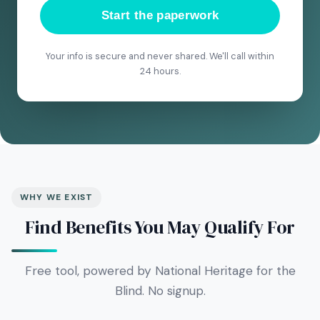
Start the paperwork
Your info is secure and never shared. We'll call within
24 hours.
WHY WE EXIST
Find Benefits You May Qualify For
Free tool, powered by National Heritage for the
Blind. No signup.