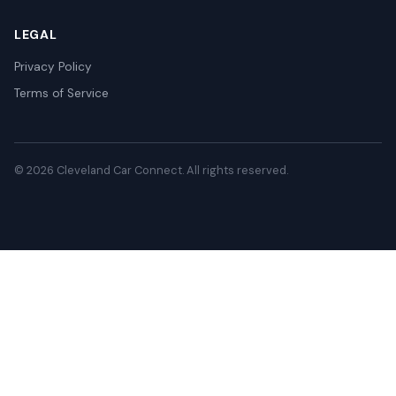
LEGAL
Privacy Policy
Terms of Service
© 2026 Cleveland Car Connect. All rights reserved.