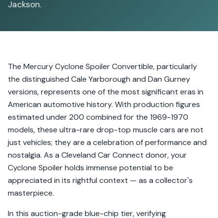
Jackson.
The Mercury Cyclone Spoiler Convertible, particularly
the distinguished Cale Yarborough and Dan Gurney
versions, represents one of the most significant eras in
American automotive history. With production figures
estimated under 200 combined for the 1969-1970
models, these ultra-rare drop-top muscle cars are not
just vehicles; they are a celebration of performance and
nostalgia. As a Cleveland Car Connect donor, your
Cyclone Spoiler holds immense potential to be
appreciated in its rightful context — as a collector's
masterpiece.
In this auction-grade blue-chip tier, verifying