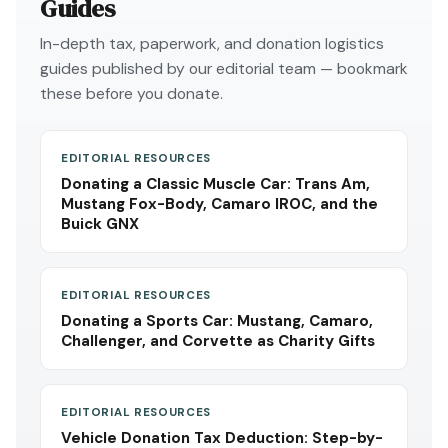
Guides
In-depth tax, paperwork, and donation logistics
guides published by our editorial team — bookmark
these before you donate.
EDITORIAL RESOURCES
Donating a Classic Muscle Car: Trans Am,
Mustang Fox-Body, Camaro IROC, and the
Buick GNX
EDITORIAL RESOURCES
Donating a Sports Car: Mustang, Camaro,
Challenger, and Corvette as Charity Gifts
EDITORIAL RESOURCES
Vehicle Donation Tax Deduction: Step-by-