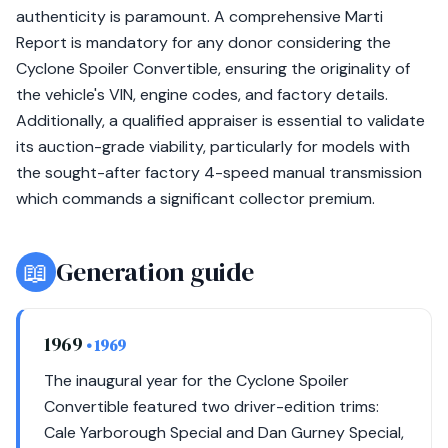
authenticity is paramount. A comprehensive Marti
Report is mandatory for any donor considering the
Cyclone Spoiler Convertible, ensuring the originality of
the vehicle's VIN, engine codes, and factory details.
Additionally, a qualified appraiser is essential to validate
its auction-grade viability, particularly for models with
the sought-after factory 4-speed manual transmission
which commands a significant collector premium.
📖
Generation guide
1969
• 1969
The inaugural year for the Cyclone Spoiler
Convertible featured two driver-edition trims:
Cale Yarborough Special and Dan Gurney Special,