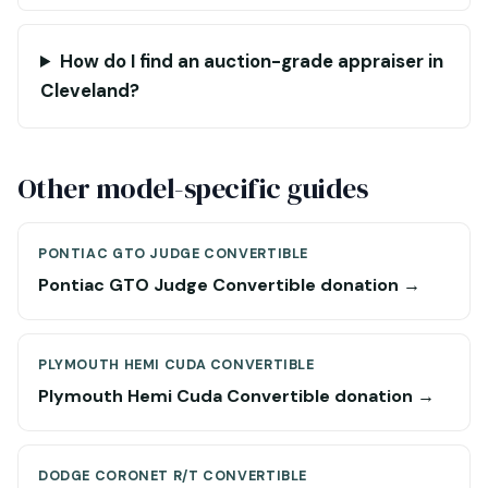
How do I find an auction-grade appraiser in
Cleveland?
Other model-specific guides
PONTIAC GTO JUDGE CONVERTIBLE
Pontiac GTO Judge Convertible donation →
PLYMOUTH HEMI CUDA CONVERTIBLE
Plymouth Hemi Cuda Convertible donation →
DODGE CORONET R/T CONVERTIBLE