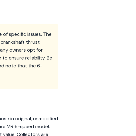
 of specific issues. The
 crankshaft thrust
many owners opt for
to ensure reliability. Be
nd note that the 6-
hose in original, unmodified
rare MR 6-speed model.
nt value. Collectors are