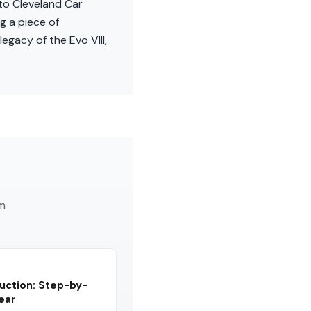
 to Cleveland Car
g a piece of
egacy of the Evo VIII,
am
uction: Step-by-
Year