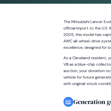
The Mitsubishi Lancer Evol
official import to the U.S
2005, this model has capt
AWC all-wheel-drive system,
excellence, designed for b
As a Cleveland resident, 
VIII as a blue-chip collec
auction, your donation no
vehicle for future generat
with original-stock condit
📖
Generation g