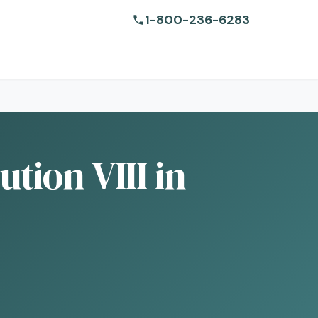
1-800-236-6283
tion VIII in