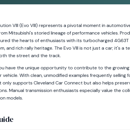
ution VIII (Evo VIII) represents a pivotal moment in automotive
. from Mitsubishi's storied lineage of performance vehicles. 
ured the hearts of enthusiasts with its turbocharged 4G63T 
 and rich rally heritage. The Evo VIII is not just a car; it's a
oth the street and the track.
you have the unique opportunity to contribute to the growing
tor vehicle. With clean, unmodified examples frequently selling
t only supports Cleveland Car Connect but also helps preserve
ions. Manual transmission enthusiasts especially value the c
ion models.
uide