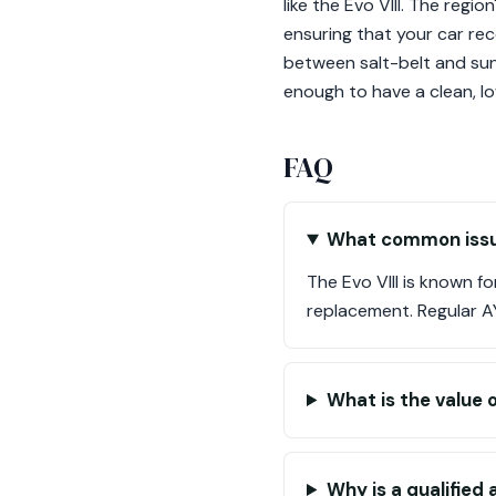
like the Evo VIII. The reg
ensuring that your car rece
between salt-belt and sun-
enough to have a clean, lo
FAQ
What common issue
The Evo VIII is known f
replacement. Regular AYC 
What is the value o
Why is a qualified