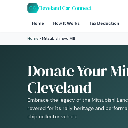
Cleveland Car Connect
CC
Home
How It Works
Tax Deduction
Home
›
Mitsubishi Evo VIII
Donate Your Mit
Cleveland
Embrace the legacy of the Mitsubishi Lance
revered for its rally heritage and perform
chip collector vehicle.