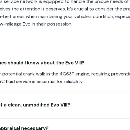
ion's service network is equipped to handle the unique needs of
ives the attention it deserves. It’s crucial to consider the pr
belt areas when maintaining your vehicle's condition, especia
w-mileage Evo in their possession.
s should I know about the Evo VIII?
or potential crank walk in the 4G63T engine, requiring prevent
fluid service is essential for reliability.
f a clean, unmodified Evo VIII?
 appraisal necessary?