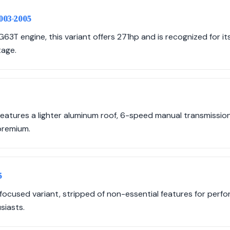
2003-2005
G63T engine, this variant offers 271hp and is recognized for 
tage.
atures a lighter aluminum roof, 6-speed manual transmission,
 premium.
5
focused variant, stripped of non-essential features for perfo
siasts.