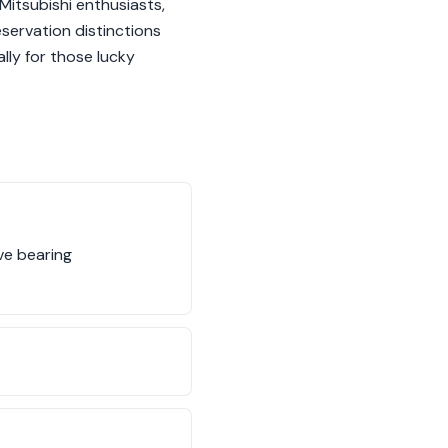
 Mitsubishi enthusiasts,
eservation distinctions
lly for those lucky
ive bearing