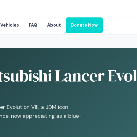
Vehicles
FAQ
About
Donate Now
subishi Lancer Evolu
r Evolution VIII, a JDM icon
ance, now appreciating as a blue-