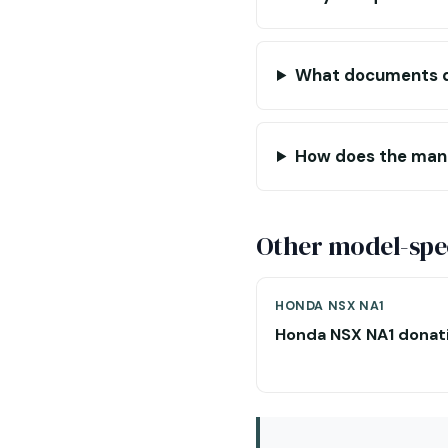
What documents do
How does the manu
Other model-spec
HONDA NSX NA1
Honda NSX NA1 donat