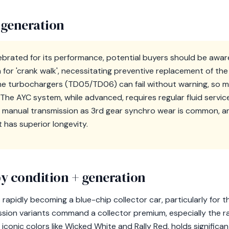
 generation
elebrated for its performance, potential buyers should be aware
for 'crank walk', necessitating preventive replacement of the
 the turbochargers (TD05/TD06) can fail without warning, so 
he AYC system, while advanced, requires regular fluid service 
 manual transmission as 3rd gear synchro wear is common, a
 has superior longevity.
y condition + generation
s rapidly becoming a blue-chip collector car, particularly for t
ssion variants command a collector premium, especially the 
in iconic colors like Wicked White and Rally Red, holds significa