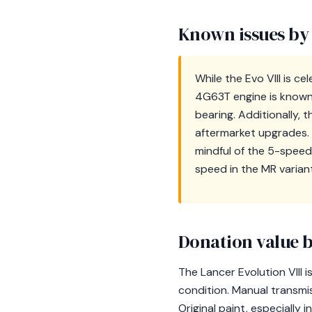
Known issues by
While the Evo VIII is c
4G63T engine is known 
bearing. Additionally,
aftermarket upgrades. T
mindful of the 5-speed
speed in the MR variant
Donation value b
The Lancer Evolution VIII i
condition. Manual transmi
Original paint, especially 