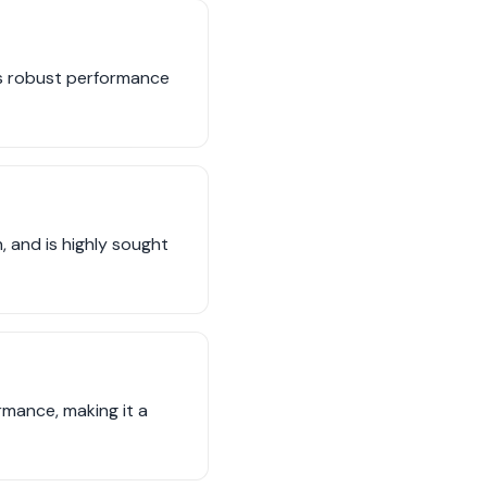
its robust performance
 and is highly sought
rmance, making it a