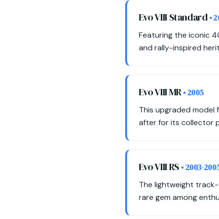
Evo VIII Standard
• 
Featuring the iconic 4
and rally-inspired heri
Evo VIII MR
• 2005
This upgraded model fe
after for its collector
Evo VIII RS
• 2003-200
The lightweight track-
rare gem among enthu