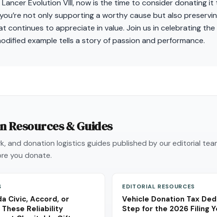
 Lancer Evolution VIII, now is the time to consider donating it
you’re not only supporting a worthy cause but also preservin
 continues to appreciate in value. Join us in celebrating the l
odified example tells a story of passion and performance.
on Resources & Guides
, and donation logistics guides published by our editorial te
re you donate.
S
EDITORIAL RESOURCES
a Civic, Accord, or
Vehicle Donation Tax Ded
These Reliability
Step for the 2026 Filing 