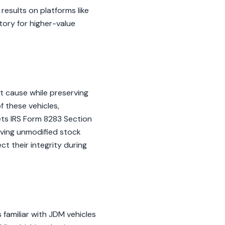
results on platforms like
tory for higher-value
t cause while preserving
f these vehicles,
ets IRS Form 8283 Section
oving unmodified stock
ct their integrity during
familiar with JDM vehicles