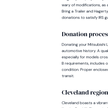
wary of modifications, as a
Bring a Trailer and Hagert
donations to satisfy IRS gu
Donation process
Donating your Mitsubishi L
automotive history. A qual
especially for models cro
B requirements, includes o
condition. Proper enclosed
transit.
Cleveland region
Cleveland boasts a vibran