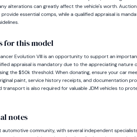
ny alterations can greatly affect the vehicle's worth. Auction 
y provide essential comps, while a qualified appraisal is manda
idelines.
 for this model
ancer Evolution VIII is an opportunity to support an importan
ified appraisal is mandatory due to the appreciating nature o
ssing the $50k threshold. When donating, ensure your car me
riginal paint, service history receipts, and documentation pr
 transport is also required for valuable JDM vehicles to prote
al notes
t automotive community, with several independent specialists 