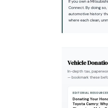
If you own a Mitsubishi
Connect. By doing so, 
automotive history that
where each clean, unm
Vehicle Donati
In-depth tax, paperwork
— bookmark these befo
EDITORIAL RESOURCE
Donating Your Hond
Toyota Camry: Why 