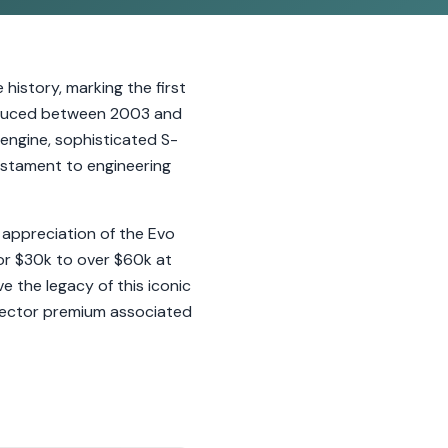
 history, marking the first
Produced between 2003 and
engine, sophisticated S-
 testament to engineering
 appreciation of the Evo
 for $30k to over $60k at
 the legacy of this iconic
ollector premium associated