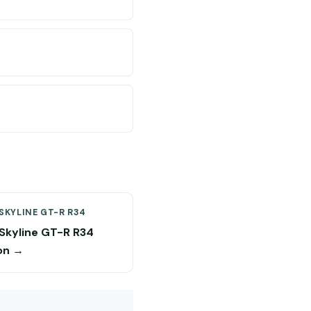
SKYLINE GT-R R34
 Skyline GT-R R34
on →