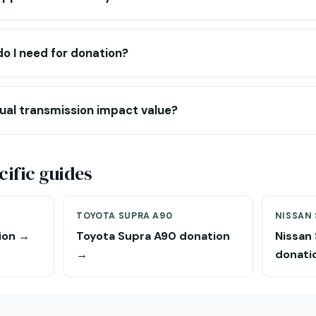
 I need for donation?
al transmission impact value?
ific guides
TOYOTA SUPRA A90
NISSAN 
ion →
Toyota Supra A90 donation
Nissan
→
donati