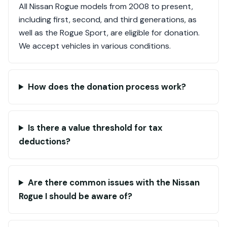
All Nissan Rogue models from 2008 to present,
including first, second, and third generations, as
well as the Rogue Sport, are eligible for donation.
We accept vehicles in various conditions.
How does the donation process work?
Is there a value threshold for tax
deductions?
Are there common issues with the Nissan
Rogue I should be aware of?