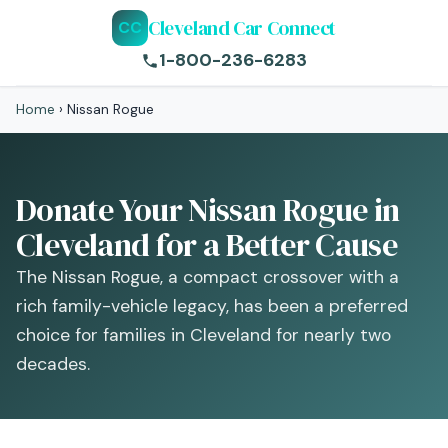
Cleveland Car Connect
CC
1-800-236-6283
Home
›
Nissan Rogue
Donate Your Nissan Rogue in
Cleveland for a Better Cause
The Nissan Rogue, a compact crossover with a
rich family-vehicle legacy, has been a preferred
choice for families in Cleveland for nearly two
decades.