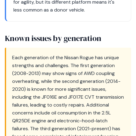
for agility, but its different platform means it's
less common as a donor vehicle.
Known issues by generation
Each generation of the Nissan Rogue has unique
strengths and challenges. The first generation
(2008-2013) may show signs of AWD coupling
overheating, while the second generation (2014-
2020) is known for more significant issues,
including the JF016E and JF017E CVT transmission
failures, leading to costly repairs. Additional
concerns include oil consumption in the 2.5L
QR25DE engine and electronic-hood-latch
failures. The third generation (2021-present) has