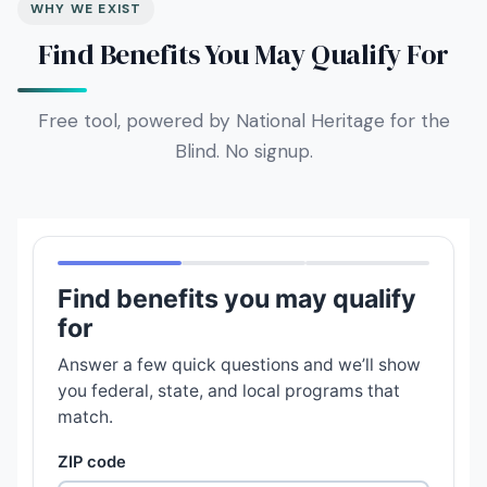
WHY WE EXIST
Find Benefits You May Qualify For
Free tool, powered by National Heritage for the
Blind. No signup.