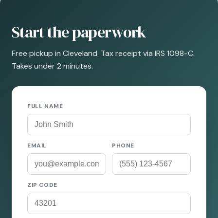
Start the paperwork
Free pickup in Cleveland. Tax receipt via IRS 1098-C.
Takes under 2 minutes.
FULL NAME
EMAIL
PHONE
ZIP CODE