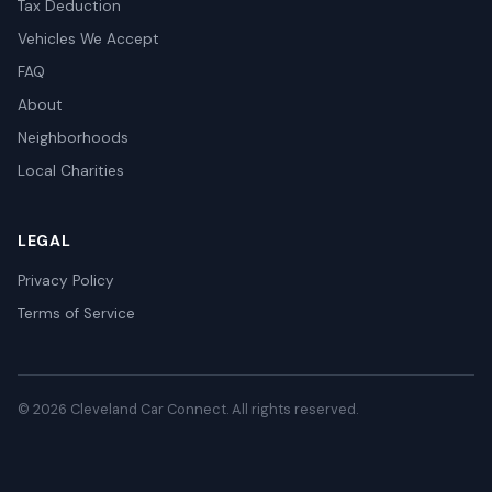
Tax Deduction
Vehicles We Accept
FAQ
About
Neighborhoods
Local Charities
LEGAL
Privacy Policy
Terms of Service
© 2026 Cleveland Car Connect. All rights reserved.