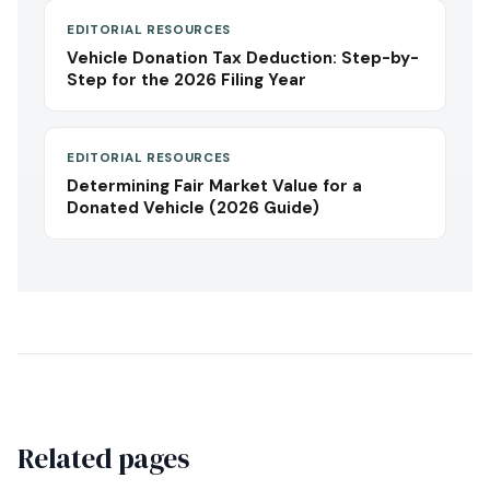
EDITORIAL RESOURCES
Vehicle Donation Tax Deduction: Step-by-
Step for the 2026 Filing Year
EDITORIAL RESOURCES
Determining Fair Market Value for a
Donated Vehicle (2026 Guide)
Related pages