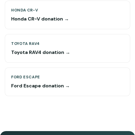
HONDA CR-V
Honda CR-V donation →
TOYOTA RAV4
Toyota RAV4 donation →
FORD ESCAPE
Ford Escape donation →