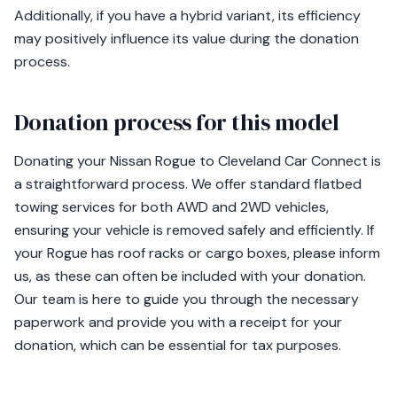
Additionally, if you have a hybrid variant, its efficiency
may positively influence its value during the donation
process.
Donation process for this model
Donating your Nissan Rogue to Cleveland Car Connect is
a straightforward process. We offer standard flatbed
towing services for both AWD and 2WD vehicles,
ensuring your vehicle is removed safely and efficiently. If
your Rogue has roof racks or cargo boxes, please inform
us, as these can often be included with your donation.
Our team is here to guide you through the necessary
paperwork and provide you with a receipt for your
donation, which can be essential for tax purposes.