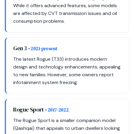
While it offers advanced features, some models
are affected by CVT transmission issues and oil
consumption problems.
Gen 3
• 2021-present
The latest Rogue (T33) introduces modern
design and technology enhancements, appealing
to new families. However, some owners report
infotainment system freezing.
Rogue Sport
• 2017-2022
The Rogue Sport is a smaller companion model
(Qashqai) that appeals to urban dwellers looking