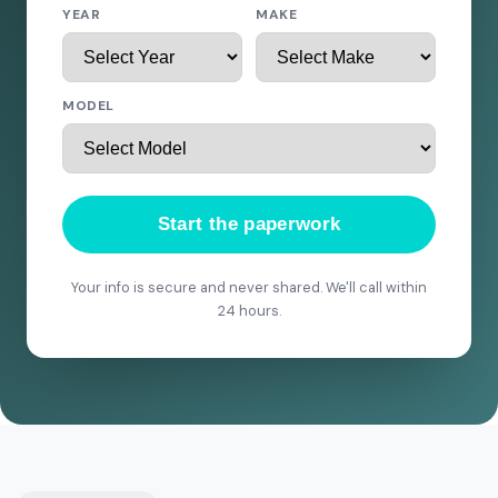
YEAR
MAKE
MODEL
Start the paperwork
Your info is secure and never shared. We'll call within
24 hours.