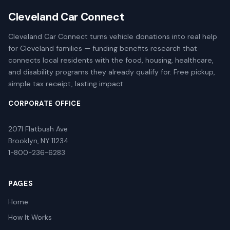
Cleveland Car Connect
Cleveland Car Connect turns vehicle donations into real help
for Cleveland families — funding benefits research that
connects local residents with the food, housing, healthcare,
and disability programs they already qualify for. Free pickup,
simple tax receipt, lasting impact.
CORPORATE OFFICE
2071 Flatbush Ave
Brooklyn, NY 11234
1-800-236-6283
PAGES
Home
How It Works