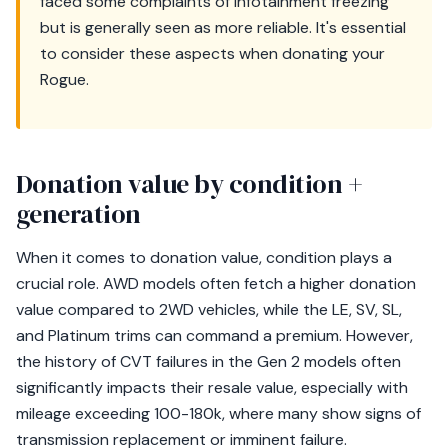
faced some complaints of infotainment freezing
but is generally seen as more reliable. It's essential
to consider these aspects when donating your
Rogue.
Donation value by condition +
generation
When it comes to donation value, condition plays a
crucial role. AWD models often fetch a higher donation
value compared to 2WD vehicles, while the LE, SV, SL,
and Platinum trims can command a premium. However,
the history of CVT failures in the Gen 2 models often
significantly impacts their resale value, especially with
mileage exceeding 100-180k, where many show signs of
transmission replacement or imminent failure.