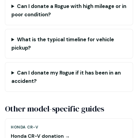
Can I donate a Rogue with high mileage or in
poor condition?
What is the typical timeline for vehicle
pickup?
Can I donate my Rogue if it has been in an
accident?
Other model-specific guides
HONDA CR-V
Honda CR-V donation →