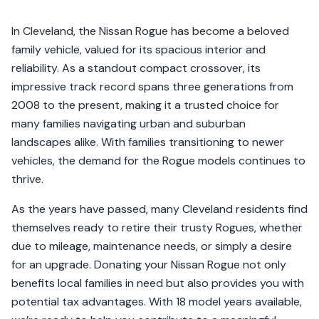
In Cleveland, the Nissan Rogue has become a beloved
family vehicle, valued for its spacious interior and
reliability. As a standout compact crossover, its
impressive track record spans three generations from
2008 to the present, making it a trusted choice for
many families navigating urban and suburban
landscapes alike. With families transitioning to newer
vehicles, the demand for the Rogue models continues to
thrive.
As the years have passed, many Cleveland residents find
themselves ready to retire their trusty Rogues, whether
due to mileage, maintenance needs, or simply a desire
for an upgrade. Donating your Nissan Rogue not only
benefits local families in need but also provides you with
potential tax advantages. With 18 model years available,