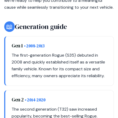
we’re ready to help you contribute to a meaningful
cause while seamlessly transitioning to your next vehicle.
📖
Generation guide
Gen 1
• 2008-2013
The first-generation Rogue (S35) debuted in
2008 and quickly established itself as a versatile
family vehicle. Known for its compact size and
efficiency, many owners appreciate its reliability.
Gen 2
• 2014-2020
The second generation (T32) saw increased
popularity, becoming the best-selling Rogue.