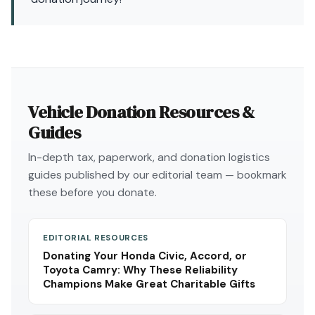
Vehicle Donation Resources &
Guides
In-depth tax, paperwork, and donation logistics
guides published by our editorial team — bookmark
these before you donate.
EDITORIAL RESOURCES
Donating Your Honda Civic, Accord, or
Toyota Camry: Why These Reliability
Champions Make Great Charitable Gifts