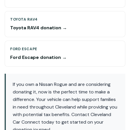
TOYOTA RAV4
Toyota RAV4 donation →
FORD ESCAPE
Ford Escape donation →
If you own a Nissan Rogue and are considering
donating it, now is the perfect time to make a
difference. Your vehicle can help support families
in need throughout Cleveland while providing you
with potential tax benefits. Contact Cleveland
Car Connect today to get started on your
donation journey!