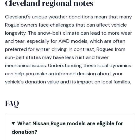
Cleveland regional notes
Cleveland's unique weather conditions mean that many
Rogue owners face challenges that can affect vehicle
longevity. The snow-belt climate can lead to more wear
and tear, especially for AWD models, which are often
preferred for winter driving. In contrast, Rogues from
sun-belt states may have less rust and fewer
mechanical issues. Understanding these local dynamics
can help you make an informed decision about your
vehicle's donation value and its impact on local families.
FAQ
What Nissan Rogue models are eligible for
donation?