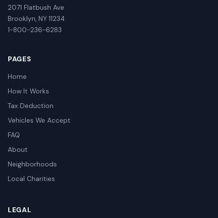
2071 Flatbush Ave
Brooklyn, NY 11234
1-800-236-6283
PAGES
Home
How It Works
Tax Deduction
Vehicles We Accept
FAQ
About
Neighborhoods
Local Charities
LEGAL