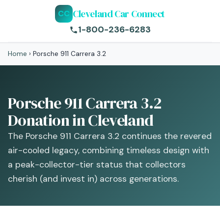
Cleveland Car Connect
CC
1-800-236-6283
Home
›
Porsche 911 Carrera 3.2
Porsche 911 Carrera 3.2
Donation in Cleveland
The Porsche 911 Carrera 3.2 continues the revered
air-cooled legacy, combining timeless design with
a peak-collector-tier status that collectors
cherish (and invest in) across generations.