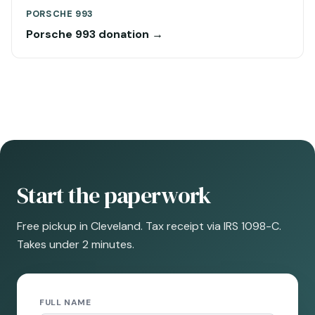
PORSCHE 993
Porsche 993 donation →
Start the paperwork
Free pickup in Cleveland. Tax receipt via IRS 1098-C.
Takes under 2 minutes.
FULL NAME