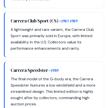
Carrera Club Sport (CS)
• 1987-1989
A lightweight and rare variant, the Carrera Club
Sport was primarily sold in Europe, with limited
availability in the U.S. Collectors value its
performance enhancements and rarity.
Carrera Speedster
• 1989
The final model of the G-body era, the Carrera
Speedster features a low windshield and a more
streamlined design. This limited edition is highly
sought after by collectors, commanding high
auction prices.