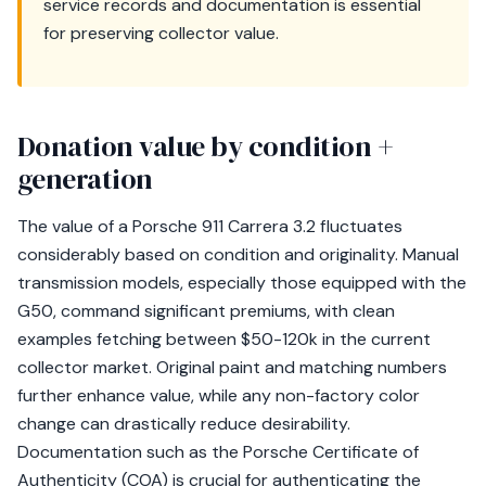
service records and documentation is essential
for preserving collector value.
Donation value by condition +
generation
The value of a Porsche 911 Carrera 3.2 fluctuates
considerably based on condition and originality. Manual
transmission models, especially those equipped with the
G50, command significant premiums, with clean
examples fetching between $50-120k in the current
collector market. Original paint and matching numbers
further enhance value, while any non-factory color
change can drastically reduce desirability.
Documentation such as the Porsche Certificate of
Authenticity (COA) is crucial for authenticating the