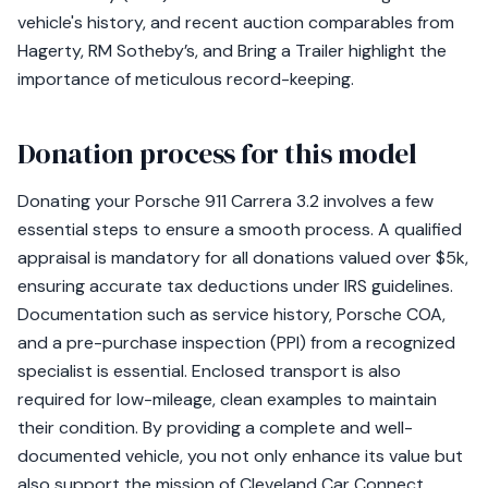
vehicle's history, and recent auction comparables from
Hagerty, RM Sotheby’s, and Bring a Trailer highlight the
importance of meticulous record-keeping.
Donation process for this model
Donating your Porsche 911 Carrera 3.2 involves a few
essential steps to ensure a smooth process. A qualified
appraisal is mandatory for all donations valued over $5k,
ensuring accurate tax deductions under IRS guidelines.
Documentation such as service history, Porsche COA,
and a pre-purchase inspection (PPI) from a recognized
specialist is essential. Enclosed transport is also
required for low-mileage, clean examples to maintain
their condition. By providing a complete and well-
documented vehicle, you not only enhance its value but
also support the mission of Cleveland Car Connect.