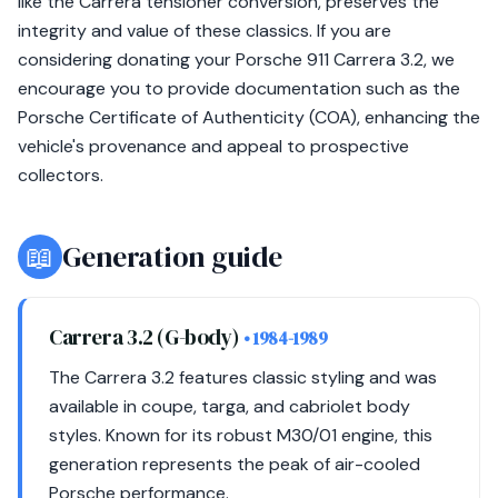
like the Carrera tensioner conversion, preserves the
integrity and value of these classics. If you are
considering donating your Porsche 911 Carrera 3.2, we
encourage you to provide documentation such as the
Porsche Certificate of Authenticity (COA), enhancing the
vehicle's provenance and appeal to prospective
collectors.
📖
Generation guide
Carrera 3.2 (G-body)
• 1984-1989
The Carrera 3.2 features classic styling and was
available in coupe, targa, and cabriolet body
styles. Known for its robust M30/01 engine, this
generation represents the peak of air-cooled
Porsche performance.