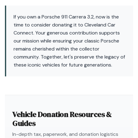
If you own a Porsche 911 Carrera 3.2, now is the
time to consider donating it to Cleveland Car
Connect. Your generous contribution supports
our mission while ensuring your classic Porsche
remains cherished within the collector
community. Together, let's preserve the legacy of
these iconic vehicles for future generations.
Vehicle Donation Resources &
Guides
In-depth tax, paperwork, and donation logistics