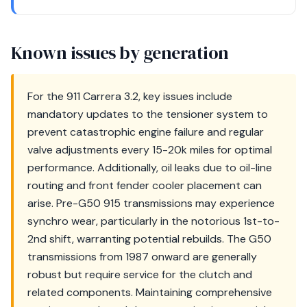
Known issues by generation
For the 911 Carrera 3.2, key issues include
mandatory updates to the tensioner system to
prevent catastrophic engine failure and regular
valve adjustments every 15-20k miles for optimal
performance. Additionally, oil leaks due to oil-line
routing and front fender cooler placement can
arise. Pre-G50 915 transmissions may experience
synchro wear, particularly in the notorious 1st-to-
2nd shift, warranting potential rebuilds. The G50
transmissions from 1987 onward are generally
robust but require service for the clutch and
related components. Maintaining comprehensive