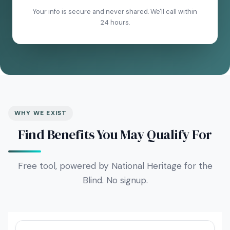
Your info is secure and never shared. We'll call within
24 hours.
WHY WE EXIST
Find Benefits You May Qualify For
Free tool, powered by National Heritage for the
Blind. No signup.