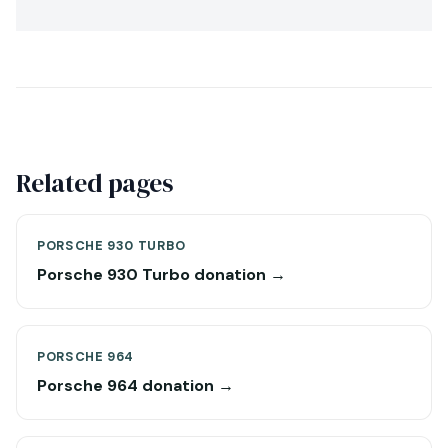
Related pages
PORSCHE 930 TURBO
Porsche 930 Turbo donation →
PORSCHE 964
Porsche 964 donation →