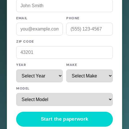
EMAIL
PHONE
ZIP CODE
YEAR
MAKE
MODEL
Start the paperwork