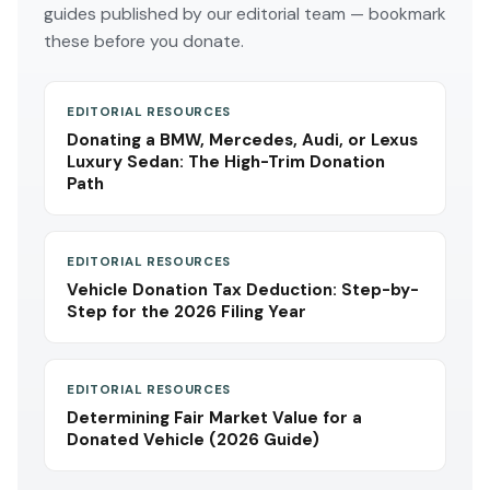
guides published by our editorial team — bookmark
these before you donate.
EDITORIAL RESOURCES
Donating a BMW, Mercedes, Audi, or Lexus
Luxury Sedan: The High-Trim Donation
Path
EDITORIAL RESOURCES
Vehicle Donation Tax Deduction: Step-by-
Step for the 2026 Filing Year
EDITORIAL RESOURCES
Determining Fair Market Value for a
Donated Vehicle (2026 Guide)