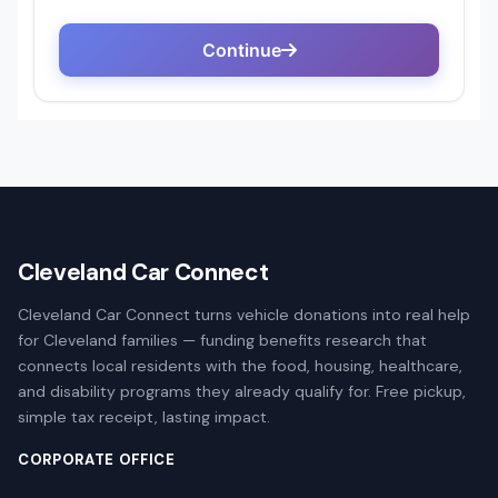
Cleveland Car Connect
Cleveland Car Connect turns vehicle donations into real help
for Cleveland families — funding benefits research that
connects local residents with the food, housing, healthcare,
and disability programs they already qualify for. Free pickup,
simple tax receipt, lasting impact.
CORPORATE OFFICE