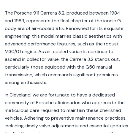
The Porsche 911 Carrera 3.2, produced between 1984
and 1989, represents the final chapter of the iconic G-
body era of air-cooled 911s. Renowned for its exquisite
engineering, this model marries classic aesthetics with
advanced performance features, such as the robust
M30/01 engine. As air-cooled variants continue to
ascend in collector value, the Carrera 3.2 stands out,
particularly those equipped with the G50 manual
transmission, which commands significant premiums
among enthusiasts.
In Cleveland, we are fortunate to have a dedicated
community of Porsche aficionados who appreciate the
meticulous care required to maintain these cherished
vehicles. Adhering to preventive maintenance practices,
including timely valve adjustments and essential updates