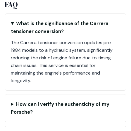
FAQ
What is the significance of the Carrera
tensioner conversion?
The Carrera tensioner conversion updates pre-
1984 models to a hydraulic system, significantly
reducing the risk of engine failure due to timing
chain issues. This service is essential for
maintaining the engine's performance and
longevity.
How can I verify the authenticity of my
Porsche?