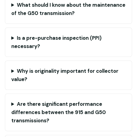
What should I know about the maintenance
of the G50 transmission?
Is a pre-purchase inspection (PPI)
necessary?
Why is originality important for collector
value?
Are there significant performance
differences between the 915 and G50
transmissions?