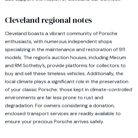
Cleveland regional notes
Cleveland boasts a vibrant community of Porsche
enthusiasts, with numerous independent shops
specializing in the maintenance and restoration of 911
models. The region's auction houses, including Mecum
and RM Sotheby’s, provide platforms for collectors to
buy and sell these timeless vehicles. Additionally, the
local climate plays a significant role in the preservation
of your classic Porsche; those kept in climate-controlled
environments are far less prone to rust and
degradation. For owners considering a donation,
enclosed transport services are readily available to
ensure your precious Porsche arrives safely.