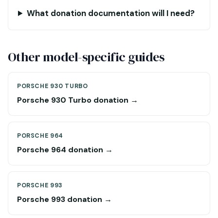
What donation documentation will I need?
Other model-specific guides
PORSCHE 930 TURBO
Porsche 930 Turbo donation →
PORSCHE 964
Porsche 964 donation →
PORSCHE 993
Porsche 993 donation →