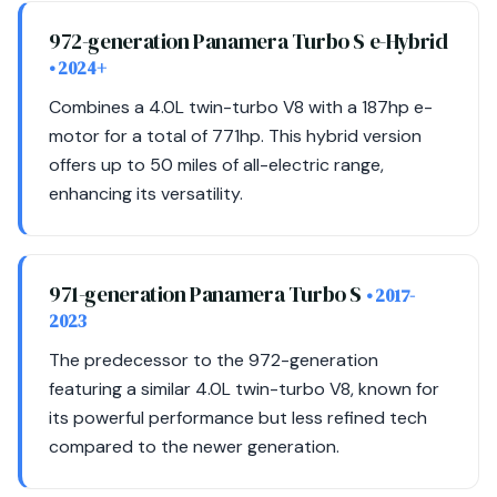
972-generation Panamera Turbo S e-Hybrid
• 2024+
Combines a 4.0L twin-turbo V8 with a 187hp e-
motor for a total of 771hp. This hybrid version
offers up to 50 miles of all-electric range,
enhancing its versatility.
971-generation Panamera Turbo S
• 2017-
2023
The predecessor to the 972-generation
featuring a similar 4.0L twin-turbo V8, known for
its powerful performance but less refined tech
compared to the newer generation.