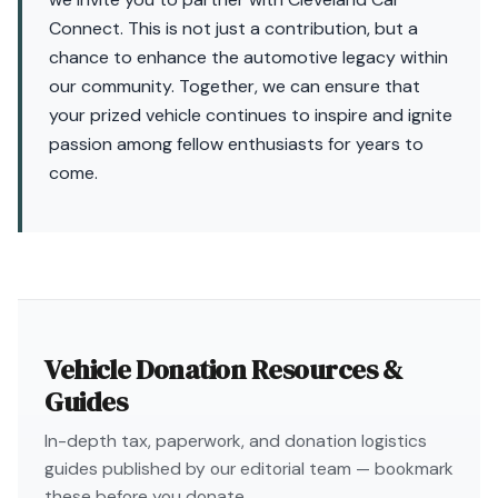
Connect. This is not just a contribution, but a
chance to enhance the automotive legacy within
our community. Together, we can ensure that
your prized vehicle continues to inspire and ignite
passion among fellow enthusiasts for years to
come.
Vehicle Donation Resources &
Guides
In-depth tax, paperwork, and donation logistics
guides published by our editorial team — bookmark
these before you donate.