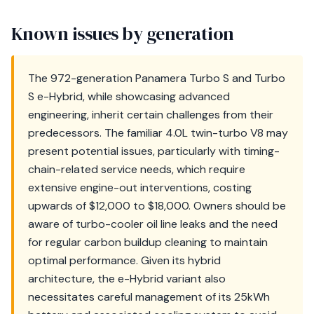
Known issues by generation
The 972-generation Panamera Turbo S and Turbo
S e-Hybrid, while showcasing advanced
engineering, inherit certain challenges from their
predecessors. The familiar 4.0L twin-turbo V8 may
present potential issues, particularly with timing-
chain-related service needs, which require
extensive engine-out interventions, costing
upwards of $12,000 to $18,000. Owners should be
aware of turbo-cooler oil line leaks and the need
for regular carbon buildup cleaning to maintain
optimal performance. Given its hybrid
architecture, the e-Hybrid variant also
necessitates careful management of its 25kWh