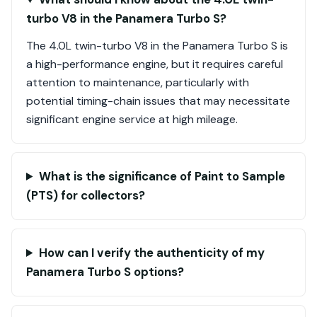
turbo V8 in the Panamera Turbo S?
The 4.0L twin-turbo V8 in the Panamera Turbo S is
a high-performance engine, but it requires careful
attention to maintenance, particularly with
potential timing-chain issues that may necessitate
significant engine service at high mileage.
What is the significance of Paint to Sample
(PTS) for collectors?
How can I verify the authenticity of my
Panamera Turbo S options?