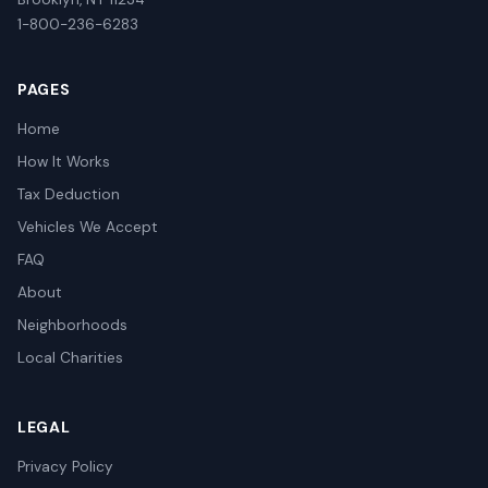
1-800-236-6283
PAGES
Home
How It Works
Tax Deduction
Vehicles We Accept
FAQ
About
Neighborhoods
Local Charities
LEGAL
Privacy Policy