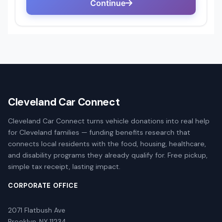
Cleveland Car Connect
Cleveland Car Connect turns vehicle donations into real help
for Cleveland families — funding benefits research that
connects local residents with the food, housing, healthcare,
and disability programs they already qualify for. Free pickup,
simple tax receipt, lasting impact.
CORPORATE OFFICE
2071 Flatbush Ave
Brooklyn, NY 11234