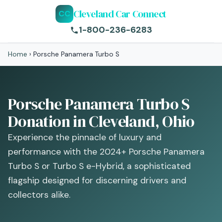
Cleveland Car Connect
CC
1-800-236-6283
Home
›
Porsche Panamera Turbo S
Porsche Panamera Turbo S
Donation in Cleveland, Ohio
Experience the pinnacle of luxury and
performance with the 2024+ Porsche Panamera
Turbo S or Turbo S e-Hybrid, a sophisticated
flagship designed for discerning drivers and
collectors alike.