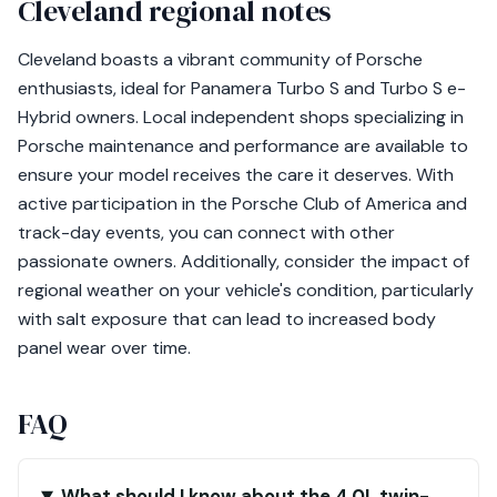
Cleveland regional notes
Cleveland boasts a vibrant community of Porsche
enthusiasts, ideal for Panamera Turbo S and Turbo S e-
Hybrid owners. Local independent shops specializing in
Porsche maintenance and performance are available to
ensure your model receives the care it deserves. With
active participation in the Porsche Club of America and
track-day events, you can connect with other
passionate owners. Additionally, consider the impact of
regional weather on your vehicle's condition, particularly
with salt exposure that can lead to increased body
panel wear over time.
FAQ
What should I know about the 4.0L twin-