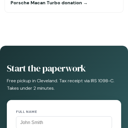
Porsche Macan Turbo donation →
Start the paperwork
Free pickup in Cleveland. Tax receipt via IRS 1098-C.
Takes under 2 minutes.
FULL NAME