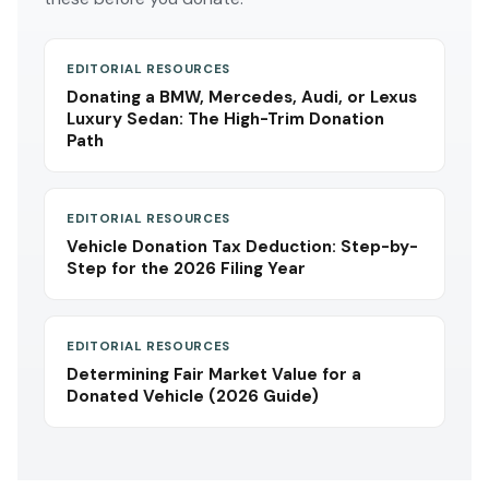
EDITORIAL RESOURCES
Donating a BMW, Mercedes, Audi, or Lexus
Luxury Sedan: The High-Trim Donation
Path
EDITORIAL RESOURCES
Vehicle Donation Tax Deduction: Step-by-
Step for the 2026 Filing Year
EDITORIAL RESOURCES
Determining Fair Market Value for a
Donated Vehicle (2026 Guide)