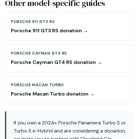
Other model-specific guides
PORSCHE 911 GT3 RS
Porsche 911 GT3 RS donation →
PORSCHE CAYMAN GT4 RS
Porsche Cayman GT4 RS donation →
PORSCHE MACAN TURBO
Porsche Macan Turbo donation →
If you own a 2024+ Porsche Panamera Turbo S or
Turbo S e-Hybrid and are considering a donation,
we invite you to partner with Cleveland Car