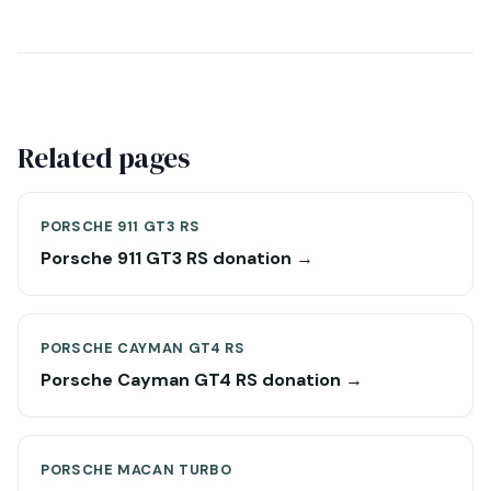
Related pages
PORSCHE 911 GT3 RS
Porsche 911 GT3 RS donation →
PORSCHE CAYMAN GT4 RS
Porsche Cayman GT4 RS donation →
PORSCHE MACAN TURBO