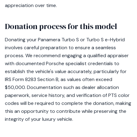
appreciation over time.
Donation process for this model
Donating your Panamera Turbo S or Turbo S e-Hybrid
involves careful preparation to ensure a seamless
process. We recommend engaging a qualified appraiser
with documented Porsche specialist credentials to
establish the vehicle's value accurately, particularly for
IRS Form 8283 Section B, as values often exceed
$50,000. Documentation such as dealer allocation
paperwork, service history, and verification of PTS color
codes will be required to complete the donation, making
this an opportunity to contribute while preserving the
integrity of your luxury vehicle.