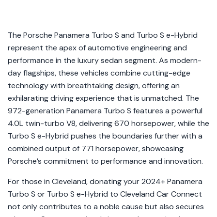
The Porsche Panamera Turbo S and Turbo S e-Hybrid
represent the apex of automotive engineering and
performance in the luxury sedan segment. As modern-
day flagships, these vehicles combine cutting-edge
technology with breathtaking design, offering an
exhilarating driving experience that is unmatched. The
972-generation Panamera Turbo S features a powerful
4.0L twin-turbo V8, delivering 670 horsepower, while the
Turbo S e-Hybrid pushes the boundaries further with a
combined output of 771 horsepower, showcasing
Porsche’s commitment to performance and innovation.
For those in Cleveland, donating your 2024+ Panamera
Turbo S or Turbo S e-Hybrid to Cleveland Car Connect
not only contributes to a noble cause but also secures