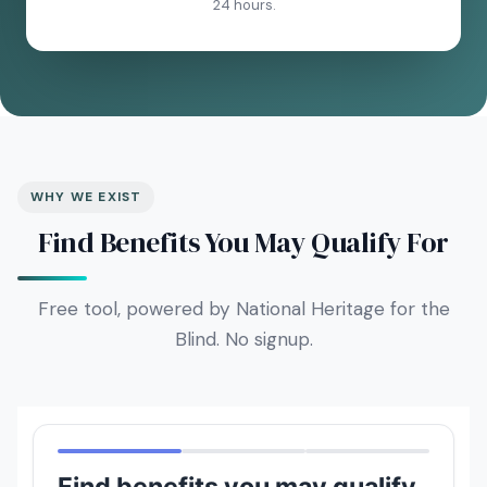
24 hours.
WHY WE EXIST
Find Benefits You May Qualify For
Free tool, powered by National Heritage for the
Blind. No signup.