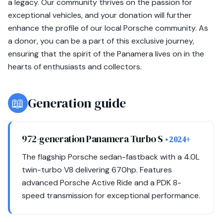
a legacy. Our community thrives on the passion for
exceptional vehicles, and your donation will further
enhance the profile of our local Porsche community. As
a donor, you can be a part of this exclusive journey,
ensuring that the spirit of the Panamera lives on in the
hearts of enthusiasts and collectors.
📖
Generation guide
972-generation Panamera Turbo S
• 2024+
The flagship Porsche sedan-fastback with a 4.0L
twin-turbo V8 delivering 670hp. Features
advanced Porsche Active Ride and a PDK 8-
speed transmission for exceptional performance.