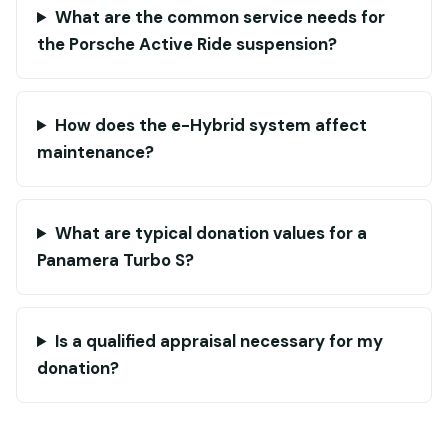
What are the common service needs for
the Porsche Active Ride suspension?
How does the e-Hybrid system affect
maintenance?
What are typical donation values for a
Panamera Turbo S?
Is a qualified appraisal necessary for my
donation?