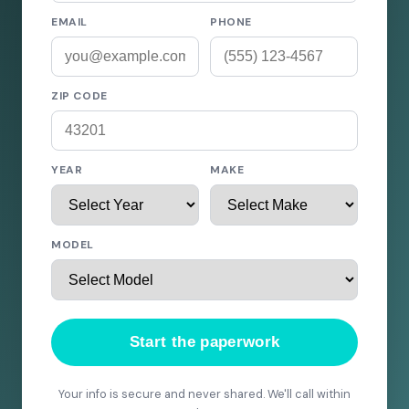
EMAIL
PHONE
ZIP CODE
YEAR
MAKE
MODEL
Start the paperwork
Your info is secure and never shared. We'll call within