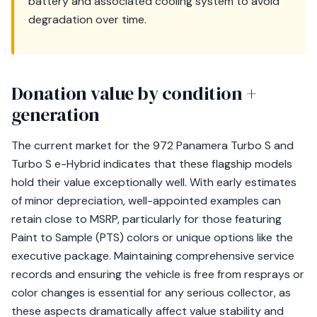
battery and associated cooling system to avoid
degradation over time.
Donation value by condition +
generation
The current market for the 972 Panamera Turbo S and
Turbo S e-Hybrid indicates that these flagship models
hold their value exceptionally well. With early estimates
of minor depreciation, well-appointed examples can
retain close to MSRP, particularly for those featuring
Paint to Sample (PTS) colors or unique options like the
executive package. Maintaining comprehensive service
records and ensuring the vehicle is free from resprays or
color changes is essential for any serious collector, as
these aspects dramatically affect value stability and