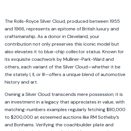
The Rolls-Royce Silver Cloud, produced between 1955
and 1966, represents an epitome of British luxury and
craftsmanship. As a donor in Cleveland, your
contribution not only preserves this iconic model but
also elevates it to blue-chip collector status. Known for
its exquisite coachwork by Mulliner-Park-Ward and
others, each variant of the Silver Cloud—whether it be
the stately I, II, or III—offers a unique blend of automotive
history and art.
Owning a Silver Cloud transcends mere possession; it is
an investment in a legacy that appreciates in value, with
matching-numbers examples regularly fetching $80,000
to $200,000 at esteemed auctions like RM Sotheby’s
and Bonhams. Verifying the coachbuilder plate and