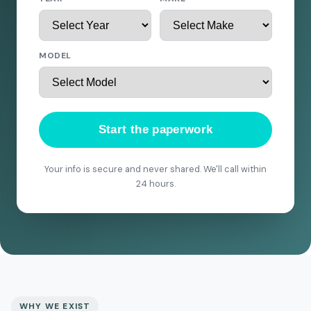
MODEL
Start the paperwork
Your info is secure and never shared. We'll call within
24 hours.
WHY WE EXIST