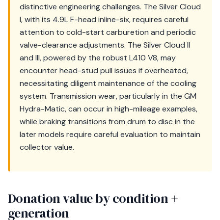
distinctive engineering challenges. The Silver Cloud
I, with its 4.9L F-head inline-six, requires careful
attention to cold-start carburetion and periodic
valve-clearance adjustments. The Silver Cloud II
and III, powered by the robust L410 V8, may
encounter head-stud pull issues if overheated,
necessitating diligent maintenance of the cooling
system. Transmission wear, particularly in the GM
Hydra-Matic, can occur in high-mileage examples,
while braking transitions from drum to disc in the
later models require careful evaluation to maintain
collector value.
Donation value by condition +
generation