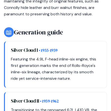
maintaining the integrity of original features, such as
Connolly hide leather and burr walnut finishes, are
paramount to preserving both history and value.
📖
Generation guide
Silver Cloud I
• 1955-1959
Featuring the 4.9L F-head inline-six engine, this
first generation marks the end of Rolls-Royce's
inline-six lineage, characterized by its smooth
ride yet service-intensive nature.
Silver Cloud II
• 1959-1962
Transitioning to the renowned 6.2L L410 V8, the