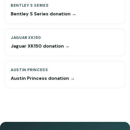
BENTLEY S SERIES
Bentley S Series donation →
JAGUAR XK150
Jaguar XK150 donation →
AUSTIN PRINCESS
Austin Princess donation →