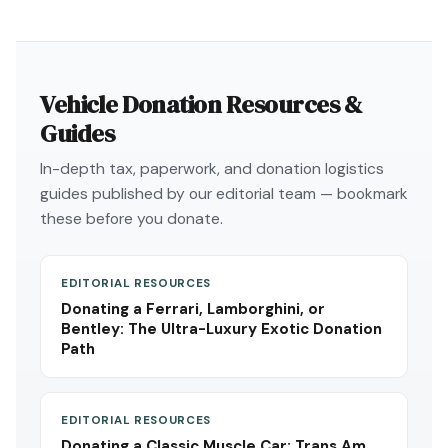
Vehicle Donation Resources &
Guides
In-depth tax, paperwork, and donation logistics
guides published by our editorial team — bookmark
these before you donate.
EDITORIAL RESOURCES
Donating a Ferrari, Lamborghini, or
Bentley: The Ultra-Luxury Exotic Donation
Path
EDITORIAL RESOURCES
Donating a Classic Muscle Car: Trans Am,