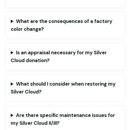
What are the consequences of a factory
color change?
Is an appraisal necessary for my Silver
Cloud donation?
What should I consider when restoring my
Silver Cloud?
Are there specific maintenance issues for
my Silver Cloud II/III?