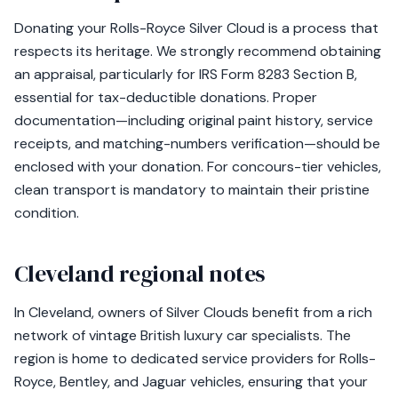
Donating your Rolls-Royce Silver Cloud is a process that
respects its heritage. We strongly recommend obtaining
an appraisal, particularly for IRS Form 8283 Section B,
essential for tax-deductible donations. Proper
documentation—including original paint history, service
receipts, and matching-numbers verification—should be
enclosed with your donation. For concours-tier vehicles,
clean transport is mandatory to maintain their pristine
condition.
Cleveland regional notes
In Cleveland, owners of Silver Clouds benefit from a rich
network of vintage British luxury car specialists. The
region is home to dedicated service providers for Rolls-
Royce, Bentley, and Jaguar vehicles, ensuring that your