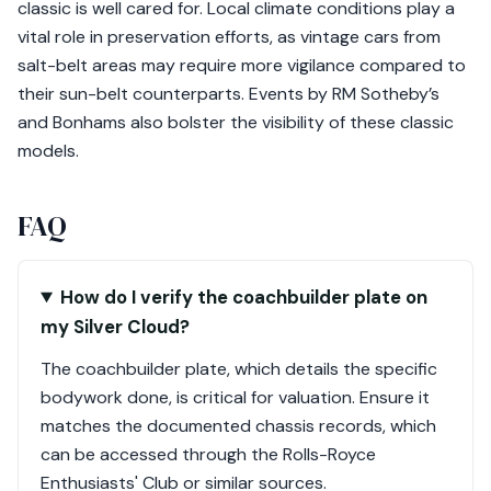
classic is well cared for. Local climate conditions play a
vital role in preservation efforts, as vintage cars from
salt-belt areas may require more vigilance compared to
their sun-belt counterparts. Events by RM Sotheby’s
and Bonhams also bolster the visibility of these classic
models.
FAQ
How do I verify the coachbuilder plate on
my Silver Cloud?
The coachbuilder plate, which details the specific
bodywork done, is critical for valuation. Ensure it
matches the documented chassis records, which
can be accessed through the Rolls-Royce
Enthusiasts' Club or similar sources.