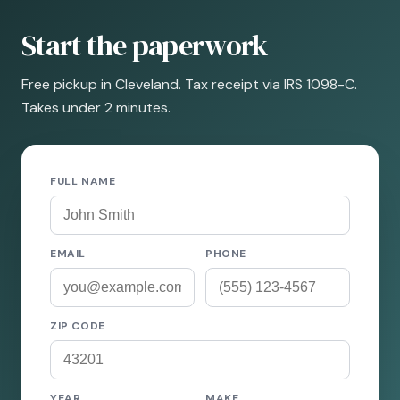
Start the paperwork
Free pickup in Cleveland. Tax receipt via IRS 1098-C.
Takes under 2 minutes.
FULL NAME
EMAIL
PHONE
ZIP CODE
YEAR
MAKE