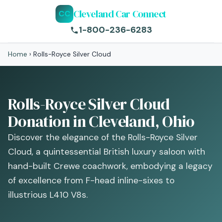
Cleveland Car Connect
CC
1-800-236-6283
Home
›
Rolls-Royce Silver Cloud
Rolls-Royce Silver Cloud
Donation in Cleveland, Ohio
Discover the elegance of the Rolls-Royce Silver
Cloud, a quintessential British luxury saloon with
hand-built Crewe coachwork, embodying a legacy
of excellence from F-head inline-sixes to
illustrious L410 V8s.