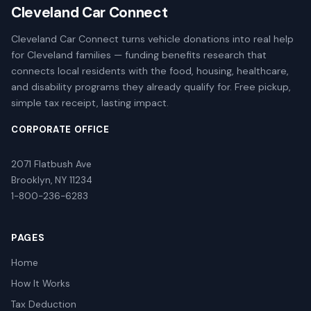
Cleveland Car Connect
Cleveland Car Connect turns vehicle donations into real help
for Cleveland families — funding benefits research that
connects local residents with the food, housing, healthcare,
and disability programs they already qualify for. Free pickup,
simple tax receipt, lasting impact.
CORPORATE OFFICE
2071 Flatbush Ave
Brooklyn, NY 11234
1-800-236-6283
PAGES
Home
How It Works
Tax Deduction