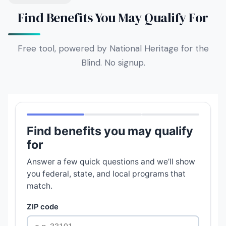
Find Benefits You May Qualify For
Free tool, powered by National Heritage for the
Blind. No signup.