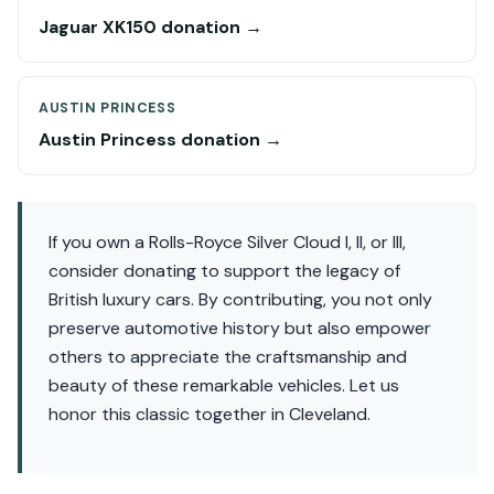
Jaguar XK150 donation →
AUSTIN PRINCESS
Austin Princess donation →
If you own a Rolls-Royce Silver Cloud I, II, or III,
consider donating to support the legacy of
British luxury cars. By contributing, you not only
preserve automotive history but also empower
others to appreciate the craftsmanship and
beauty of these remarkable vehicles. Let us
honor this classic together in Cleveland.