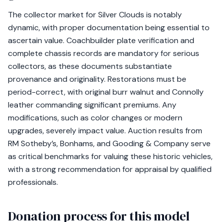
The collector market for Silver Clouds is notably
dynamic, with proper documentation being essential to
ascertain value. Coachbuilder plate verification and
complete chassis records are mandatory for serious
collectors, as these documents substantiate
provenance and originality. Restorations must be
period-correct, with original burr walnut and Connolly
leather commanding significant premiums. Any
modifications, such as color changes or modern
upgrades, severely impact value. Auction results from
RM Sotheby’s, Bonhams, and Gooding & Company serve
as critical benchmarks for valuing these historic vehicles,
with a strong recommendation for appraisal by qualified
professionals.
Donation process for this model