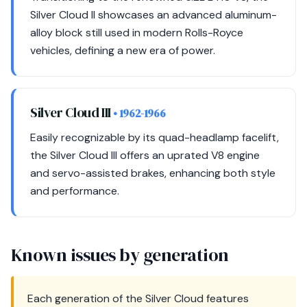
Silver Cloud II showcases an advanced aluminum-
alloy block still used in modern Rolls-Royce
vehicles, defining a new era of power.
Silver Cloud III
• 1962-1966
Easily recognizable by its quad-headlamp facelift,
the Silver Cloud III offers an uprated V8 engine
and servo-assisted brakes, enhancing both style
and performance.
Known issues by generation
Each generation of the Silver Cloud features