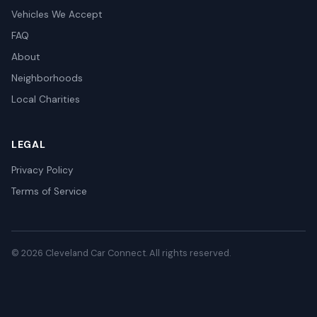
Vehicles We Accept
FAQ
About
Neighborhoods
Local Charities
LEGAL
Privacy Policy
Terms of Service
© 2026 Cleveland Car Connect. All rights reserved.