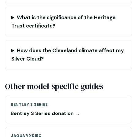
What is the significance of the Heritage
Trust certificate?
How does the Cleveland climate affect my
Silver Cloud?
Other model-specific guides
BENTLEY S SERIES
Bentley S Series donation →
JAGUAR XK150