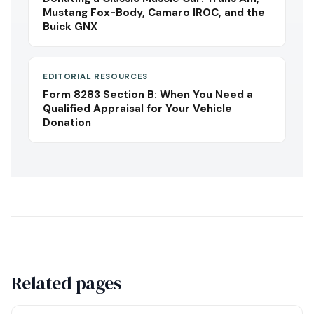
Mustang Fox-Body, Camaro IROC, and the
Buick GNX
EDITORIAL RESOURCES
Form 8283 Section B: When You Need a
Qualified Appraisal for Your Vehicle
Donation
Related pages