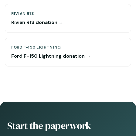
RIVIAN R1S
Rivian R1S donation →
FORD F-150 LIGHTNING
Ford F-150 Lightning donation →
Start the paperwork