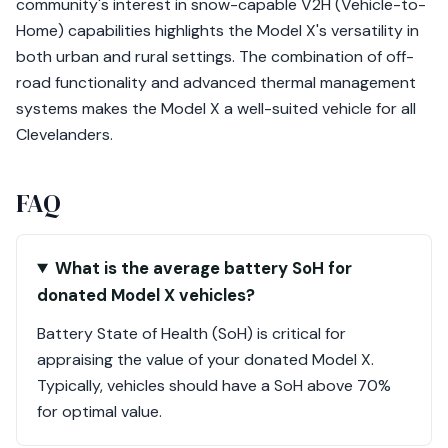
community's interest in snow-capable V2H (Vehicle-to-
Home) capabilities highlights the Model X's versatility in
both urban and rural settings. The combination of off-
road functionality and advanced thermal management
systems makes the Model X a well-suited vehicle for all
Clevelanders.
FAQ
What is the average battery SoH for
donated Model X vehicles?
Battery State of Health (SoH) is critical for
appraising the value of your donated Model X.
Typically, vehicles should have a SoH above 70%
for optimal value.