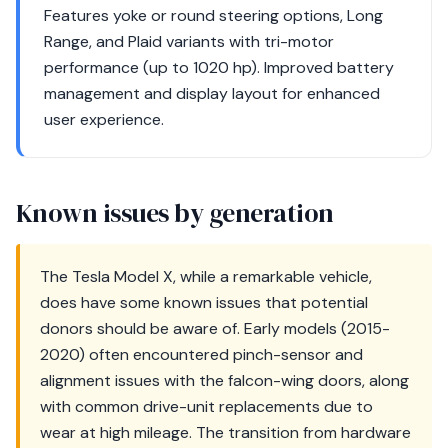
Features yoke or round steering options, Long
Range, and Plaid variants with tri-motor
performance (up to 1020 hp). Improved battery
management and display layout for enhanced
user experience.
Known issues by generation
The Tesla Model X, while a remarkable vehicle,
does have some known issues that potential
donors should be aware of. Early models (2015-
2020) often encountered pinch-sensor and
alignment issues with the falcon-wing doors, along
with common drive-unit replacements due to
wear at high mileage. The transition from hardware