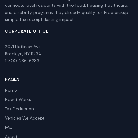
connects local residents with the food, housing, healthcare,
and disability programs they already qualify for. Free pickup,
simple tax receipt, lasting impact.
CORPORATE OFFICE
2071 Flatbush Ave
Brooklyn, NY 11234
1-800-236-6283
PAGES
Home
How It Works
Tax Deduction
Vehicles We Accept
FAQ
About