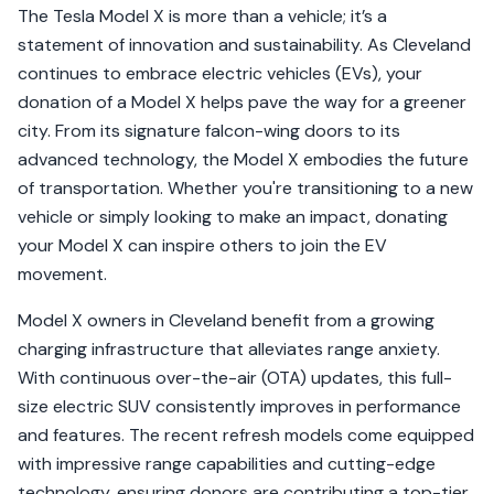
The Tesla Model X is more than a vehicle; it’s a
statement of innovation and sustainability. As Cleveland
continues to embrace electric vehicles (EVs), your
donation of a Model X helps pave the way for a greener
city. From its signature falcon-wing doors to its
advanced technology, the Model X embodies the future
of transportation. Whether you're transitioning to a new
vehicle or simply looking to make an impact, donating
your Model X can inspire others to join the EV
movement.
Model X owners in Cleveland benefit from a growing
charging infrastructure that alleviates range anxiety.
With continuous over-the-air (OTA) updates, this full-
size electric SUV consistently improves in performance
and features. The recent refresh models come equipped
with impressive range capabilities and cutting-edge
technology, ensuring donors are contributing a top-tier