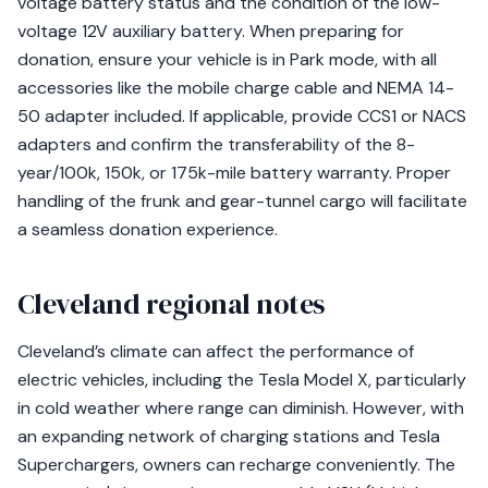
voltage battery status and the condition of the low-
voltage 12V auxiliary battery. When preparing for
donation, ensure your vehicle is in Park mode, with all
accessories like the mobile charge cable and NEMA 14-
50 adapter included. If applicable, provide CCS1 or NACS
adapters and confirm the transferability of the 8-
year/100k, 150k, or 175k-mile battery warranty. Proper
handling of the frunk and gear-tunnel cargo will facilitate
a seamless donation experience.
Cleveland regional notes
Cleveland’s climate can affect the performance of
electric vehicles, including the Tesla Model X, particularly
in cold weather where range can diminish. However, with
an expanding network of charging stations and Tesla
Superchargers, owners can recharge conveniently. The