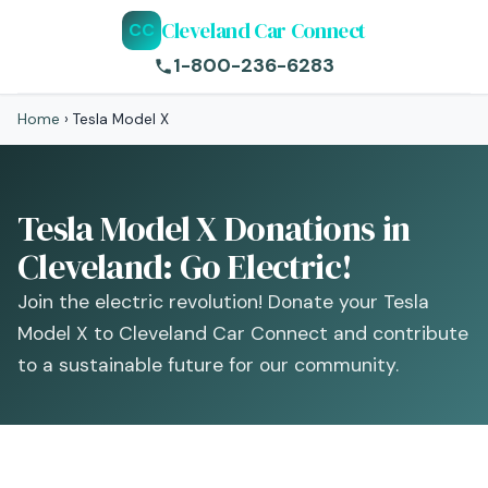
Cleveland Car Connect
CC
1-800-236-6283
Home
›
Tesla Model X
Tesla Model X Donations in
Cleveland: Go Electric!
Join the electric revolution! Donate your Tesla
Model X to Cleveland Car Connect and contribute
to a sustainable future for our community.