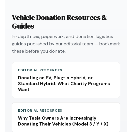
Vehicle Donation Resources &
Guides
In-depth tax, paperwork, and donation logistics
guides published by our editorial team — bookmark
these before you donate.
EDITORIAL RESOURCES
Donating an EV, Plug-In Hybrid, or
Standard Hybrid: What Charity Programs
Want
EDITORIAL RESOURCES
Why Tesla Owners Are Increasingly
Donating Their Vehicles (Model 3 / Y / X)