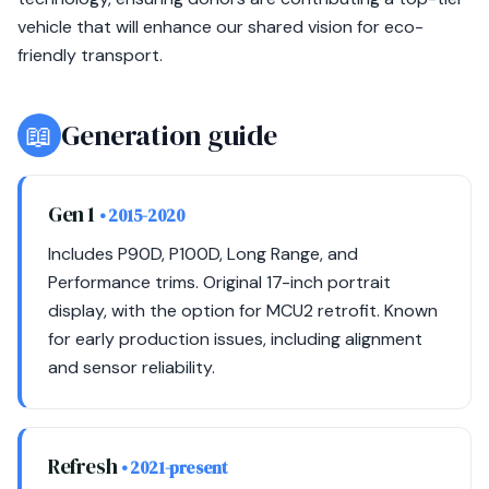
vehicle that will enhance our shared vision for eco-
friendly transport.
📖
Generation guide
Gen 1
• 2015-2020
Includes P90D, P100D, Long Range, and
Performance trims. Original 17-inch portrait
display, with the option for MCU2 retrofit. Known
for early production issues, including alignment
and sensor reliability.
Refresh
• 2021-present