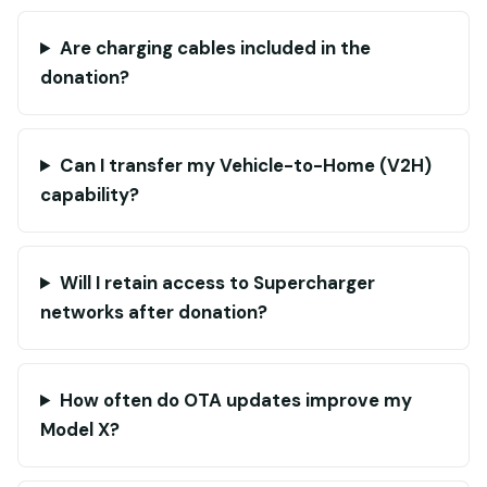
Are charging cables included in the
donation?
Can I transfer my Vehicle-to-Home (V2H)
capability?
Will I retain access to Supercharger
networks after donation?
How often do OTA updates improve my
Model X?