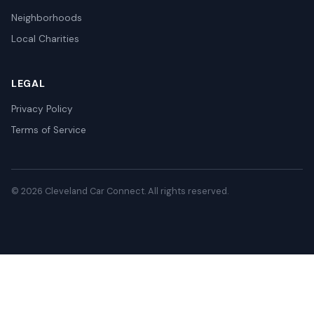
Neighborhoods
Local Charities
LEGAL
Privacy Policy
Terms of Service
© 2026 Cleveland Car Connect. All rights reserved.