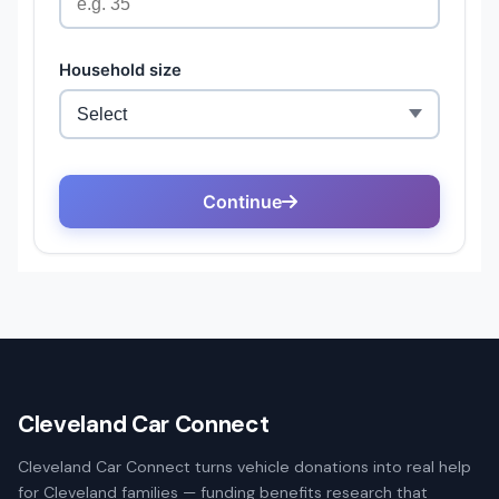
Cleveland Car Connect
Cleveland Car Connect turns vehicle donations into real help
for Cleveland families — funding benefits research that