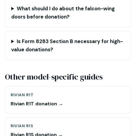
What should I do about the falcon-wing
doors before donation?
Is Form 8283 Section B necessary for high-
value donations?
Other model-specific guides
RIVIAN R1T
Rivian R1T donation →
RIVIAN R1S
Rivian R1S donation →