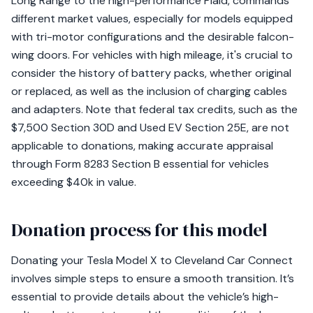
Long Range to the high-performance Plaid, commands
different market values, especially for models equipped
with tri-motor configurations and the desirable falcon-
wing doors. For vehicles with high mileage, it's crucial to
consider the history of battery packs, whether original
or replaced, as well as the inclusion of charging cables
and adapters. Note that federal tax credits, such as the
$7,500 Section 30D and Used EV Section 25E, are not
applicable to donations, making accurate appraisal
through Form 8283 Section B essential for vehicles
exceeding $40k in value.
Donation process for this model
Donating your Tesla Model X to Cleveland Car Connect
involves simple steps to ensure a smooth transition. It’s
essential to provide details about the vehicle’s high-