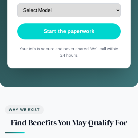
Start the paperwork
Your info is secure and never shared. We'll call within
24 hours.
WHY WE EXIST
Find Benefits You May Qualify For