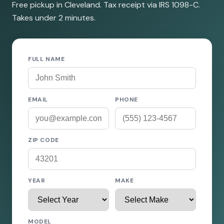
Free pickup in Cleveland. Tax receipt via IRS 1098-C.
Takes under 2 minutes.
FULL NAME
EMAIL
PHONE
ZIP CODE
YEAR
MAKE
MODEL