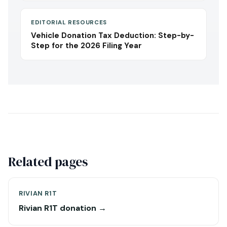
EDITORIAL RESOURCES
Vehicle Donation Tax Deduction: Step-by-
Step for the 2026 Filing Year
Related pages
RIVIAN R1T
Rivian R1T donation →