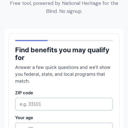
Free tool, powered by National Heritage for the
Blind. No signup.