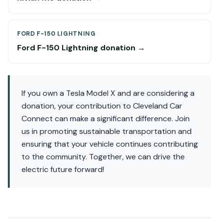
FORD F-150 LIGHTNING
Ford F-150 Lightning donation →
If you own a Tesla Model X and are considering a
donation, your contribution to Cleveland Car
Connect can make a significant difference. Join
us in promoting sustainable transportation and
ensuring that your vehicle continues contributing
to the community. Together, we can drive the
electric future forward!