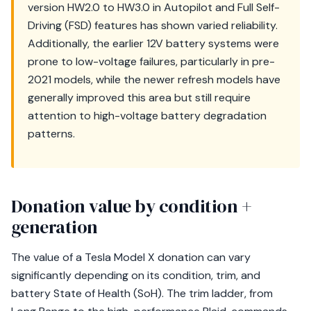
version HW2.0 to HW3.0 in Autopilot and Full Self-
Driving (FSD) features has shown varied reliability.
Additionally, the earlier 12V battery systems were
prone to low-voltage failures, particularly in pre-
2021 models, while the newer refresh models have
generally improved this area but still require
attention to high-voltage battery degradation
patterns.
Donation value by condition +
generation
The value of a Tesla Model X donation can vary
significantly depending on its condition, trim, and
battery State of Health (SoH). The trim ladder, from