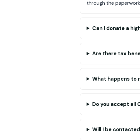
through the paperwork
Can I donate a hig
Are there tax bene
What happens to 
Do you accept all 
Will I be contacte