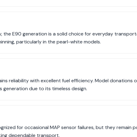
ty, the E90 generation is a solid choice for everyday transpo
inning, particularly in the pearl-white models.
ns reliability with excellent fuel efficiency. Model donations 
 generation due to its timeless design.
cognized for occasional MAP sensor failures, but they remain
ing dependable transport.