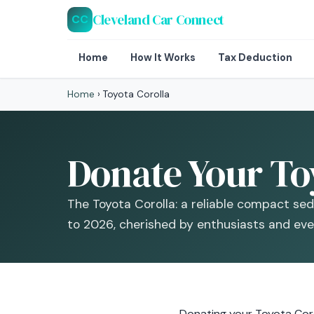
Cleveland Car Connect
CC
Home
How It Works
Tax Deduction
Home
›
Toyota Corolla
Donate Your Toy
The Toyota Corolla: a reliable compact se
to 2026, cherished by enthusiasts and ever
Donating your Toyota Corol