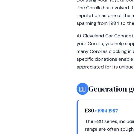
The Corolla has evolved t
reputation as one of the m
spanning from 1984 to the
At Cleveland Car Connect, 
your Corolla, you help supp
many Corollas clocking in 
specific donations enable
appreciated for its unique
📖
Generation g
E80
• 1984-1987
The E80 series, includ
range are often sought