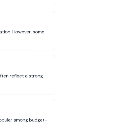
rtation. However, some
often reflect a strong
 popular among budget-