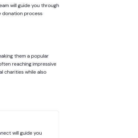
eam will guide you through
he donation process
, making them a popular
 often reaching impressive
 charities while also
nect will guide you