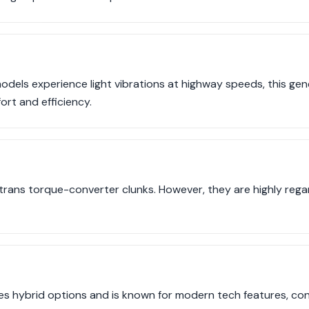
els experience light vibrations at highway speeds, this gener
ort and efficiency.
rans torque-converter clunks. However, they are highly regar
es hybrid options and is known for modern tech features, cont