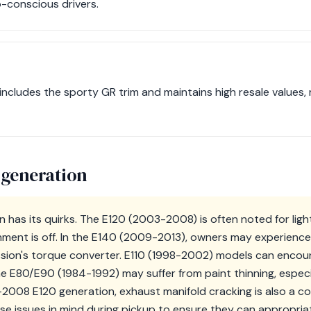
o-conscious drivers.
includes the sporty GR trim and maintains high resale values, 
 generation
n has its quirks. The E120 (2003-2008) is often noted for lig
ignment is off. In the E140 (2009-2013), owners may experience
ssion's torque converter. E110 (1998-2002) models can enco
the E80/E90 (1984-1992) may suffer from paint thinning, especi
-2008 E120 generation, exhaust manifold cracking is also a co
se issues in mind during pickup to ensure they can appropria