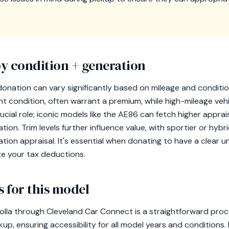
y condition + generation
 donation can vary significantly based on mileage and conditi
ent condition, often warrant a premium, while high-mileage veh
cial role; iconic models like the AE86 can fetch higher apprais
ion. Trim levels further influence value, with sportier or hybr
ion appraisal. It's essential when donating to have a clear u
ze your tax deductions.
 for this model
lla through Cleveland Car Connect is a straightforward proce
kup, ensuring accessibility for all model years and conditions