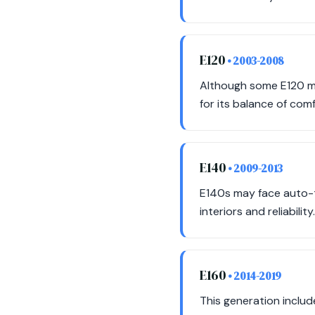
E120
• 2003-2008
Although some E120 mod
for its balance of comf
E140
• 2009-2013
E140s may face auto-t
interiors and reliability.
E160
• 2014-2019
This generation includ