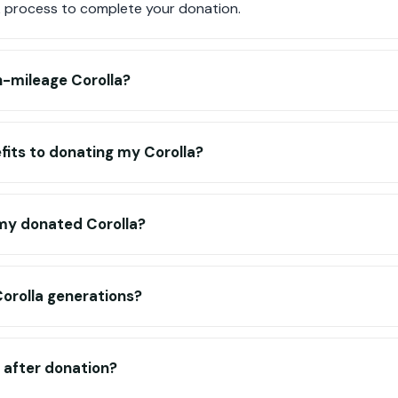
 process to complete your donation.
h-mileage Corolla?
fits to donating my Corolla?
my donated Corolla?
Corolla generations?
d after donation?