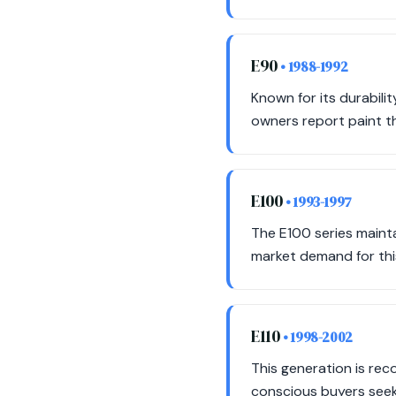
E90
• 1988-1992
Known for its durabili
owners report paint th
E100
• 1993-1997
The E100 series maintai
market demand for this
E110
• 1998-2002
This generation is re
conscious buyers seek