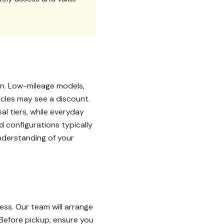
on. Low-mileage models,
icles may see a discount.
al tiers, while everyday
id configurations typically
nderstanding of your
ss. Our team will arrange
. Before pickup, ensure you