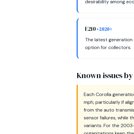
desirability among ec
E210
• 2020+
The latest generation 
option for collectors.
Known issues by
Each Corolla generatio
mph, particularly if al
from the auto transmi
sensor failures, while 
variants. For the 2003
organizations keep the