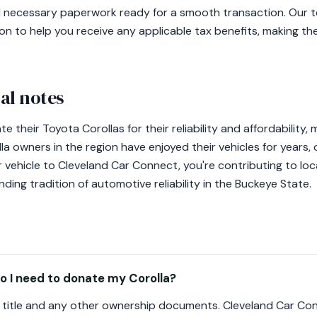
and necessary paperwork ready for a smooth transaction. Our t
n to help you receive any applicable tax benefits, making t
al notes
e their Toyota Corollas for their reliability and affordability
la owners in the region have enjoyed their vehicles for years,
 vehicle to Cleveland Car Connect, you're contributing to local
nding tradition of automotive reliability in the Buckeye State.
 I need to donate my Corolla?
's title and any other ownership documents. Cleveland Car Con