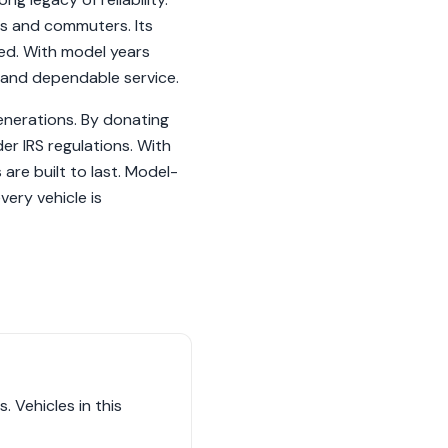
es and commuters. Its
ved. With model years
 and dependable service.
generations. By donating
der IRS regulations. With
are built to last. Model-
ery vehicle is
 Vehicles in this