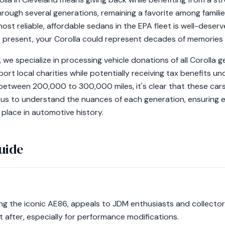
hrough several generations, remaining a favorite among famili
ost reliable, affordable sedans in the EPA fleet is well-deser
 present, your Corolla could represent decades of memories
we specialize in processing vehicle donations of all Corolla 
ort local charities while potentially receiving tax benefits un
between 200,000 to 300,000 miles, it's clear that these cars 
 us to understand the nuances of each generation, ensuring ev
 place in automotive history.
uide
ing the iconic AE86, appeals to JDM enthusiasts and collectors.
 after, especially for performance modifications.