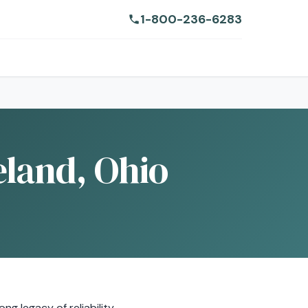
1-800-236-6283
eland, Ohio
g legacy of reliability.