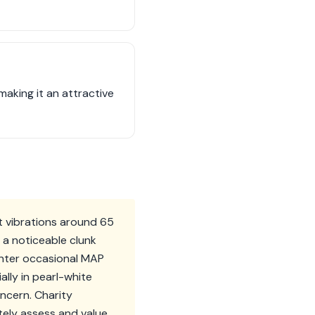
making it an attractive
ht vibrations around 65
 a noticeable clunk
unter occasional MAP
ally in pearl-white
ncern. Charity
tely assess and value