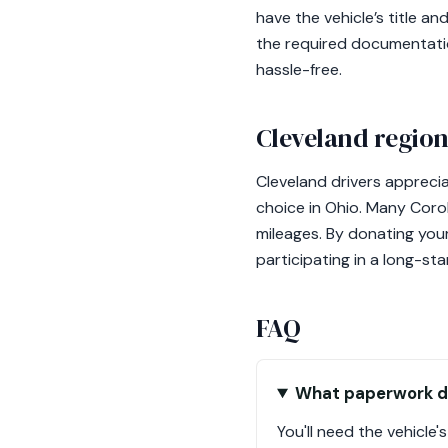
have the vehicle’s title 
the required documentatio
hassle-free.
Cleveland region
Cleveland drivers appreciat
choice in Ohio. Many Corol
mileages. By donating your
participating in a long-sta
FAQ
What paperwork do
You'll need the vehicle