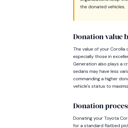
the donated vehicles.
Donation value b
The value of your Corolla
especially those in excell
Generation also plays a cru
sedans may have less variat
commanding a higher donat
vehicle's status to maximi
Donation process
Donating your Toyota Coro
for a standard flatbed pic