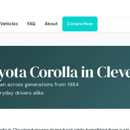
Vehicles
FAQ
About
Donate Now
ota Corolla in Clev
dan across generations from 1984
yday drivers alike.
la in Cleveland means giving back while benefiting from a stron