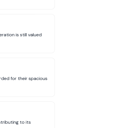
ation is still valued
ded for their spacious
ributing to its