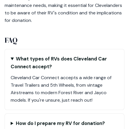
maintenance needs, making it essential for Clevelanders
to be aware of their RV's condition and the implications
for donation.
FAQ
What types of RVs does Cleveland Car
Connect accept?
Cleveland Car Connect accepts a wide range of
Travel Trailers and 5th Wheels, from vintage
Airstreams to modern Forest River and Jayco
models. If you're unsure, just reach out!
How do I prepare my RV for donation?