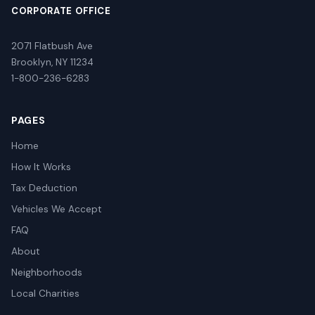
CORPORATE OFFICE
2071 Flatbush Ave
Brooklyn, NY 11234
1-800-236-6283
PAGES
Home
How It Works
Tax Deduction
Vehicles We Accept
FAQ
About
Neighborhoods
Local Charities