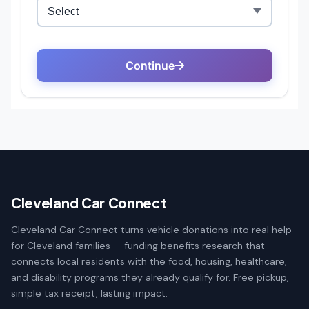
Cleveland Car Connect
Cleveland Car Connect turns vehicle donations into real help
for Cleveland families — funding benefits research that
connects local residents with the food, housing, healthcare,
and disability programs they already qualify for. Free pickup,
simple tax receipt, lasting impact.