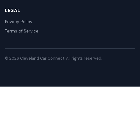
LEGAL
Privacy Policy
Terms of Service
© 2026 Cleveland Car Connect. All rights reserved.