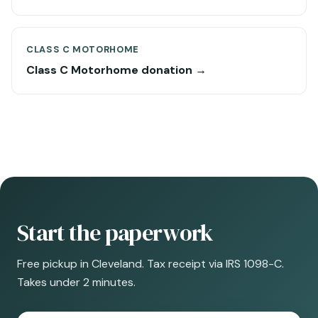
CLASS C MOTORHOME
Class C Motorhome donation →
Start the paperwork
Free pickup in Cleveland. Tax receipt via IRS 1098-C.
Takes under 2 minutes.