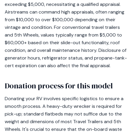
exceeding $5,000, necessitating a qualified appraisal.
Airstreams can command high appraisals, often ranging
from $10,000 to over $100,000 depending on their
vintage and condition. For conventional travel trailers
and 5th Wheels, values typically range from $5,000 to
$60,000+ based on their slide-out functionality, roof
condition, and overall maintenance history. Disclosure of
generator hours, refrigerator status, and propane-tank-
cert expiration can also affect the final appraisal.
Donation process for this model
Donating your RV involves specific logistics to ensure a
smooth process. A heavy-duty wrecker is required for
pick-up; standard flatbeds may not suffice due to the
weight and dimensions of most Travel Trailers and 5th
Wheels. It's crucial to ensure that the on-board waste