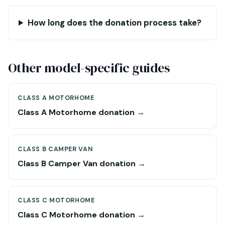
How long does the donation process take?
Other model-specific guides
CLASS A MOTORHOME
Class A Motorhome donation →
CLASS B CAMPER VAN
Class B Camper Van donation →
CLASS C MOTORHOME
Class C Motorhome donation →