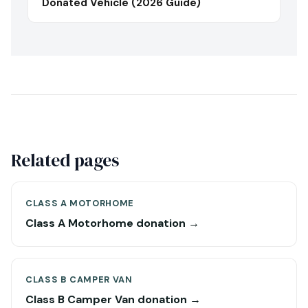
Donated Vehicle (2026 Guide)
Related pages
CLASS A MOTORHOME
Class A Motorhome donation →
CLASS B CAMPER VAN
Class B Camper Van donation →