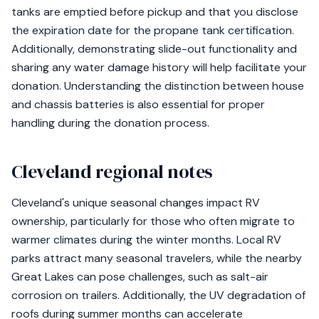
tanks are emptied before pickup and that you disclose
the expiration date for the propane tank certification.
Additionally, demonstrating slide-out functionality and
sharing any water damage history will help facilitate your
donation. Understanding the distinction between house
and chassis batteries is also essential for proper
handling during the donation process.
Cleveland regional notes
Cleveland's unique seasonal changes impact RV
ownership, particularly for those who often migrate to
warmer climates during the winter months. Local RV
parks attract many seasonal travelers, while the nearby
Great Lakes can pose challenges, such as salt-air
corrosion on trailers. Additionally, the UV degradation of
roofs during summer months can accelerate