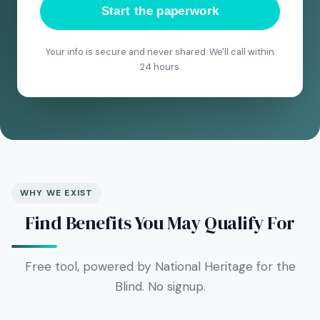
Start the paperwork
Your info is secure and never shared. We'll call within
24 hours.
WHY WE EXIST
Find Benefits You May Qualify For
Free tool, powered by National Heritage for the
Blind. No signup.