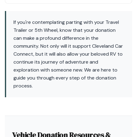
If you're contemplating parting with your Travel
Trailer or 5th Wheel, know that your donation
can make a profound difference in the
community. Not only will it support Cleveland Car
Connect, but it will also allow your beloved RV to
continue its journey of adventure and
exploration with someone new. We are here to
guide you through every step of the donation
process.
Vehicle Donation Resources &