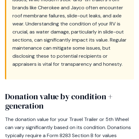
brands like Cherokee and Jayco often encounter
roof membrane failures, slide-out leaks, and axle
wear. Understanding the condition of your RV is
crucial, as water damage, particularly in slide-out
sections, can significantly impact its value. Regular
maintenance can mitigate some issues, but
disclosing these to potential recipients or
appraisers is vital for transparency and honesty.
Donation value by condition +
generation
The donation value for your Travel Trailer or 5th Wheel
can vary significantly based on its condition. Donations
typically require a Form 8283 Section B for values