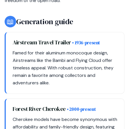
freedom of the open road.
📖
Generation guide
Airstream Travel Trailer
• 1936-present
Famed for their aluminum monocoque design,
Airstreams like the Bambi and Flying Cloud offer
timeless appeal. With robust construction, they
remain a favorite among collectors and
adventurers alike.
Forest River Cherokee
• 2000-present
Cherokee models have become synonymous with
affordability and family-friendly design, featuring