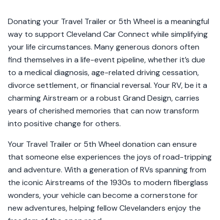
Donating your Travel Trailer or 5th Wheel is a meaningful
way to support Cleveland Car Connect while simplifying
your life circumstances. Many generous donors often
find themselves in a life-event pipeline, whether it’s due
to a medical diagnosis, age-related driving cessation,
divorce settlement, or financial reversal. Your RV, be it a
charming Airstream or a robust Grand Design, carries
years of cherished memories that can now transform
into positive change for others.
Your Travel Trailer or 5th Wheel donation can ensure
that someone else experiences the joys of road-tripping
and adventure. With a generation of RVs spanning from
the iconic Airstreams of the 1930s to modern fiberglass
wonders, your vehicle can become a cornerstone for
new adventures, helping fellow Clevelanders enjoy the