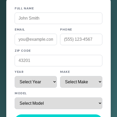
FULL NAME
EMAIL
PHONE
ZIP CODE
YEAR
MAKE
MODEL