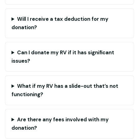
Will I receive a tax deduction for my
donation?
Can I donate my RV if it has significant
issues?
What if my RV has a slide-out that’s not
functioning?
Are there any fees involved with my
donation?