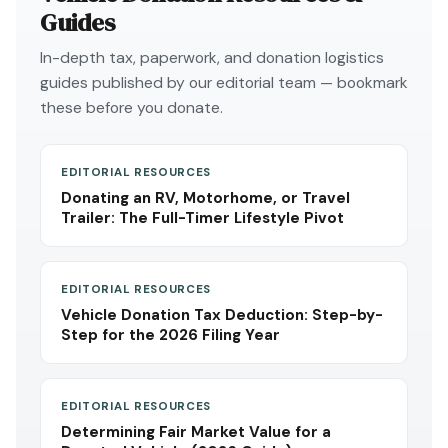
Guides
In-depth tax, paperwork, and donation logistics
guides published by our editorial team — bookmark
these before you donate.
EDITORIAL RESOURCES
Donating an RV, Motorhome, or Travel
Trailer: The Full-Timer Lifestyle Pivot
EDITORIAL RESOURCES
Vehicle Donation Tax Deduction: Step-by-
Step for the 2026 Filing Year
EDITORIAL RESOURCES
Determining Fair Market Value for a