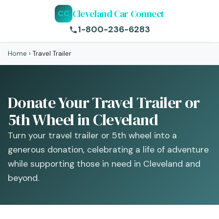
Cleveland Car Connect
CC
1-800-236-6283
Home
›
Travel Trailer
Donate Your Travel Trailer or
5th Wheel in Cleveland
Turn your travel trailer or 5th wheel into a
generous donation, celebrating a life of adventure
while supporting those in need in Cleveland and
beyond.