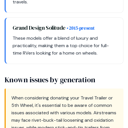
travels.
Grand Design Solitude
• 2015-present
These models offer a blend of luxury and
practicality, making them a top choice for full-
time RVers looking for a home on wheels.
Known issues by generation
When considering donating your Travel Trailer or
5th Wheel, it's essential to be aware of common
issues associated with various models. Airstreams
may face rivet-buck-tail loosening and oxidation
issues, while modern stick-and-tin trailers from