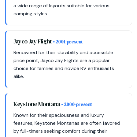
a wide range of layouts suitable for various
camping styles.
Jayco Jay Flight
• 2001-present
Renowned for their durability and accessible
price point, Jayco Jay Flights are a popular
choice for families and novice RV enthusiasts
alike.
Keystone Montana
• 2000-present
Known for their spaciousness and luxury
features, Keystone Montanas are often favored
by full-timers seeking comfort during their