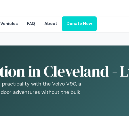
Vehicles
FAQ
About
Donate Now
ion in Cleveland - 
 practicality with the Volvo V90, a
tdoor adventures without the bulk