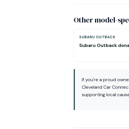
Other model-spec
SUBARU OUTBACK
Subaru Outback dona
If you're a proud owne
Cleveland Car Connect.
supporting local caus