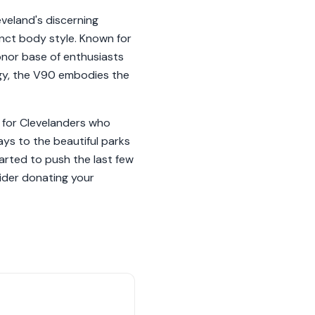
veland's discerning
inct body style. Known for
onor base of enthusiasts
ogy, the V90 embodies the
 for Clevelanders who
ys to the beautiful parks
tarted to push the last few
sider donating your