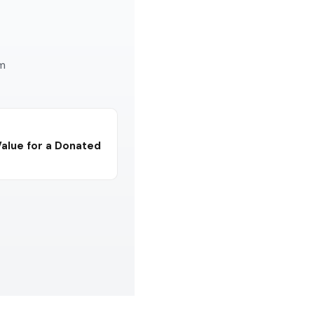
am
Value for a Donated