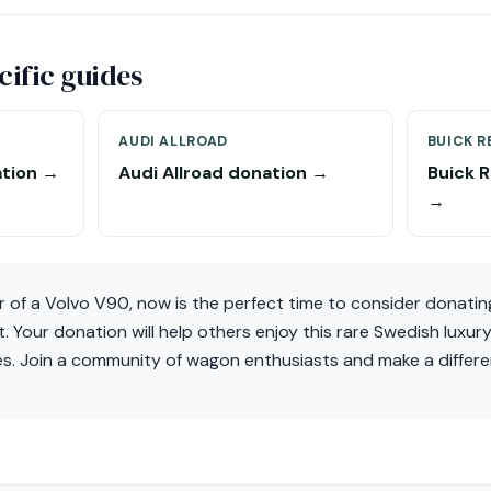
ific guides
AUDI ALLROAD
BUICK R
tion →
Audi Allroad donation →
Buick 
→
r of a Volvo V90, now is the perfect time to consider donatin
 Your donation will help others enjoy this rare Swedish luxur
es. Join a community of wagon enthusiasts and make a differ