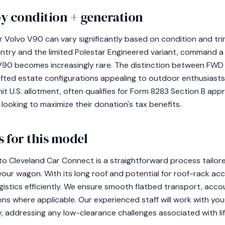
y condition + generation
r Volvo V90 can vary significantly based on condition and tri
untry and the limited Polestar Engineered variant, command a
e V90 becomes increasingly rare. The distinction between FW
 lifted estate configurations appealing to outdoor enthusiast
nit U.S. allotment, often qualifies for Form 8283 Section B appra
looking to maximize their donation's tax benefits.
 for this model
to Cleveland Car Connect is a straightforward process tail
your wagon. With its long roof and potential for roof-rack acc
gistics efficiently. We ensure smooth flatbed transport, acco
ns where applicable. Our experienced staff will work with you
y, addressing any low-clearance challenges associated with l