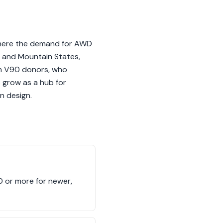
 where the demand for AWD
st and Mountain States,
ith V90 donors, who
o grow as a hub for
n design.
0 or more for newer,