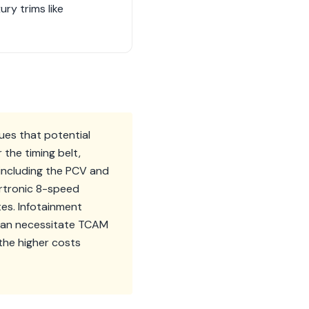
ry trims like
ues that potential
 the timing belt,
including the PCV and
artronic 8-speed
tes. Infotainment
can necessitate TCAM
the higher costs