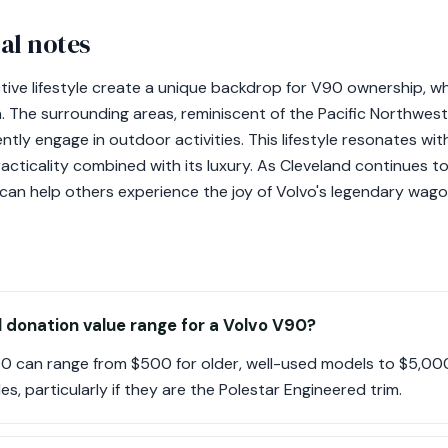
al notes
ctive lifestyle create a unique backdrop for V90 ownership,
igh. The surrounding areas, reminiscent of the Pacific Northwe
tly engage in outdoor activities. This lifestyle resonates w
cticality combined with its luxury. As Cleveland continues t
can help others experience the joy of Volvo's legendary wago
l donation value range for a Volvo V90?
90 can range from $500 for older, well-used models to $5,00
s, particularly if they are the Polestar Engineered trim.