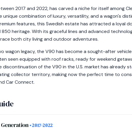
tween 2017 and 2022, has carved a niche for itself among Cle
 unique combination of luxury, versatility, and a wagon's dist
premium features, this Swedish estate has attracted a loyal d
 850 heritage. With its graceful lines and advanced technol
brace both city living and outdoor adventures.
lvo wagon legacy, the V90 has become a sought-after vehicle
en seen equipped with roof racks, ready for weekend getawa
he discontinuation of the V90 in the U.S. market has already s
ting collector territory, making now the perfect time to con
nd Car Connect.
uide
m Generation
• 2017-2022