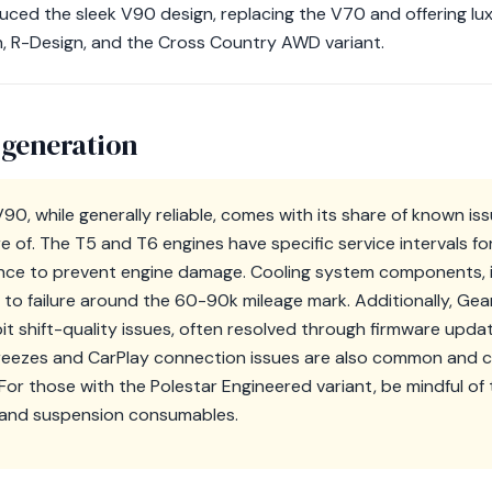
uced the sleek V90 design, replacing the V70 and offering luxu
, R-Design, and the Cross Country AWD variant.
 generation
0, while generally reliable, comes with its share of known iss
of. The T5 and T6 engines have specific service intervals for
rence to prevent engine damage. Cooling system components, 
to failure around the 60-90k mileage mark. Additionally, Ge
it shift-quality issues, often resolved through firmware upda
reezes and CarPlay connection issues are also common and 
or those with the Polestar Engineered variant, be mindful of 
 and suspension consumables.