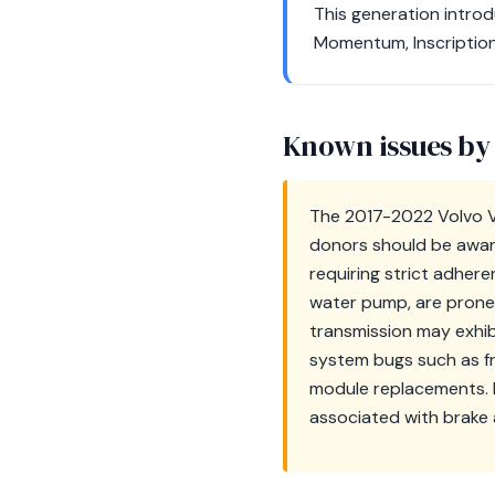
This generation introd
Momentum, Inscription
Known issues by
The 2017-2022 Volvo V9
donors should be aware 
requiring strict adhe
water pump, are prone 
transmission may exhib
system bugs such as f
module replacements. F
associated with brake