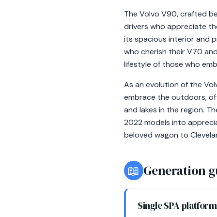
The Volvo V90, crafted be
drivers who appreciate the
its spacious interior and 
who cherish their V70 and
lifestyle of those who em
As an evolution of the Vo
embrace the outdoors, oft
and lakes in the region. T
2022 models into apprecia
beloved wagon to Clevela
📖
Generation g
Single SPA-platfor