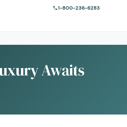
1-800-236-6283
Luxury Awaits