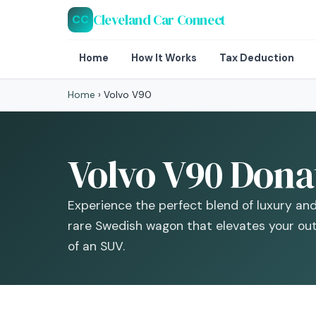
Cleveland Car Connect
CC
Home
How It Works
Tax Deduction
Home
›
Volvo V90
Volvo V90 Donat
Experience the perfect blend of luxury and
rare Swedish wagon that elevates your ou
of an SUV.