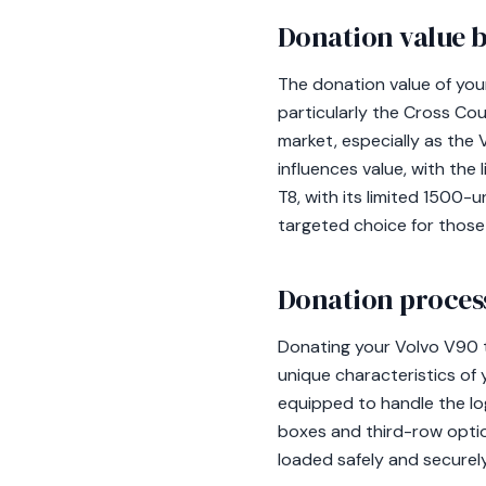
Donation value b
The donation value of you
particularly the Cross Co
market, especially as th
influences value, with the
T8, with its limited 1500-u
targeted choice for those 
Donation process
Donating your Volvo V90 
unique characteristics of 
equipped to handle the lo
boxes and third-row optio
loaded safely and securel