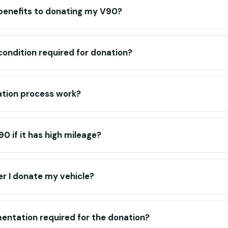
 benefits to donating my V90?
 condition required for donation?
tion process work?
0 if it has high mileage?
r I donate my vehicle?
entation required for the donation?