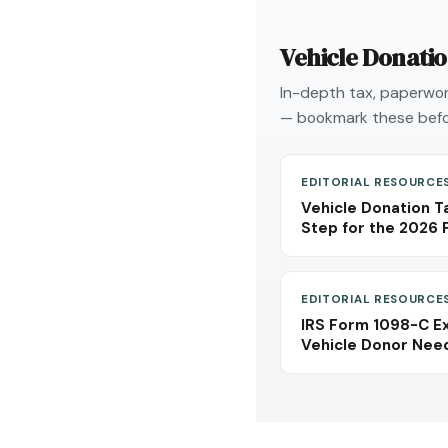
Vehicle Donati
In-depth tax, paperwork
— bookmark these befo
EDITORIAL RESOURCE
Vehicle Donation T
Step for the 2026 F
EDITORIAL RESOURCE
IRS Form 1098-C Ex
Vehicle Donor Nee