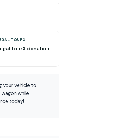
EGAL TOURX
Regal TourX donation
g your vehicle to
y wagon while
ence today!