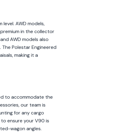
m level. AWD models,
 premium in the collector
D and AWD models also
s. The Polestar Engineered
isals, making it a
ored to accommodate the
essories, our team is
unting for any cargo
 to ensure your V90 is
ifted-wagon angles.