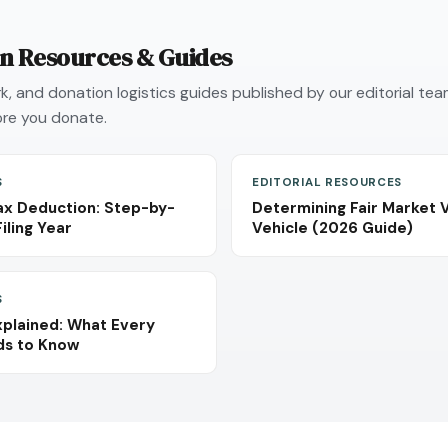
on Resources & Guides
, and donation logistics guides published by our editorial te
re you donate.
S
EDITORIAL RESOURCES
ax Deduction: Step-by-
Determining Fair Market 
iling Year
Vehicle (2026 Guide)
S
plained: What Every
ds to Know