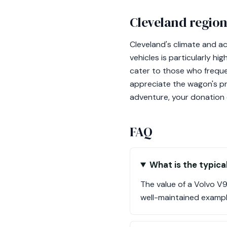
Cleveland region
Cleveland's climate and a
vehicles is particularly h
cater to those who frequen
appreciate the wagon's pra
adventure, your donation 
FAQ
What is the typica
The value of a Volvo V
well-maintained example