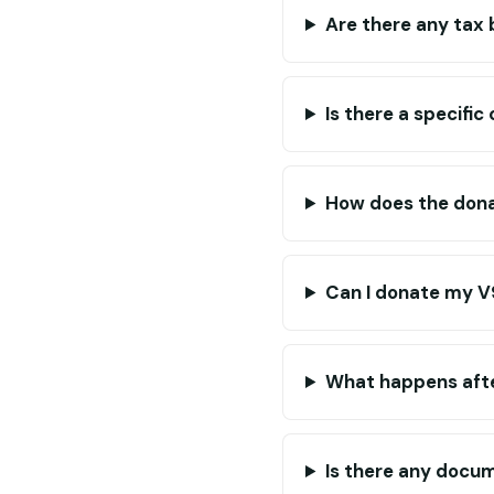
Are there any tax
Is there a specific
How does the dona
Can I donate my V9
What happens afte
Is there any docum