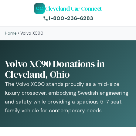
Cleveland Car Connect
CC
1-800-236-6283
Home
›
Volvo XC90
Volvo XC90 Donations in
Cleveland, Ohio
The Volvo XC90 stands proudly as a mid-size
luxury crossover, embodying Swedish engineering
and safety while providing a spacious 5-7 seat
family vehicle for contemporary needs.