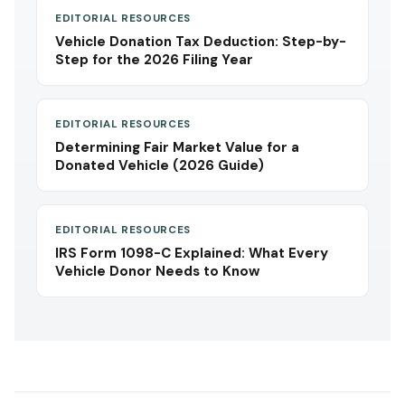
EDITORIAL RESOURCES
Vehicle Donation Tax Deduction: Step-by-
Step for the 2026 Filing Year
EDITORIAL RESOURCES
Determining Fair Market Value for a
Donated Vehicle (2026 Guide)
EDITORIAL RESOURCES
IRS Form 1098-C Explained: What Every
Vehicle Donor Needs to Know