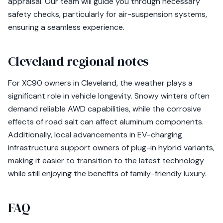
appraisal. Our team will guide you through necessary
safety checks, particularly for air-suspension systems,
ensuring a seamless experience.
Cleveland regional notes
For XC90 owners in Cleveland, the weather plays a
significant role in vehicle longevity. Snowy winters often
demand reliable AWD capabilities, while the corrosive
effects of road salt can affect aluminum components.
Additionally, local advancements in EV-charging
infrastructure support owners of plug-in hybrid variants,
making it easier to transition to the latest technology
while still enjoying the benefits of family-friendly luxury.
FAQ