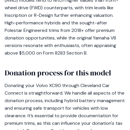
(AWD) models tend to fetch higher values than front-
wheel drive (FWD) counterparts, with trim levels like
Inscription or R-Design further enhancing valuation.
High-performance hybrids and the sought-after
Polestar Engineered trims from 2018+ offer premium
donation opportunities, while the original Yamaha V8
versions resonate with enthusiasts, often appraising
above $5,000 on Form 8283 Section B.
Donation process for this model
Donating your Volvo XC90 through Cleveland Car
Connect is straightforward. We handle all aspects of the
donation process, including hybrid battery management
and ensuring safe transport for vehicles with low
clearance. It’s essential to provide documentation for
premium trims, as this can influence your donation's tax