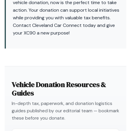
vehicle donation, now is the perfect time to take
action. Your donation can support local initiatives
while providing you with valuable tax benefits.
Contact Cleveland Car Connect today and give
your XC90 a new purpose!
Vehicle Donation Resources &
Guides
In-depth tax, paperwork, and donation logistics
guides published by our editorial team — bookmark
these before you donate.