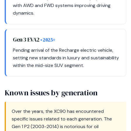
with AWD and FWD systems improving driving
dynamics.
Gen 3 EVA2
• 2025+
Pending arrival of the Recharge electric vehicle,
setting new standards in luxury and sustainability
within the mid-size SUV segment.
Known issues by generation
Over the years, the XC90 has encountered
specific issues related to each generation. The
Gen 1 P2 (2003-2014) is notorious for oil