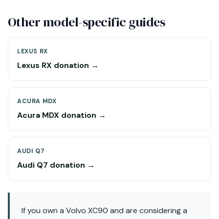
Other model-specific guides
LEXUS RX
Lexus RX donation →
ACURA MDX
Acura MDX donation →
AUDI Q7
Audi Q7 donation →
If you own a Volvo XC90 and are considering a