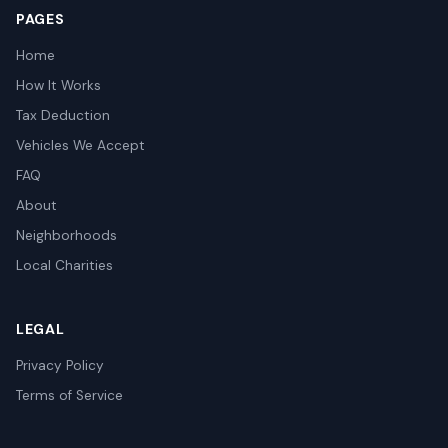
PAGES
Home
How It Works
Tax Deduction
Vehicles We Accept
FAQ
About
Neighborhoods
Local Charities
LEGAL
Privacy Policy
Terms of Service