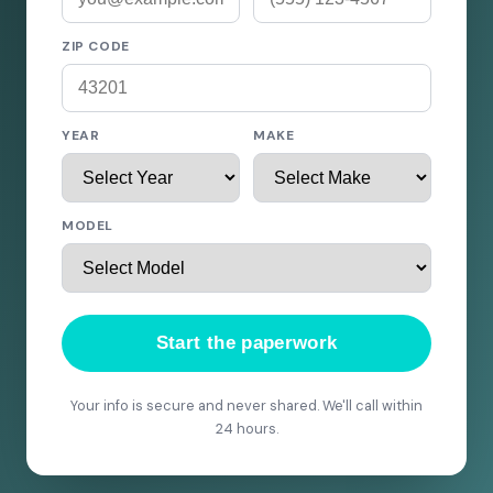
ZIP CODE
YEAR
MAKE
MODEL
Start the paperwork
Your info is secure and never shared. We'll call within
24 hours.