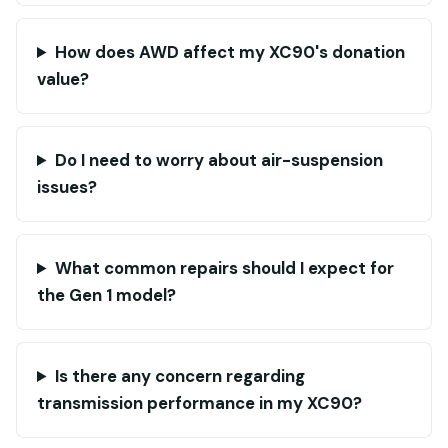
How does AWD affect my XC90's donation
value?
Do I need to worry about air-suspension
issues?
What common repairs should I expect for
the Gen 1 model?
Is there any concern regarding
transmission performance in my XC90?