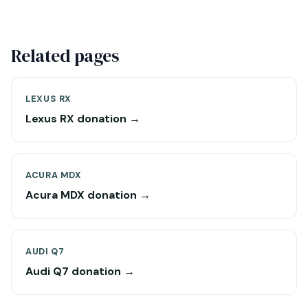
Related pages
LEXUS RX
Lexus RX donation →
ACURA MDX
Acura MDX donation →
AUDI Q7
Audi Q7 donation →