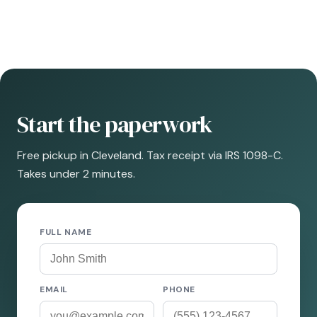
Start the paperwork
Free pickup in Cleveland. Tax receipt via IRS 1098-C.
Takes under 2 minutes.
FULL NAME
EMAIL
PHONE