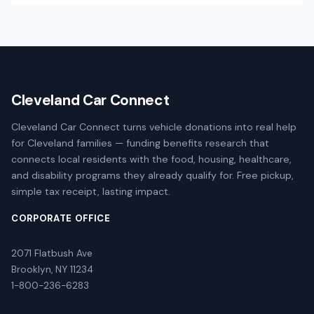
Cleveland Car Connect
Cleveland Car Connect turns vehicle donations into real help
for Cleveland families — funding benefits research that
connects local residents with the food, housing, healthcare,
and disability programs they already qualify for. Free pickup,
simple tax receipt, lasting impact.
CORPORATE OFFICE
2071 Flatbush Ave
Brooklyn, NY 11234
1-800-236-6283