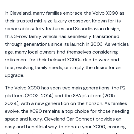
In Cleveland, many families embrace the Volvo XC90 as
their trusted mid-size luxury crossover. Known for its
remarkable safety features and Scandinavian design,
this 3-row family vehicle has seamlessly transitioned
through generations since its launch in 2003. As vehicles
age, many local owners find themselves considering
retirement for their beloved XC90s due to wear and
tear, evolving family needs, or simply the desire for an
upgrade.
The Volvo XC90 has seen two main generations: the P2
platform (2003-2014) and the SPA platform (2015-
2024), with a new generation on the horizon. As families
evolve, the XC90 remains a top choice for those needing
space and luxury. Cleveland Car Connect provides an
easy and beneficial way to donate your XC90, ensuring