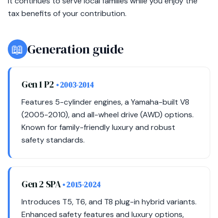
it continues to serve local families while you enjoy the
tax benefits of your contribution.
📖
Generation guide
Gen 1 P2
• 2003-2014
Features 5-cylinder engines, a Yamaha-built V8
(2005-2010), and all-wheel drive (AWD) options.
Known for family-friendly luxury and robust
safety standards.
Gen 2 SPA
• 2015-2024
Introduces T5, T6, and T8 plug-in hybrid variants.
Enhanced safety features and luxury options,