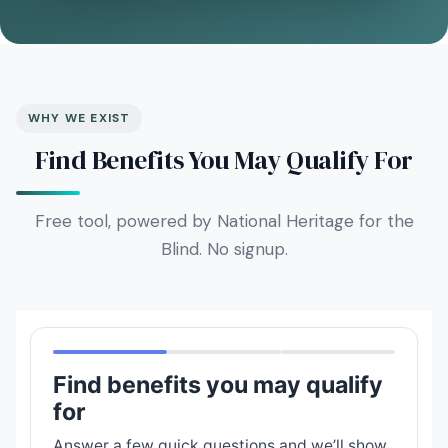
WHY WE EXIST
Find Benefits You May Qualify For
Free tool, powered by National Heritage for the
Blind. No signup.