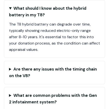
What should I know about the hybrid
battery in my T8?
The T8 hybrid battery can degrade over time,
typically showing reduced electric-only range
after 8-10 years. It's essential to factor this into
your donation process, as the condition can affect
appraisal values.
Are there any issues with the timing chain
on the V8?
What are common problems with the Gen
2 infotainment system?