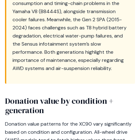
consumption and timing-chain problems in the
Yamaha V8 (B8444S), alongside transmission
cooler failures. Meanwhile, the Gen 2 SPA (2015-
2024) faces challenges such as T8 hybrid battery
degradation, electrical water-pump failures, and
the Sensus infotainment system’s slow
performance. Both generations highlight the
importance of maintenance, especially regarding
AWD systems and air-suspension reliability.
Donation value by condition +
generation
Donation value patterns for the XC90 vary significantly
based on condition and configuration. All-wheel drive