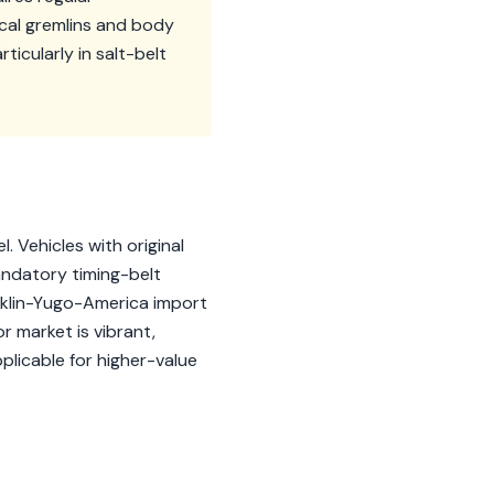
ical gremlins and body
ticularly in salt-belt
. Vehicles with original
Mandatory timing-belt
icklin-Yugo-America import
r market is vibrant,
plicable for higher-value