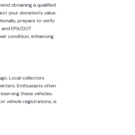
end obtaining a qualified
ffect your donation's value.
onally, prepare to verify
-7 and EPA/DOT
eir condition, enhancing
ugo. Local collectors
inters. Enthusiasts often
eserving these vehicles.
 vehicle registrations, is