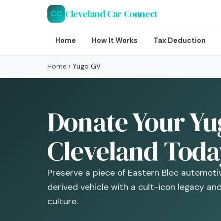
Cleveland Car Connect
CC
Home
How It Works
Tax Deduction
Home
›
Yugo GV
Donate Your Yu
Cleveland Toda
Preserve a piece of Eastern Bloc automotiv
derived vehicle with a cult-icon legacy an
culture.