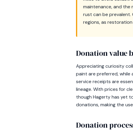
maintenance, and the n
rust can be prevalent. 
regions, as restoration
Donation value b
Appreciating curiosity col
paint are preferred, while
service receipts are essen
lineage. With prices for c
though Hagerty has yet to
donations, making the use
Donation process