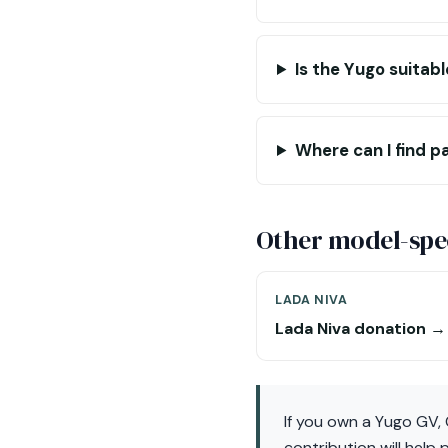
Is the Yugo suitabl
Where can I find p
Other model-spec
LADA NIVA
Lada Niva donation →
If you own a Yugo GV,
contribution will help