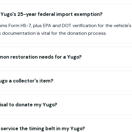
 Yugo's 25-year federal import exemption?
ms Form HS-7, plus EPA and DOT verification for the vehicle'
is documentation is vital for the donation process.
on restoration needs for a Yugo?
go a collector's item?
isal to donate my Yugo?
 service the timing belt in my Yugo?