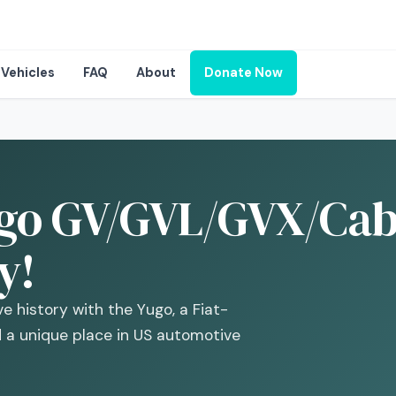
Vehicles
FAQ
About
Donate Now
go GV/GVL/GVX/Cabr
y!
e history with the Yugo, a Fiat-
d a unique place in US automotive