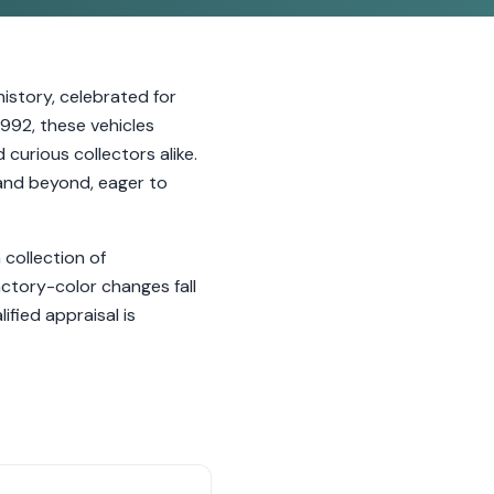
istory, celebrated for
992, these vehicles
curious collectors alike.
 and beyond, eager to
 collection of
actory-color changes fall
fied appraisal is