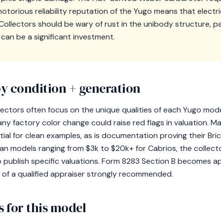
otorious reliability reputation of the Yugo means that electr
Collectors should be wary of rust in the unibody structure, par
 can be a significant investment.
y condition + generation
lectors often focus on the unique qualities of each Yugo model
 any factory color change could raise red flags in valuation. 
tial for clean examples, as is documentation proving their Br
lean models ranging from $3k to $20k+ for Cabrios, the collecto
 publish specific valuations. Form 8283 Section B becomes ap
 of a qualified appraiser strongly recommended.
 for this model