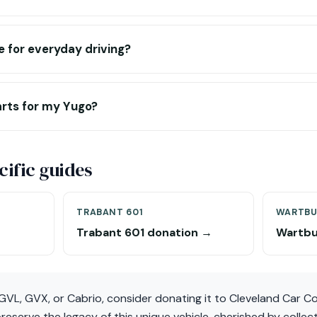
e for everyday driving?
arts for my Yugo?
ific guides
TRABANT 601
WARTBU
Trabant 601 donation →
Wartbu
 GVL, GVX, or Cabrio, consider donating it to Cleveland Car 
 preserve the legacy of this unique vehicle, cherished by colle