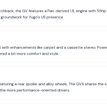
chback, the GV features a Fiat-derived 1.1L engine with 55hp.
the groundwork for Yugo's US presence.
t with enhancements like carpet and a cassette stereo. Power
ered a bit more comfort and style.
featuring a rear spoiler and alloy wheels. The GVX shares the
 the more performance-oriented drivers.