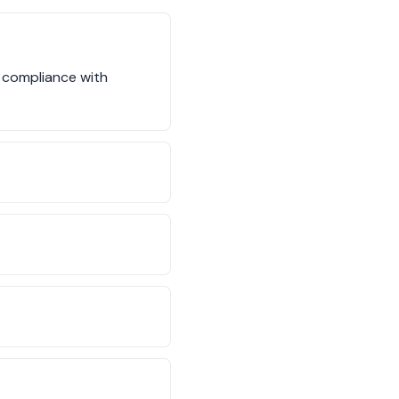
s compliance with