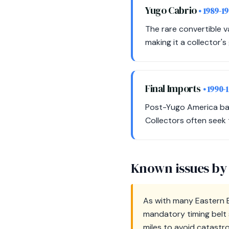
Yugo Cabrio
• 1989-1
The rare convertible 
making it a collector
Final Imports
• 1990-
Post-Yugo America bank
Collectors often seek 
Known issues by
As with many Eastern B
mandatory timing belt 
miles to avoid catastr