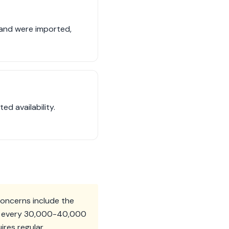
sand were imported,
d availability.
concerns include the
med every 30,000-40,000
ires regular