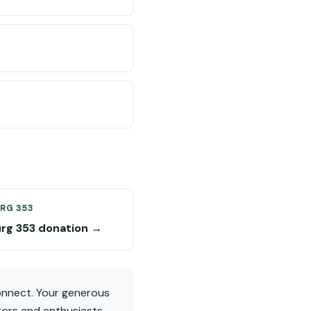
RG 353
rg 353 donation →
Connect. Your generous
ctors and enthusiasts