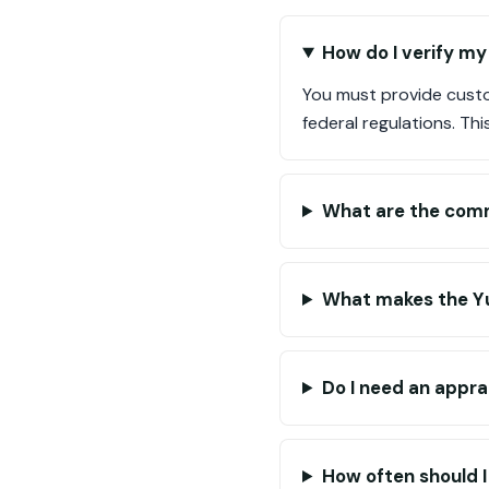
How do I verify my
You must provide custo
federal regulations. Th
What are the comm
What makes the Yu
Do I need an appra
How often should I