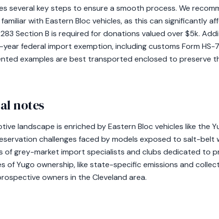
es several key steps to ensure a smooth process. We recomm
 familiar with Eastern Bloc vehicles, as this can significantly a
3 Section B is required for donations valued over $5k. Additi
-year federal import exemption, including customs Form HS
ented examples are best transported enclosed to preserve th
al notes
ive landscape is enriched by Eastern Bloc vehicles like the Y
reservation challenges faced by models exposed to salt-belt w
of grey-market import specialists and clubs dedicated to pr
of Yugo ownership, like state-specific emissions and collector
prospective owners in the Cleveland area.