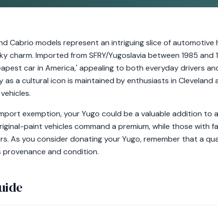
d Cabrio models represent an intriguing slice of automotive h
uirky charm. Imported from SFRY/Yugoslavia between 1985 and 1
est car in America,' appealing to both everyday drivers and 
 as a cultural icon is maintained by enthusiasts in Cleveland
vehicles.
mport exemption, your Yugo could be a valuable addition to a
Original-paint vehicles command a premium, while those with f
rs. As you consider donating your Yugo, remember that a quali
s provenance and condition.
uide