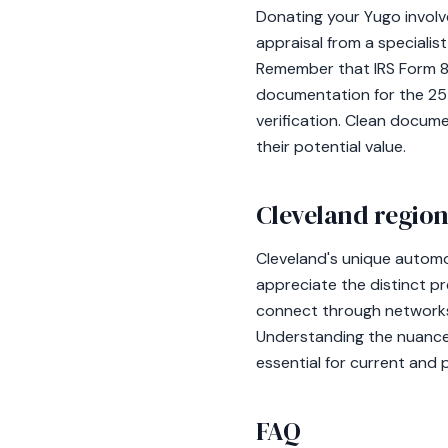
Donating your Yugo involv
appraisal from a specialist
Remember that IRS Form 828
documentation for the 25
verification. Clean docum
their potential value.
Cleveland region
Cleveland's unique automot
appreciate the distinct p
connect through networks 
Understanding the nuances 
essential for current and 
FAQ