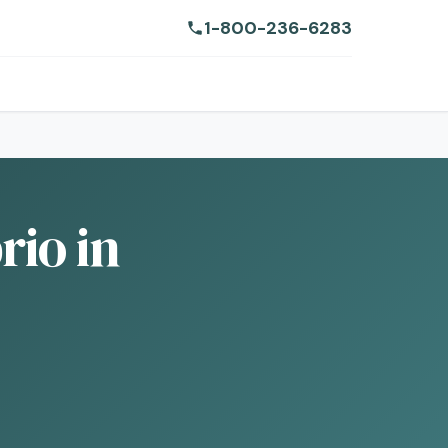
1-800-236-6283
io in