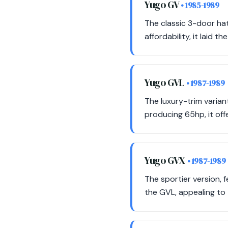
Yugo GV
• 1985-1989
The classic 3-door hat
affordability, it laid 
Yugo GVL
• 1987-1989
The luxury-trim varian
producing 65hp, it off
Yugo GVX
• 1987-1989
The sportier version, 
the GVL, appealing to