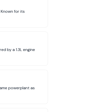
 Known for its
ed by a 1.3L engine
 same powerplant as