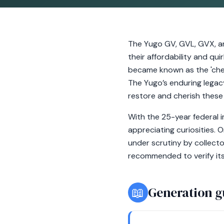
The Yugo GV, GVL, GVX, an
their affordability and q
became known as the 'cheap
The Yugo’s enduring legacy
restore and cherish these 
With the 25-year federal i
appreciating curiosities. 
under scrutiny by collecto
recommended to verify it
📖
Generation g