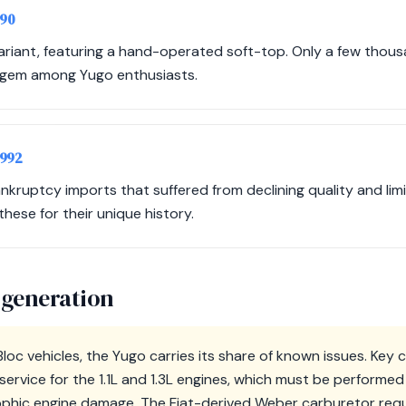
990
variant, featuring a hand-operated soft-top. Only a few thou
's gem among Yugo enthusiasts.
1992
ruptcy imports that suffered from declining quality and limite
these for their unique history.
 generation
loc vehicles, the Yugo carries its share of known issues. Key 
service for the 1.1L and 1.3L engines, which must be perfor
ophic engine damage. The Fiat-derived Weber carburetor requ