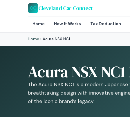
Cleveland Car Connect
CC
Home
How It Works
Tax Deduction
Home
›
Acura NSX NC1
Acura NSX NC1 
The Acura NSX NC1 is a modern Japanese f
breathtaking design with innovative engine
of the iconic brand’s legacy.