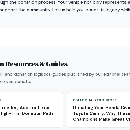
ough the donation process. Your vehicle not only represents 
 support the community. Let us help you honor its legacy whil
on Resources & Guides
, and donation logistics guides published by our editorial te
re you donate.
S
EDITORIAL RESOURCES
rcedes, Audi, or Lexus
Donating Your Honda Civic
High-Trim Donation Path
Toyota Camry: Why These 
Champions Make Great Cha