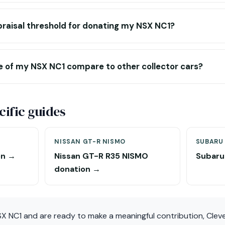
praisal threshold for donating my NSX NC1?
e of my NSX NC1 compare to other collector cars?
ific guides
NISSAN GT-R NISMO
SUBARU 
on →
Nissan GT-R R35 NISMO
Subaru
donation →
SX NC1 and are ready to make a meaningful contribution, Clev