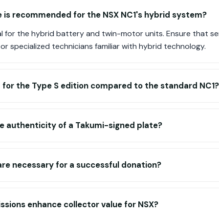
is recommended for the NSX NC1's hybrid system?
ial for the hybrid battery and twin-motor units. Ensure that s
 or specialized technicians familiar with hybrid technology.
 for the Type S edition compared to the standard NC1?
he authenticity of a Takumi-signed plate?
e necessary for a successful donation?
ssions enhance collector value for NSX?