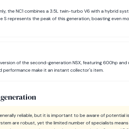
nly, the NC1 combines a 3.5L twin-turbo V6 with a hybrid sys
 S represents the peak of this generation, boasting even mo
al version of the second-generation NSX, featuring 600hp and
nd performance make it an instant collector's item.
 generation
nerally reliable, but it is important to be aware of potential 
stem are robust, yet the limited number of specialists means