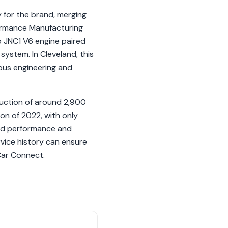
for the brand, merging
formance Manufacturing
o JNC1 V6 engine paired
system. In Cleveland, this
ulous engineering and
duction of around 2,900
ion of 2022, with only
ced performance and
vice history can ensure
 Car Connect.