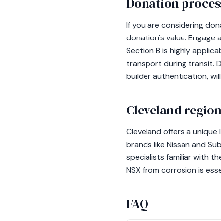
Donation process
If you are considering don
donation's value. Engage a
Section B is highly applic
transport during transit. 
builder authentication, wi
Cleveland region
Cleveland offers a unique
brands like Nissan and Su
specialists familiar with t
NSX from corrosion is essen
FAQ