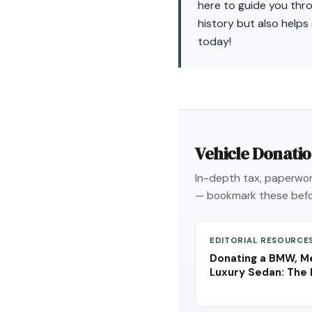
here to guide you thr
history but also helps
today!
Vehicle Donati
In-depth tax, paperwork
— bookmark these befo
EDITORIAL RESOURCE
Donating a BMW, Me
Luxury Sedan: The 