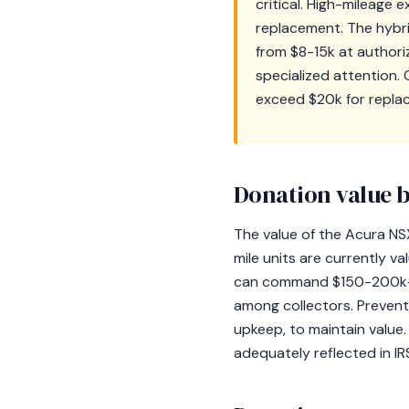
critical. High-mileage
replacement. The hybri
from $8-15k at authori
specialized attention.
exceed $20k for repla
Donation value b
The value of the Acura NSX
mile units are currently v
can command $150-200k+. O
among collectors. Preventi
upkeep, to maintain value. 
adequately reflected in IR