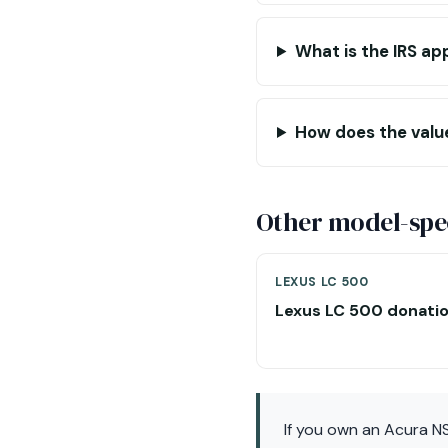
What is the IRS ap
How does the valu
Other model-spec
LEXUS LC 500
Lexus LC 500 donati
If you own an Acura N