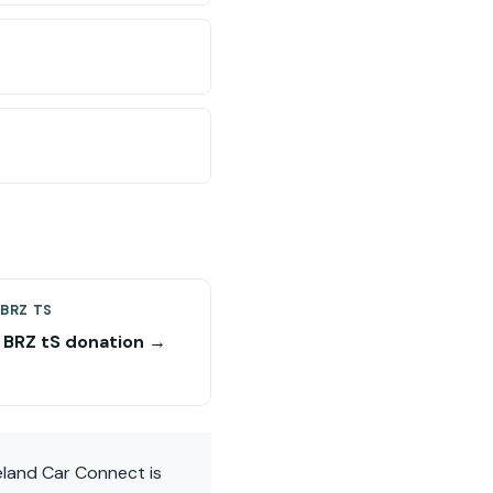
BRZ TS
 BRZ tS donation →
eland Car Connect is