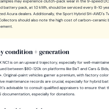
 examples may experience clutch-pack wear in the 9-speed DC
d battery pack, at 1.0 kWh, should be serviced every 8-10 yea
zed Acura dealers. Additionally, the Sport Hybrid SH-AWD's T
 Collectors should also note the high cost of carbon-ceramic 
cement.
y condition + generation
 NC1 is on an upward trajectory, especially for well-maintain
alued between $80-120k on platforms like BaT and Cars & Bids,
riginal-paint vehicles garner a premium, with factory color 
ve maintenance records are crucial, especially for hybrid bat
It's advisable to consult qualified appraisers to ensure that t
S documentation, especially for donations.