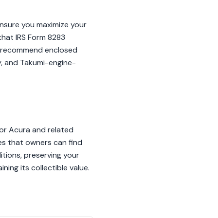
 ensure you maximize your
 that IRS Form 8283
, we recommend enclosed
ry, and Takumi-engine-
for Acura and related
es that owners can find
itions, preserving your
ing its collectible value.