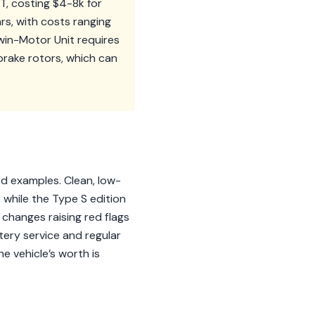
T, costing $4-8k for
rs, with costs ranging
win-Motor Unit requires
brake rotors, which can
ed examples. Clean, low-
 while the Type S edition
changes raising red flags
tery service and regular
he vehicle’s worth is