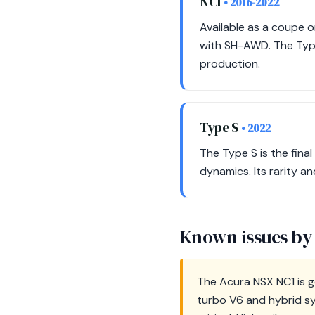
NC1
• 2016-2022
Available as a coupe o
with SH-AWD. The Type
production.
Type S
• 2022
The Type S is the fin
dynamics. Its rarity a
Known issues by
The Acura NSX NC1 is ge
turbo V6 and hybrid sy