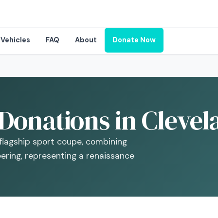
Vehicles
FAQ
About
Donate Now
Donations in Clevel
lagship sport coupe, combining
ering, representing a renaissance