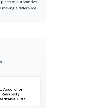
a piece of automotive
e making a difference
am
, Accord, or
Reliability
ritable Gifts