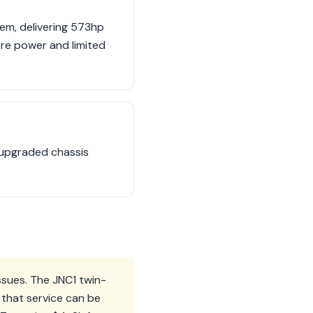
tem, delivering 573hp
re power and limited
 upgraded chassis
issues. The JNC1 twin-
 that service can be