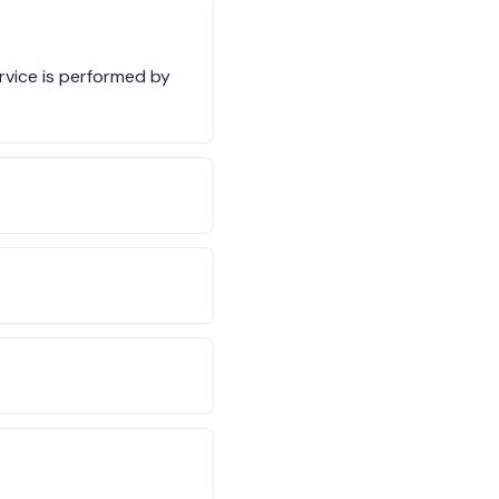
ervice is performed by