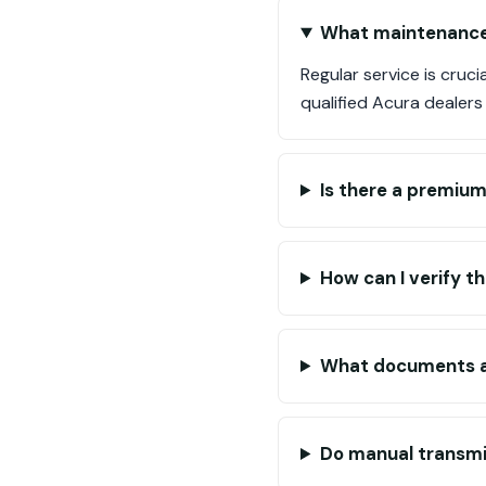
What maintenance 
Regular service is cruc
qualified Acura dealers
Is there a premium
How can I verify t
What documents ar
Do manual transmi