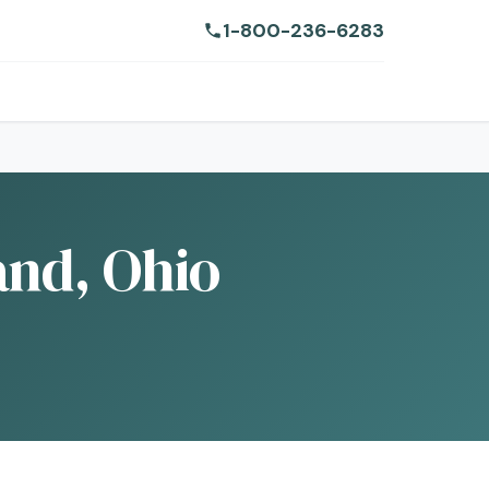
1-800-236-6283
and, Ohio