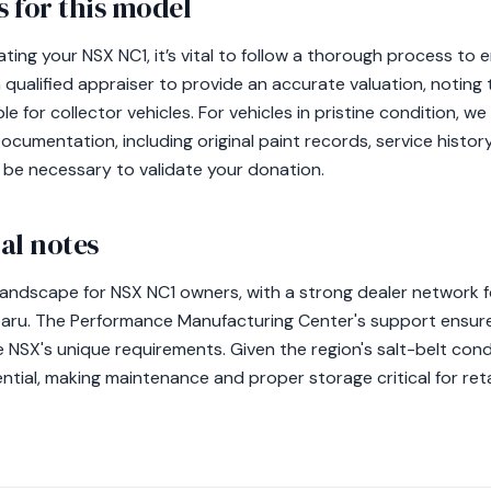
 for this model
ating your NSX NC1, it’s vital to follow a thorough process to
 qualified appraiser to provide an accurate valuation, noting
able for collector vehicles. For vehicles in pristine condition
Documentation, including original paint records, service histo
ll be necessary to validate your donation.
al notes
 landscape for NSX NC1 owners, with a strong dealer network 
baru. The Performance Manufacturing Center's support ensur
he NSX's unique requirements. Given the region's salt-belt cond
tial, making maintenance and proper storage critical for retain