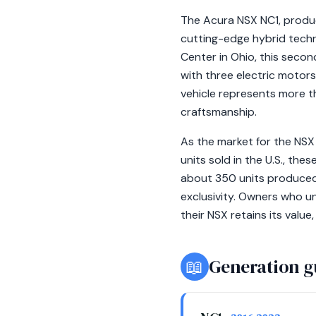
The Acura NSX NC1, produ
cutting-edge hybrid tech
Center in Ohio, this seco
with three electric motors
vehicle represents more tha
craftsmanship.
As the market for the NSX
units sold in the U.S., th
about 350 units produced,
exclusivity. Owners who u
their NSX retains its valu
📖
Generation g