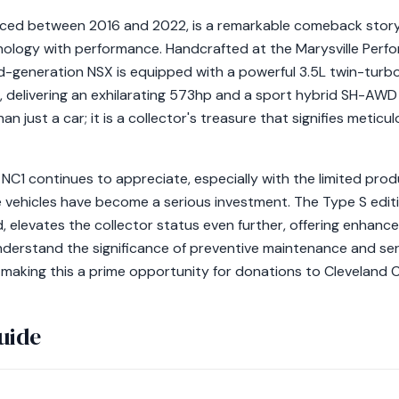
ced between 2016 and 2022, is a remarkable comeback story 
nology with performance. Handcrafted at the Marysville Per
nd-generation NSX is equipped with a powerful 3.5L twin-turb
, delivering an exhilarating 573hp and a sport hybrid SH-AWD 
n just a car; it is a collector's treasure that signifies metic
 NC1 continues to appreciate, especially with the limited pro
ese vehicles have become a serious investment. The Type S edit
 elevates the collector status even further, offering enhan
nderstand the significance of preventive maintenance and ser
e, making this a prime opportunity for donations to Cleveland
uide