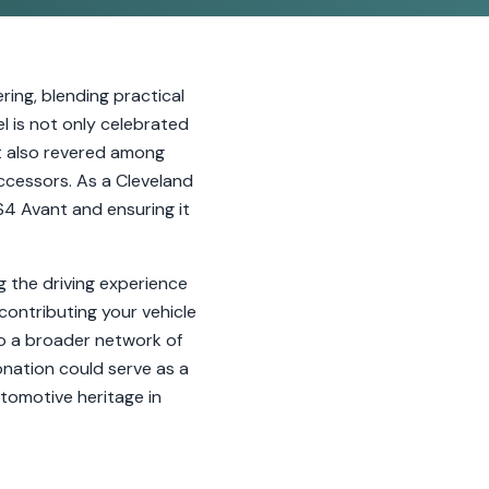
ing, blending practical
l is not only celebrated
ut also revered among
successors. As a Cleveland
RS4 Avant and ensuring it
g the driving experience
 contributing your vehicle
to a broader network of
nation could serve as a
tomotive heritage in