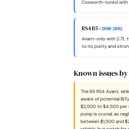
Cosworth-tuned with un
RS4 B5
• 2000-2002
Avant-only with 2.7L t
to its purity and stron
Known issues by
The B5 RS4 Avant, whil
aware of potential BiT
$2,500 to $4,500 per si
pump is crucial, as neg
between $1,500 and $2
reliable, but watch for