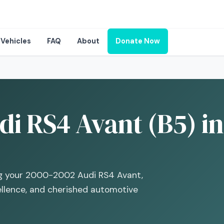
Vehicles
FAQ
About
Donate Now
i RS4 Avant (B5) in
ng your 2000-2002 Audi RS4 Avant,
ellence, and cherished automotive