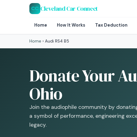
Cleveland Car Connect
CC
Home
How It Works
Tax Deduction
Home
›
Audi RS4 B5
Donate Your Aud
Ohio
Join the audiophile community by donati
a symbol of performance, engineering exc
legacy.