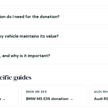
n do I need for the donation?
y vehicle maintains its value?
 and why is it important?
ific guides
BMW M5 E39
AUDI RS
n →
BMW M5 E39 donation →
Audi R