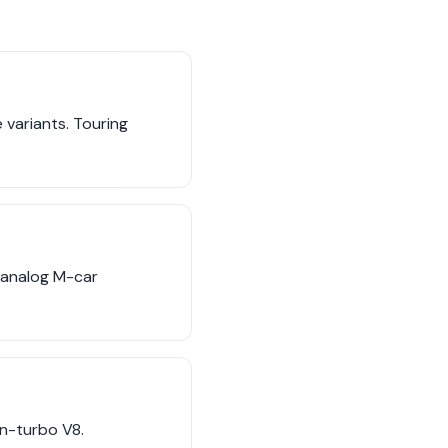
variants. Touring
 analog M-car
in-turbo V8.