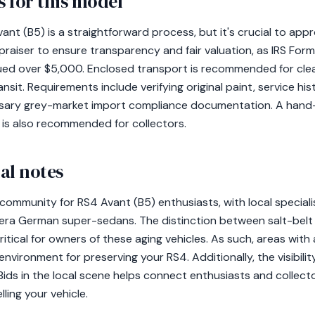
 for this model
nt (B5) is a straightforward process, but it's crucial to appr
aiser to ensure transparency and fair valuation, as IRS Form 
alued over $5,000. Enclosed transport is recommended for clea
sit. Requirements include verifying original paint, service hi
ssary grey-market import compliance documentation. A han
 is also recommended for collectors.
al notes
 community for RS4 Avant (B5) enthusiasts, with local specialis
era German super-sedans. The distinction between salt-belt
itical for owners of these aging vehicles. As such, areas with
nvironment for preserving your RS4. Additionally, the visibilit
 Bids in the local scene helps connect enthusiasts and collecto
ling your vehicle.