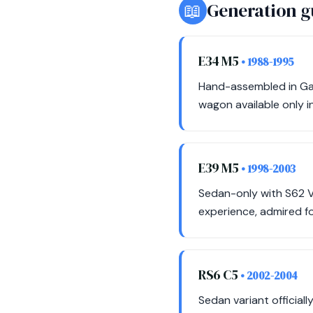
📖
Generation g
E34 M5
• 1988-1995
Hand-assembled in Gar
wagon available only in
E39 M5
• 1998-2003
Sedan-only with S62 V
experience, admired fo
RS6 C5
• 2002-2004
Sedan variant official