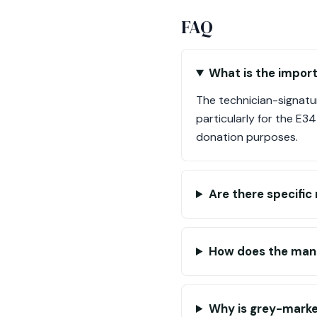
FAQ
What is the import
The technician-signatur
particularly for the E34
donation purposes.
Are there specifi
How does the manu
Why is grey-marke