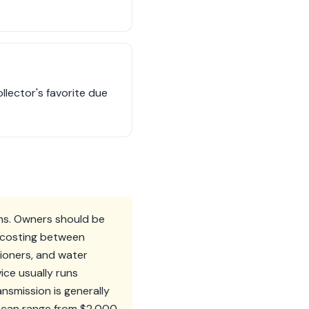
llector's favorite due
rns. Owners should be
d costing between
sioners, and water
ice usually runs
smission is generally
bs can range from $2,000