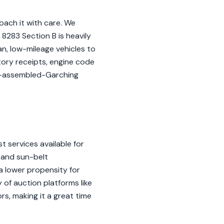
oach it with care. We
8283 Section B is heavily
n, low-mileage vehicles to
story receipts, engine code
d-assembled-Garching
t services available for
 and sun-belt
 a lower propensity for
y of auction platforms like
rs, making it a great time