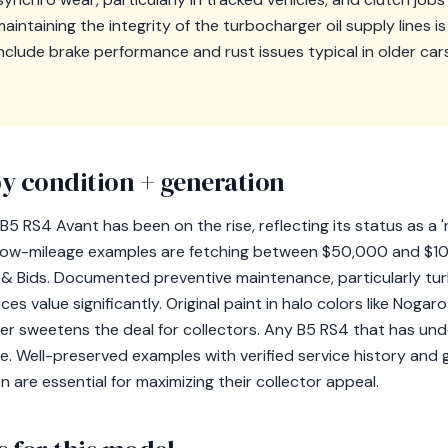
ntaining the integrity of the turbocharger oil supply lines is v
clude brake performance and rust issues typical in older cars, 
y condition + generation
 B5 RS4 Avant has been on the rise, reflecting its status as a
n, low-mileage examples are fetching between $50,000 and $1
rs & Bids. Documented preventive maintenance, particularly tu
ces value significantly. Original paint in halo colors like Nogar
ther sweetens the deal for collectors. Any B5 RS4 that has un
lue. Well-preserved examples with verified service history an
are essential for maximizing their collector appeal.