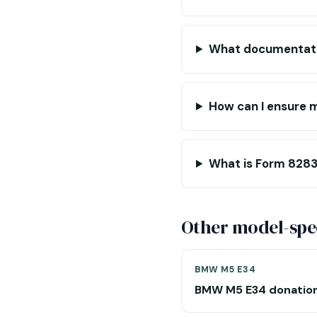
What documentatio
How can I ensure m
What is Form 8283,
Other model-spec
BMW M5 E34
BMW M5 E34 donatio