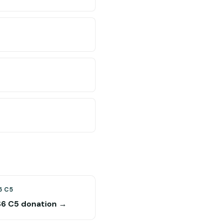
6 C5
S6 C5 donation →