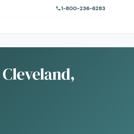
1-800-236-6283
 Cleveland,