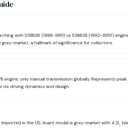
uide
ching with S38B36 (1988-1991) vs S38B38 (1992-1995) engine 
 grey-market, a hallmark of significance for collectors.
8 engine, only manual transmission globally. Represents peak
r its driving dynamics and design.
ly imported in the US; Avant model is grey-market with 4.2L tw