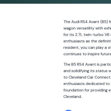
The Audi RS4 Avant (B5) f
wagon versatility with ex
for its 2.7L twin-turbo V
enthusiasts as the definiti
resident, you can play a v
continues to inspire futur
The B5 RS4 Avant is partic
and solidifying its status
to Cleveland Car Connect, 
enthusiasts dedicated to 
foundation for providing 
Cleveland.