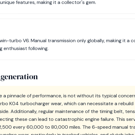
ique features, making it a collector's gem.
win-turbo V6. Manual transmission only globally, making it a co
g enthusiast following.
 generation
e a pinnacle of performance, is not without its typical conce
urbo K04 turbocharger wear, which can necessitate a rebuil
de. Additionally, regular maintenance of the timing belt, ten
lecting these can lead to catastrophic engine failure. This serv
,500 every 60,000 to 80,000 miles. The 6-speed manual tran
 synchro wear, particularly in tracked vehicles, and clutch jo