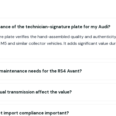
ance of the technician-signature plate for my Audi?
e plate verifies the hand-assembled quality and authenticity
 M5 and similar collector vehicles. It adds significant value dur
c maintenance needs for the RS4 Avant?
al transmission affect the value?
t import compliance important?