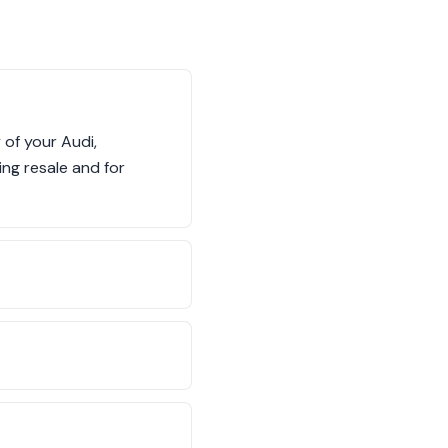
 of your Audi,
ing resale and for