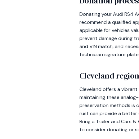
Donation process
Donating your Audi RS4 Ava
recommend a qualified appr
applicable for vehicles v
prevent damage during tran
and VIN match, and nece
technician signature plate
Cleveland region
Cleveland offers a vibrant
maintaining these analog-
preservation methods is cr
rust can provide a better e
Bring a Trailer and Cars &
to consider donating or sel