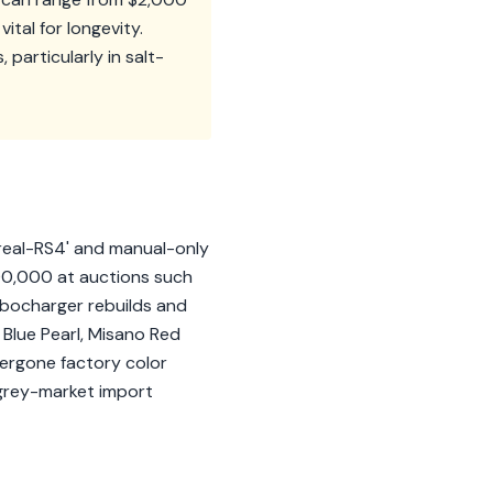
ital for longevity.
particularly in salt-
 'real-RS4' and manual-only
00,000 at auctions such
rbocharger rebuilds and
o Blue Pearl, Misano Red
dergone factory color
d grey-market import