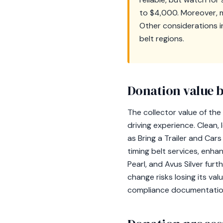
to $4,000. Moreover, mai
Other considerations in
belt regions.
Donation value b
The collector value of the
driving experience. Clea
as Bring a Trailer and Ca
timing belt services, enhan
Pearl, and Avus Silver fur
change risks losing its va
compliance documentation 