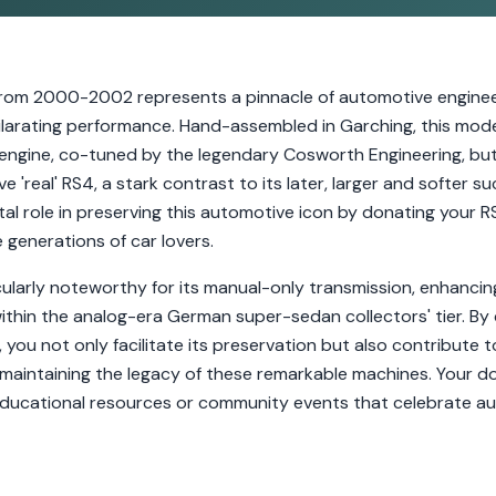
rom 2000-2002 represents a pinnacle of automotive engineer
hilarating performance. Hand-assembled in Garching, this mode
6 engine, co-tuned by the legendary Cosworth Engineering, b
ve 'real' RS4, a stark contrast to its later, larger and softer 
ital role in preserving this automotive icon by donating your 
e generations of car lovers.
ularly noteworthy for its manual-only transmission, enhancin
 within the analog-era German super-sedan collectors' tier. By
you not only facilitate its preservation but also contribute 
maintaining the legacy of these remarkable machines. Your do
educational resources or community events that celebrate au