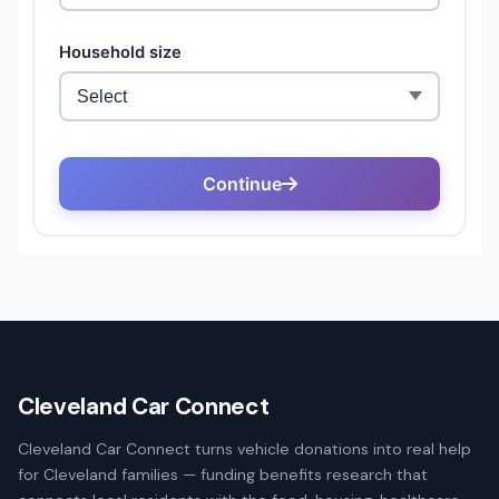
Cleveland Car Connect
Cleveland Car Connect turns vehicle donations into real help
for Cleveland families — funding benefits research that