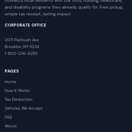
connects local residents with the food, housing, healthcare,
and disability programs they already qualify for. Free pickup,
simple tax receipt, lasting impact.
CORPORATE OFFICE
2071 Flatbush Ave
Brooklyn, NY 11234
1-800-236-6283
PAGES
Home
How It Works
Tax Deduction
Vehicles We Accept
FAQ
About