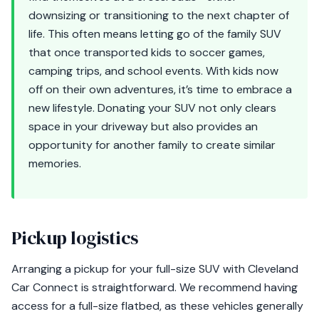
downsizing or transitioning to the next chapter of
life. This often means letting go of the family SUV
that once transported kids to soccer games,
camping trips, and school events. With kids now
off on their own adventures, it’s time to embrace a
new lifestyle. Donating your SUV not only clears
space in your driveway but also provides an
opportunity for another family to create similar
memories.
Pickup logistics
Arranging a pickup for your full-size SUV with Cleveland
Car Connect is straightforward. We recommend having
access for a full-size flatbed, as these vehicles generally