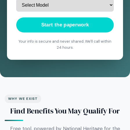
Start the paperwork
Your info is secure and never shared. We'll call within
24 hours.
WHY WE EXIST
Find Benefits You May Qualify For
Free tool, powered by National Heritage for the