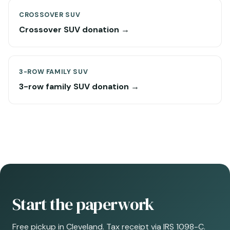
CROSSOVER SUV
Crossover SUV donation →
3-ROW FAMILY SUV
3-row family SUV donation →
Start the paperwork
Free pickup in Cleveland. Tax receipt via IRS 1098-C.