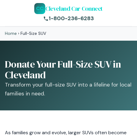
Cleveland Car Connect
CC
1-800-236-6283
Home
›
Full-Size SUV
Donate Your Full-Size SUV in
Cleveland
Transform your full-size SUV into a lifeline for local
families in need.
As families grow and evolve, larger SUVs often become