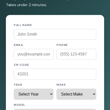
Takes under 2 minutes.
FULL NAME
EMAIL
PHONE
ZIP CODE
YEAR
MAKE
MODEL