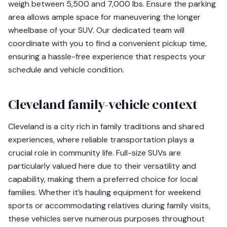
weigh between 5,500 and 7,000 lbs. Ensure the parking
area allows ample space for maneuvering the longer
wheelbase of your SUV. Our dedicated team will
coordinate with you to find a convenient pickup time,
ensuring a hassle-free experience that respects your
schedule and vehicle condition.
Cleveland family-vehicle context
Cleveland is a city rich in family traditions and shared
experiences, where reliable transportation plays a
crucial role in community life. Full-size SUVs are
particularly valued here due to their versatility and
capability, making them a preferred choice for local
families. Whether it’s hauling equipment for weekend
sports or accommodating relatives during family visits,
these vehicles serve numerous purposes throughout