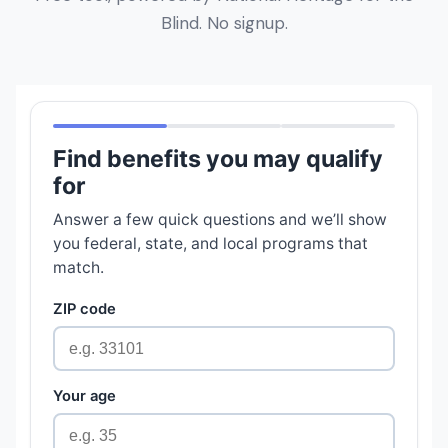
Blind. No signup.