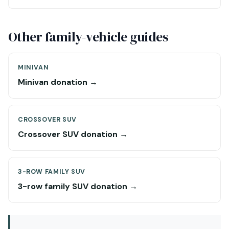
Other family-vehicle guides
MINIVAN
Minivan donation →
CROSSOVER SUV
Crossover SUV donation →
3-ROW FAMILY SUV
3-row family SUV donation →