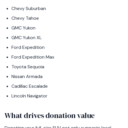
Chevy Suburban
Chevy Tahoe
GMC Yukon
GMC Yukon XL
Ford Expedition
Ford Expedition Max
Toyota Sequoia
Nissan Armada
Cadillac Escalade
Lincoln Navigator
What drives donation value
Donating your full-size SUV not only supports local