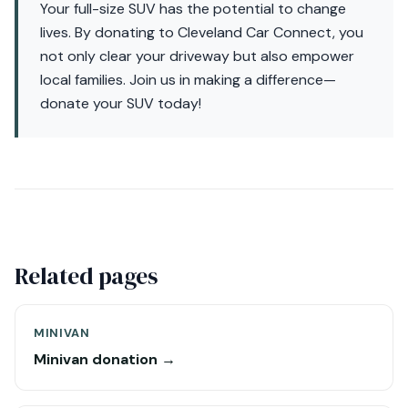
Your full-size SUV has the potential to change
lives. By donating to Cleveland Car Connect, you
not only clear your driveway but also empower
local families. Join us in making a difference—
donate your SUV today!
Related pages
MINIVAN
Minivan donation →