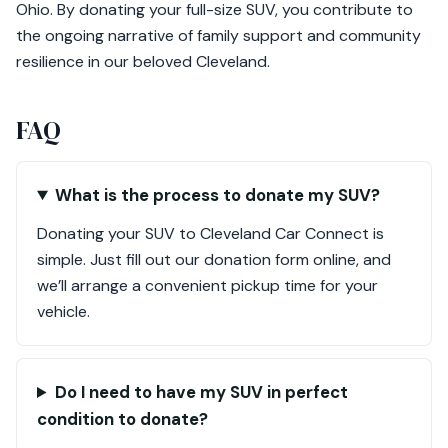
Ohio. By donating your full-size SUV, you contribute to
the ongoing narrative of family support and community
resilience in our beloved Cleveland.
FAQ
What is the process to donate my SUV?
Donating your SUV to Cleveland Car Connect is
simple. Just fill out our donation form online, and
we’ll arrange a convenient pickup time for your
vehicle.
Do I need to have my SUV in perfect
condition to donate?