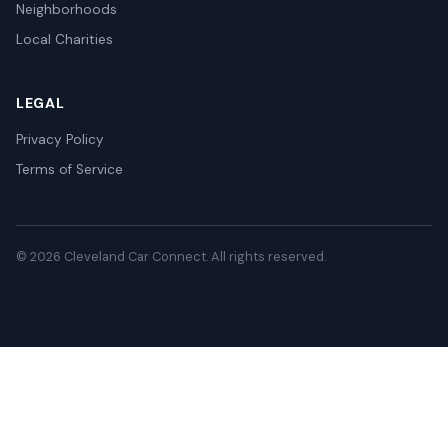
Neighborhoods
Local Charities
LEGAL
Privacy Policy
Terms of Service
© 2026 Cleveland Car Connect. All rights reserved.