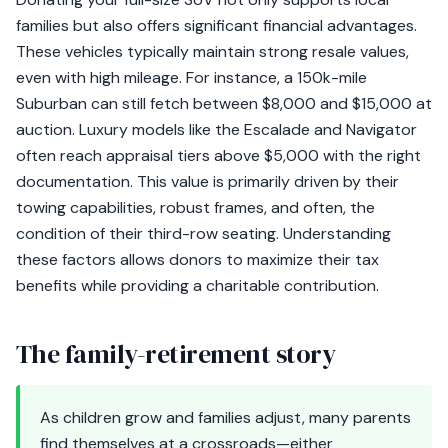
families but also offers significant financial advantages.
These vehicles typically maintain strong resale values,
even with high mileage. For instance, a 150k-mile
Suburban can still fetch between $8,000 and $15,000 at
auction. Luxury models like the Escalade and Navigator
often reach appraisal tiers above $5,000 with the right
documentation. This value is primarily driven by their
towing capabilities, robust frames, and often, the
condition of their third-row seating. Understanding
these factors allows donors to maximize their tax
benefits while providing a charitable contribution.
The family-retirement story
As children grow and families adjust, many parents
find themselves at a crossroads—either