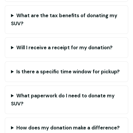
What are the tax benefits of donating my
SUV?
Will I receive a receipt for my donation?
Is there a specific time window for pickup?
What paperwork do I need to donate my
SUV?
How does my donation make a difference?