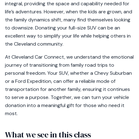
integral, providing the space and capability needed for
life’s adventures. However, when the kids are grown, and
the family dynamics shift, many find themselves looking
to downsize. Donating your full-size SUV can be an
excellent way to simplify your life while helping others in
the Cleveland community.
At Cleveland Car Connect, we understand the emotional
journey of transitioning from family road trips to
personal freedom. Your SUV, whether a Chevy Suburban
or a Ford Expedition, can offer a reliable mode of
transportation for another family, ensuring it continues
to serve a purpose. Together, we can turn your vehicle
donation into a meaningful gift for those who need it
most.
What we see in this class