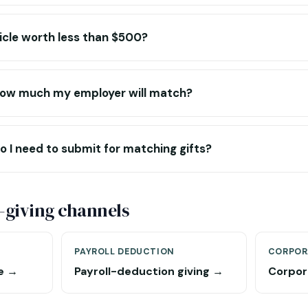
icle worth less than $500?
o how much my employer will match?
 I need to submit for matching gifts?
-giving channels
PAYROLL DEDUCTION
CORPOR
e →
Payroll-deduction giving →
Corpor