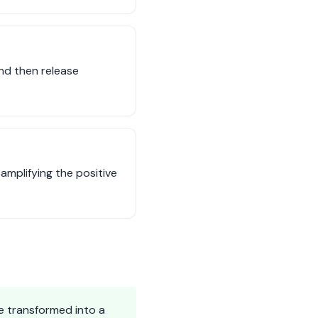
and then release
mplifying the positive
e transformed into a