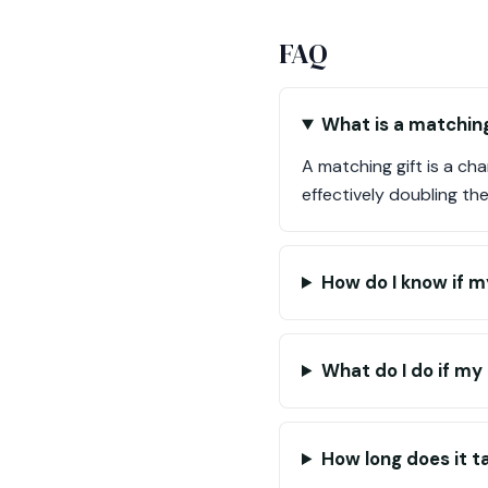
FAQ
What is a matching
A matching gift is a c
effectively doubling th
How do I know if m
What do I do if my
How long does it t