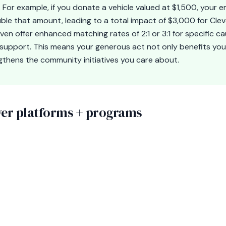
 For example, if you donate a vehicle valued at $1,500, your 
ble that amount, leading to a total impact of $3,000 for Cle
n offer enhanced matching rates of 2:1 or 3:1 for specific ca
 support. This means your generous act not only benefits you
ngthens the community initiatives you care about.
r platforms + programs