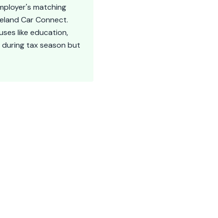
employer's matching
veland Car Connect.
uses like education,
 during tax season but