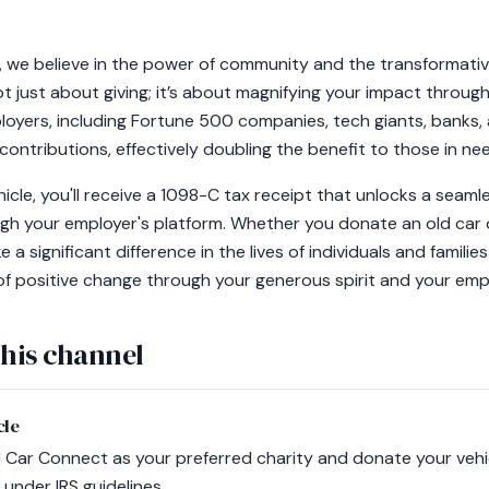
 we believe in the power of community and the transformative
ot just about giving; it’s about magnifying your impact throu
oyers, including Fortune 500 companies, tech giants, banks,
 contributions, effectively doubling the benefit to those in ne
cle, you'll receive a 1098-C tax receipt that unlocks a seaml
h your employer's platform. Whether you donate an old car o
a significant difference in the lives of individuals and familie
t of positive change through your generous spirit and your emp
this channel
cle
Car Connect as your preferred charity and donate your vehic
 under IRS guidelines.