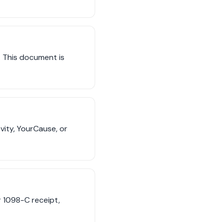
t. This document is
vity, YourCause, or
r 1098-C receipt,