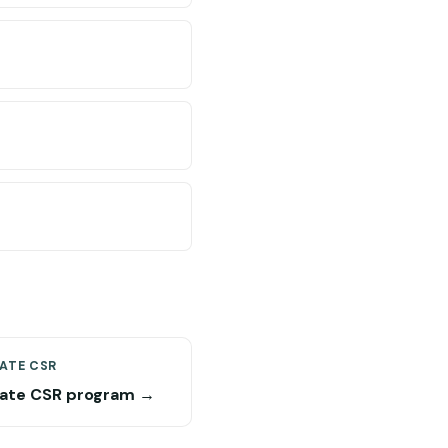
ATE CSR
ate CSR program →