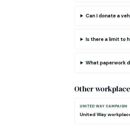
Can I donate a veh
Is there a limit t
What paperwork do
Other workplace
UNITED WAY CAMPAIGN
United Way workplac