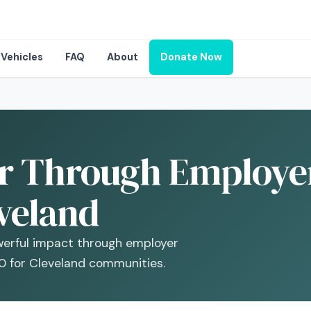
Vehicles
FAQ
About
Donate Now
r Through Employer
veland
werful impact through employer
0 for Cleveland communities.