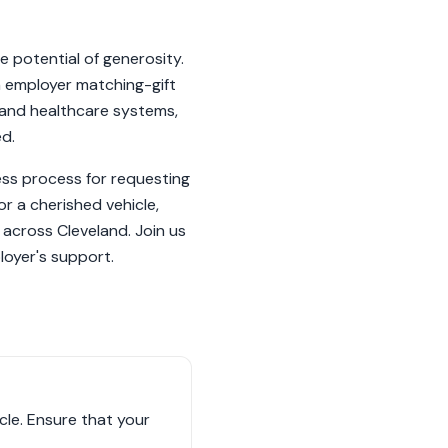
 potential of generosity.
gh employer matching-gift
 and healthcare systems,
ed.
ess process for requesting
r a cherished vehicle,
s across Cleveland. Join us
loyer's support.
le. Ensure that your