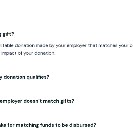
 gift?
haritable donation made by your employer that matches your o
e impact of your donation.
y donation qualifies?
 employer doesn’t match gifts?
ake for matching funds to be disbursed?