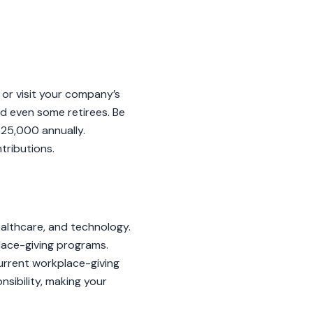
 or visit your company’s
nd even some retirees. Be
25,000 annually.
tributions.
ealthcare, and technology.
lace-giving programs.
 Current workplace-giving
sibility, making your