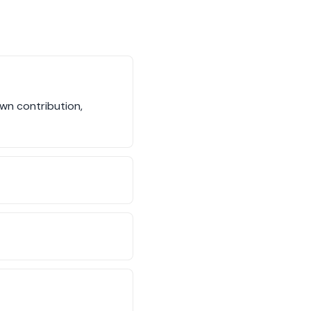
wn contribution,