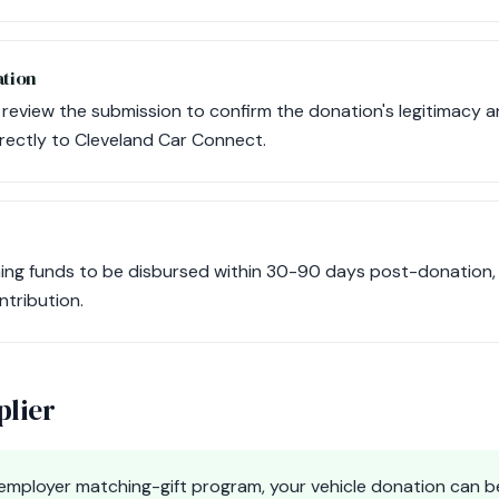
ation
l review the submission to confirm the donation's legitimacy 
rectly to Cleveland Car Connect.
ng funds to be disbursed within 30-90 days post-donation, a
ntribution.
plier
e employer matching-gift program, your vehicle donation can b