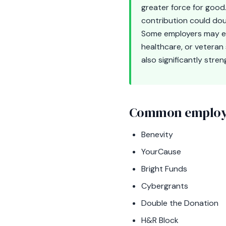
greater force for good.
contribution could dou
Some employers may eve
healthcare, or veteran
also significantly stre
Common employe
Benevity
YourCause
Bright Funds
Cybergrants
Double the Donation
H&R Block