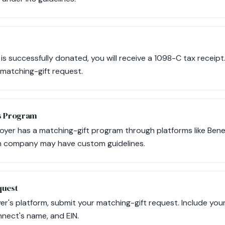
 is successfully donated, you will receive a 1098-C tax receip
 matching-gift request.
s Program
ployer has a matching-gift program through platforms like Bene
ch company may have custom guidelines.
quest
er's platform, submit your matching-gift request. Include you
nect's name, and EIN.