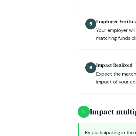
Employer Verific
5
Your employer wil
matching funds di
Impact Realized
6
Expect the matchi
impact of your co
×
Impact multi
By participating in th