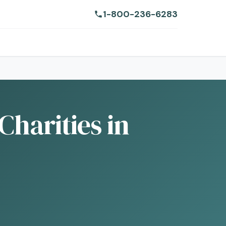
1-800-236-6283
Charities in