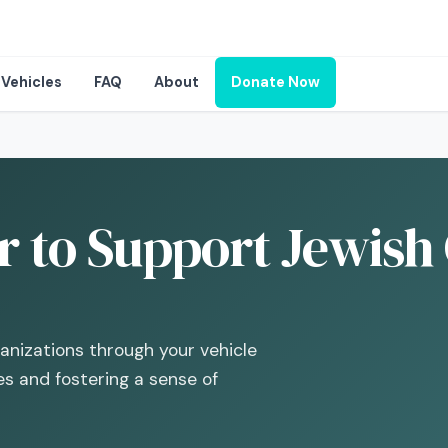
Vehicles
FAQ
About
Donate Now
 to Support Jewish 
ganizations through your vehicle
s and fostering a sense of