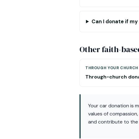
Can I donate if my 
Other faith-base
THROUGH YOUR CHURCH
Through-church don
Your car donation is m
values of compassion,
and contribute to the 