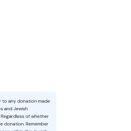
rly to any donation made
es and Jewish
. Regardless of whether
hicle donation. Remember