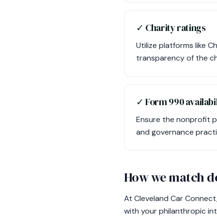
✓ Charity ratings
Utilize platforms like 
transparency of the cha
✓ Form 990 availabil
Ensure the nonprofit p
and governance practi
How we match do
At Cleveland Car Connect,
with your philanthropic i