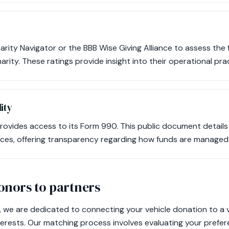
Charity Navigator or the BBB Wise Giving Alliance to assess the 
rity. These ratings provide insight into their operational pra
ity
rovides access to its Form 990. This public document details
ces, offering transparency regarding how funds are managed
nors to partners
 we are dedicated to connecting your vehicle donation to a 
nterests. Our matching process involves evaluating your prefe