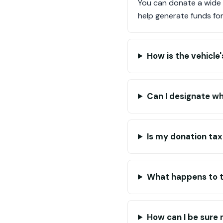
You can donate a wide r
help generate funds for
How is the vehicle
Can I designate w
Is my donation ta
What happens to th
How can I be sure 