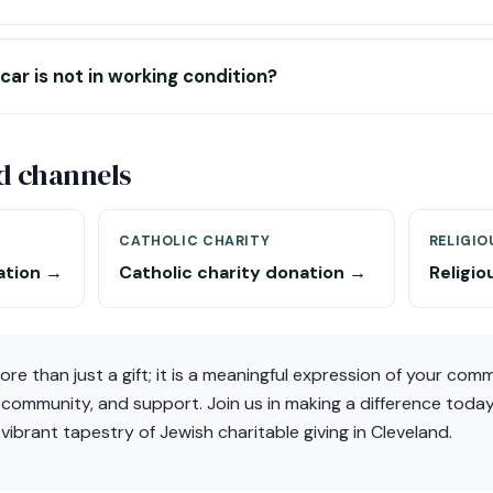
car is not in working condition?
d channels
CATHOLIC CHARITY
RELIGIO
ation →
Catholic charity donation →
Religio
ore than just a gift; it is a meaningful expression of your co
 community, and support. Join us in making a difference tod
vibrant tapestry of Jewish charitable giving in Cleveland.