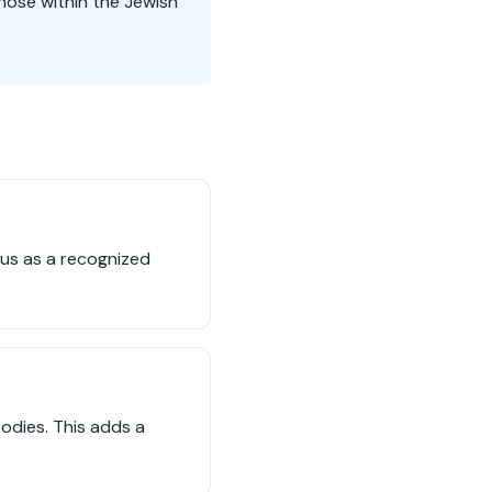
hose within the Jewish
tus as a recognized
bodies. This adds a