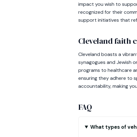
impact you wish to suppor
recognized for their comm
support initiatives that re
Cleveland faith
Cleveland boasts a vibrant
synagogues and Jewish orga
programs to healthcare and
ensuring they adhere to s
accountability, making you
FAQ
What types of vehi