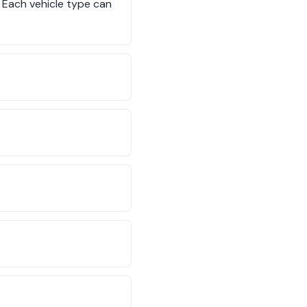
. Each vehicle type can