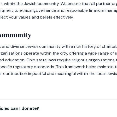
t within the Jewish community. We ensure that all partner or
itment to ethical governance and responsible financial mana
flect your values and beliefs effectively.
 community
 and diverse Jewish community with a rich history of charita
nizations operate within the city, offering a wide range of s
 education. Ohio state laws require religious organizations to
pecific regulatory standards. This framework helps maintain
r contribution impactful and meaningful within the local Jew
cles can I donate?