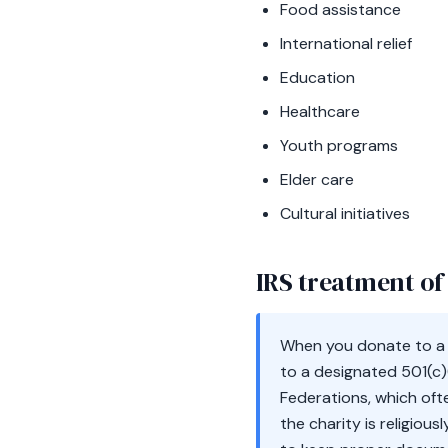
Food assistance
International relief
Education
Healthcare
Youth programs
Elder care
Cultural initiatives
IRS treatment of 
When you donate to a q
to a designated 501(c)
Federations, which oft
the charity is religiou