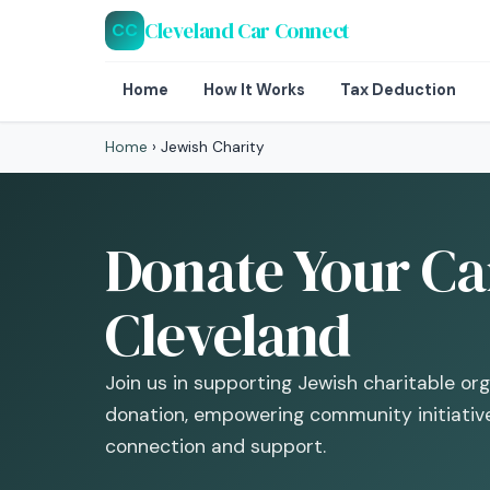
Cleveland Car Connect
CC
Home
How It Works
Tax Deduction
Home
›
Jewish Charity
Donate Your Car
Cleveland
Join us in supporting Jewish charitable or
donation, empowering community initiative
connection and support.