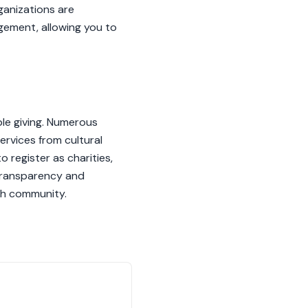
ganizations are
gement, allowing you to
ble giving. Numerous
ervices from cultural
 register as charities,
 transparency and
ish community.