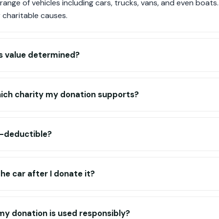
ange of vehicles including cars, trucks, vans, and even boats
 charitable causes.
's value determined?
hich charity my donation supports?
x-deductible?
e car after I donate it?
my donation is used responsibly?