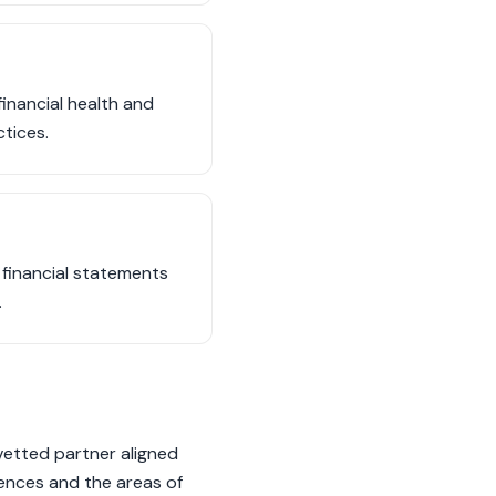
financial health and
ctices.
 financial statements
.
vetted partner aligned
rences and the areas of