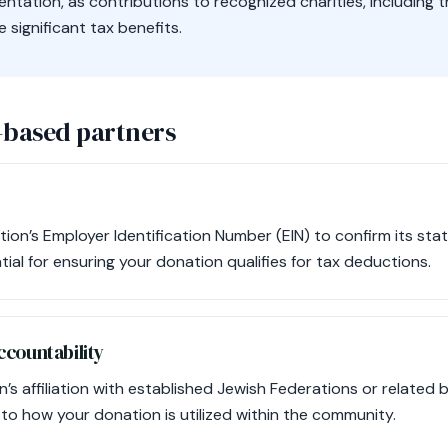
tation, as contributions to recognized charities, including t
significant tax benefits.
-based partners
tion’s Employer Identification Number (EIN) to confirm its sta
ntial for ensuring your donation qualifies for tax deductions.
countability
’s affiliation with established Jewish Federations or related 
 to how your donation is utilized within the community.