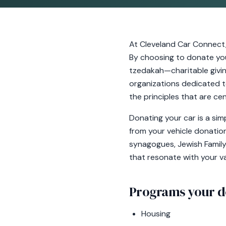
At Cleveland Car Connect
By choosing to donate your
tzedakah—charitable giving
organizations dedicated to 
the principles that are cen
Donating your car is a si
from your vehicle donation
synagogues, Jewish Family 
that resonate with your v
Programs your d
Housing