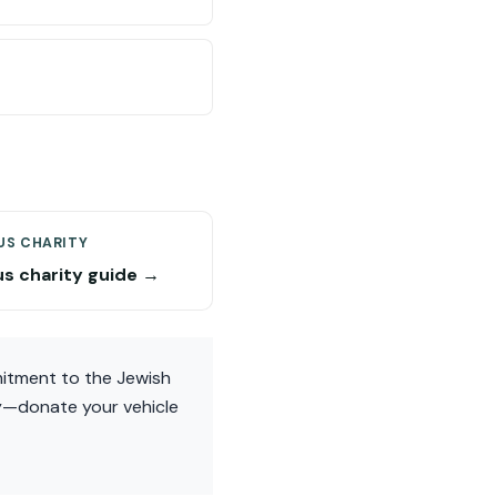
US CHARITY
us charity guide →
mmitment to the Jewish
ay—donate your vehicle