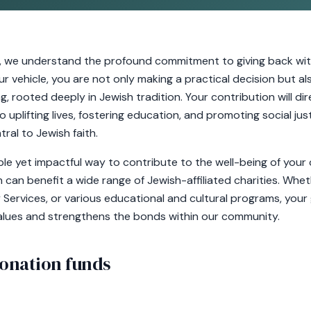
, we understand the profound commitment to giving back wit
 vehicle, you are not only making a practical decision but al
, rooted deeply in Jewish tradition. Your contribution will di
uplifting lives, fostering education, and promoting social justic
tral to Jewish faith.
mple yet impactful way to contribute to the well-being of yo
 can benefit a wide range of Jewish-affiliated charities. Wheth
Services, or various educational and cultural programs, your 
alues and strengthens the bonds within our community.
onation funds