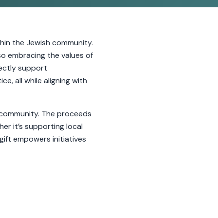
hin the Jewish community.
so embracing the values of
rectly support
e, all while aligning with
ur community. The proceeds
er it’s supporting local
gift empowers initiatives