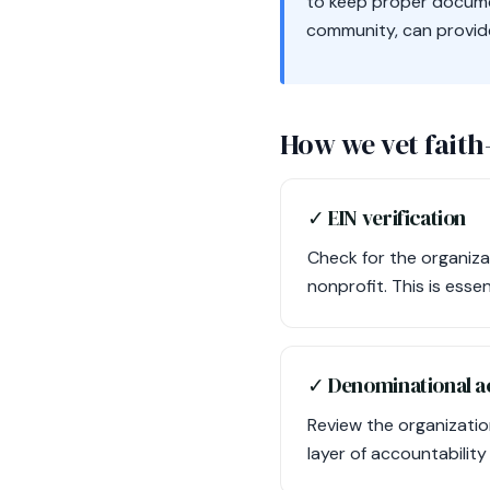
to keep proper documen
community, can provide 
How we vet faith
✓ EIN verification
Check for the organiza
nonprofit. This is esse
✓ Denominational ac
Review the organization
layer of accountability