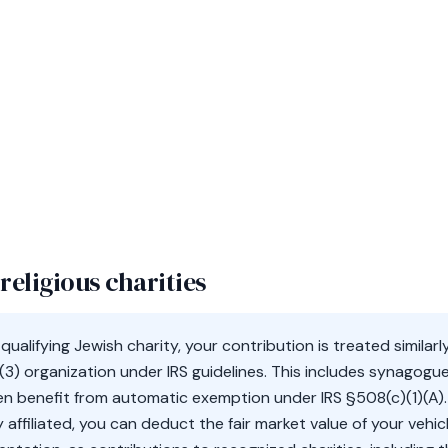
religious charities
ualifying Jewish charity, your contribution is treated simila
(3) organization under IRS guidelines. This includes synagogu
en benefit from automatic exemption under IRS §508(c)(1)(A)
sly affiliated, you can deduct the fair market value of your ve