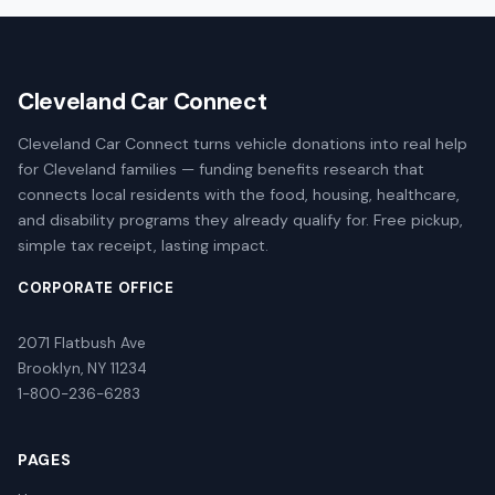
Cleveland Car Connect
Cleveland Car Connect turns vehicle donations into real help
for Cleveland families — funding benefits research that
connects local residents with the food, housing, healthcare,
and disability programs they already qualify for. Free pickup,
simple tax receipt, lasting impact.
CORPORATE OFFICE
2071 Flatbush Ave
Brooklyn, NY 11234
1-800-236-6283
PAGES