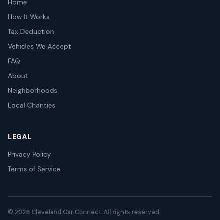
Home
How It Works
Tax Deduction
Vehicles We Accept
FAQ
About
Neighborhoods
Local Charities
LEGAL
Privacy Policy
Terms of Service
© 2026 Cleveland Car Connect. All rights reserved.