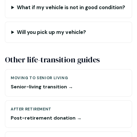
What if my vehicle is not in good condition?
Will you pick up my vehicle?
Other life-transition guides
MOVING TO SENIOR LIVING
Senior-living transition →
AFTER RETIREMENT
Post-retirement donation →