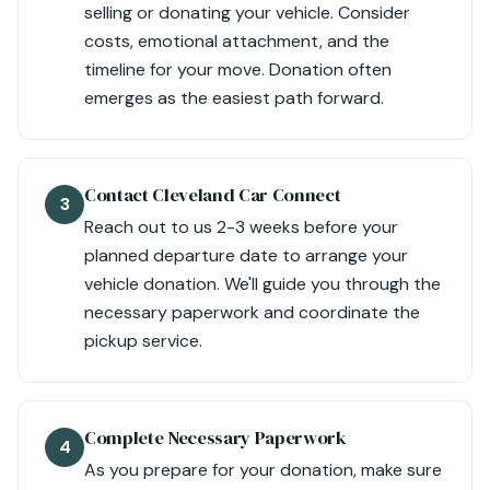
selling or donating your vehicle. Consider
costs, emotional attachment, and the
timeline for your move. Donation often
emerges as the easiest path forward.
Contact Cleveland Car Connect
3
Reach out to us 2-3 weeks before your
planned departure date to arrange your
vehicle donation. We'll guide you through the
necessary paperwork and coordinate the
pickup service.
Complete Necessary Paperwork
4
As you prepare for your donation, make sure