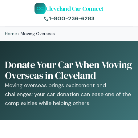
Cleveland Car Connect
CC
1-800-236-6283
Home
›
Moving Overseas
Donate Your Car When Moving
Overseas in Cleveland
Moving overseas brings excitement and
challenges; your car donation can ease one of the
complexities while helping others.