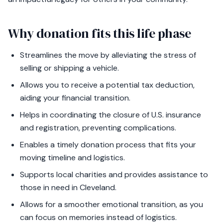
Why donation fits this life phase
Streamlines the move by alleviating the stress of
selling or shipping a vehicle.
Allows you to receive a potential tax deduction,
aiding your financial transition.
Helps in coordinating the closure of U.S. insurance
and registration, preventing complications.
Enables a timely donation process that fits your
moving timeline and logistics.
Supports local charities and provides assistance to
those in need in Cleveland.
Allows for a smoother emotional transition, as you
can focus on memories instead of logistics.