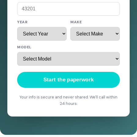
YEAR
MAKE
MODEL
Start the paperwork
Your info is secure and never shared. We'll call within
24 hours.