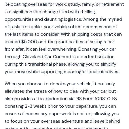
Relocating overseas for work, study, family, or retirement
is a significant life change filled with thrilling
opportunities and daunting logistics. Among the myriad
of tasks to tackle, your vehicle often becomes one of
the last items to consider. With shipping costs that can
exceed $5,000 and the practicalities of selling a car
from afar, it can feel overwhelming. Donating your car
through Cleveland Car Connect is a perfect solution
during this transitional phase, allowing you to simplify
your move while supporting meaningful local initiatives.
When you choose to donate your vehicle, it not only
alleviates the stress of how to deal with your car but
also provides a tax deduction via IRS Form 1098-C. By
donating 2-3 weeks prior to your departure, you can
ensure all necessary paperwork is sorted, allowing you
to focus on your overseas adventure and leave behind
an impactful legacy for others in your community.