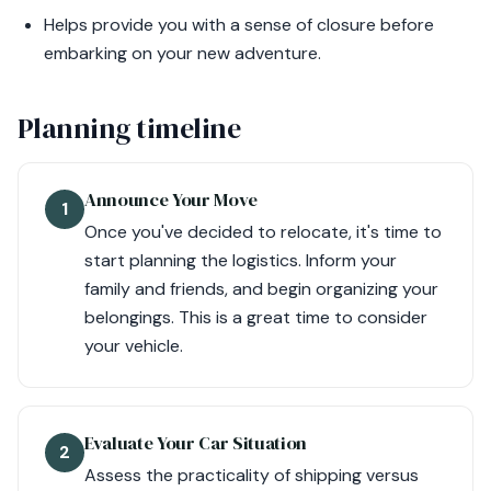
Helps provide you with a sense of closure before
embarking on your new adventure.
Planning timeline
Announce Your Move
1
Once you've decided to relocate, it's time to
start planning the logistics. Inform your
family and friends, and begin organizing your
belongings. This is a great time to consider
your vehicle.
Evaluate Your Car Situation
2
Assess the practicality of shipping versus