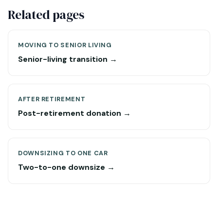
Related pages
MOVING TO SENIOR LIVING
Senior-living transition →
AFTER RETIREMENT
Post-retirement donation →
DOWNSIZING TO ONE CAR
Two-to-one downsize →