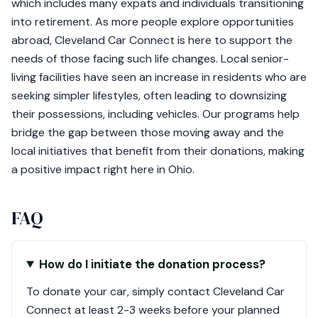
which includes many expats and individuals transitioning
into retirement. As more people explore opportunities
abroad, Cleveland Car Connect is here to support the
needs of those facing such life changes. Local senior-
living facilities have seen an increase in residents who are
seeking simpler lifestyles, often leading to downsizing
their possessions, including vehicles. Our programs help
bridge the gap between those moving away and the
local initiatives that benefit from their donations, making
a positive impact right here in Ohio.
FAQ
How do I initiate the donation process?
To donate your car, simply contact Cleveland Car
Connect at least 2-3 weeks before your planned