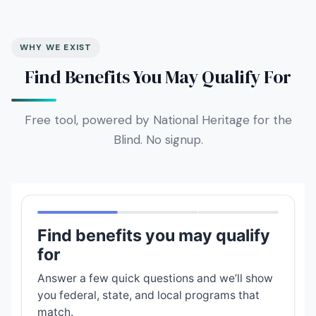
WHY WE EXIST
Find Benefits You May Qualify For
Free tool, powered by National Heritage for the
Blind. No signup.