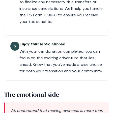
to finalize any necessary title transfers or
insurance cancellations. We’ll help you handle
the IRS Form 1098-C to ensure you receive
your tax benefits.
Enjoy Your Move Abroad
5
With your car donation completed, you can
focus on the exciting adventure that lies
ahead. Know that you’ve made a wise choice
for both your transition and your community.
The emotional side
We understand that moving overseas is more than