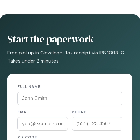
Start the paperwork
Free pickup in Cleveland. Tax receipt via IRS 1098-C.
Takes under 2 minutes.
FULL NAME
EMAIL
PHONE
ZIP CODE