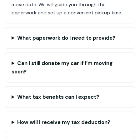
move date. We will guide you through the
paperwork and set up a convenient pickup time.
What paperwork do I need to provide?
Can I still donate my car if I’m moving
soon?
What tax benefits can I expect?
How will I receive my tax deduction?