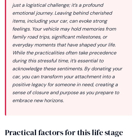
just a logistical challenge; it’s a profound
emotional journey. Leaving behind cherished
items, including your car, can evoke strong
feelings. Your vehicle may hold memories from
family road trips, significant milestones, or
everyday moments that have shaped your life.
While the practicalities often take precedence
during this stressful time, it’s essential to
acknowledge these sentiments. By donating your
car, you can transform your attachment into a
positive legacy for someone in need, creating a
sense of closure and purpose as you prepare to
embrace new horizons.
Practical factors for this life stage