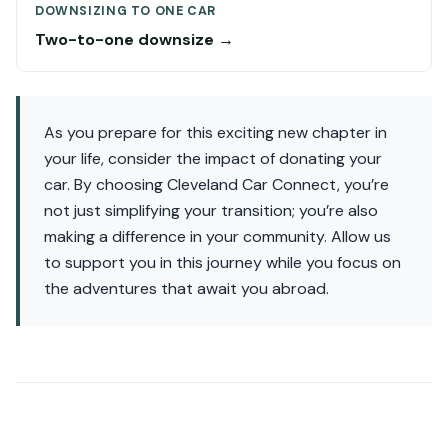
DOWNSIZING TO ONE CAR
Two-to-one downsize →
As you prepare for this exciting new chapter in
your life, consider the impact of donating your
car. By choosing Cleveland Car Connect, you’re
not just simplifying your transition; you’re also
making a difference in your community. Allow us
to support you in this journey while you focus on
the adventures that await you abroad.