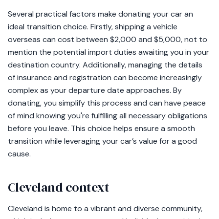
Several practical factors make donating your car an
ideal transition choice. Firstly, shipping a vehicle
overseas can cost between $2,000 and $5,000, not to
mention the potential import duties awaiting you in your
destination country. Additionally, managing the details
of insurance and registration can become increasingly
complex as your departure date approaches. By
donating, you simplify this process and can have peace
of mind knowing you're fulfilling all necessary obligations
before you leave. This choice helps ensure a smooth
transition while leveraging your car’s value for a good
cause.
Cleveland context
Cleveland is home to a vibrant and diverse community,