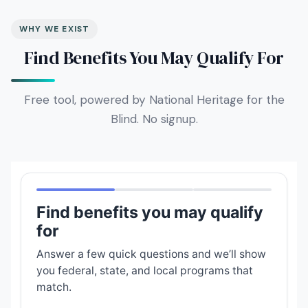
WHY WE EXIST
Find Benefits You May Qualify For
Free tool, powered by National Heritage for the
Blind. No signup.