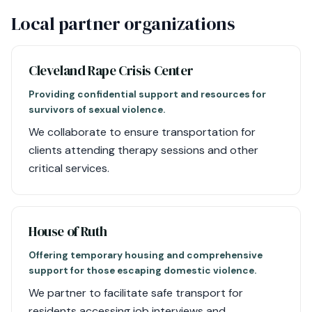
Local partner organizations
Cleveland Rape Crisis Center
Providing confidential support and resources for
survivors of sexual violence.
We collaborate to ensure transportation for
clients attending therapy sessions and other
critical services.
House of Ruth
Offering temporary housing and comprehensive
support for those escaping domestic violence.
We partner to facilitate safe transport for
residents accessing job interviews and