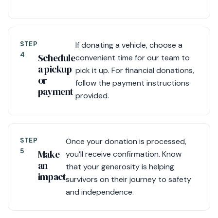
STEP
If donating a vehicle, choose a
4
Schedule
convenient time for our team to
a pickup
pick it up. For financial donations,
or
follow the payment instructions
payment
provided.
STEP
Once your donation is processed,
5
Make
you’ll receive confirmation. Know
an
that your generosity is helping
impact
survivors on their journey to safety
and independence.