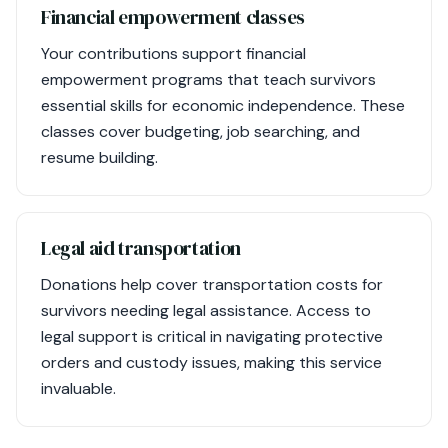
Financial empowerment classes
Your contributions support financial
empowerment programs that teach survivors
essential skills for economic independence. These
classes cover budgeting, job searching, and
resume building.
Legal aid transportation
Donations help cover transportation costs for
survivors needing legal assistance. Access to
legal support is critical in navigating protective
orders and custody issues, making this service
invaluable.