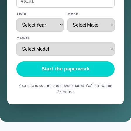
YEAR
MAKE
MODEL
Start the paperwork
Your info is secure and never shared. We'll call within
24 hours.