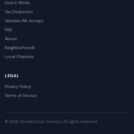
How It Works
Tax Deduction
Vehicles We Accept
FAQ
About
Neighborhoods
Local Charities
LEGAL
Privacy Policy
Terms of Service
© 2026 Cleveland Car Connect. All rights reserved.