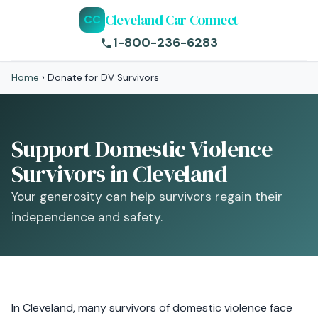
Cleveland Car Connect
CC
1-800-236-6283
Home
›
Donate for DV Survivors
Support Domestic Violence
Survivors in Cleveland
Your generosity can help survivors regain their
independence and safety.
In Cleveland, many survivors of domestic violence face