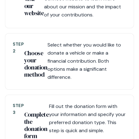
our
about our mission and the impact
website
of your contributions.
STEP
Select whether you would like to
2
Choose
donate a vehicle or make a
your
financial contribution. Both
donation
options make a significant
method
difference.
STEP
Fill out the donation form with
3
Complete
your information and specify your
the
preferred donation type. This
donation
step is quick and simple.
form