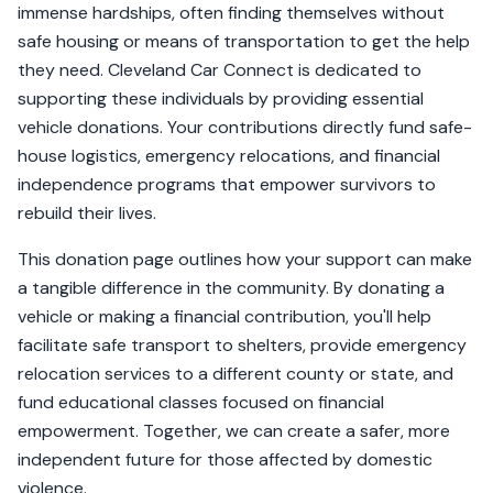
immense hardships, often finding themselves without
safe housing or means of transportation to get the help
they need. Cleveland Car Connect is dedicated to
supporting these individuals by providing essential
vehicle donations. Your contributions directly fund safe-
house logistics, emergency relocations, and financial
independence programs that empower survivors to
rebuild their lives.
This donation page outlines how your support can make
a tangible difference in the community. By donating a
vehicle or making a financial contribution, you'll help
facilitate safe transport to shelters, provide emergency
relocation services to a different county or state, and
fund educational classes focused on financial
empowerment. Together, we can create a safer, more
independent future for those affected by domestic
violence.