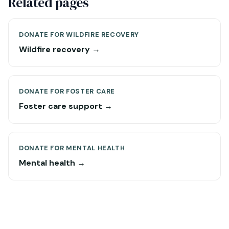
Related pages
DONATE FOR WILDFIRE RECOVERY
Wildfire recovery →
DONATE FOR FOSTER CARE
Foster care support →
DONATE FOR MENTAL HEALTH
Mental health →