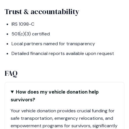
Trust & accountability
IRS 1098-C
501(c)(3) certified
Local partners named for transparency
Detailed financial reports available upon request
FAQ
How does my vehicle donation help
survivors?
Your vehicle donation provides crucial funding for
safe transportation, emergency relocations, and
empowerment programs for survivors, significantly