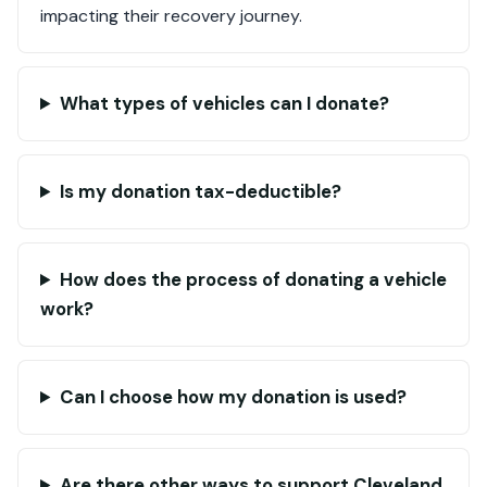
impacting their recovery journey.
What types of vehicles can I donate?
Is my donation tax-deductible?
How does the process of donating a vehicle
work?
Can I choose how my donation is used?
Are there other ways to support Cleveland