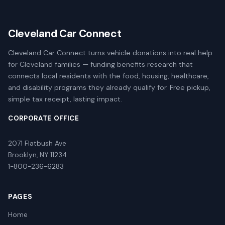
Cleveland Car Connect
Cleveland Car Connect turns vehicle donations into real help
for Cleveland families — funding benefits research that
connects local residents with the food, housing, healthcare,
and disability programs they already qualify for. Free pickup,
simple tax receipt, lasting impact.
CORPORATE OFFICE
2071 Flatbush Ave
Brooklyn, NY 11234
1-800-236-6283
PAGES
Home