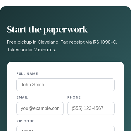
Start the paperwork
Free pickup in Cleveland. Tax receipt via IRS 1098-C.
Takes under 2 minutes.
FULL NAME
EMAIL
PHONE
ZIP CODE