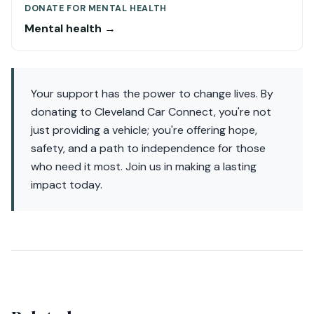
DONATE FOR MENTAL HEALTH
Mental health →
Your support has the power to change lives. By
donating to Cleveland Car Connect, you're not
just providing a vehicle; you're offering hope,
safety, and a path to independence for those
who need it most. Join us in making a lasting
impact today.