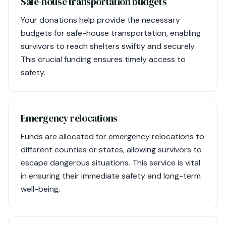
Safe-house transportation budgets
Your donations help provide the necessary
budgets for safe-house transportation, enabling
survivors to reach shelters swiftly and securely.
This crucial funding ensures timely access to
safety.
Emergency relocations
Funds are allocated for emergency relocations to
different counties or states, allowing survivors to
escape dangerous situations. This service is vital
in ensuring their immediate safety and long-term
well-being.