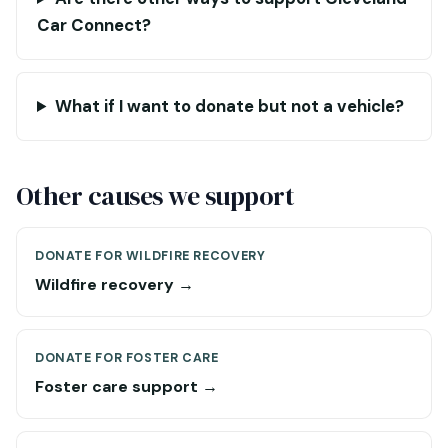
Car Connect?
What if I want to donate but not a vehicle?
Other causes we support
DONATE FOR WILDFIRE RECOVERY
Wildfire recovery →
DONATE FOR FOSTER CARE
Foster care support →