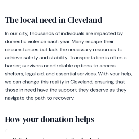
The local need in Cleveland
In our city, thousands of individuals are impacted by
domestic violence each year. Many escape their
circumstances but lack the necessary resources to
achieve safety and stability. Transportation is often a
barrier; survivors need reliable options to access
shelters, legal aid, and essential services. With your help,
we can change this reality in Cleveland, ensuring that
those in need have the support they deserve as they
navigate the path to recovery.
How your donation helps