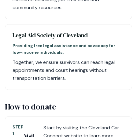
community resources.
Legal Aid Society of Cleveland
Providing free legal assistance and advocacy for
low-income individuals.
Together, we ensure survivors can reach legal
appointments and court hearings without
transportation barriers.
How to donate
STEP
Start by visiting the Cleveland Car
1
Visit
Connect website to learn more