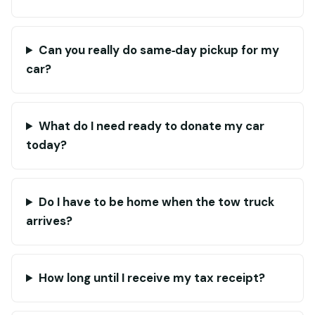
Can you really do same‑day pickup for my
car?
What do I need ready to donate my car
today?
Do I have to be home when the tow truck
arrives?
How long until I receive my tax receipt?