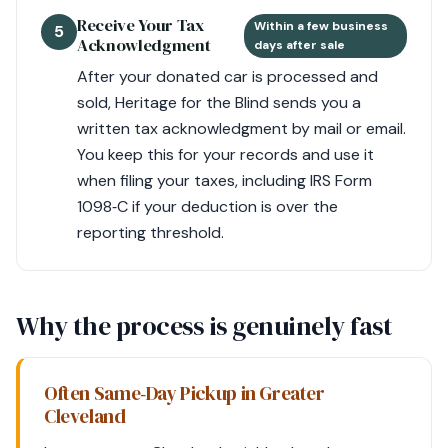
Receive Your Tax
Within a few business
5
Acknowledgment
days after sale
After your donated car is processed and
sold, Heritage for the Blind sends you a
written tax acknowledgment by mail or email.
You keep this for your records and use it
when filing your taxes, including IRS Form
1098‑C if your deduction is over the
reporting threshold.
Why the process is genuinely fast
Often Same‑Day Pickup in Greater
Cleveland