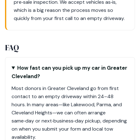
pre‑sale inspection. We accept vehicles as‑is,
which is a big reason the process moves so
quickly from your first call to an empty driveway.
FAQ
How fast can you pick up my car in Greater
Cleveland?
Most donors in Greater Cleveland go from first
contact to an empty driveway within 24–48
hours. In many areas—like Lakewood, Parma, and
Cleveland Heights—we can often arrange
same‑day or next‑business‑day pickup, depending
on when you submit your form and local tow
availability.