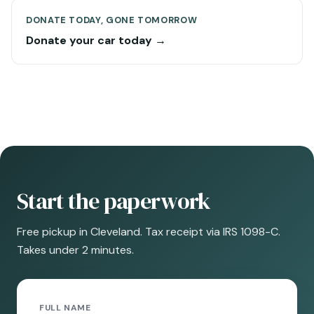
DONATE TODAY, GONE TOMORROW
Donate your car today →
Start the paperwork
Free pickup in Cleveland. Tax receipt via IRS 1098-C.
Takes under 2 minutes.
FULL NAME