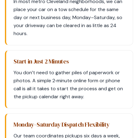
In most metro Cleveland neighborhoods, we can
place your car on a tow schedule for the same
day or next business day, Monday–Saturday, so
your driveway can be cleared in as little as 24
hours.
Start in Just 2 Minutes
You don’t need to gather piles of paperwork or
photos. A simple 2‑minute online form or phone
call is all it takes to start the process and get on
the pickup calendar right away.
Monday–Saturday Dispatch Flexibility
Our team coordinates pickups six days a week,