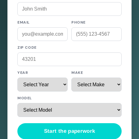
EMAIL
PHONE
ZIP CODE
YEAR
MAKE
MODEL
Start the paperwork