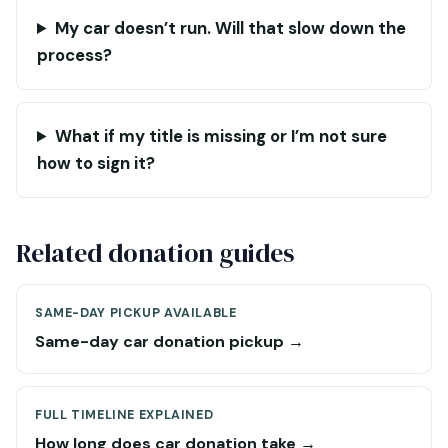
My car doesn’t run. Will that slow down the
process?
What if my title is missing or I’m not sure
how to sign it?
Related donation guides
SAME-DAY PICKUP AVAILABLE
Same-day car donation pickup →
FULL TIMELINE EXPLAINED
How long does car donation take →