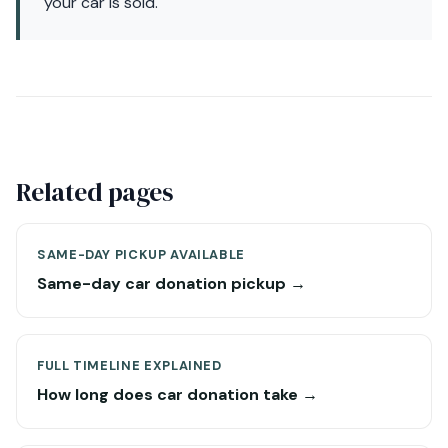
your car is sold.
Related pages
SAME-DAY PICKUP AVAILABLE
Same-day car donation pickup →
FULL TIMELINE EXPLAINED
How long does car donation take →