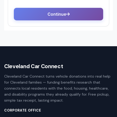
Cleveland Car Connect
Cleveland Car Connect turns vehicle donations into real help
for Cleveland families — funding benefits research that
connects local residents with the food, housing, healthcare,
and disability programs they already qualify for. Free pickup,
simple tax receipt, lasting impact.
CORPORATE OFFICE