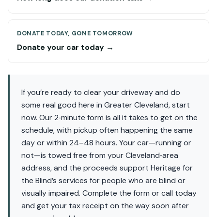
DONATE TODAY, GONE TOMORROW
Donate your car today →
If you’re ready to clear your driveway and do
some real good here in Greater Cleveland, start
now. Our 2‑minute form is all it takes to get on the
schedule, with pickup often happening the same
day or within 24–48 hours. Your car—running or
not—is towed free from your Cleveland‑area
address, and the proceeds support Heritage for
the Blind’s services for people who are blind or
visually impaired. Complete the form or call today
and get your tax receipt on the way soon after