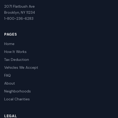
2071 Flatbush Ave
Brooklyn, NY 11234
1-800-236-6283
PAGES
Home
How It Works
Tax Deduction
Vehicles We Accept
FAQ
About
Neighborhoods
Local Charities
LEGAL