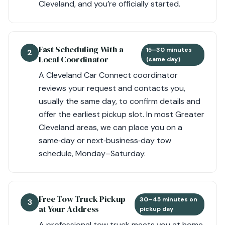
Cleveland, and you’re officially started.
Fast Scheduling With a
15–30 minutes
2
Local Coordinator
(same day)
A Cleveland Car Connect coordinator
reviews your request and contacts you,
usually the same day, to confirm details and
offer the earliest pickup slot. In most Greater
Cleveland areas, we can place you on a
same‑day or next‑business‑day tow
schedule, Monday–Saturday.
Free Tow Truck Pickup
30–45 minutes on
3
at Your Address
pickup day
A professional tow truck meets you at home,