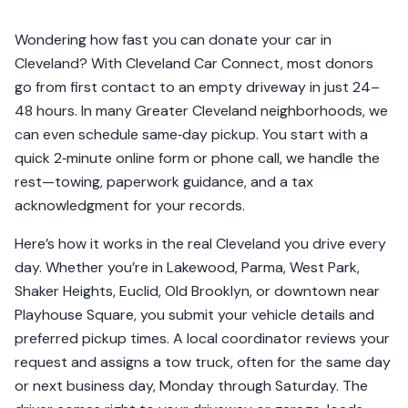
Wondering how fast you can donate your car in
Cleveland? With Cleveland Car Connect, most donors
go from first contact to an empty driveway in just 24–
48 hours. In many Greater Cleveland neighborhoods, we
can even schedule same‑day pickup. You start with a
quick 2‑minute online form or phone call, we handle the
rest—towing, paperwork guidance, and a tax
acknowledgment for your records.
Here’s how it works in the real Cleveland you drive every
day. Whether you’re in Lakewood, Parma, West Park,
Shaker Heights, Euclid, Old Brooklyn, or downtown near
Playhouse Square, you submit your vehicle details and
preferred pickup times. A local coordinator reviews your
request and assigns a tow truck, often for the same day
or next business day, Monday through Saturday. The