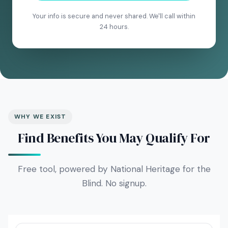
Your info is secure and never shared. We'll call within
24 hours.
WHY WE EXIST
Find Benefits You May Qualify For
Free tool, powered by National Heritage for the
Blind. No signup.