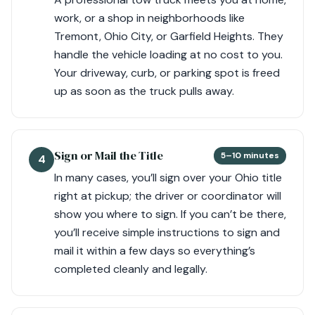
work, or a shop in neighborhoods like
Tremont, Ohio City, or Garfield Heights. They
handle the vehicle loading at no cost to you.
Your driveway, curb, or parking spot is freed
up as soon as the truck pulls away.
Sign or Mail the Title
5–10 minutes
4
In many cases, you’ll sign over your Ohio title
right at pickup; the driver or coordinator will
show you where to sign. If you can’t be there,
you’ll receive simple instructions to sign and
mail it within a few days so everything’s
completed cleanly and legally.