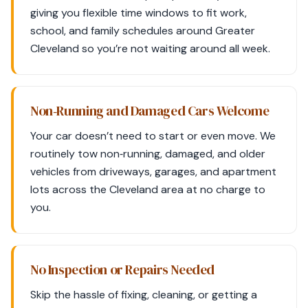
giving you flexible time windows to fit work,
school, and family schedules around Greater
Cleveland so you’re not waiting around all week.
Non‑Running and Damaged Cars Welcome
Your car doesn’t need to start or even move. We
routinely tow non‑running, damaged, and older
vehicles from driveways, garages, and apartment
lots across the Cleveland area at no charge to
you.
No Inspection or Repairs Needed
Skip the hassle of fixing, cleaning, or getting a