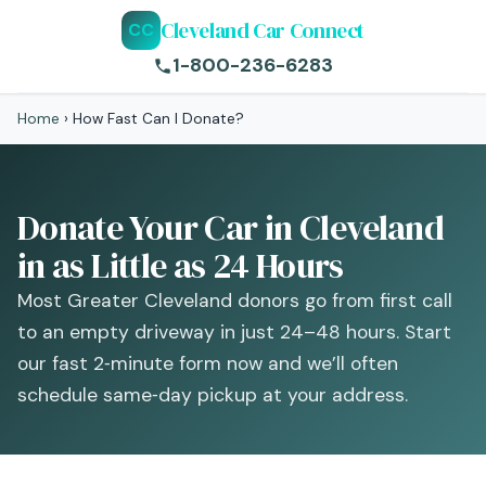
Cleveland Car Connect
CC
1-800-236-6283
Home
›
How Fast Can I Donate?
Donate Your Car in Cleveland
in as Little as 24 Hours
Most Greater Cleveland donors go from first call
to an empty driveway in just 24–48 hours. Start
our fast 2‑minute form now and we’ll often
schedule same‑day pickup at your address.