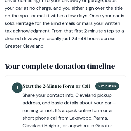
driver comes right to your driveway or garage, loads
your car at no charge, and you either sign over the title
on the spot or mail it within a few days. Once your car is
sold, Heritage for the Blind emails or mails your written
tax acknowledgment. From that first 2‑minute step to a
cleared driveway is usually just 24–48 hours across
Greater Cleveland.
Your complete donation timeline
Start the 2‑Minute Form or Call
2 minutes
1
Share your contact info, Cleveland pickup
address, and basic details about your car—
running or not. It’s a quick online form or a
short phone call from Lakewood, Parma,
Cleveland Heights, or anywhere in Greater