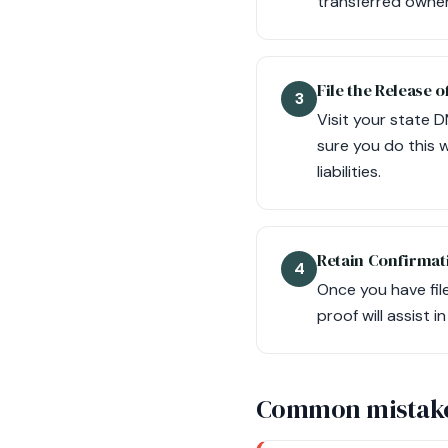
transferred owners
File the Release of
3
Visit your state D
sure you do this w
liabilities.
Retain Confirmat
4
Once you have file
proof will assist i
Common mistak