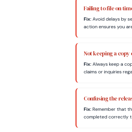
Failing to file on tim
Fix:
Avoid delays by set
action ensures you are 
Not keeping a copy
Fix:
Always keep a copy
claims or inquiries reg
Confusing the releas
Fix:
Remember that the r
completed correctly to