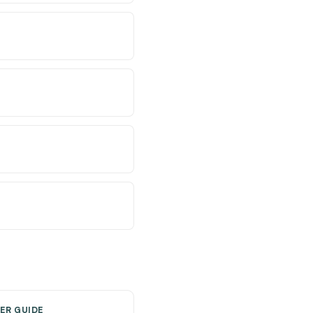
ER GUIDE