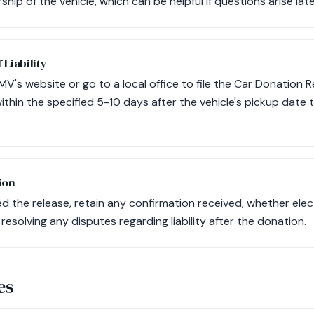
hip of the vehicle, which can be helpful if questions arise late
 Liability
MV's website or go to a local office to file the Car Donation Re
ithin the specified 5-10 days after the vehicle's pickup date 
ion
d the release, retain any confirmation received, whether elec
n resolving any disputes regarding liability after the donation.
es