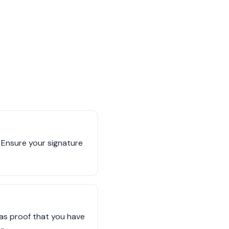
t. Ensure your signature
e as proof that you have