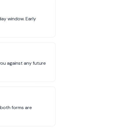
 day window. Early
you against any future
e both forms are