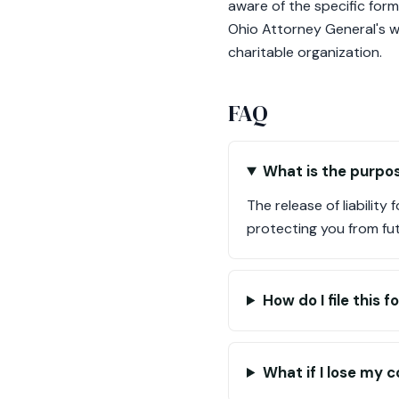
aware of the specific form
Ohio Attorney General's we
charitable organization.
FAQ
What is the purpos
The release of liability
protecting you from futur
How do I file this 
What if I lose my c