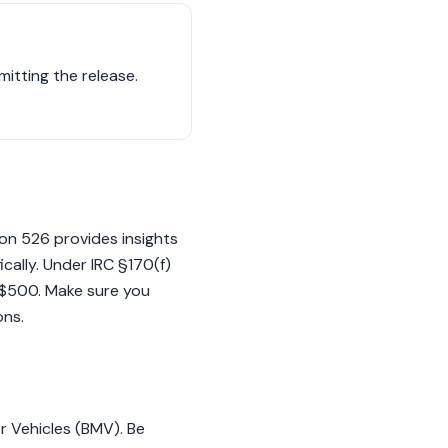
mitting the release.
ion 526 provides insights
cally. Under IRC §170(f)
ds $500. Make sure you
ons.
or Vehicles (BMV). Be