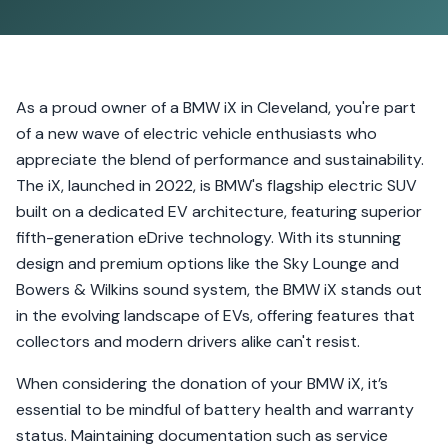
As a proud owner of a BMW iX in Cleveland, you're part
of a new wave of electric vehicle enthusiasts who
appreciate the blend of performance and sustainability.
The iX, launched in 2022, is BMW's flagship electric SUV
built on a dedicated EV architecture, featuring superior
fifth-generation eDrive technology. With its stunning
design and premium options like the Sky Lounge and
Bowers & Wilkins sound system, the BMW iX stands out
in the evolving landscape of EVs, offering features that
collectors and modern drivers alike can't resist.
When considering the donation of your BMW iX, it’s
essential to be mindful of battery health and warranty
status. Maintaining documentation such as service