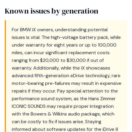
Known issues by generation
For BMW iX owners, understanding potential
issues is vital. The high-voltage battery pack, while
under warranty for eight years or up to 100,000
miles, can incur significant replacement costs
ranging from $20,000 to $30,000 if out of
warranty. Additionally, while the iX showcases
advanced fifth-generation eDrive technology, rare
motor-bearing pre-failures may result in expensive
repairs if they occur. Pay special attention to the
performance sound system, as the Hans Zimmer
ICONIC SOUNDS may require proper integration
with the Bowers & Wilkins audio package, which
can be costly to fix if issues arise. Staying
informed about software updates for the iDrive 8