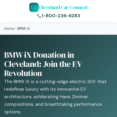
Cleveland Car Connect
CC
1-800-236-6283
Home
›
BMW iX
BMW iX Donation in
Cleveland: Join the EV
Revolution
The BMW iX is a cutting-edge electric SUV that
redefines luxury with its innovative EV
architecture, exhilarating Hans Zimmer
compositions, and breathtaking performance
options.