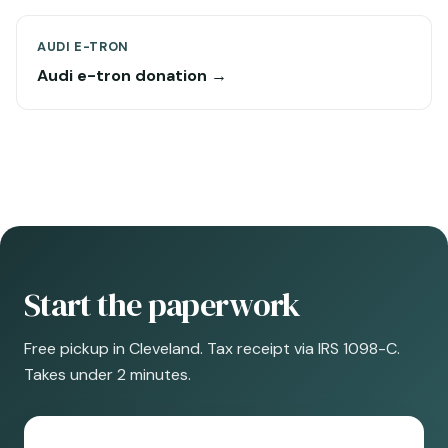
AUDI E-TRON
Audi e-tron donation →
Start the paperwork
Free pickup in Cleveland. Tax receipt via IRS 1098-C.
Takes under 2 minutes.