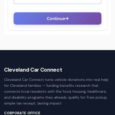
Cleveland Car Connect
Cleveland Car Connect turns vehicle donations into real help
for Cleveland families — funding benefits research that
connects local residents with the food, housing, healthcare,
and disability programs they already qualify for. Free pickup,
simple tax receipt, lasting impact.
CORPORATE OFFICE