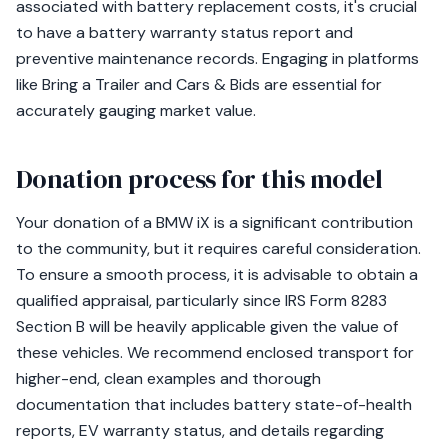
associated with battery replacement costs, it's crucial
to have a battery warranty status report and
preventive maintenance records. Engaging in platforms
like Bring a Trailer and Cars & Bids are essential for
accurately gauging market value.
Donation process for this model
Your donation of a BMW iX is a significant contribution
to the community, but it requires careful consideration.
To ensure a smooth process, it is advisable to obtain a
qualified appraisal, particularly since IRS Form 8283
Section B will be heavily applicable given the value of
these vehicles. We recommend enclosed transport for
higher-end, clean examples and thorough
documentation that includes battery state-of-health
reports, EV warranty status, and details regarding