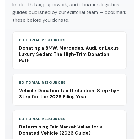
In-depth tax, paperwork, and donation logistics
guides published by our editorial team — bookmark
these before you donate.
EDITORIAL RESOURCES
Donating a BMW, Mercedes, Audi, or Lexus
Luxury Sedan: The High-Trim Donation
Path
EDITORIAL RESOURCES
Vehicle Donation Tax Deduction: Step-by-
Step for the 2026 Filing Year
EDITORIAL RESOURCES
Determining Fair Market Value for a
Donated Vehicle (2026 Guide)