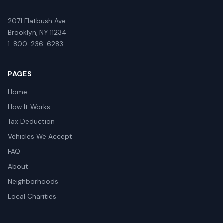
2071 Flatbush Ave
Brooklyn, NY 11234
1-800-236-6283
PAGES
Home
How It Works
Tax Deduction
Vehicles We Accept
FAQ
About
Neighborhoods
Local Charities