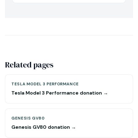
Related pages
TESLA MODEL 3 PERFORMANCE
Tesla Model 3 Performance donation →
GENESIS GV80
Genesis GV80 donation →