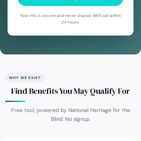
Your info is secure and never shared. We'll call within
24 hours.
WHY WE EXIST
Find Benefits You May Qualify For
Free tool, powered by National Heritage for the
Blind. No signup.