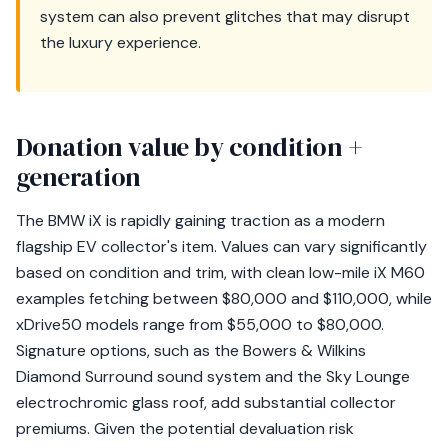
system can also prevent glitches that may disrupt
the luxury experience.
Donation value by condition +
generation
The BMW iX is rapidly gaining traction as a modern
flagship EV collector's item. Values can vary significantly
based on condition and trim, with clean low-mile iX M60
examples fetching between $80,000 and $110,000, while
xDrive50 models range from $55,000 to $80,000.
Signature options, such as the Bowers & Wilkins
Diamond Surround sound system and the Sky Lounge
electrochromic glass roof, add substantial collector
premiums. Given the potential devaluation risk