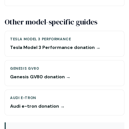
Other model-specific guides
TESLA MODEL 3 PERFORMANCE
Tesla Model 3 Performance donation →
GENESIS GV80
Genesis GV80 donation →
AUDI E-TRON
Audi e-tron donation →