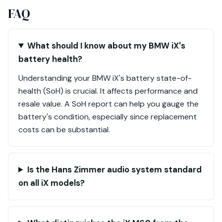
FAQ
What should I know about my BMW iX's
battery health?
Understanding your BMW iX's battery state-of-
health (SoH) is crucial. It affects performance and
resale value. A SoH report can help you gauge the
battery's condition, especially since replacement
costs can be substantial.
Is the Hans Zimmer audio system standard
on all iX models?