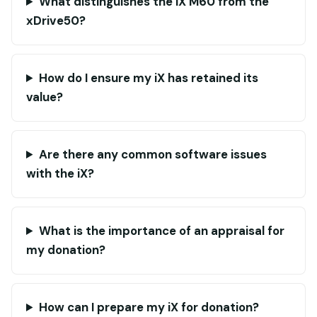
What distinguishes the iX M60 from the
xDrive50?
How do I ensure my iX has retained its
value?
Are there any common software issues
with the iX?
What is the importance of an appraisal for
my donation?
How can I prepare my iX for donation?