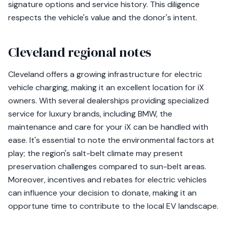
signature options and service history. This diligence
respects the vehicle's value and the donor's intent.
Cleveland regional notes
Cleveland offers a growing infrastructure for electric
vehicle charging, making it an excellent location for iX
owners. With several dealerships providing specialized
service for luxury brands, including BMW, the
maintenance and care for your iX can be handled with
ease. It's essential to note the environmental factors at
play; the region's salt-belt climate may present
preservation challenges compared to sun-belt areas.
Moreover, incentives and rebates for electric vehicles
can influence your decision to donate, making it an
opportune time to contribute to the local EV landscape.