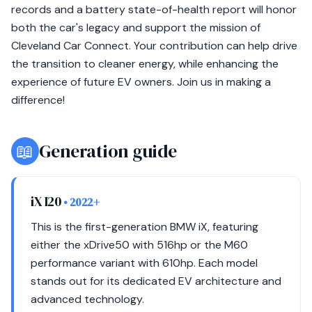
records and a battery state-of-health report will honor
both the car's legacy and support the mission of
Cleveland Car Connect. Your contribution can help drive
the transition to cleaner energy, while enhancing the
experience of future EV owners. Join us in making a
difference!
📖
Generation guide
iX I20
• 2022+
This is the first-generation BMW iX, featuring
either the xDrive50 with 516hp or the M60
performance variant with 610hp. Each model
stands out for its dedicated EV architecture and
advanced technology.