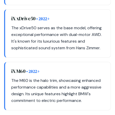
iX xDrive50
• 2022+
The xDrive50 serves as the base model, offering
exceptional performance with dual-motor AWD.
It's known for its luxurious features and
sophisticated sound system from Hans Zimmer.
iX M60
• 2022+
The M60 is the halo trim, showcasing enhanced
performance capabilities and a more aggressive
design. Its unique features highlight BMW's
commitment to electric performance.