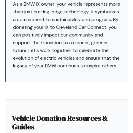
As a BMW iX owner, your vehicle represents more
than just cutting-edge technology; it symbolizes
a commitment to sustainability and progress. By
donating your iX to Cleveland Car Connect, you
can positively impact our community and
support the transition to a cleaner, greener
future. Let's work together to celebrate the
evolution of electric vehicles and ensure that the
legacy of your BMW continues to inspire others.
Vehicle Donation Resources &
Guides