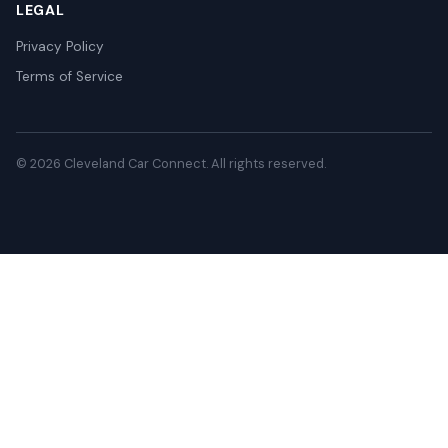
LEGAL
Privacy Policy
Terms of Service
© 2026 Cleveland Car Connect. All rights reserved.