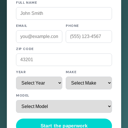
FULL NAME
EMAIL
PHONE
ZIP CODE
YEAR
MAKE
MODEL
Start the paperwork