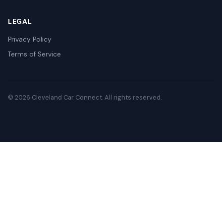
LEGAL
Privacy Policy
Terms of Service
© 2026 Cleveland Car Connect. All rights reserved.