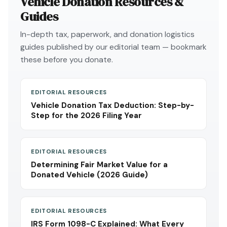
Vehicle Donation Resources &
Guides
In-depth tax, paperwork, and donation logistics
guides published by our editorial team — bookmark
these before you donate.
EDITORIAL RESOURCES
Vehicle Donation Tax Deduction: Step-by-
Step for the 2026 Filing Year
EDITORIAL RESOURCES
Determining Fair Market Value for a
Donated Vehicle (2026 Guide)
EDITORIAL RESOURCES
IRS Form 1098-C Explained: What Every