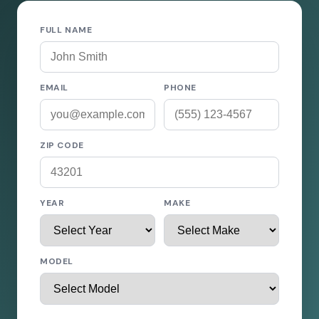
FULL NAME
EMAIL
PHONE
ZIP CODE
YEAR
MAKE
MODEL