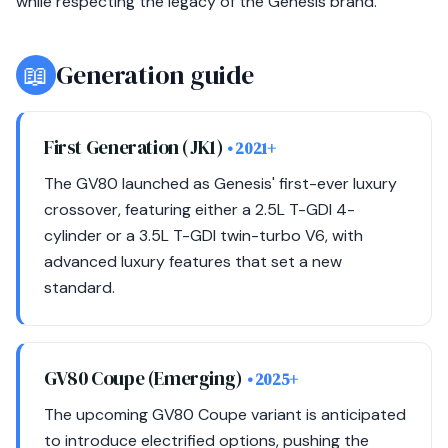
while respecting the legacy of the Genesis brand.
📖
Generation guide
First Generation (JK1)
• 2021+
The GV80 launched as Genesis' first-ever luxury
crossover, featuring either a 2.5L T-GDI 4-
cylinder or a 3.5L T-GDI twin-turbo V6, with
advanced luxury features that set a new
standard.
GV80 Coupe (Emerging)
• 2025+
The upcoming GV80 Coupe variant is anticipated
to introduce electrified options, pushing the