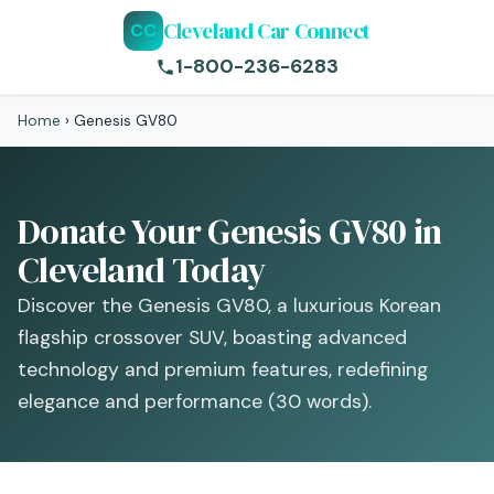
Cleveland Car Connect
CC
1-800-236-6283
Home
›
Genesis GV80
Donate Your Genesis GV80 in
Cleveland Today
Discover the Genesis GV80, a luxurious Korean
flagship crossover SUV, boasting advanced
technology and premium features, redefining
elegance and performance (30 words).