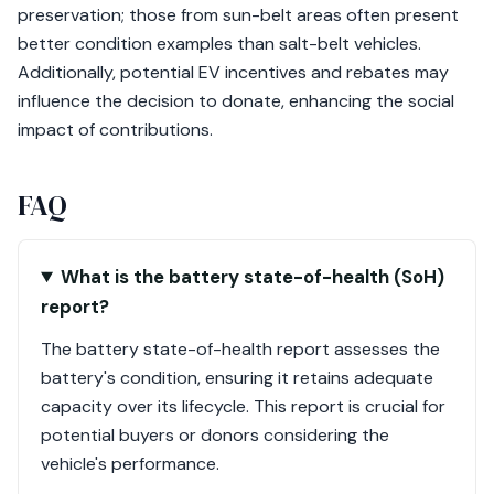
preservation; those from sun-belt areas often present
better condition examples than salt-belt vehicles.
Additionally, potential EV incentives and rebates may
influence the decision to donate, enhancing the social
impact of contributions.
FAQ
What is the battery state-of-health (SoH)
report?
The battery state-of-health report assesses the
battery's condition, ensuring it retains adequate
capacity over its lifecycle. This report is crucial for
potential buyers or donors considering the
vehicle's performance.