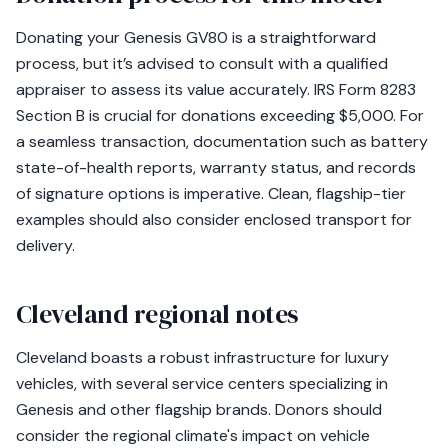
Donating your Genesis GV80 is a straightforward
process, but it’s advised to consult with a qualified
appraiser to assess its value accurately. IRS Form 8283
Section B is crucial for donations exceeding $5,000. For
a seamless transaction, documentation such as battery
state-of-health reports, warranty status, and records
of signature options is imperative. Clean, flagship-tier
examples should also consider enclosed transport for
delivery.
Cleveland regional notes
Cleveland boasts a robust infrastructure for luxury
vehicles, with several service centers specializing in
Genesis and other flagship brands. Donors should
consider the regional climate's impact on vehicle