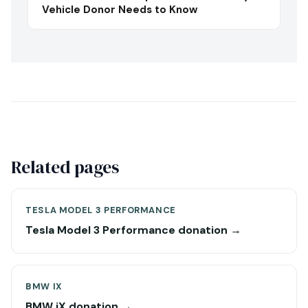
Vehicle Donor Needs to Know
Related pages
TESLA MODEL 3 PERFORMANCE
Tesla Model 3 Performance donation →
BMW IX
BMW iX donation →