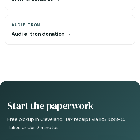
AUDI E-TRON
Audi e-tron donation →
Start the paperwork
Free pickup in Cleveland. Tax receipt via IRS 1098-C.
Takes under 2 minutes.