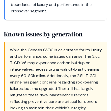
boundaries of luxury and performance in the
crossover segment.
Known issues by generation
While the Genesis GV80 is celebrated for its luxury
and performance, some issues can arise. The 3.5L
T-GDI V6 may experience carbon buildup on
intake valves, necessitating walnut-blast cleaning
every 60-80k miles. Additionally, the 2.5L T-GDI
engine has past concerns regarding rod-bearing
failures, but the upgraded Theta-III has largely
mitigated these risks. Maintenance records
reflecting preventive care are critical for donors
looking to maintain their vehicle's integrity.