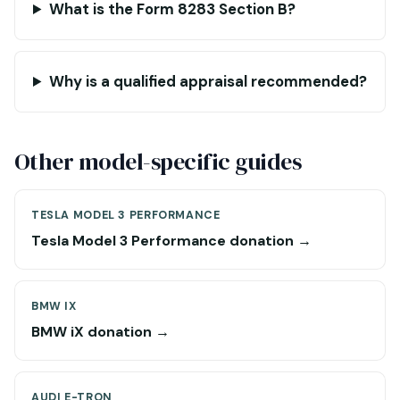
What is the Form 8283 Section B?
Why is a qualified appraisal recommended?
Other model-specific guides
TESLA MODEL 3 PERFORMANCE
Tesla Model 3 Performance donation →
BMW IX
BMW iX donation →
AUDI E-TRON