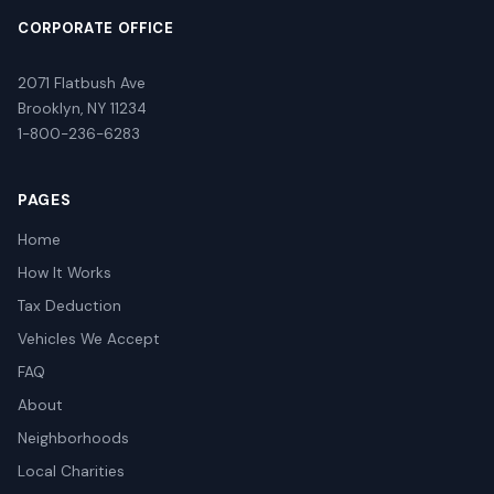
CORPORATE OFFICE
2071 Flatbush Ave
Brooklyn, NY 11234
1-800-236-6283
PAGES
Home
How It Works
Tax Deduction
Vehicles We Accept
FAQ
About
Neighborhoods
Local Charities