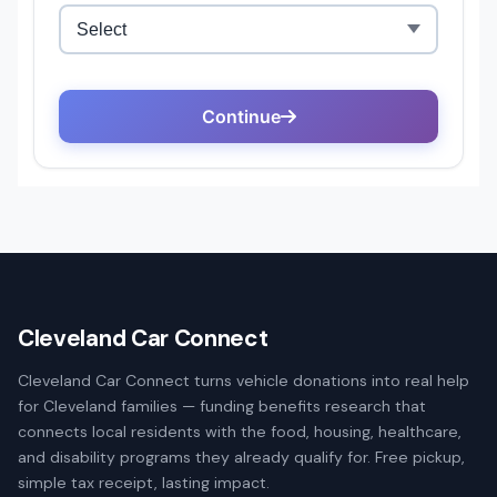
Cleveland Car Connect
Cleveland Car Connect turns vehicle donations into real help
for Cleveland families — funding benefits research that
connects local residents with the food, housing, healthcare,
and disability programs they already qualify for. Free pickup,
simple tax receipt, lasting impact.