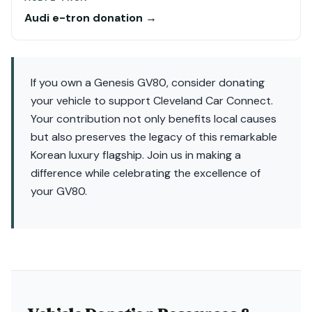
Audi e-tron donation →
If you own a Genesis GV80, consider donating
your vehicle to support Cleveland Car Connect.
Your contribution not only benefits local causes
but also preserves the legacy of this remarkable
Korean luxury flagship. Join us in making a
difference while celebrating the excellence of
your GV80.