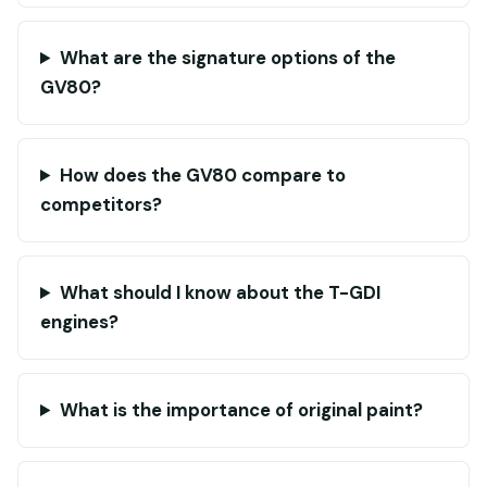
What are the signature options of the
GV80?
How does the GV80 compare to
competitors?
What should I know about the T-GDI
engines?
What is the importance of original paint?