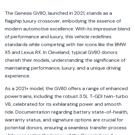
The Genesis GV80, launched in 2021, stands as a
flagship luxury crossover, embodying the essence of
modern automotive excellence. With its impressive blend
of performance and luxury, this vehicle redefines
standards while competing with tier icons like the BMW
X5 and Lexus RX. In Cleveland, typical GV80 donors
cherish their models, understanding the significance of
maintaining performance, luxury, and a unique driving
experience.
As a 2021+ model, the GV80 offers a range of enhanced
powertrains, including the robust 3.5L T-GDI twin-turbo
V6, celebrated for its exhilarating power and smooth
ride. Documentation regarding battery state-of-health,
warranty status, and signature options are crucial for
potential donors, ensuring a seamless transfer process