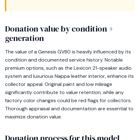
Donation value by condition +
generation
The value of a Genesis GV80 is heavily influenced by its
condition and documented service history. Notable
premium options, such as the Lexicon 21-speaker audio
system and luxurious Nappa leather interior, enhance its
collector appeal. Original paint and low mileage
significantly contribute to value retention, while any
factory color changes could be red flags for collectors.
Thorough appraisal and documentation are essential to
maximize donation value.
Donation process for this model