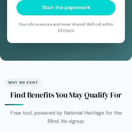
Start the paperwork
Your info is secure and never shared. We'll call within
24 hours.
WHY WE EXIST
Find Benefits You May Qualify For
Free tool, powered by National Heritage for the
Blind. No signup.