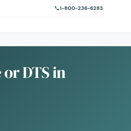
1-800-236-6283
e or DTS in