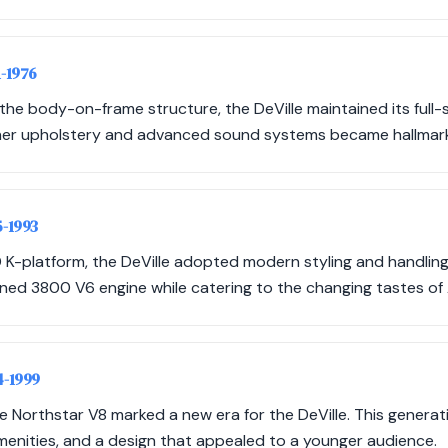
1-1976
he body-on-frame structure, the DeVille maintained its full-s
ather upholstery and advanced sound systems became hallmarks
5-1993
 K-platform, the DeVille adopted modern styling and handling
ned 3800 V6 engine while catering to the changing tastes o
4-1999
he Northstar V8 marked a new era for the DeVille. This gener
menities, and a design that appealed to a younger audience.