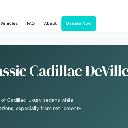
Vehicles
FAQ
About
Donate Now
ssic Cadillac DeVill
 of Cadillac luxury sedans while
ations, especially from retirement-