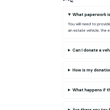
What paperwork is
You will need to provid
an estate vehicle, the 
Can I donate a veh
How is my donatio
What happens if th
Are there any tax 