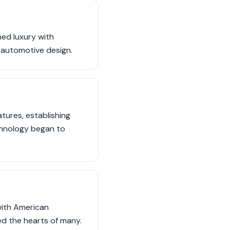
ned luxury with
 automotive design.
tures, establishing
echnology began to
with American
ed the hearts of many.