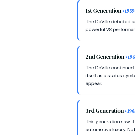
1st Generation
• 1959
The DeVille debuted as
powerful V8 performan
2nd Generation
• 19
The DeVille continued 
itself as a status sy
appear.
3rd Generation
• 19
This generation saw t
automotive luxury. Not