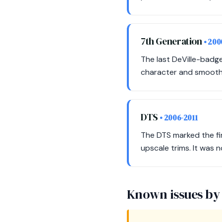
7th Generation
• 20
The last DeVille-badge
character and smooth 
DTS
• 2006-2011
The DTS marked the fin
upscale trims. It was n
Known issues by