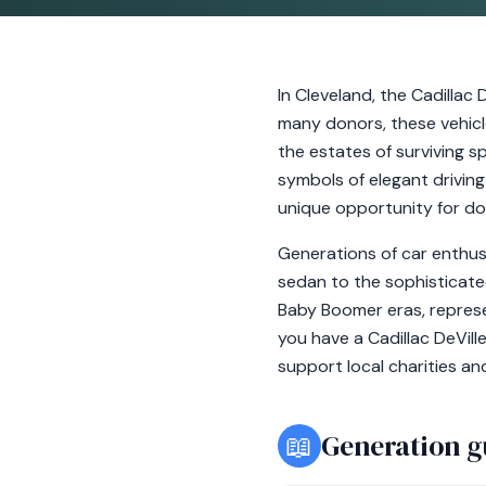
In Cleveland, the Cadilla
many donors, these vehicl
the estates of surviving s
symbols of elegant drivin
unique opportunity for don
Generations of car enthusi
sedan to the sophisticate
Baby Boomer eras, represen
you have a Cadillac DeVill
support local charities an
📖
Generation g