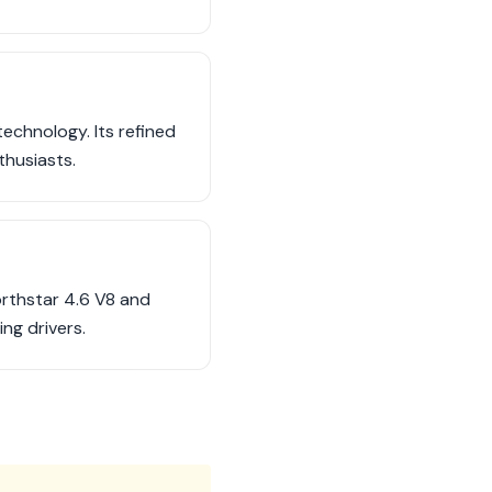
echnology. Its refined
thusiasts.
orthstar 4.6 V8 and
ng drivers.