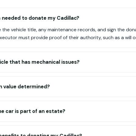
 needed to donate my Cadillac?
e the vehicle title, any maintenance records, and sign the dona
executor must provide proof of their authority, such as a wil
icle that has mechanical issues?
n value determined?
e car is part of an estate?
benefits to donating my Cadillac?