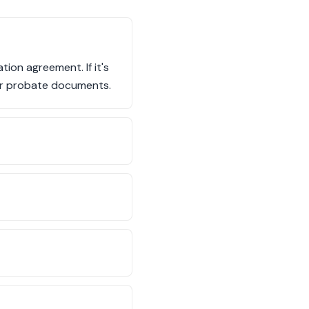
tion agreement. If it's
l or probate documents.