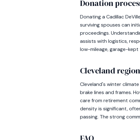
Donation process
Donating a Cadillac DeVill
surviving spouses can ini
proceedings. Understandin
assists with logistics, res
low-mileage, garage-kept 
Cleveland region
Cleveland's winter climate
brake lines and frames. H
care from retirement comm
density is significant, of
passing. The strong commu
FAQ