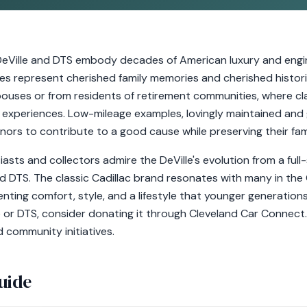
c DeVille and DTS embody decades of American luxury and engin
es represent cherished family memories and cherished histor
pouses or from residents of retirement communities, where cla
g experiences. Low-mileage examples, lovingly maintained and 
ors to contribute to a good cause while preserving their fami
asts and collectors admire the DeVille's evolution from a ful
d DTS. The classic Cadillac brand resonates with many in th
ting comfort, style, and a lifestyle that younger generations
e or DTS, consider donating it through Cleveland Car Connect.
d community initiatives.
uide