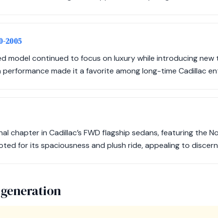
00-2005
d model continued to focus on luxury while introducing new t
performance made it a favorite among long-time Cadillac en
al chapter in Cadillac’s FWD flagship sedans, featuring the N
oted for its spaciousness and plush ride, appealing to discerni
 generation