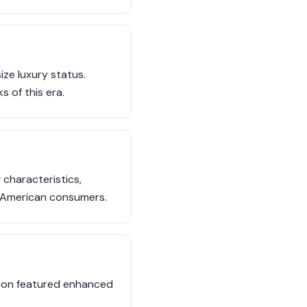
ize luxury status.
 of this era.
 characteristics,
f American consumers.
ation featured enhanced