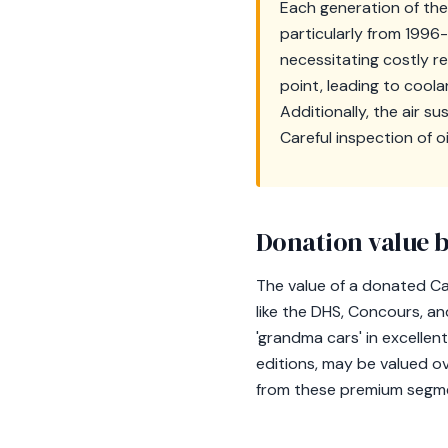
Each generation of the
particularly from 1996-
necessitating costly 
point, leading to coola
Additionally, the air s
Careful inspection of o
Donation value b
The value of a donated Cad
like the DHS, Concours, a
'grandma cars' in excellent
editions, may be valued o
from these premium segment