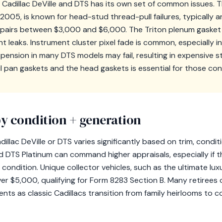
 Cadillac DeVille and DTS has its own set of common issues. 
2005, is known for head-stud thread-pull failures, typically 
repairs between $3,000 and $6,000. The Triton plenum gaske
nt leaks. Instrument cluster pixel fade is common, especially 
uspension in many DTS models may fail, resulting in expensive 
il pan gaskets and the head gaskets is essential for those con
y condition + generation
illac DeVille or DTS varies significantly based on trim, condit
nd DTS Platinum can command higher appraisals, especially if 
 condition. Unique collector vehicles, such as the ultimate lux
ver $5,000, qualifying for Form 8283 Section B. Many retiree
s as classic Cadillacs transition from family heirlooms to co