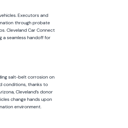
 vehicles. Executors and
ination through probate
ios. Cleveland Car Connect
ng a seamless handoff for
ding salt-belt corrosion on
d conditions, thanks to
rizona, Cleveland’s donor
ehicles change hands upon
onation environment.