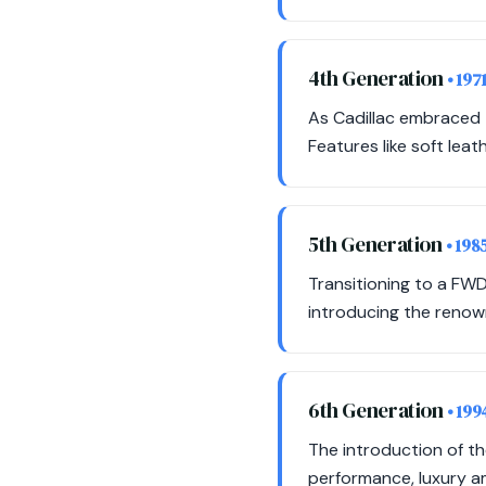
4th Generation
• 197
As Cadillac embraced t
Features like soft le
5th Generation
• 198
Transitioning to a FWD
introducing the renow
6th Generation
• 199
The introduction of t
performance, luxury a