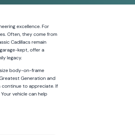
eering excellence. For
ies. Often, they come from
ssic Cadillacs remain
garage-kept, offer a
ly legacy.
l-size body-on-frame
e Greatest Generation and
 continue to appreciate. If
 Your vehicle can help