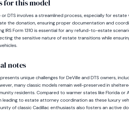
 for this model
e or DTS involves a streamlined process, especially for estate
tiate the donation, ensuring proper documentation and coord
g IRS Form 1310 is essential for any refund-to-estate scenar
pecting the sensitive nature of estate transitions while ensuri
vehicles.
al notes
 presents unique challenges for DeVille and DTS owners, inclu
owever, many classic models remain well-preserved in sheltere
unity residents. Compared to warmer states like Florida or A
ten leading to estate attorney coordination as these luxury v
nity of classic Cadillac enthusiasts also fosters an active d