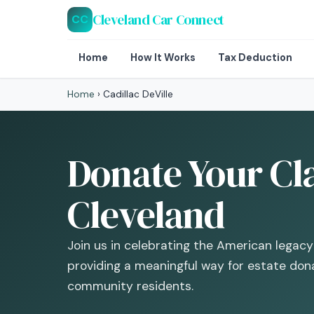
Cleveland Car Connect
CC
Home
How It Works
Tax Deduction
Home
›
Cadillac DeVille
Donate Your Cla
Cleveland
Join us in celebrating the American legacy
providing a meaningful way for estate don
community residents.