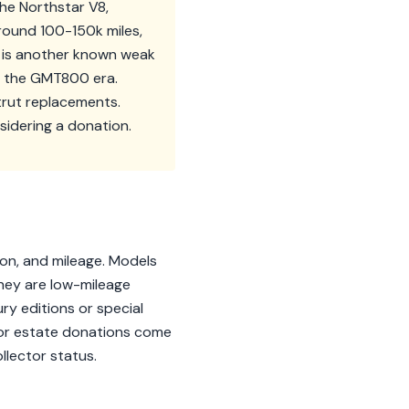
The Northstar V8,
around 100-150k miles,
t is another known weak
in the GMT800 era.
strut replacements.
sidering a donation.
ion, and mileage. Models
they are low-mileage
ury editions or special
s or estate donations come
llector status.