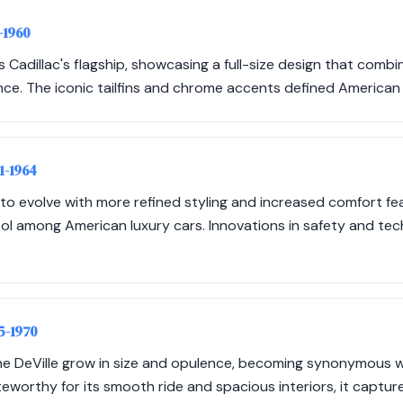
-1960
 Cadillac's flagship, showcasing a full-size design that combi
ce. The iconic tailfins and chrome accents defined American
61-1964
to evolve with more refined styling and increased comfort fea
mbol among American luxury cars. Innovations in safety and t
65-1970
he DeVille grow in size and opulence, becoming synonymous 
eworthy for its smooth ride and spacious interiors, it captur