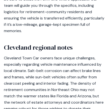
team will guide you through the specifics, including
logistics for retirement-community residents and
ensuring the vehicle is transferred efficiently, particularly
if it’s a low-mileage, garage-kept specimen full of
memories.
Cleveland regional notes
Cleveland Town Car owners face unique challenges,
especially regarding vehicle maintenance influenced by
local climate. Salt-belt corrosion can affect brake lines
and frames, while sun-belt vehicles often suffer from
clearcoat peeling and interior fading. The density of
retirement communities in Northeast Ohio may not
match the warmer states like Florida and Arizona, but
the network of estate attorneys and coordinators here
remains robust for those wishing to donate their