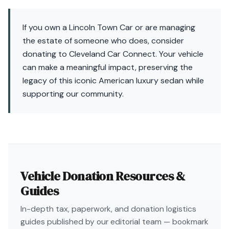
If you own a Lincoln Town Car or are managing
the estate of someone who does, consider
donating to Cleveland Car Connect. Your vehicle
can make a meaningful impact, preserving the
legacy of this iconic American luxury sedan while
supporting our community.
Vehicle Donation Resources &
Guides
In-depth tax, paperwork, and donation logistics
guides published by our editorial team — bookmark