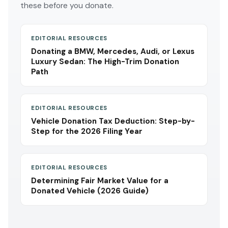
these before you donate.
EDITORIAL RESOURCES
Donating a BMW, Mercedes, Audi, or Lexus
Luxury Sedan: The High-Trim Donation
Path
EDITORIAL RESOURCES
Vehicle Donation Tax Deduction: Step-by-
Step for the 2026 Filing Year
EDITORIAL RESOURCES
Determining Fair Market Value for a
Donated Vehicle (2026 Guide)