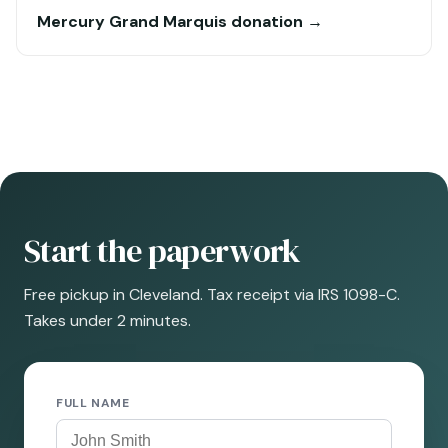
Mercury Grand Marquis donation →
Start the paperwork
Free pickup in Cleveland. Tax receipt via IRS 1098-C.
Takes under 2 minutes.
FULL NAME