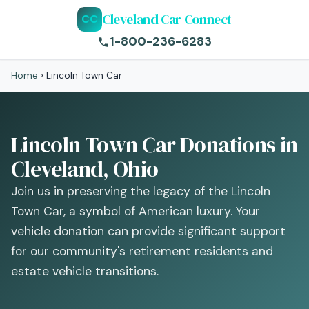
Cleveland Car Connect
CC
1-800-236-6283
Home
›
Lincoln Town Car
Lincoln Town Car Donations in
Cleveland, Ohio
Join us in preserving the legacy of the Lincoln
Town Car, a symbol of American luxury. Your
vehicle donation can provide significant support
for our community's retirement residents and
estate vehicle transitions.