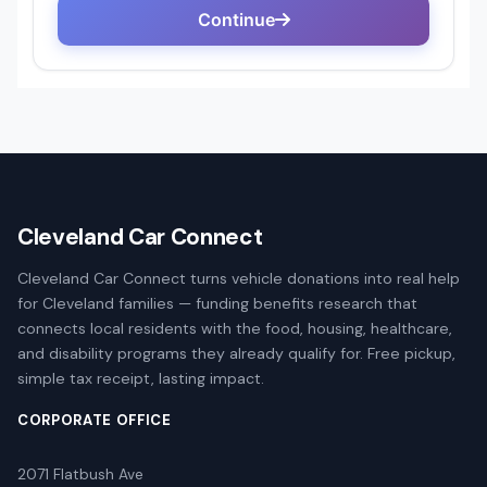
Cleveland Car Connect
Cleveland Car Connect turns vehicle donations into real help
for Cleveland families — funding benefits research that
connects local residents with the food, housing, healthcare,
and disability programs they already qualify for. Free pickup,
simple tax receipt, lasting impact.
CORPORATE OFFICE
2071 Flatbush Ave