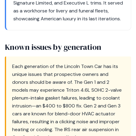
Signature Limited, and Executive L trims. It served
as a workhorse for livery and funeral fleets,
showcasing American luxury in its last iterations.
Known issues by generation
Each generation of the Lincoln Town Car has its
unique issues that prospective owners and
donors should be aware of. The Gen 1 and 2
models may experience Triton 4.6L SOHC 2-valve
plenum-intake gasket failures, leading to coolant
intrusion—an $400 to $800 fix. Gen 2 and Gen 3
cars are known for blend-door HVAC actuator
failures, resulting in a clicking noise and improper
heating or cooling. The IRS rear air suspension in