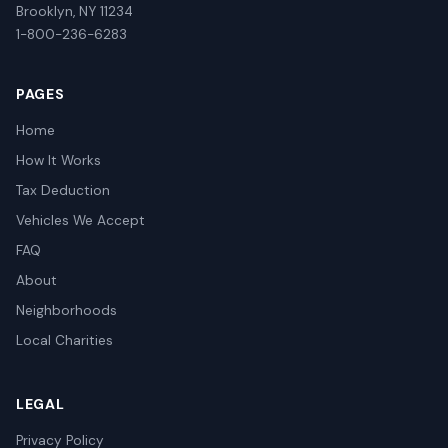
Brooklyn, NY 11234
1-800-236-6283
PAGES
Home
How It Works
Tax Deduction
Vehicles We Accept
FAQ
About
Neighborhoods
Local Charities
LEGAL
Privacy Policy