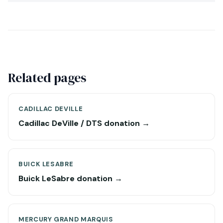
Related pages
CADILLAC DEVILLE
Cadillac DeVille / DTS donation →
BUICK LESABRE
Buick LeSabre donation →
MERCURY GRAND MARQUIS