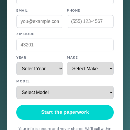
EMAIL
PHONE
ZIP CODE
YEAR
MAKE
MODEL
Start the paperwork
Your info is secure and never shared. We'll call within