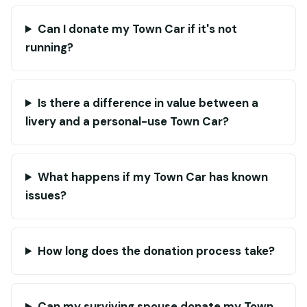
Can I donate my Town Car if it's not
running?
Is there a difference in value between a
livery and a personal-use Town Car?
What happens if my Town Car has known
issues?
How long does the donation process take?
Can my surviving spouse donate my Town