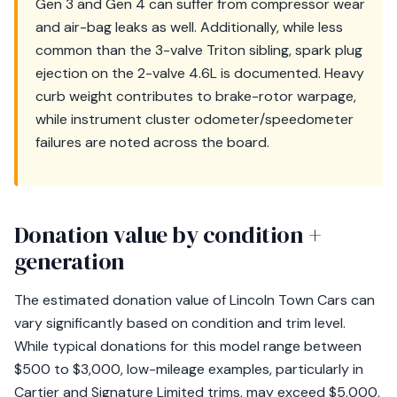
Gen 3 and Gen 4 can suffer from compressor wear
and air-bag leaks as well. Additionally, while less
common than the 3-valve Triton sibling, spark plug
ejection on the 2-valve 4.6L is documented. Heavy
curb weight contributes to brake-rotor warpage,
while instrument cluster odometer/speedometer
failures are noted across the board.
Donation value by condition +
generation
The estimated donation value of Lincoln Town Cars can
vary significantly based on condition and trim level.
While typical donations for this model range between
$500 to $3,000, low-mileage examples, particularly in
Cartier and Signature Limited trims, may exceed $5,000,