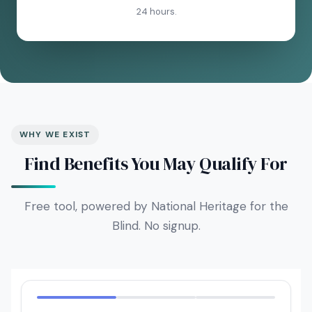
24 hours.
WHY WE EXIST
Find Benefits You May Qualify For
Free tool, powered by National Heritage for the
Blind. No signup.