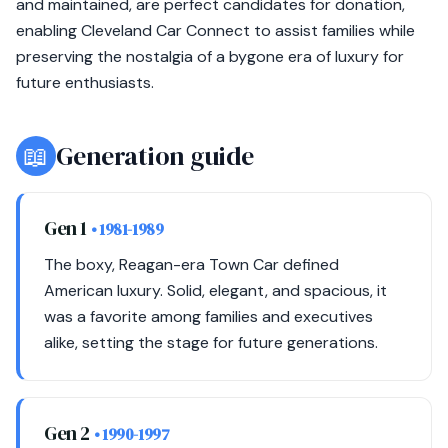
and maintained, are perfect candidates for donation,
enabling Cleveland Car Connect to assist families while
preserving the nostalgia of a bygone era of luxury for
future enthusiasts.
📖
Generation guide
Gen 1
• 1981-1989
The boxy, Reagan-era Town Car defined
American luxury. Solid, elegant, and spacious, it
was a favorite among families and executives
alike, setting the stage for future generations.
Gen 2
• 1990-1997