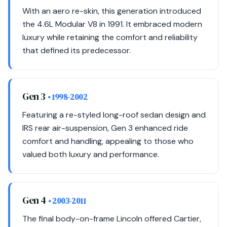
With an aero re-skin, this generation introduced
the 4.6L Modular V8 in 1991. It embraced modern
luxury while retaining the comfort and reliability
that defined its predecessor.
Gen 3
• 1998-2002
Featuring a re-styled long-roof sedan design and
IRS rear air-suspension, Gen 3 enhanced ride
comfort and handling, appealing to those who
valued both luxury and performance.
Gen 4
• 2003-2011
The final body-on-frame Lincoln offered Cartier,