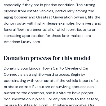
especially if they are in pristine condition. The strong
pipeline from estate vehicles, particularly among the
aging boomer and Greatest Generation owners, fills the
donor roster with high-mileage examples from livery and
funeral fleet retirements, all of which contribute to an
increasing appreciation for these late-malaise-era
American luxury cars.
Donation process for this model
Donating your Lincoln Town Car to Cleveland Car
Connect is a straightforward process. Begin by
coordinating with your estate if the vehicle is part of a
probate estate. Executors or surviving spouses can
authorize the donation, and it's vital to have proper
documentation in place. For any refunds to the estate,
be sure to utilize IRS Form 1310 where applicable. Our