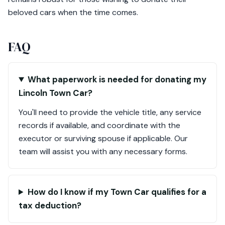
beloved cars when the time comes.
FAQ
What paperwork is needed for donating my
Lincoln Town Car?
You'll need to provide the vehicle title, any service
records if available, and coordinate with the
executor or surviving spouse if applicable. Our
team will assist you with any necessary forms.
How do I know if my Town Car qualifies for a
tax deduction?