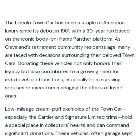
The Lincoln Town Car has been a staple of American
luxury since its debut in 1981, with a 30-year run based
on the iconic body-on-frame Panther platform. As
Cleveland's retirement community residents age, many
are faced with decisions surrounding their beloved Town
Cars. Donating these vehicles not only honors their
legacy but also contributes to a growing need for
estate vehicle transitions, especially from surviving
spouses or executors managing the affairs of loved
ones.
Low-mileage cream-puff examples of the Town Car—
especially the Cartier and Signature Limited trims—hold
a special place in collectors' hearts and can command
significant donations. These vehicles, often garage kept