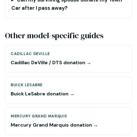
Car after I pass away?
Other model-specific guides
CADILLAC DEVILLE
Cadillac DeVille / DTS donation →
BUICK LESABRE
Buick LeSabre donation →
MERCURY GRAND MARQUIS
Mercury Grand Marquis donation →