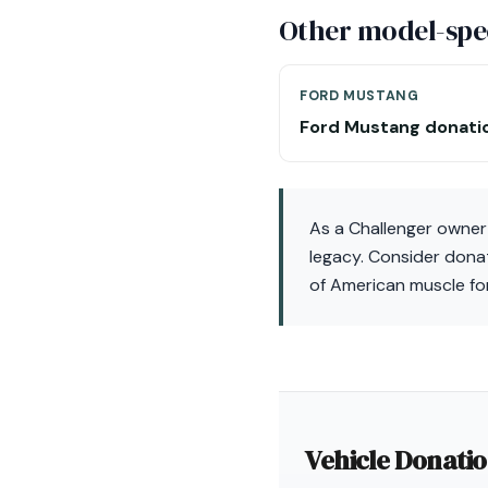
Other model-spec
FORD MUSTANG
Ford Mustang donati
As a Challenger owner 
legacy. Consider donat
of American muscle fo
Vehicle Donati