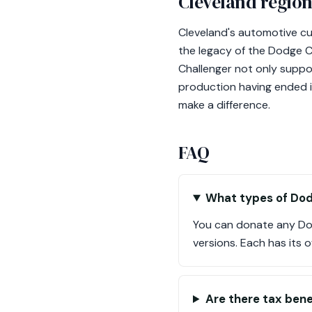
Cleveland region
Cleveland's automotive cu
the legacy of the Dodge Ch
Challenger not only support
production having ended in
make a difference.
FAQ
What types of Dod
You can donate any Do
versions. Each has its 
Are there tax bene