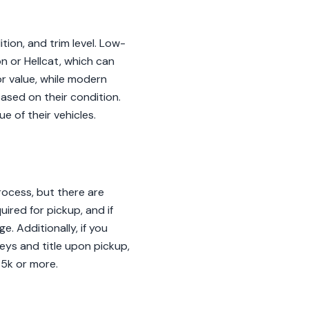
tion, and trim level. Low-
n or Hellcat, which can
or value, while modern
ased on their condition.
e of their vehicles.
ocess, but there are
ired for pickup, and if
. Additionally, if you
eys and title upon pickup,
$5k or more.