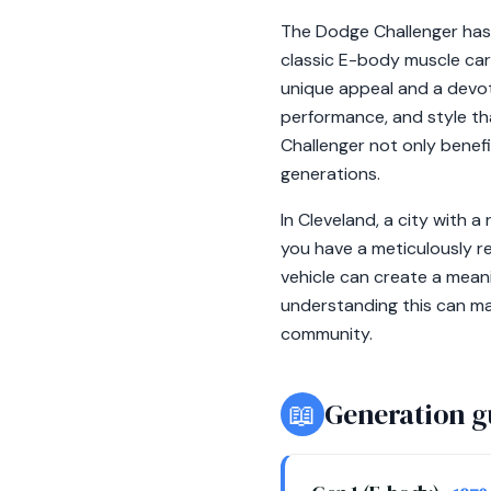
The Dodge Challenger has 
classic E-body muscle car
unique appeal and a devot
performance, and style th
Challenger not only benefi
generations.
In Cleveland, a city with 
you have a meticulously r
vehicle can create a mean
understanding this can ma
community.
📖
Generation g