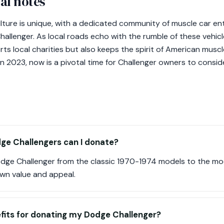
al notes
lture is unique, with a dedicated community of muscle car e
allenger. As local roads echo with the rumble of these vehicl
s local charities but also keeps the spirit of American muscle 
 2023, now is a pivotal time for Challenger owners to consid
ge Challengers can I donate?
dge Challenger from the classic 1970-1974 models to the 
own value and appeal.
fits for donating my Dodge Challenger?