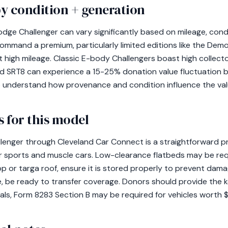
y condition + generation
dge Challenger can vary significantly based on mileage, condi
ommand a premium, particularly limited editions like the Demo
t high mileage. Classic E-body Challengers boast high collect
and SRT8 can experience a 15-25% donation value fluctuation b
to understand how provenance and condition influence the valu
 for this model
enger through Cleveland Car Connect is a straightforward pr
r sports and muscle cars. Low-clearance flatbeds may be requ
p or targa roof, ensure it is stored properly to prevent damage
e, be ready to transfer coverage. Donors should provide the k
sals, Form 8283 Section B may be required for vehicles worth 