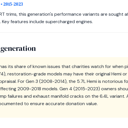
)
• 2015-2023
T trims, this generation's performance variants are sought af
 Key features include supercharged engines.
 generation
s its share of known issues that charities watch for when pic
74), restoration-grade models may have their original Hemi o
ppraisal. For Gen 3 (2008-2014), the 5.7L Hemi is notorious fo
s affecting 2009-2018 models. Gen 4 (2015-2023) owners shou
pump failures and exhaust manifold cracks on the 6.4L variant.
 documented to ensure accurate donation value.