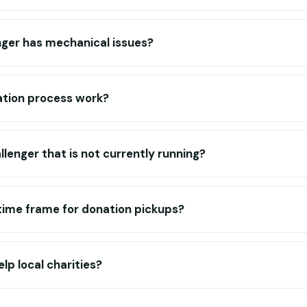
nger has mechanical issues?
tion process work?
llenger that is not currently running?
c time frame for donation pickups?
lp local charities?