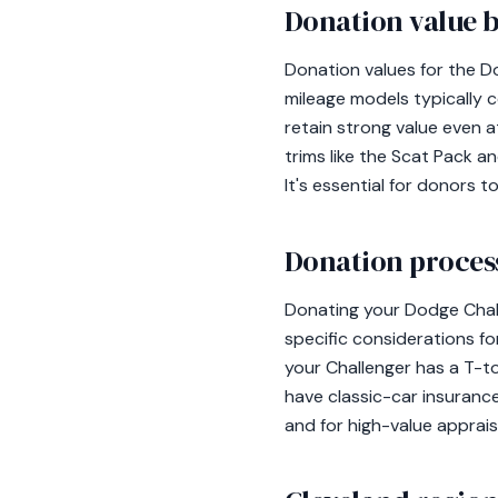
Donation value b
Donation values for the Do
mileage models typically c
retain strong value even a
trims like the Scat Pack 
It's essential for donors 
Donation process
Donating your Dodge Chall
specific considerations fo
your Challenger has a T-to
have classic-car insuranc
and for high-value apprai