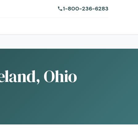
1-800-236-6283
eland, Ohio