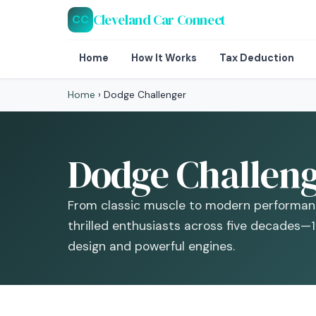
Cleveland Car Connect
CC
Home
How It Works
Tax Deduction
Home
›
Dodge Challenger
Dodge Challeng
From classic muscle to modern performan
thrilled enthusiasts across five decades—
design and powerful engines.