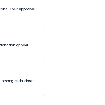
bles. Their appraisal
d donation appeal
ue among enthusiasts,