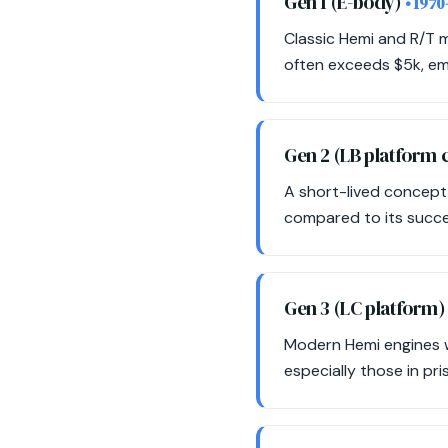
Gen 1 (E-body)
• 1970
Classic Hemi and R/T m
often exceeds $5k, emp
Gen 2 (LB platform
A short-lived concept,
compared to its succes
Gen 3 (LC platform
Modern Hemi engines wi
especially those in pri