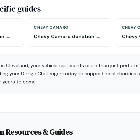
ific guides
CHEVY CAMARO
CHEVY 
on →
Chevy Camaro donation →
Chevy 
in Cleveland, your vehicle represents more than just perform
ing your Dodge Challenger today to support local charities a
r years to come.
on Resources & Guides