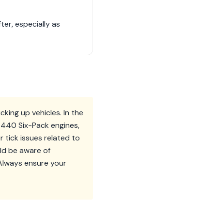
ter, especially as
king up vehicles. In the
r 440 Six-Pack engines,
r tick issues related to
ld be aware of
 Always ensure your