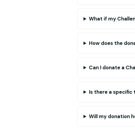
What if my Challe
How does the dona
Can I donate a Cha
Is there a specifi
Will my donation he