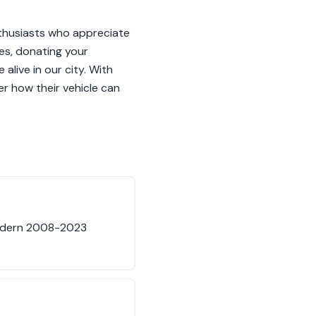
nthusiasts who appreciate
es, donating your
alive in our city. With
er how their vehicle can
modern 2008-2023