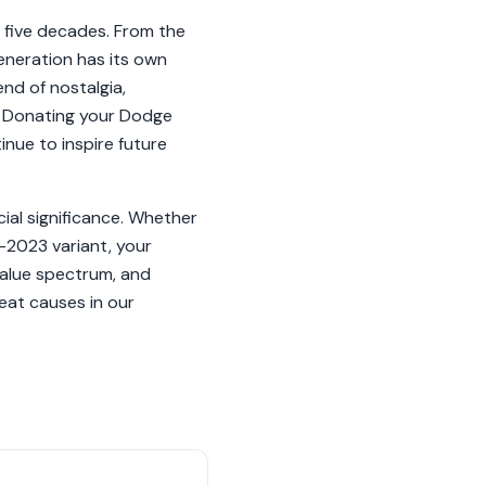
 five decades. From the
eneration has its own
nd of nostalgia,
. Donating your Dodge
inue to inspire future
cial significance. Whether
-2023 variant, your
value spectrum, and
eat causes in our