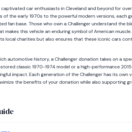
captivated car enthusiasts in Cleveland and beyond for over
s of the early 1970s to the powerful modern versions, each g
ed fan base. Those who own a Challenger understand the ble
at makes this vehicle an enduring symbol of American muscle
ts local charities but also ensures that these iconic cars cont
a rich automotive history, a Challenger donation takes on a spe
estored classic 1970-1974 model or a high-performance 2015
ingful impact. Each generation of the Challenger has its own 
ximize the benefits of your donation while also supporting gr
uide