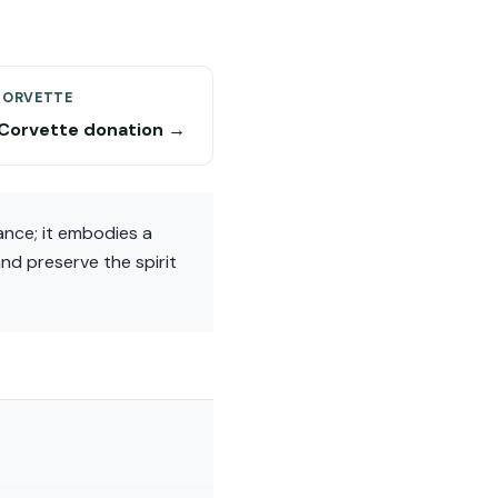
CORVETTE
Corvette donation →
ance; it embodies a
nd preserve the spirit