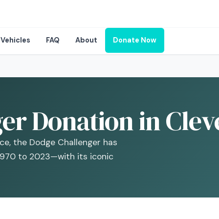
Vehicles
FAQ
About
Donate Now
er Donation in Clev
ce, the Dodge Challenger has
1970 to 2023—with its iconic