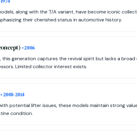
-1974
odels, along with the T/A variant, have become iconic collecti
hasizing their cherished status in automotive history.
 concept)
• 2006
 this generation captures the revival spirit but lacks a broa
sors. Limited collector interest exists.
)
• 2008-2014
th potential lifter issues, these models maintain strong val
stine condition.