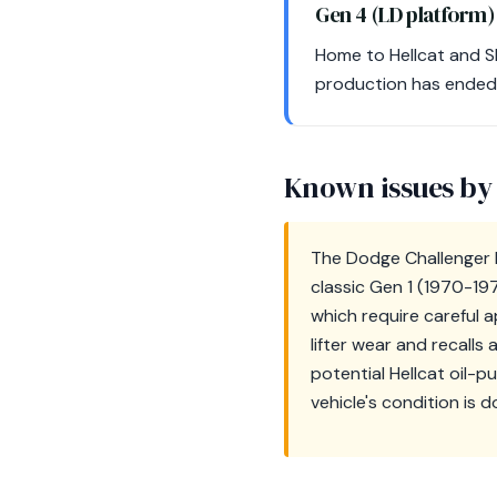
Gen 4 (LD platform
Home to Hellcat and SR
production has ended.
Known issues by
The Dodge Challenger ha
classic Gen 1 (1970-19
which require careful a
lifter wear and recall
potential Hellcat oil-
vehicle's condition is