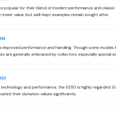
 popular for their blend of modern performance and classic s
n lower value, but well-kept examples remain sought after.
014
ts improved performance and handling. Though some models 
hey are generally embraced by collectors, especially special ed
2023
technology and performance, the S550 is highly regarded. Ent
ted their donation values significantly.