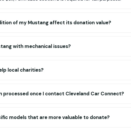
tion of my Mustang affect its donation value?
stang with mechanical issues?
lp local charities?
n processed once I contact Cleveland Car Connect?
ific models that are more valuable to donate?