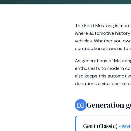
The Ford Mustang is more 
where automotive history 
vehicles. Whether you own
contribution allows us to s
As generations of Mustang
enthusiasts to modern col
also keeps this automotive
donations a vital part of 
📖
Generation g
Gen 1 (Classic)
• 1964