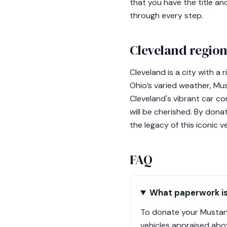
that you have the title an
through every step.
Cleveland region
Cleveland is a city with a
Ohio’s varied weather, Mus
Cleveland's vibrant car c
will be cherished. By dona
the legacy of this iconic ve
FAQ
What paperwork is
To donate your Mustang,
vehicles appraised abov