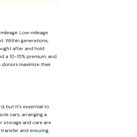
d mileage. Low-mileage
t. Within generations,
sought after and hold
and a 10-15% premium, and
s donors maximize their
 but it's essential to
cle cars, arranging a
er storage and care are
e transfer and ensuring