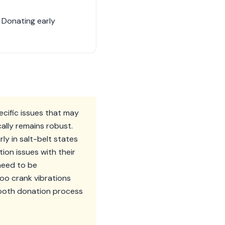
. Donating early
ecific issues that may
cally remains robust.
ly in salt-belt states
ion issues with their
need to be
o crank vibrations
mooth donation process