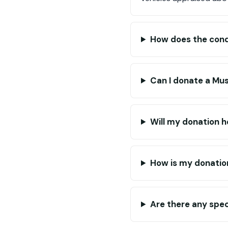
How does the condi
Can I donate a Mu
Will my donation he
How is my donatio
Are there any spec