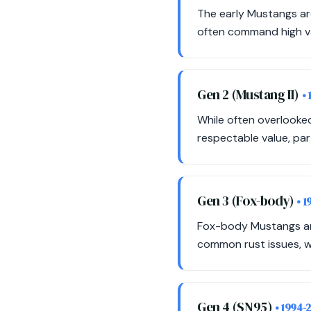
The early Mustangs ar
often command high val
Gen 2 (Mustang II)
•
While often overlooked
respectable value, part
Gen 3 (Fox-body)
• 1
Fox-body Mustangs are
common rust issues, wh
Gen 4 (SN95)
• 1994-