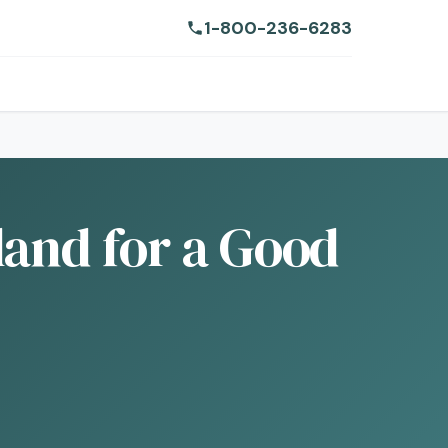
1-800-236-6283
land for a Good