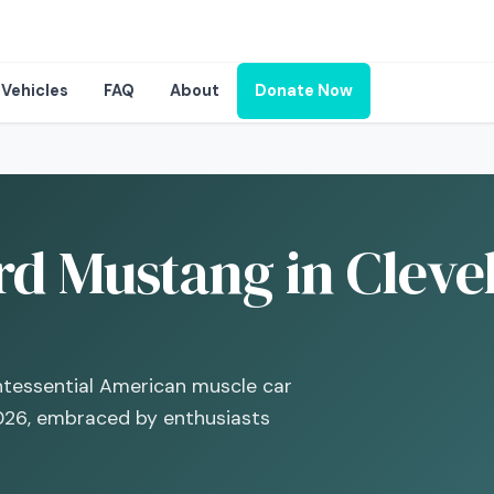
Vehicles
FAQ
About
Donate Now
rd Mustang in Cleve
intessential American muscle car
026, embraced by enthusiasts