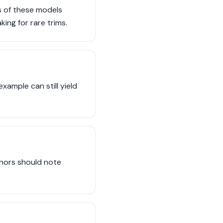
s of these models
ing for rare trims.
xample can still yield
onors should note