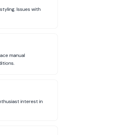
tyling. Issues with
face manual
itions.
husiast interest in