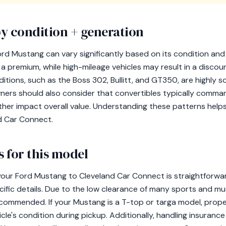
y condition + generation
ord Mustang can vary significantly based on its condition an
premium, while high-mileage vehicles may result in a discoun
editions, such as the Boss 302, Bullitt, and GT350, are highly 
wners should also consider that convertibles typically comm
rther impact overall value. Understanding these patterns help
d Car Connect.
 for this model
our Ford Mustang to Cleveland Car Connect is straightforward,
ific details. Due to the low clearance of many sports and mus
recommended. If your Mustang is a T-top or targa model, prop
icle's condition during pickup. Additionally, handling insuranc