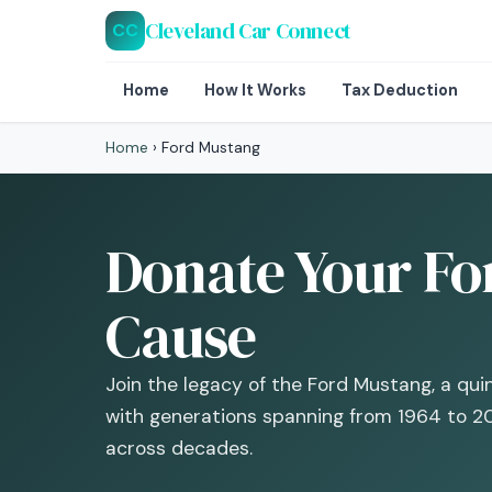
Cleveland Car Connect
CC
Home
How It Works
Tax Deduction
Home
›
Ford Mustang
Donate Your Fo
Cause
Join the legacy of the Ford Mustang, a qu
with generations spanning from 1964 to 2
across decades.