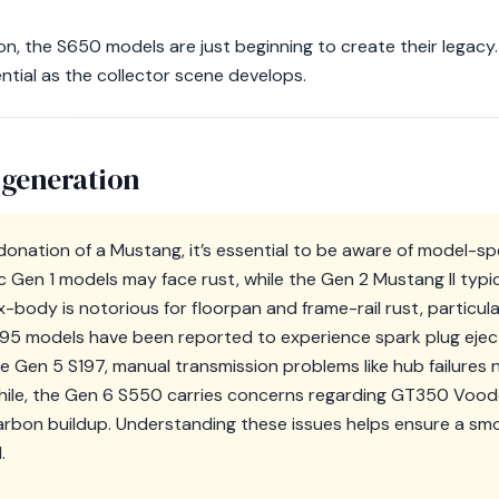
on, the S650 models are just beginning to create their legacy
ntial as the collector scene develops.
 generation
onation of a Mustang, it’s essential to be aware of model-sp
ic Gen 1 models may face rust, while the Gen 2 Mustang II typi
body is notorious for floorpan and frame-rail rust, particular
N95 models have been reported to experience spark plug eject
e Gen 5 S197, manual transmission problems like hub failures 
le, the Gen 6 S550 carries concerns regarding GT350 Voodo
rbon buildup. Understanding these issues helps ensure a s
.