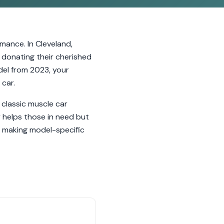
mance. In Cleveland,
 donating their cherished
del from 2023, your
 car.
 classic muscle car
 helps those in need but
e, making model-specific