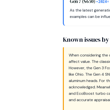
Gen 7 (S650)
• 2024+
As the latest generati
examples can be influe
Known issues by
When considering the d
affect value. The class
However, the Gen 3 Fox-
like Ohio. The Gen 4 S
aluminum heads. For th
acknowledged. Meanwhi
and EcoBoost turbo ca
and accurate appraisal