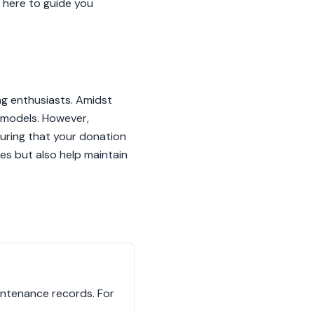
s here to guide you
ang enthusiasts. Amidst
r models. However,
uring that your donation
es but also help maintain
aintenance records. For