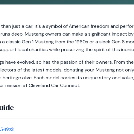
than just a car; it's a symbol of American freedom and perfor
runs deep, Mustang owners can make a significant impact by
 a classic Gen 1 Mustang from the 1960s or a sleek Gen 6 mo
upport local charities while preserving the spirit of this iconic
s have evolved, so has the passion of their owners. From the
lectors of the latest models, donating your Mustang not only
 heritage alive. Each model carries its unique story and valu
our mission at Cleveland Car Connect.
uide
.5-1973