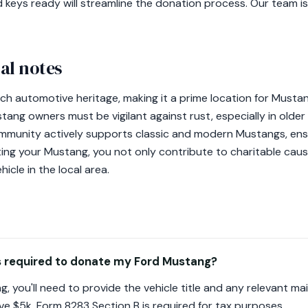
d keys ready will streamline the donation process. Our team i
al notes
 rich automotive heritage, making it a prime location for Must
tang owners must be vigilant against rust, especially in olde
ommunity actively supports classic and modern Mustangs, ens
ting your Mustang, you not only contribute to charitable caus
hicle in the local area.
 required to donate my Ford Mustang?
 you'll need to provide the vehicle title and any relevant m
e $5k, Form 8283 Section B is required for tax purposes.