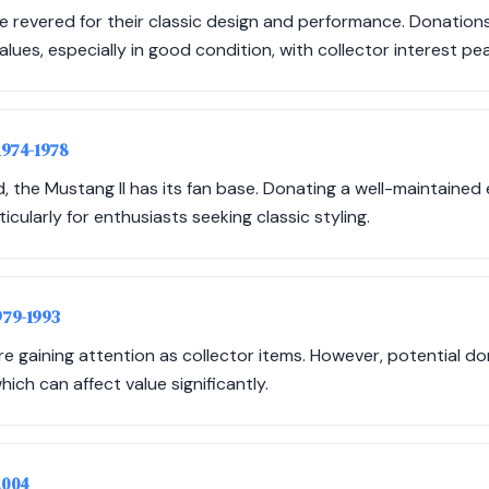
e revered for their classic design and performance. Donation
ues, especially in good condition, with collector interest peak
 1974-1978
, the Mustang II has its fan base. Donating a well-maintained e
icularly for enthusiasts seeking classic styling.
979-1993
 gaining attention as collector items. However, potential d
ich can affect value significantly.
2004