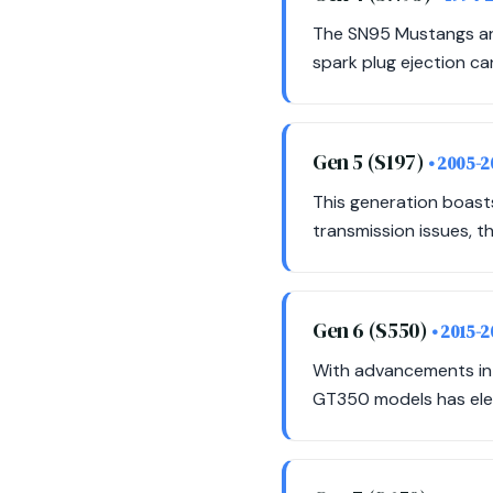
The SN95 Mustangs are
spark plug ejection ca
Gen 5 (S197)
• 2005-2
This generation boas
transmission issues, t
Gen 6 (S550)
• 2015-
With advancements in 
GT350 models has eleva