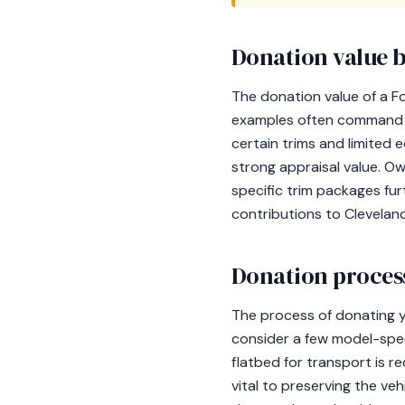
Donation value b
The donation value of a F
examples often command a 
certain trims and limited 
strong appraisal value. O
specific trim packages fu
contributions to Clevelan
Donation process
The process of donating y
consider a few model-spec
flatbed for transport is 
vital to preserving the veh