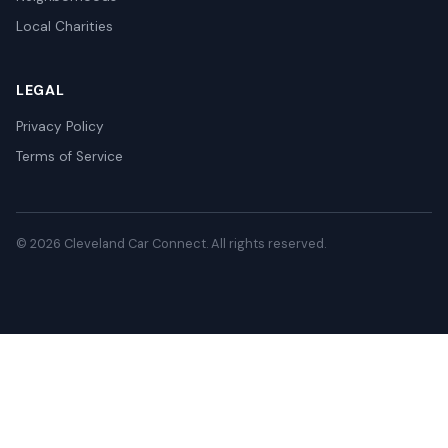
Local Charities
LEGAL
Privacy Policy
Terms of Service
© 2026 Cleveland Car Connect. All rights reserved.