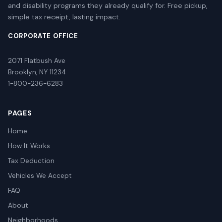
and disability programs they already qualify for. Free pickup,
simple tax receipt, lasting impact.
CORPORATE OFFICE
2071 Flatbush Ave
Brooklyn, NY 11234
1-800-236-6283
PAGES
Home
How It Works
Tax Deduction
Vehicles We Accept
FAQ
About
Neighborhoods