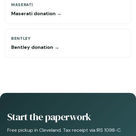
MASERATI
Maserati donation →
BENTLEY
Bentley donation →
Start the paperwork
Free pickup in Cleveland. Tax receipt via IRS 1098-C.