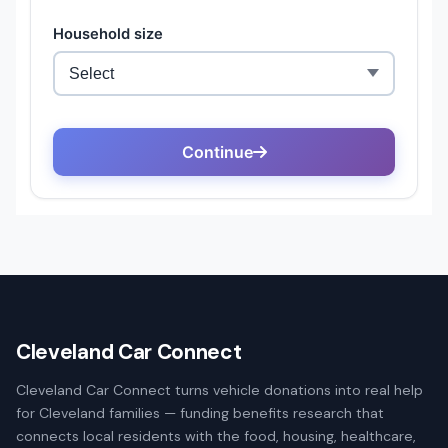
Cleveland Car Connect
Cleveland Car Connect turns vehicle donations into real help
for Cleveland families — funding benefits research that
connects local residents with the food, housing, healthcare,