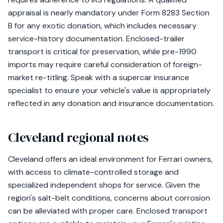
appraisal is nearly mandatory under Form 8283 Section
B for any exotic donation, which includes necessary
service-history documentation. Enclosed-trailer
transport is critical for preservation, while pre-1990
imports may require careful consideration of foreign-
market re-titling. Speak with a supercar insurance
specialist to ensure your vehicle's value is appropriately
reflected in any donation and insurance documentation.
Cleveland regional notes
Cleveland offers an ideal environment for Ferrari owners,
with access to climate-controlled storage and
specialized independent shops for service. Given the
region's salt-belt conditions, concerns about corrosion
can be alleviated with proper care. Enclosed transport