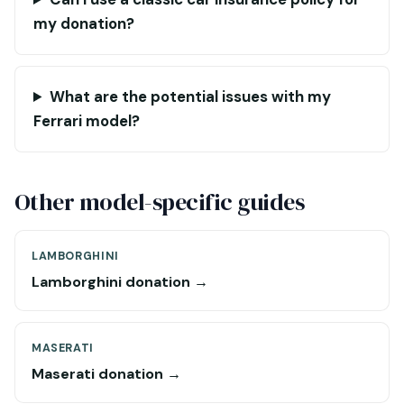
my donation?
What are the potential issues with my
Ferrari model?
Other model-specific guides
LAMBORGHINI
Lamborghini donation →
MASERATI
Maserati donation →