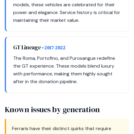
models, these vehicles are celebrated for their
power and elegance. Service history is critical for
maintaining their market value.
GT Lineage
• 2017-2022
The Roma, Portofino, and Purosangue redefine
the GT experience. These models blend luxury
with performance, making them highly sought
after in the donation pipeline.
Known issues by generation
Ferraris have their distinct quirks that require