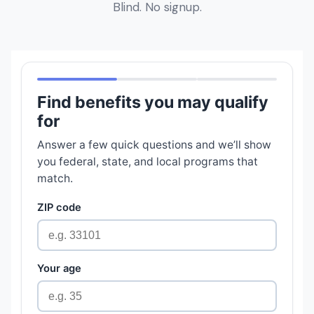
Blind. No signup.