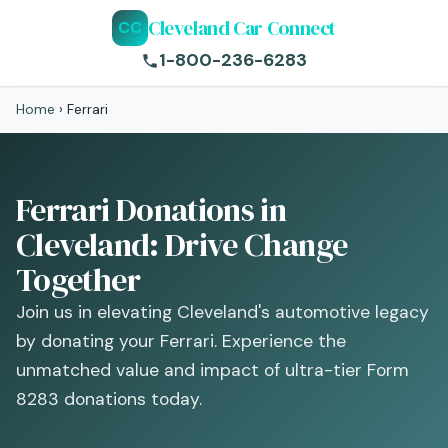
Cleveland Car Connect
CC
1-800-236-6283
Home
›
Ferrari
Ferrari Donations in
Cleveland: Drive Change
Together
Join us in elevating Cleveland's automotive legacy
by donating your Ferrari. Experience the
unmatched value and impact of ultra-tier Form
8283 donations today.