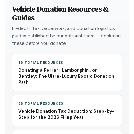
Vehicle Donation Resources &
Guides
In-depth tax, paperwork, and donation logistics
guides published by our editorial team — bookmark
these before you donate.
EDITORIAL RESOURCES
Donating a Ferrari, Lamborghini, or
Bentley: The Ultra-Luxury Exotic Donation
Path
EDITORIAL RESOURCES
Vehicle Donation Tax Deduction: Step-by-
Step for the 2026 Filing Year