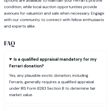
options are available to maintain your Ferrari's pristine
condition, while local auction opportunities provide
avenues for valuation and sale when necessary. Engage
with our community to connect with fellow enthusiasts
and experts alike.
FAQ
Is a qualified appraisal mandatory for my
Ferrari donation?
Yes, any plausible exotic donation, including
Ferraris, generally requires a qualified appraisal
under IRS Form 8283 Section B to determine fair
market value.