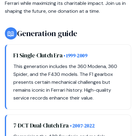
Ferrari while maximizing its charitable impact. Join us in
shaping the future, one donation at a time.
📖
Generation guide
F1 Single-Clutch Era
• 1999-2009
This generation includes the 360 Modena, 360
Spider, and the F430 models. The F1 gearbox
presents certain mechanical challenges but
remains iconic in Ferrari history. High-quality
service records enhance their value.
7-DCT Dual-Clutch Era
• 2007-2022