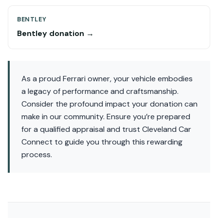
BENTLEY
Bentley donation →
As a proud Ferrari owner, your vehicle embodies
a legacy of performance and craftsmanship.
Consider the profound impact your donation can
make in our community. Ensure you’re prepared
for a qualified appraisal and trust Cleveland Car
Connect to guide you through this rewarding
process.