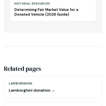
EDITORIAL RESOURCES
Determining Fair Market Value for a
Donated Vehicle (2026 Guide)
Related pages
LAMBORGHINI
Lamborghini donation →