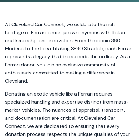
At Cleveland Car Connect, we celebrate the rich
heritage of Ferrari, a marque synonymous with Italian
craftsmanship and innovation. From the iconic 360
Modena to the breathtaking SF90 Stradale, each Ferrari
represents a legacy that transcends the ordinary. As a
Ferrari donor, you join an exclusive community of
enthusiasts committed to making a difference in
Cleveland.
Donating an exotic vehicle like a Ferrari requires
specialized handling and expertise distinct from mass-
market vehicles. The nuances of appraisal, transport,
and documentation are critical. At Cleveland Car
Connect, we are dedicated to ensuring that every
donation process respects the unique qualities of your