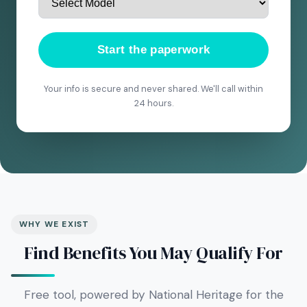
Start the paperwork
Your info is secure and never shared. We'll call within
24 hours.
WHY WE EXIST
Find Benefits You May Qualify For
Free tool, powered by National Heritage for the