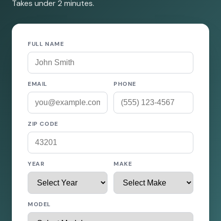
Takes under 2 minutes.
FULL NAME
EMAIL
PHONE
ZIP CODE
YEAR
MAKE
MODEL