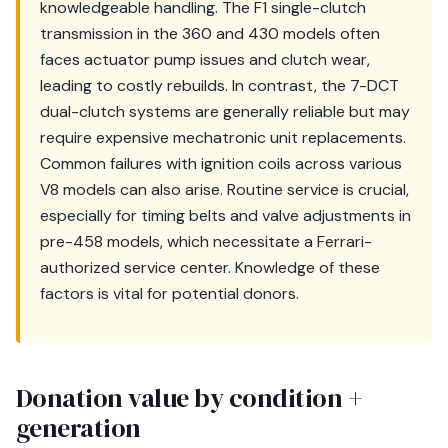
knowledgeable handling. The F1 single-clutch
transmission in the 360 and 430 models often
faces actuator pump issues and clutch wear,
leading to costly rebuilds. In contrast, the 7-DCT
dual-clutch systems are generally reliable but may
require expensive mechatronic unit replacements.
Common failures with ignition coils across various
V8 models can also arise. Routine service is crucial,
especially for timing belts and valve adjustments in
pre-458 models, which necessitate a Ferrari-
authorized service center. Knowledge of these
factors is vital for potential donors.
Donation value by condition +
generation