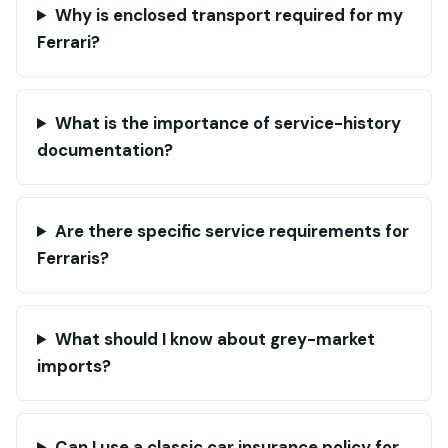
Why is enclosed transport required for my
Ferrari?
What is the importance of service-history
documentation?
Are there specific service requirements for
Ferraris?
What should I know about grey-market
imports?
Can I use a classic car insurance policy for