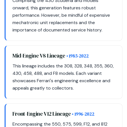
Comprising the 430 Scuderia and models
onward, this generation features robust
performance. However, be mindful of expensive
mechatronic unit replacements and the
importance of documented service history.
Mid-Engine V8 Lineage
• 1985-2022
This lineage includes the 308, 328, 348, 355, 360,
430, 458, 488, and F8 models. Each variant
showcases Ferrari's engineering excellence and
appeals greatly to collectors.
Front-Engine V12 Lineage
• 1996-2022
Encompassing the 550, 575, 599, F12, and 812