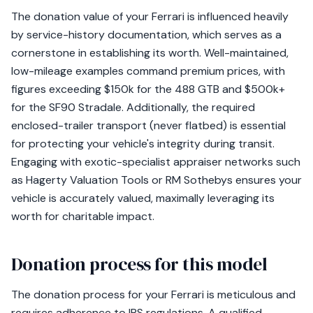
The donation value of your Ferrari is influenced heavily
by service-history documentation, which serves as a
cornerstone in establishing its worth. Well-maintained,
low-mileage examples command premium prices, with
figures exceeding $150k for the 488 GTB and $500k+
for the SF90 Stradale. Additionally, the required
enclosed-trailer transport (never flatbed) is essential
for protecting your vehicle's integrity during transit.
Engaging with exotic-specialist appraiser networks such
as Hagerty Valuation Tools or RM Sothebys ensures your
vehicle is accurately valued, maximally leveraging its
worth for charitable impact.
Donation process for this model
The donation process for your Ferrari is meticulous and
requires adherence to IRS regulations. A qualified