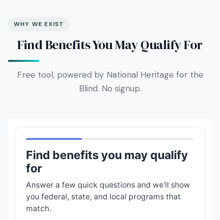
WHY WE EXIST
Find Benefits You May Qualify For
Free tool, powered by National Heritage for the
Blind. No signup.