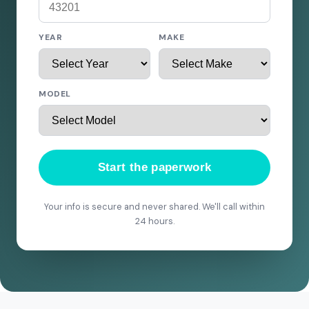
YEAR
MAKE
MODEL
Start the paperwork
Your info is secure and never shared. We'll call within
24 hours.