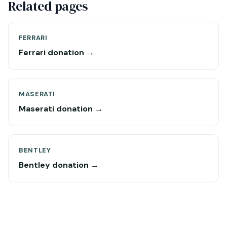
Related pages
FERRARI
Ferrari donation →
MASERATI
Maserati donation →
BENTLEY
Bentley donation →