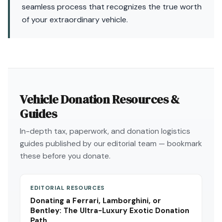
seamless process that recognizes the true worth
of your extraordinary vehicle.
Vehicle Donation Resources &
Guides
In-depth tax, paperwork, and donation logistics
guides published by our editorial team — bookmark
these before you donate.
EDITORIAL RESOURCES
Donating a Ferrari, Lamborghini, or
Bentley: The Ultra-Luxury Exotic Donation
Path