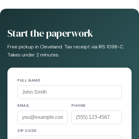
Start the paperwork
Free pickup in Cleveland. Tax receipt via IRS 1098-C.
Takes under 2 minutes.
FULL NAME
EMAIL
PHONE
ZIP CODE