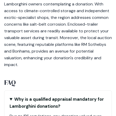
Lamborghini owners contemplating a donation. With
access to climate-controlled storage and independent
exotic-specialist shops, the region addresses common
concerns like salt-belt corrosion. Enclosed-trailer
transport services are readily available to protect your
valuable asset during transit. Moreover, the local auction
scene, featuring reputable platforms like RM Sothebys
and Bonhams, provides an avenue for potential
valuation, enhancing your donation's credibility and
impact.
FAQ
Why is a qualified appraisal mandatory for
Lamborghini donations?