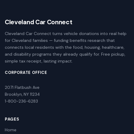
Cleveland Car Connect
Cleveland Car Connect turns vehicle donations into real help
for Cleveland families — funding benefits research that
connects local residents with the food, housing, healthcare,
and disability programs they already qualify for. Free pickup,
simple tax receipt, lasting impact.
CORPORATE OFFICE
2071 Flatbush Ave
Brooklyn, NY 11234
1-800-236-6283
PAGES
Home