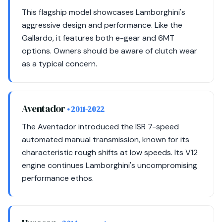
This flagship model showcases Lamborghini's
aggressive design and performance. Like the
Gallardo, it features both e-gear and 6MT
options. Owners should be aware of clutch wear
as a typical concern.
Aventador
• 2011-2022
The Aventador introduced the ISR 7-speed
automated manual transmission, known for its
characteristic rough shifts at low speeds. Its V12
engine continues Lamborghini's uncompromising
performance ethos.