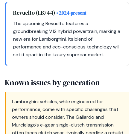
Revuelto (LB744)
• 2024-present
The upcoming Revuelto features a
groundbreaking V12 hybrid powertrain, marking a
new era for Lamborghini. Its blend of
performance and eco-conscious technology will
set it apart in the luxury supercar market.
Known issues by generation
Lamborghini vehicles, while engineered for
performance, come with specific challenges that
owners should consider. The Gallardo and
Murcielago's e-gear single-clutch transmission
often faces clutch wear, typically needing a rebuild