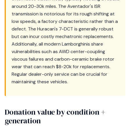
around 20-30k miles. The Aventador's ISR
transmission is notorious for its rough shifting at
low speeds, a factory characteristic rather than a
defect. The Huracan's 7-DCT is generally robust
but can incur costly mechatronic replacements.
Additionally, all modern Lamborghinis share
vulnerabilities such as AWD center-coupling
viscous failures and carbon-ceramic brake rotor
wear that can reach $8-20k for replacements.
Regular dealer-only service can be crucial for
maintaining these vehicles.
Donation value by condition +
generation