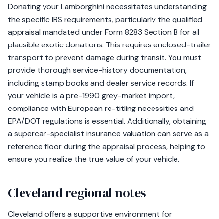
Donating your Lamborghini necessitates understanding
the specific IRS requirements, particularly the qualified
appraisal mandated under Form 8283 Section B for all
plausible exotic donations. This requires enclosed-trailer
transport to prevent damage during transit. You must
provide thorough service-history documentation,
including stamp books and dealer service records. If
your vehicle is a pre-1990 grey-market import,
compliance with European re-titling necessities and
EPA/DOT regulations is essential. Additionally, obtaining
a supercar-specialist insurance valuation can serve as a
reference floor during the appraisal process, helping to
ensure you realize the true value of your vehicle.
Cleveland regional notes
Cleveland offers a supportive environment for