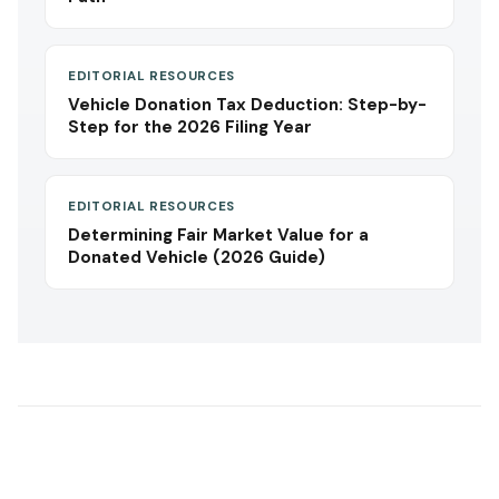
EDITORIAL RESOURCES
Vehicle Donation Tax Deduction: Step-by-
Step for the 2026 Filing Year
EDITORIAL RESOURCES
Determining Fair Market Value for a
Donated Vehicle (2026 Guide)