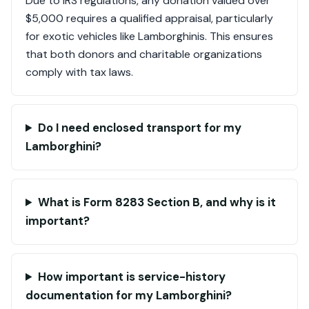
Due to IRS regulations, any donation valued over
$5,000 requires a qualified appraisal, particularly
for exotic vehicles like Lamborghinis. This ensures
that both donors and charitable organizations
comply with tax laws.
Do I need enclosed transport for my
Lamborghini?
What is Form 8283 Section B, and why is it
important?
How important is service-history
documentation for my Lamborghini?