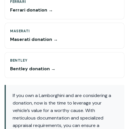
FERRARI
Ferrari donation →
MASERATI
Maserati donation →
BENTLEY
Bentley donation →
If you own a Lamborghini and are considering a
donation, now is the time to leverage your
vehicle’s value for a worthy cause. With
meticulous documentation and specialized
appraisal requirements, you can ensure a