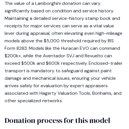
The value of a Lamborghini donation can vary
significantly based on condition and service history.
Maintaining a detailed service-history stamp book and
receipts for major services can serve as a vital value
lever during appraisal, often elevating even high-mileage
models above the $5,000 threshold required by IRS
Form 8283. Models like the Huracan EVO can command
$200k+, while the Aventador SVJ and Revuelto can
exceed $500k and $600k respectively. Enclosed-trailer
transport is mandatory to safeguard against paint
damage and mechanical issues, ensuring your vehicle
arrives safely for evaluation by expert appraisers
associated with Hagerty Valuation Tools, Bonhams, and
other specialized networks.
Donation process for this model