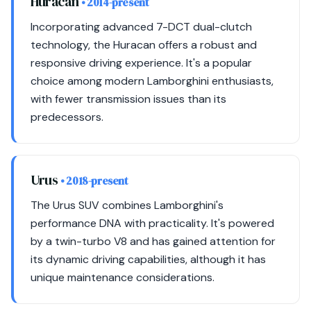
Huracan
• 2014-present
Incorporating advanced 7-DCT dual-clutch
technology, the Huracan offers a robust and
responsive driving experience. It's a popular
choice among modern Lamborghini enthusiasts,
with fewer transmission issues than its
predecessors.
Urus
• 2018-present
The Urus SUV combines Lamborghini's
performance DNA with practicality. It's powered
by a twin-turbo V8 and has gained attention for
its dynamic driving capabilities, although it has
unique maintenance considerations.