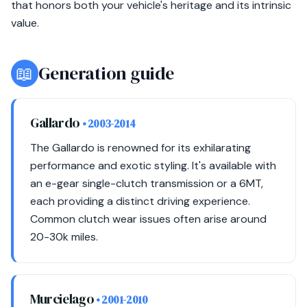
that honors both your vehicle's heritage and its intrinsic
value.
📖
Generation guide
Gallardo
• 2003-2014
The Gallardo is renowned for its exhilarating
performance and exotic styling. It's available with
an e-gear single-clutch transmission or a 6MT,
each providing a distinct driving experience.
Common clutch wear issues often arise around
20-30k miles.
Murcielago
• 2001-2010