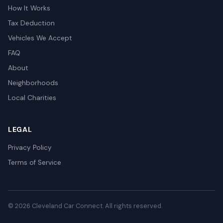
How It Works
Tax Deduction
Vehicles We Accept
FAQ
About
Neighborhoods
Local Charities
LEGAL
Privacy Policy
Terms of Service
© 2026 Cleveland Car Connect. All rights reserved.