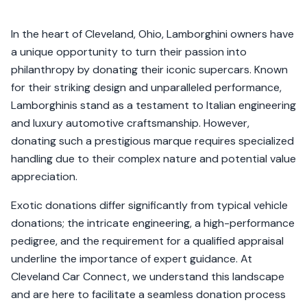
In the heart of Cleveland, Ohio, Lamborghini owners have
a unique opportunity to turn their passion into
philanthropy by donating their iconic supercars. Known
for their striking design and unparalleled performance,
Lamborghinis stand as a testament to Italian engineering
and luxury automotive craftsmanship. However,
donating such a prestigious marque requires specialized
handling due to their complex nature and potential value
appreciation.
Exotic donations differ significantly from typical vehicle
donations; the intricate engineering, a high-performance
pedigree, and the requirement for a qualified appraisal
underline the importance of expert guidance. At
Cleveland Car Connect, we understand this landscape
and are here to facilitate a seamless donation process