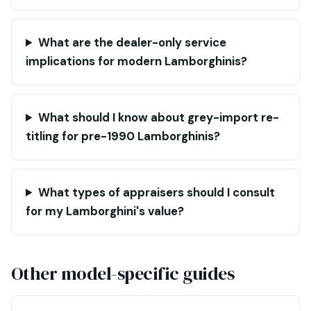
What are the dealer-only service
implications for modern Lamborghinis?
What should I know about grey-import re-
titling for pre-1990 Lamborghinis?
What types of appraisers should I consult
for my Lamborghini's value?
Other model-specific guides