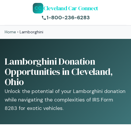
Cleveland Car Connect
CC
1-800-236-6283
Home
›
Lamborghini
Lamborghini Donation
Opportunities in Cleveland,
Ohio
Unlock the potential of your Lamborghini donation
while navigating the complexities of IRS Form
8283 for exotic vehicles.