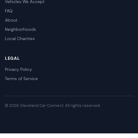
Vehicles We Accept
FAQ
About
Neighborhoods
Local Charities
LEGAL
Privacy Policy
Terms of Service
© 2026 Cleveland Car Connect. All rights reserved.