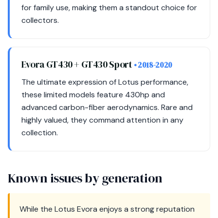
for family use, making them a standout choice for
collectors.
Evora GT430 + GT430 Sport
• 2018-2020
The ultimate expression of Lotus performance,
these limited models feature 430hp and
advanced carbon-fiber aerodynamics. Rare and
highly valued, they command attention in any
collection.
Known issues by generation
While the Lotus Evora enjoys a strong reputation