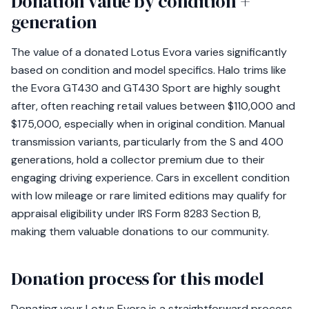
Donation value by condition +
generation
The value of a donated Lotus Evora varies significantly
based on condition and model specifics. Halo trims like
the Evora GT430 and GT430 Sport are highly sought
after, often reaching retail values between $110,000 and
$175,000, especially when in original condition. Manual
transmission variants, particularly from the S and 400
generations, hold a collector premium due to their
engaging driving experience. Cars in excellent condition
with low mileage or rare limited editions may qualify for
appraisal eligibility under IRS Form 8283 Section B,
making them valuable donations to our community.
Donation process for this model
Donating your Lotus Evora is a straightforward process,