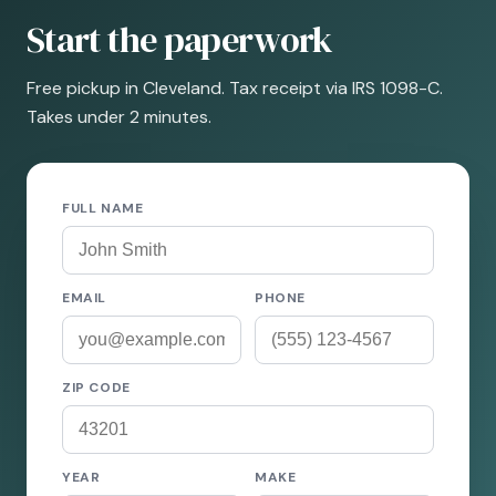
Start the paperwork
Free pickup in Cleveland. Tax receipt via IRS 1098-C.
Takes under 2 minutes.
FULL NAME
EMAIL
PHONE
ZIP CODE
YEAR
MAKE