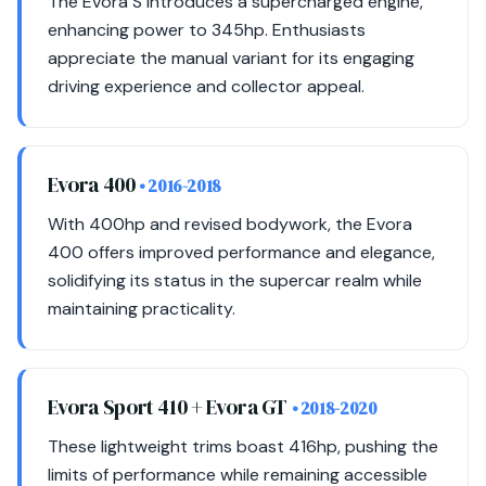
The Evora S introduces a supercharged engine,
enhancing power to 345hp. Enthusiasts
appreciate the manual variant for its engaging
driving experience and collector appeal.
Evora 400
• 2016-2018
With 400hp and revised bodywork, the Evora
400 offers improved performance and elegance,
solidifying its status in the supercar realm while
maintaining practicality.
Evora Sport 410 + Evora GT
• 2018-2020
These lightweight trims boast 416hp, pushing the
limits of performance while remaining accessible