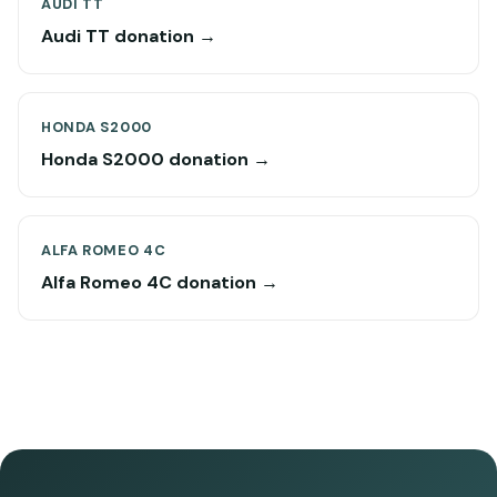
AUDI TT
Audi TT donation →
HONDA S2000
Honda S2000 donation →
ALFA ROMEO 4C
Alfa Romeo 4C donation →