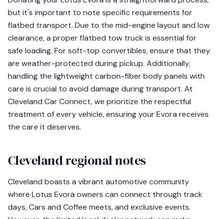
but it's important to note specific requirements for
flatbed transport. Due to the mid-engine layout and low
clearance, a proper flatbed tow truck is essential for
safe loading. For soft-top convertibles, ensure that they
are weather-protected during pickup. Additionally,
handling the lightweight carbon-fiber body panels with
care is crucial to avoid damage during transport. At
Cleveland Car Connect, we prioritize the respectful
treatment of every vehicle, ensuring your Evora receives
the care it deserves.
Cleveland regional notes
Cleveland boasts a vibrant automotive community
where Lotus Evora owners can connect through track
days, Cars and Coffee meets, and exclusive events.