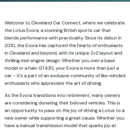
Welcome to Cleveland Car Connect, where we celebrate
the Lotus Evora, a stunning British sports car that
blends performance with practicality. Since its debut in
2010, the Evora has captured the hearts of enthusiasts
in Cleveland and beyond, with its unique 2+2 layout and
thrilling mid-engine design. Whether you own a base
model or a halo GT430, your Evora is more than just a
car – it's a part of an exclusive community of like-minded
enthusiasts who appreciate the art of driving.
As the Evora transitions into retirement, many owners
are considering donating their beloved vehicles. This is
an opportunity to pass on the joy of driving a Lotus to a
new owner while supporting a great cause. Whether you
have a manual transmission model that sparks joy at