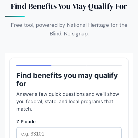
Find Benefits You May Qualify For
Free tool, powered by National Heritage for the
Blind. No signup.