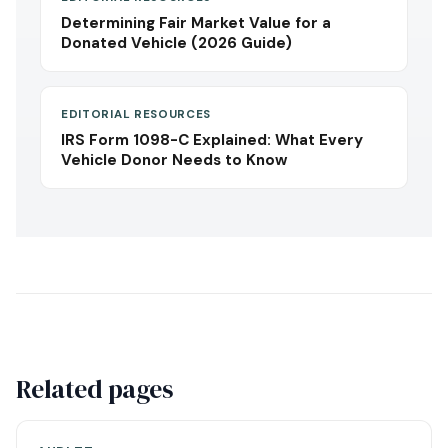
Determining Fair Market Value for a
Donated Vehicle (2026 Guide)
EDITORIAL RESOURCES
IRS Form 1098-C Explained: What Every
Vehicle Donor Needs to Know
Related pages