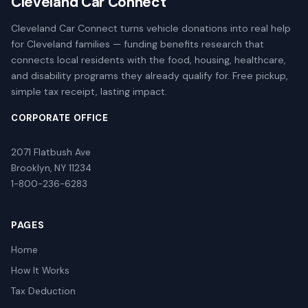
Cleveland Car Connect
Cleveland Car Connect turns vehicle donations into real help
for Cleveland families — funding benefits research that
connects local residents with the food, housing, healthcare,
and disability programs they already qualify for. Free pickup,
simple tax receipt, lasting impact.
CORPORATE OFFICE
2071 Flatbush Ave
Brooklyn, NY 11234
1-800-236-6283
PAGES
Home
How It Works
Tax Deduction