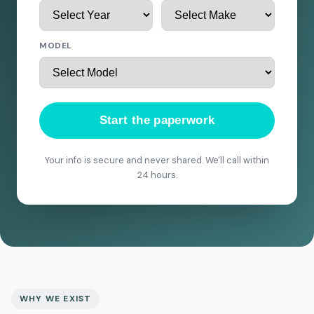
MODEL
Start the paperwork
Your info is secure and never shared. We'll call within
24 hours.
WHY WE EXIST