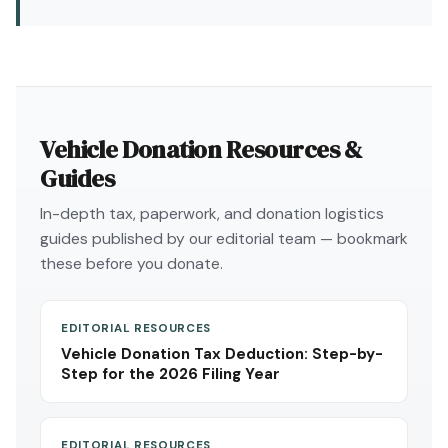
Vehicle Donation Resources &
Guides
In-depth tax, paperwork, and donation logistics
guides published by our editorial team — bookmark
these before you donate.
EDITORIAL RESOURCES
Vehicle Donation Tax Deduction: Step-by-
Step for the 2026 Filing Year
EDITORIAL RESOURCES