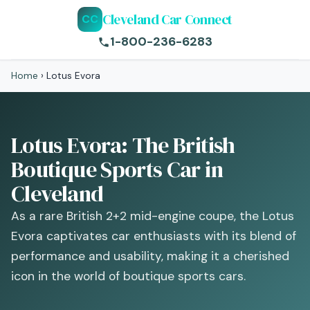
Cleveland Car Connect
CC
1-800-236-6283
Home
›
Lotus Evora
Lotus Evora: The British
Boutique Sports Car in
Cleveland
As a rare British 2+2 mid-engine coupe, the Lotus
Evora captivates car enthusiasts with its blend of
performance and usability, making it a cherished
icon in the world of boutique sports cars.