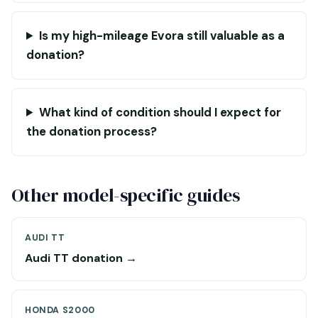
Is my high-mileage Evora still valuable as a
donation?
What kind of condition should I expect for
the donation process?
Other model-specific guides
AUDI TT
Audi TT donation →
HONDA S2000