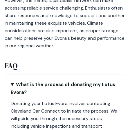
However, the limited local dealer network can make
accessing reliable service challenging. Enthusiasts often
share resources and knowledge to support one another
in maintaining these exquisite vehicles. Climate
considerations are also important, as proper storage
can help preserve your Evora's beauty and performance
in our regional weather.
FAQ
What is the process of donating my Lotus
Evora?
Donating your Lotus Evora involves contacting
Cleveland Car Connect to initiate the process. We
will guide you through the necessary steps,
including vehicle inspections and transport