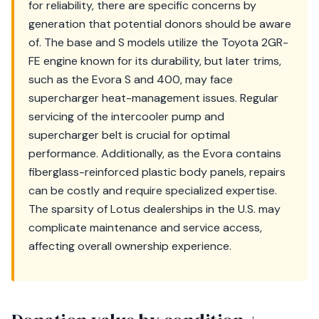
for reliability, there are specific concerns by
generation that potential donors should be aware
of. The base and S models utilize the Toyota 2GR-
FE engine known for its durability, but later trims,
such as the Evora S and 400, may face
supercharger heat-management issues. Regular
servicing of the intercooler pump and
supercharger belt is crucial for optimal
performance. Additionally, as the Evora contains
fiberglass-reinforced plastic body panels, repairs
can be costly and require specialized expertise.
The sparsity of Lotus dealerships in the U.S. may
complicate maintenance and service access,
affecting overall ownership experience.