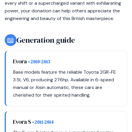
every shift or a supercharged variant with exhilarating
power, your donation can help others appreciate the
engineering and beauty of this British masterpiece.
📖
Generation guide
Evora
• 2010-2013
Base models feature the reliable Toyota 2GR-FE
3.5L V6, producing 276hp. Available in 6-speed
manual or Aisin automatic, these cars are
cherished for their spirited handling.
Evora S
• 2011-2014