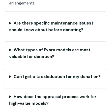
arrangements.
Are there specific maintenance issues I
should know about before donating?
What types of Evora models are most
valuable for donation?
Can I get a tax deduction for my donation?
How does the appraisal process work for
high-value models?