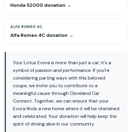
Honda S2000 donation →
ALFA ROMEO 4C
Alfa Romeo 4C donation →
Your Lotus Evora is more than just a car; it's a
symbol of passion and performance. If you're
considering parting ways with this beloved
coupe, we invite you to contribute to a
meaningful cause through Cleveland Car
Connect. Together, we can ensure that your
Evora finds a new home where it will be cherished
and celebrated. Your donation will help keep the
spirit of driving alive in our community.