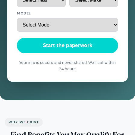
MODEL
Start the paperwork
Your info is secure and never shared. We'll call within
24 hours.
WHY WE EXIST
Find Benefits You May Qualify For