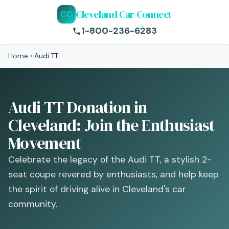
Cleveland Car Connect
CC
1-800-236-6283
Home
›
Audi TT
Audi TT Donation in
Cleveland: Join the Enthusiast
Movement
Celebrate the legacy of the Audi TT, a stylish 2-
seat coupe revered by enthusiasts, and help keep
the spirit of driving alive in Cleveland's car
community.