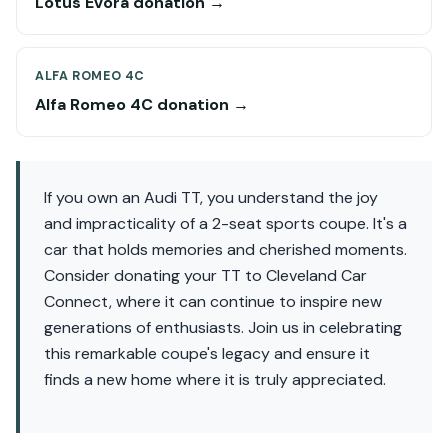
Lotus Evora donation →
ALFA ROMEO 4C
Alfa Romeo 4C donation →
If you own an Audi TT, you understand the joy
and impracticality of a 2-seat sports coupe. It's a
car that holds memories and cherished moments.
Consider donating your TT to Cleveland Car
Connect, where it can continue to inspire new
generations of enthusiasts. Join us in celebrating
this remarkable coupe's legacy and ensure it
finds a new home where it is truly appreciated.