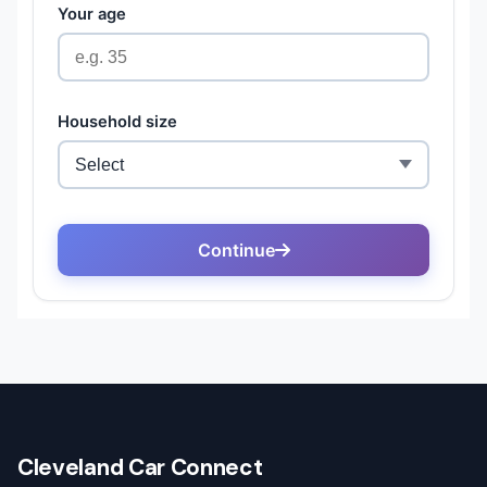
Cleveland Car Connect