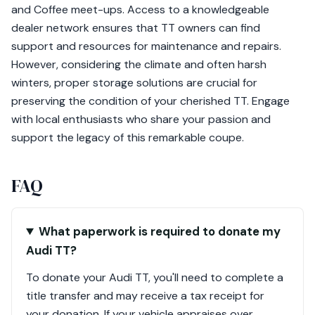
and Coffee meet-ups. Access to a knowledgeable
dealer network ensures that TT owners can find
support and resources for maintenance and repairs.
However, considering the climate and often harsh
winters, proper storage solutions are crucial for
preserving the condition of your cherished TT. Engage
with local enthusiasts who share your passion and
support the legacy of this remarkable coupe.
FAQ
What paperwork is required to donate my
Audi TT?
To donate your Audi TT, you'll need to complete a
title transfer and may receive a tax receipt for
your donation. If your vehicle appraises over