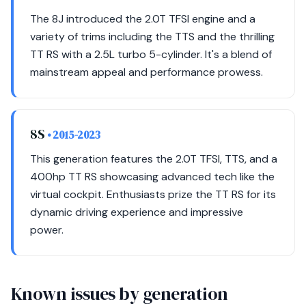
The 8J introduced the 2.0T TFSI engine and a
variety of trims including the TTS and the thrilling
TT RS with a 2.5L turbo 5-cylinder. It's a blend of
mainstream appeal and performance prowess.
8S
• 2015-2023
This generation features the 2.0T TFSI, TTS, and a
400hp TT RS showcasing advanced tech like the
virtual cockpit. Enthusiasts prize the TT RS for its
dynamic driving experience and impressive
power.
Known issues by generation