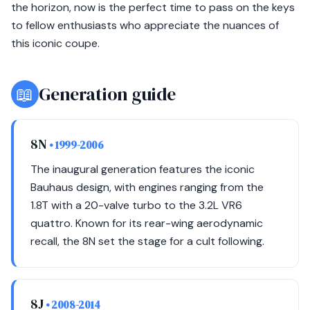
the horizon, now is the perfect time to pass on the keys
to fellow enthusiasts who appreciate the nuances of
this iconic coupe.
📖
Generation guide
8N
• 1999-2006
The inaugural generation features the iconic
Bauhaus design, with engines ranging from the
1.8T with a 20-valve turbo to the 3.2L VR6
quattro. Known for its rear-wing aerodynamic
recall, the 8N set the stage for a cult following.
8J
• 2008-2014