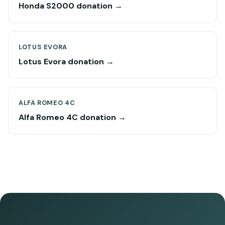
Honda S2000 donation →
LOTUS EVORA
Lotus Evora donation →
ALFA ROMEO 4C
Alfa Romeo 4C donation →