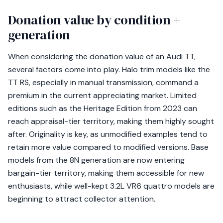
Donation value by condition +
generation
When considering the donation value of an Audi TT,
several factors come into play. Halo trim models like the
TT RS, especially in manual transmission, command a
premium in the current appreciating market. Limited
editions such as the Heritage Edition from 2023 can
reach appraisal-tier territory, making them highly sought
after. Originality is key, as unmodified examples tend to
retain more value compared to modified versions. Base
models from the 8N generation are now entering
bargain-tier territory, making them accessible for new
enthusiasts, while well-kept 3.2L VR6 quattro models are
beginning to attract collector attention.