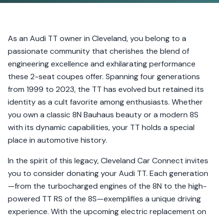
As an Audi TT owner in Cleveland, you belong to a
passionate community that cherishes the blend of
engineering excellence and exhilarating performance
these 2-seat coupes offer. Spanning four generations
from 1999 to 2023, the TT has evolved but retained its
identity as a cult favorite among enthusiasts. Whether
you own a classic 8N Bauhaus beauty or a modern 8S
with its dynamic capabilities, your TT holds a special
place in automotive history.
In the spirit of this legacy, Cleveland Car Connect invites
you to consider donating your Audi TT. Each generation
—from the turbocharged engines of the 8N to the high-
powered TT RS of the 8S—exemplifies a unique driving
experience. With the upcoming electric replacement on