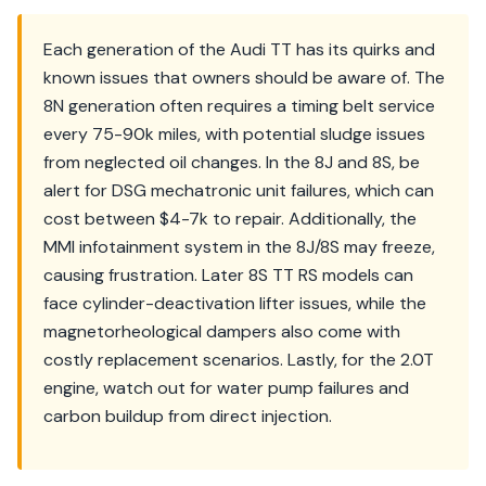
Each generation of the Audi TT has its quirks and
known issues that owners should be aware of. The
8N generation often requires a timing belt service
every 75-90k miles, with potential sludge issues
from neglected oil changes. In the 8J and 8S, be
alert for DSG mechatronic unit failures, which can
cost between $4-7k to repair. Additionally, the
MMI infotainment system in the 8J/8S may freeze,
causing frustration. Later 8S TT RS models can
face cylinder-deactivation lifter issues, while the
magnetorheological dampers also come with
costly replacement scenarios. Lastly, for the 2.0T
engine, watch out for water pump failures and
carbon buildup from direct injection.