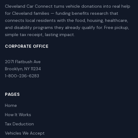
Cleveland Car Connect turns vehicle donations into real help
for Cleveland families — funding benefits research that
connects local residents with the food, housing, healthcare,
and disability programs they already qualify for. Free pickup,
simple tax receipt, lasting impact.
CORPORATE OFFICE
2071 Flatbush Ave
Brooklyn, NY 11234
1-800-236-6283
PAGES
Home
How It Works
Tax Deduction
Vehicles We Accept