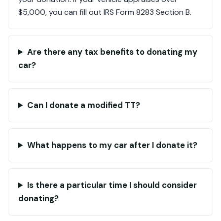
$5,000, you can fill out IRS Form 8283 Section B.
Are there any tax benefits to donating my
car?
Can I donate a modified TT?
What happens to my car after I donate it?
Is there a particular time I should consider
donating?