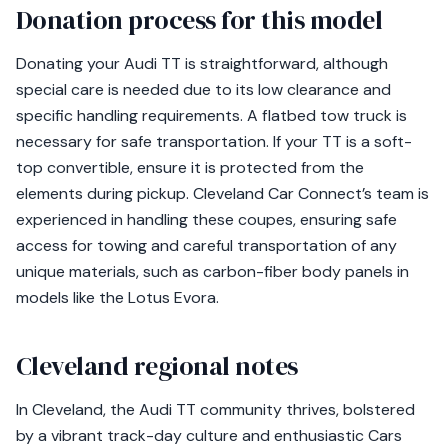
Donation process for this model
Donating your Audi TT is straightforward, although
special care is needed due to its low clearance and
specific handling requirements. A flatbed tow truck is
necessary for safe transportation. If your TT is a soft-
top convertible, ensure it is protected from the
elements during pickup. Cleveland Car Connect’s team is
experienced in handling these coupes, ensuring safe
access for towing and careful transportation of any
unique materials, such as carbon-fiber body panels in
models like the Lotus Evora.
Cleveland regional notes
In Cleveland, the Audi TT community thrives, bolstered
by a vibrant track-day culture and enthusiastic Cars