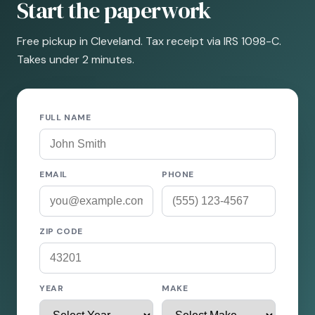
Start the paperwork
Free pickup in Cleveland. Tax receipt via IRS 1098-C.
Takes under 2 minutes.
FULL NAME
EMAIL
PHONE
ZIP CODE
YEAR
MAKE