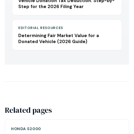
Vehicle Donation Tax Deduction: Step-by-
Step for the 2026 Filing Year
EDITORIAL RESOURCES
Determining Fair Market Value for a
Donated Vehicle (2026 Guide)
Related pages
HONDA S2000