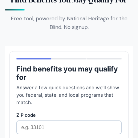
Free tool, powered by National Heritage for the
Blind. No signup.