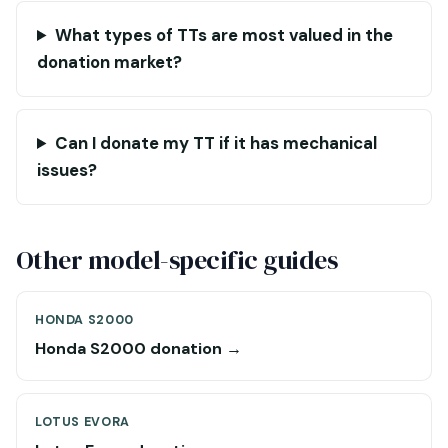
What types of TTs are most valued in the
donation market?
Can I donate my TT if it has mechanical
issues?
Other model-specific guides
HONDA S2000
Honda S2000 donation →
LOTUS EVORA