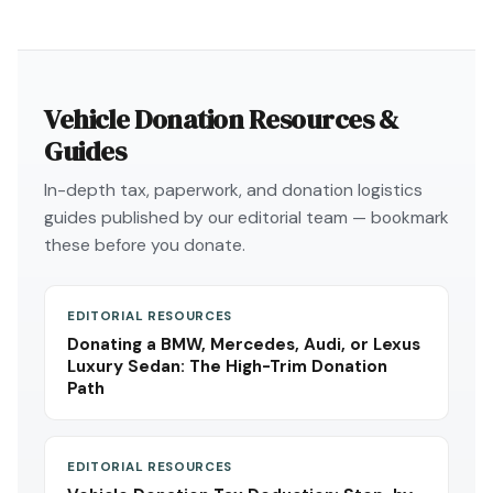
Vehicle Donation Resources &
Guides
In-depth tax, paperwork, and donation logistics
guides published by our editorial team — bookmark
these before you donate.
EDITORIAL RESOURCES
Donating a BMW, Mercedes, Audi, or Lexus
Luxury Sedan: The High-Trim Donation
Path
EDITORIAL RESOURCES