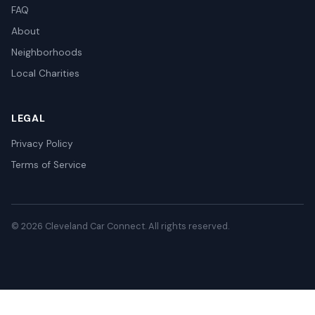
FAQ
About
Neighborhoods
Local Charities
LEGAL
Privacy Policy
Terms of Service
© 2026 Cleveland Car Connect. All rights reserved.