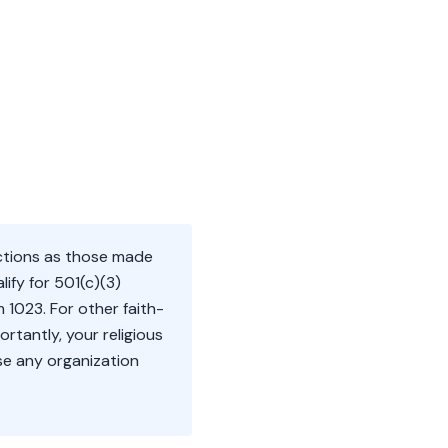
uctions as those made
lify for 501(c)(3)
 1023. For other faith-
ortantly, your religious
ose any organization