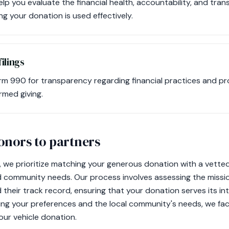
lp you evaluate the financial health, accountability, and tran
ng your donation is used effectively.
ilings
rm 990 for transparency regarding financial practices and pr
ormed giving.
nors to partners
 we prioritize matching your generous donation with a vette
d community needs. Our process involves assessing the mission
and their track record, ensuring that your donation serves its 
ing your preferences and the local community's needs, we fac
our vehicle donation.