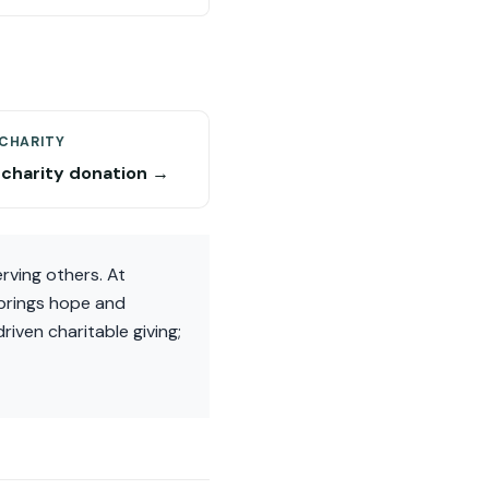
 CHARITY
 charity donation →
rving others. At
 brings hope and
riven charitable giving;