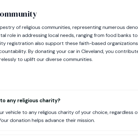
 community
apestry of religious communities, representing numerous deno
 vital role in addressing local needs, ranging from food banks 
rity registration also support these faith-based organization
ountability. By donating your car in Cleveland, you contribut
relessly to uplift our diverse communities.
to any religious charity?
r vehicle to any religious charity of your choice, regardless
. Your donation helps advance their mission.