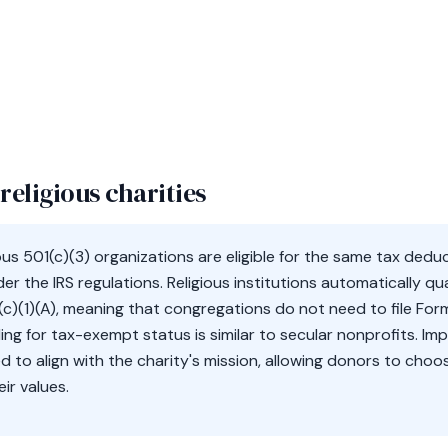
religious charities
ious 501(c)(3) organizations are eligible for the same tax ded
er the IRS regulations. Religious institutions automatically qua
c)(1)(A), meaning that congregations do not need to file Form
ling for tax-exempt status is similar to secular nonprofits. Imp
ed to align with the charity's mission, allowing donors to cho
ir values.