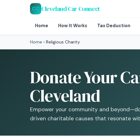
Cleveland Car Connect
CC
Home
How It Works
Tax Deduction
Home
›
Religious Charity
Donate Your Car
Cleveland
Empower your community and beyond—dona
driven charitable causes that resonate with