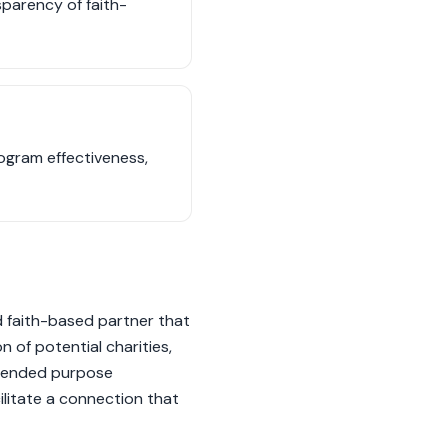
sparency of faith-
ogram effectiveness,
d faith-based partner that
 of potential charities,
intended purpose
ilitate a connection that