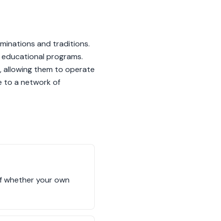
minations and traditions.
to educational programs.
s, allowing them to operate
e to a network of
 of whether your own