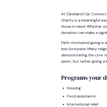
At Cleveland Car Connect, 
charity is a meaningful way
those in need. Whether you 
donation can make a signif
Faith-motivated giving is
less fortunate. Many relig
demonstrating the core ten
asset, but rather giving a
Programs your d
Housing
Food assistance
International relief