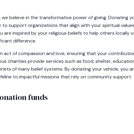
we believe in the transformative power of giving. Donating y
 to support organizations that align with your spiritual values
are inspired by your religious beliefs to help others locally or
icant difference.
 an act of compassion and love, ensuring that your contribut
ious charities provide services such as food, shelter, educatio
ets of many belief systems. By donating your vehicle, you ar
 lifeline to impactful missions that rely on community support.
onation funds