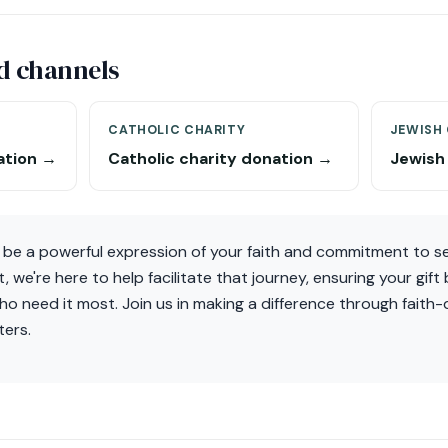
d channels
CATHOLIC CHARITY
JEWISH
ation →
Catholic charity donation →
Jewish
 be a powerful expression of your faith and commitment to se
 we're here to help facilitate that journey, ensuring your gift
o need it most. Join us in making a difference through faith-d
ters.