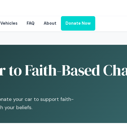
Vehicles
FAQ
About
Donate Now
 to Faith-Based Char
te your car to support faith-
 your beliefs.