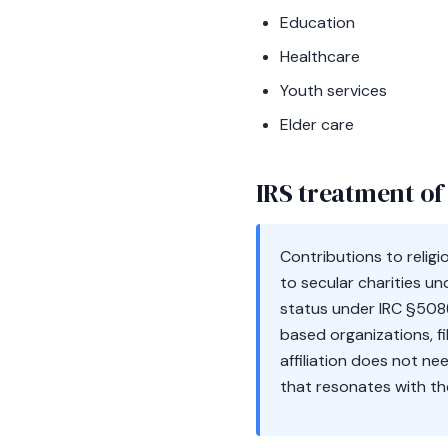
Education
Healthcare
Youth services
Elder care
IRS treatment of 
Contributions to relig
to secular charities und
status under IRC §508(
based organizations, fi
affiliation does not ne
that resonates with the