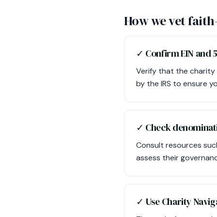
How we vet faith
✓ Confirm EIN and 5
Verify that the charity
by the IRS to ensure y
✓ Check denominati
Consult resources such
assess their governanc
✓ Use Charity Naviga