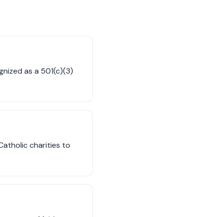
ognized as a 501(c)(3)
atholic charities to