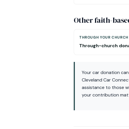
Other faith-base
THROUGH YOUR CHURCH
Through-church don
Your car donation can
Cleveland Car Connect,
assistance to those wh
your contribution mat