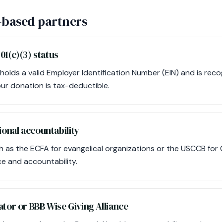
-based partners
01(c)(3) status
 holds a valid Employer Identification Number (EIN) and is rec
our donation is tax-deductible.
onal accountability
 as the ECFA for evangelical organizations or the USCCB for C
e and accountability.
tor or BBB Wise Giving Alliance