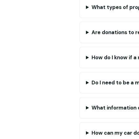
What types of pro
Are donations to r
How do I know if a 
Do I need to be a 
What information d
How can my car do