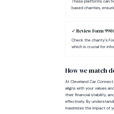
These platforms can he
based charities, ensuri
✓ Review Form 990 f
Check the charity's Fo
which is crucial for inf
How we match do
At Cleveland Car Connect,
aligns with your values an
their financial stability, 
effectively. By understand
maximizes the impact of y