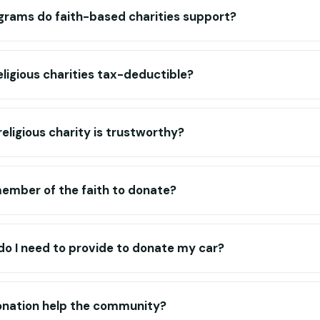
grams do faith-based charities support?
eligious charities tax-deductible?
religious charity is trustworthy?
member of the faith to donate?
o I need to provide to donate my car?
nation help the community?