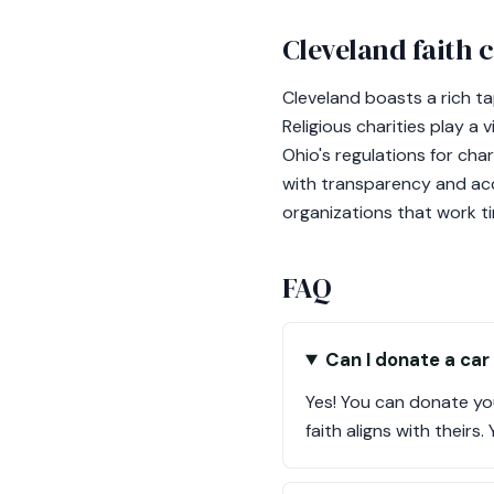
Cleveland faith
Cleveland boasts a rich t
Religious charities play a
Ohio's regulations for cha
with transparency and acc
organizations that work ti
FAQ
Can I donate a car 
Yes! You can donate you
faith aligns with theirs