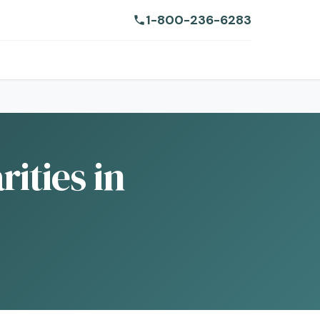
1-800-236-6283
ities in