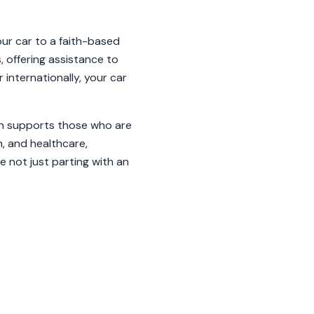
our car to a faith-based
, offering assistance to
 internationally, your car
ion supports those who are
n, and healthcare,
e not just parting with an