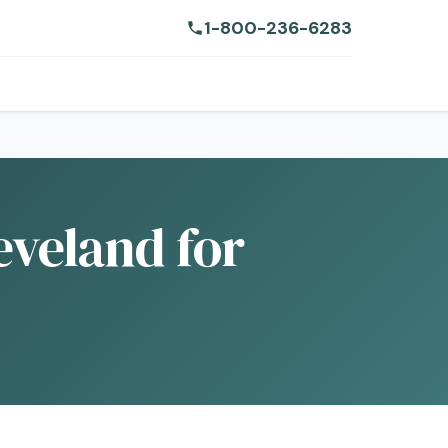
1-800-236-6283
eveland for