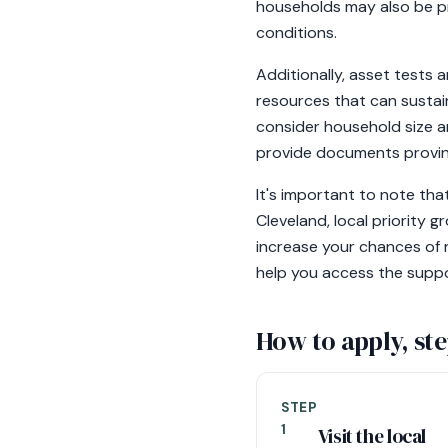
households may also be pr
conditions.
Additionally, asset tests
resources that can sustai
consider household size a
provide documents proving
It's important to note tha
Cleveland, local priority g
increase your chances of r
help you access the suppo
How to apply, ste
STEP
1
Visit the local