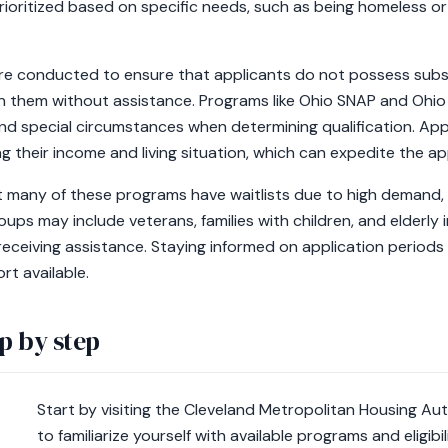
ioritized based on specific needs, such as being homeless or 
 are conducted to ensure that applicants do not possess subst
n them without assistance. Programs like Ohio SNAP and Ohio
nd special circumstances when determining qualification. Ap
 their income and living situation, which can expedite the a
t many of these programs have waitlists due to high demand, p
roups may include veterans, families with children, and elderly 
eceiving assistance. Staying informed on application periods an
rt available.
p by step
Start by visiting the Cleveland Metropolitan Housing A
to familiarize yourself with available programs and eligibili