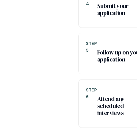
4
Submit your
application
STEP
5
Follow up on yo
application
STEP
6
Attend any
scheduled
interviews