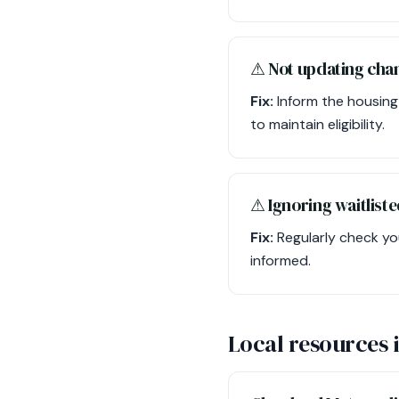
⚠︎ Not updating cha
Fix:
Inform the housing
to maintain eligibility.
⚠︎ Ignoring waitliste
Fix:
Regularly check yo
informed.
Local resources 