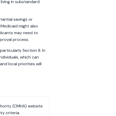
living in substandard
antial savings or
 Medicaid might also
plicants may need to
pproval process.
articularly Section 8. In
individuals, which can
d local priorities will
uthority (CMHA) website
ty criteria.