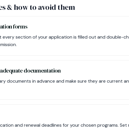
s & how to avoid them
cation forms
every section of your application is filled out and double-ch
mission.
de adequate documentation
ary documents in advance and make sure they are current an
ication and renewal deadlines for your chosen programs. Set r