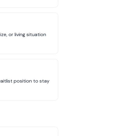
, or living situation
tlist position to stay