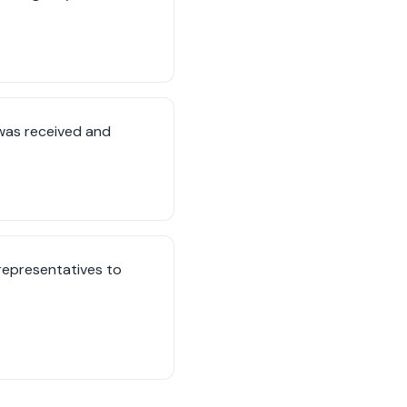
was received and
 representatives to