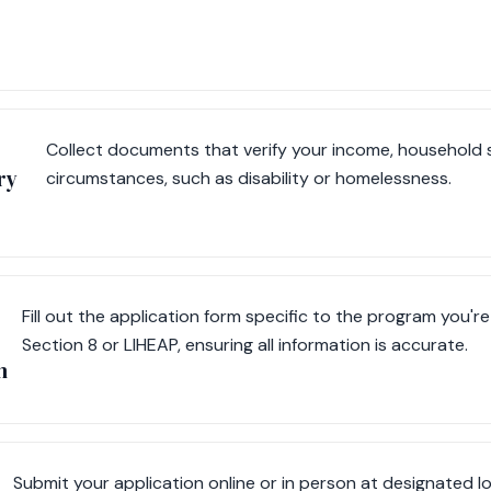
Collect documents that verify your income, household s
ry
circumstances, such as disability or homelessness.
Fill out the application form specific to the program you're
Section 8 or LIHEAP, ensuring all information is accurate.
m
Submit your application online or in person at designated lo