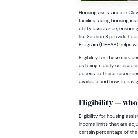
Housing assistance in Cle
families facing housing ins
utility assistance, ensuri
like Section 8 provide ho
Program (LIHEAP) helps wit
Eligibility for these serv
as being elderly or disabl
access to these resources
available and how to navig
Eligibility — who
Eligibility for housing ass
income limits that are adj
certain percentage of the