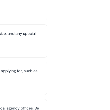
ize, and any special
 applying for, such as
cal agency offices. Be