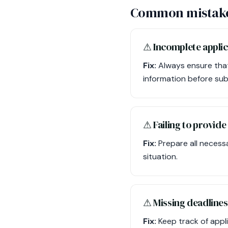
Common mistake
⚠︎ Incomplete appli
Fix:
Always ensure that 
information before sub
⚠︎ Failing to provi
Fix:
Prepare all necess
situation.
⚠︎ Missing deadlines
Fix:
Keep track of appl