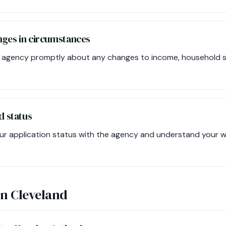
nges in circumstances
 agency promptly about any changes to income, household size
d status
ur application status with the agency and understand your wai
in Cleveland