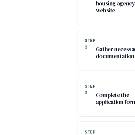
housing agency
website
STEP
2
Gather necessa
documentation
STEP
3
Complete the
application for
STEP