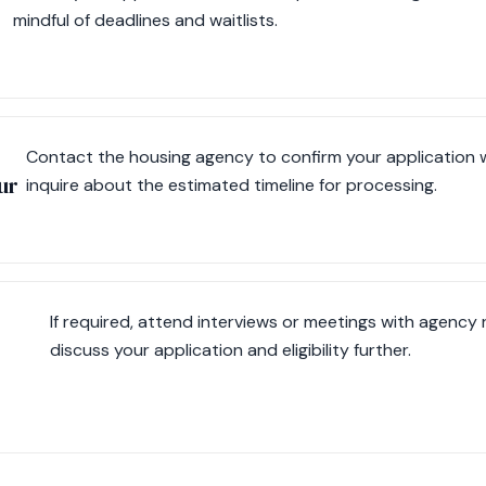
mindful of deadlines and waitlists.
Contact the housing agency to confirm your application 
ur
inquire about the estimated timeline for processing.
If required, attend interviews or meetings with agency
discuss your application and eligibility further.