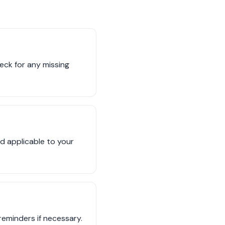
eck for any missing
d applicable to your
eminders if necessary.