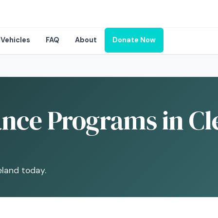
Vehicles
FAQ
About
Donate Now
ance Programs in Cl
eland today.