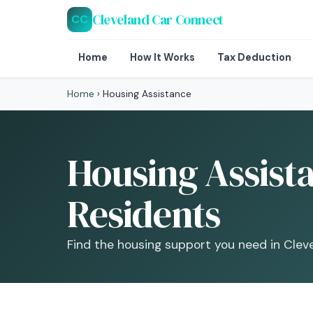
Cleveland Car Connect
CC
Home
How It Works
Tax Deduction
Home
›
Housing Assistance
Housing Assist
Residents
Find the housing support you need in Clev