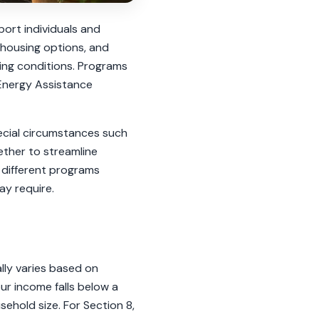
ort individuals and
y housing options, and
iving conditions. Programs
 Energy Assistance
pecial circumstances such
gether to streamline
 different programs
ay require.
ally varies based on
ur income falls below a
ehold size. For Section 8,