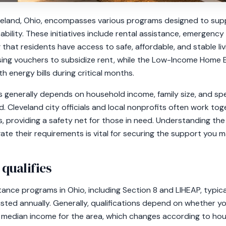
veland, Ohio, encompasses various programs designed to supp
tability. These initiatives include rental assistance, emergenc
ng that residents have access to safe, affordable, and stable l
using vouchers to subsidize rent, while the Low-Income Home
h energy bills during critical months.
ices generally depends on household income, family size, and s
ed. Cleveland city officials and local nonprofits often work to
, providing a safety net for those in need. Understanding the
ate their requirements is vital for securing the support you m
 qualifies
istance programs in Ohio, including Section 8 and LIHEAP, typic
usted annually. Generally, qualifications depend on whether yo
 median income for the area, which changes according to hous